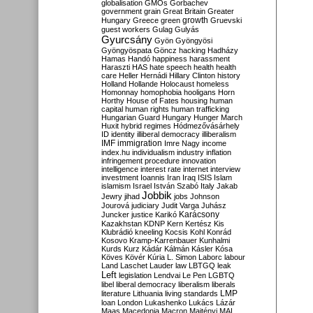
globalisation
GMOs
Gorbachev
government
grain
Great Britain
Greater
growth
Hungary
Greece
green
Gruevski
guest workers
Gulag
Gulyás
Gyurcsány
Gyön
Gyöngyösi
Gyöngyöspata
Göncz
hacking
Hadházy
Hamas
Handó
happiness
harassment
Haraszti
HAS
hate speech
health
health
care
Heller
Hernádi
Hillary Clinton
history
Holland
Hollande
Holocaust
homeless
Homonnay
homophobia
hooligans
Horn
Horthy
House of Fates
housing
human
capital
human rights
human trafficking
Hungarian Guard
Hungary
Hunger March
Huxit
hybrid regimes
Hódmezővásárhely
ID
identity
illiberal democracy
illiberalism
IMF
immigration
Imre Nagy
income
index.hu
individualism
industry
inflation
infringement procedure
innovation
intelligence
interest rate
internet
interview
investment
Ioannis
Iran
Iraq
ISIS
Islam
islamism
Israel
István Szabó
Italy
Jakab
Jobbik
Jewry
jihad
jobs
Johnson
Jourová
judiciary
Judit Varga
Juhász
Karácsony
Juncker
justice
Karikó
Kazakhstan
KDNP
Kern
Kertész
Kis
Klubrádió
kneeling
Kocsis
Kohl
Konrád
Kosovo
Kramp-Karrenbauer
Kunhalmi
Kurds
Kurz
Kádár
Kálmán
Kásler
Kósa
Köves
Kövér
Kúria
L. Simon
Laborc
labour
Land
Laschet
Lauder
law
LBTGQ
leak
Left
legislation
Lendvai
Le Pen
LGBTQ
libel
liberal democracy
liberalism
liberals
LMP
literature
Lithuania
living standards
loan
London
Lukashenko
Lukács
Lázár
Maas
Macedonia
Macron
Majtényi
MAL