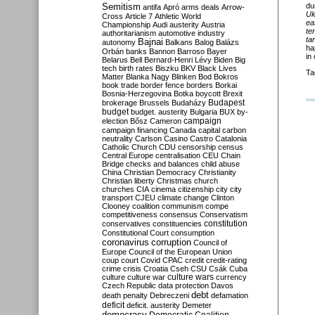
Semitism
du
antifa
Apró
arms deals
Arrow-
Uk
Cross
Article 7
Athletic World
ea
Championship
Audi
austerity
Austria
te
authoritarianism
automotive industry
ta
Bajnai
autonomy
Balkans
Balog
Balázs
ha
Orbán
banks
Bannon
Barroso
Bayer
in
Belarus
Bell
Bernard-Henri Lévy
Biden
Big
tech
birth rates
Biszku
BKV
Black Lives
Ta
Matter
Blanka Nagy
Blinken
Bod
Bokros
book trade
border fence
borders
Borkai
Bosnia-Herzegovina
Botka
boycott
Brexit
Budapest
brokerage
Brussels
Budaházy
budget
budget. austerity
Bulgaria
BUX
by-
campaign
election
Bősz
Cameron
campaign financing
Canada
capital
carbon
neutrality
Carlson
Casino
Castro
Catalonia
Catholic Church
CDU
censorship
census
Central Europe
centralisation
CEU
Chain
Bridge
checks and balances
child abuse
China
Christian Democracy
Christianity
Christian liberty
Christmas
church
churches
CIA
cinema
citizenship
city
city
transport
CJEU
climate change
Clinton
Clooney
coalition
communism
compe
competitiveness
consensus
Conservatism
constitution
conservatives
constituencies
Constitutional Court
consumption
coronavirus
corruption
Council of
Europe
Council of the European Union
coup
court
Covid
CPAC
credit
credit-rating
crime
crisis
Croatia
Cseh
CSU
Csák
Cuba
culture
culture war
culture wars
currency
Czech Republic
data protection
Davos
debt
death penalty
Debreczeni
defamation
deficit
deficit. austerity
Demeter
democracy