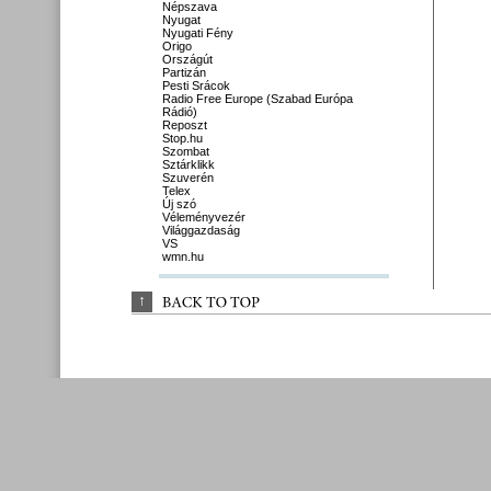
Népszava
Nyugat
Nyugati Fény
Origo
Országút
Partizán
Pesti Srácok
Radio Free Europe (Szabad Európa
Rádió)
Reposzt
Stop.hu
Szombat
Sztárklikk
Szuverén
Telex
Új szó
Véleményvezér
Világgazdaság
VS
wmn.hu
↑
BACK 
TO 
TOP