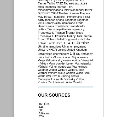
Szilvásy
Szájer
Szél
Sólyom
tachers
taxes
Tamás
Tarlós
TASZ
Tavares
tax
taxis
teachers
teargas
TEK
telecommunications
television
tender
terror
terrorism
TGM
Thailand
theatre
Theresa
May
threat
Thunberg
Timmermans
Tisza
party
tobacco shops
Together
Together
2014
Toroczkai
tourism
trade
Trade
Unions
trans
transborder
transborder
politics
Transcarpathia
transparency
Trump
Transylvania
Trianon
Truss
Trócsányi
TTIP
tuition
Turkey
TurkStream
Tusk
TV
Twin-Tailed Dog
two-thirds
Tállai
Ukraine
Tóbiás
Török
Uber
UEFA
UK
Ukraine. minorities
UN
unemployment
Ungár
UNHCR
unions
United Kingdom
US
universities
unorthodoxy
US Embassy
utility tariffs
V4
vaccination
Vajna
values
Varga
Vidnyánszky
violence
virus
Visegrád
4
Vitézy
Vona
von der Leyen
Vox
vulgarity
Várhelyi
Völner
wages
war
War crimes
weather
Weber
welfare
welfare. debt
Werber
Wilders
woke
women
World Bank
World War Two
Xi Jinping
Yeltsin
Yiannopoulos
youth
Zelensky
Zoltán
Kovács
Zsolt Németh
Áder
Őszöd
OUR SOURCES
168 Óra
444
888
Átlátszó
ATV