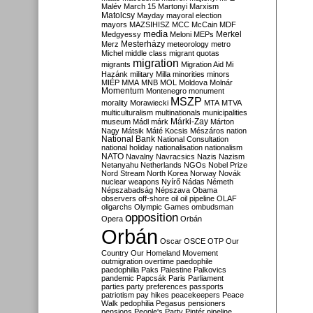
Malév
March 15
Martonyi
Marxism
Matolcsy
Mayday
mayoral election
mayors
MAZSIHISZ
MCC
McCain
MDF
media
Merkel
Medgyessy
Meloni
MEPs
Mesterházy
Merz
meteorology
metro
Michel
middle class
migrant quotas
migration
migrants
Migration Aid
Mi
Hazánk
military
Milla
minorities
minors
MIÉP
MMA
MNB
MOL
Moldova
Molnár
Momentum
Montenegro
monument
MSZP
morality
Morawiecki
MTA
MTVA
multiculturalism
multinationals
municipalities
Márki-Zay
museum
Mádl
márk
Márton
Nagy
Mátsik
Máté Kocsis
Mészáros
nation
National Bank
National Consultation
national holiday
nationalisation
nationalism
NATO
Navalny
Navracsics
Nazis
Nazism
Netanyahu
Netherlands
NGOs
Nobel Prize
Nord Stream
North Korea
Norway
Novák
nuclear weapons
Nyírő
Nádas
Németh
Népszabadság
Népszava
Obama
observers
off-shore
oil
oil pipeline
OLAF
oligarchs
Olympic Games
ombudsman
opposition
Opera
Orbán
Orbán
Oscar
OSCE
OTP
Our
Country
Our Homeland Movement
outmigration
overtime
paedophile
paedophilia
Paks
Palestine
Palkovics
pandemic
Papcsák
Paris
Parliament
parties
party preferences
passports
patriotism
pay hikes
peacekeepers
Peace
Walk
pedophilia
Pegasus
pensioners
pensions
People's Party
Pintér
pipeline