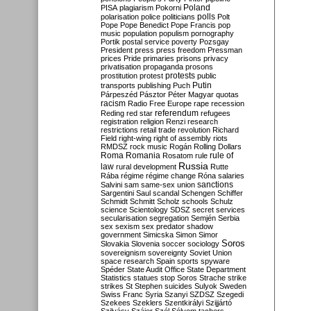
Poland
PISA
plagiarism
Pokorni
polarisation
police
politicians
polls
Polt
Pope
Pope Benedict
Pope Francis
pop
music
population
populism
pornography
Portik
postal service
poverty
Pozsgay
President
press
press freedom
Pressman
prices
Pride
primaries
prisons
privacy
privatisation
propaganda
prosons
protests
prostitution
protest
public
Putin
transports
publishing
Puch
Párpeszéd
Pásztor
Péter Magyar
quotas
racism
Radio Free Europe
rape
recession
referendum
Reding
red star
refugees
registration
religion
Renzi
research
restrictions
retail trade
revolution
Richard
Field
right-wing
right of assembly
riots
RMDSZ
rock music
Rogán
Rolling Dollars
Roma
Romania
rule of
Rosatom
rule
Russia
law
rural development
Rutte
Rába
régime
régime change
Róna
salaries
sanctions
Salvini
sam
same-sex union
Sargentini
Saul
scandal
Schengen
Schiffer
Schmidt
Schmitt
Scholz
schools
Schulz
science
Scientology
SDSZ
secret services
secularisation
segregation
Semjén
Serbia
sex
sexism
sex predator
shadow
government
Simicska
Simon
Simor
Soros
Slovakia
Slovenia
soccer
sociology
sovereignism
sovereignty
Soviet Union
space research
Spain
sports
spyware
Spéder
State Audit Office
State Department
Statistics
statues
stop Soros
Strache
strike
strikes
St Stephen
suicides
Sulyok
Sweden
Swiss Franc
Syria
Szanyi
SZDSZ
Szegedi
Szekees
Szeklers
Szentkirályi
Szijjártó