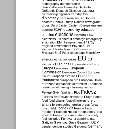
Democratic Coalition
demography
demonstration
demonstrations
Demszky
DeSantis
DeStantis
Deutsch
Dialogue
diaspora
dictatorship
digital citizenship
Dipl
diplomacy
discrimination
DK
Dobrev
doctors
Donald Trump
Donáth
downgrade
drugs
Dúró
Easter
Eastern Europe
eastern
economy
education
opening
ECHR
elections
election
Electoral Law
electzions
Elizabeth II
embargo
emergency
emigration
EMIH
employment
energy
England
environment
Enyedi
EP
EP
election
EP elections
EPP
Erasmus
Erdogan
Erdő Péter
espionage
Esterházy
EU
ethnicity
ethnic minorities
EU
EU funds
elections
EU presidency
Euro
Europe
European
European
Commission
European Council
European
European
Court
European elections
Parliament
european pro
European Union
Eurozone
euthanasia
extremism
Facebook
family
far-left
far-right
farming
fascism
Fidesz
Fekete-Győr
feminism
Fico
Filipinos
film
Finland
fireworks
Flloyd
Fodor
foreign
food
food chains
football
foreign
affairs
foreign policy
foreign press
forex
forex debt
Forint
FPÖ
France
fraud
freedom
Freedom House
freemasonry
free
speech
Frontex
Fudan
Fudan University
fuel
fuel price
Fukuyama
gambling
gas
GDP
Gattyán
Gays
gaz
Gaza
Gazprom
Germany
gender
gender studies
Gergényi