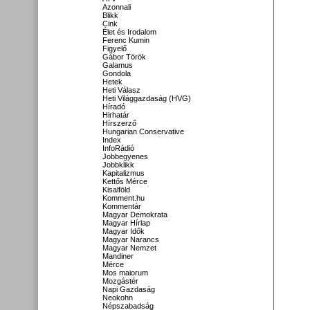
Azonnali
Blikk
Cink
Élet és Irodalom
Ferenc Kumin
Figyelő
Gábor Török
Galamus
Gondola
Hetek
Heti Válasz
Heti Világgazdaság (HVG)
Híradó
Hirhatár
Hírszerző
Hungarian Conservative
Index
InfoRádió
Jobbegyenes
Jobbklikk
Kapitalizmus
Kettős Mérce
Kisalföld
Komment.hu
Kommentár
Magyar Demokrata
Magyar Hírlap
Magyar Idők
Magyar Narancs
Magyar Nemzet
Mandiner
Mérce
Mos maiorum
Mozgástér
Napi Gazdaság
Neokohn
Népszabadság