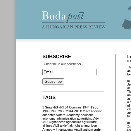
SUBSCRIBE
L
Ma
Subscribe to our newsletter
Th
ac
be
In
Je
de
Th
an
TAGS
at
a 
of
3 Seas
4iG
4K!
64 Counties
1944
1956
ci
2018
1989
1995
2006
2014
2022
abortion
ap
absentee voters
Academy
accident
to
aconomy
administration
advertising
Ady
AfD
Afghanistan
agriculture
agriculutre
In
airlines
ALS
alt-left
alt-right
ammunition
Zs
anti-
Amnesty International
Antall
anthem
re