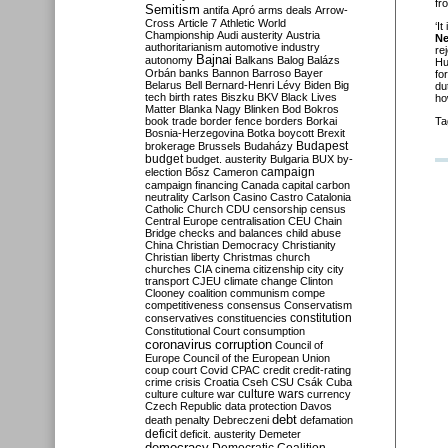
fr
Semitism
antifa
Apró
arms deals
Arrow-
Cross
Article 7
Athletic World
‘It
Championship
Audi
austerity
Austria
N
authoritarianism
automotive industry
re
Bajnai
autonomy
Balkans
Balog
Balázs
Hu
Orbán
banks
Bannon
Barroso
Bayer
fo
Belarus
Bell
Bernard-Henri Lévy
Biden
Big
du
tech
birth rates
Biszku
BKV
Black Lives
ho
Matter
Blanka Nagy
Blinken
Bod
Bokros
book trade
border fence
borders
Borkai
Ta
Bosnia-Herzegovina
Botka
boycott
Brexit
Budapest
brokerage
Brussels
Budaházy
budget
budget. austerity
Bulgaria
BUX
by-
campaign
election
Bősz
Cameron
campaign financing
Canada
capital
carbon
neutrality
Carlson
Casino
Castro
Catalonia
Catholic Church
CDU
censorship
census
Central Europe
centralisation
CEU
Chain
Bridge
checks and balances
child abuse
China
Christian Democracy
Christianity
Christian liberty
Christmas
church
churches
CIA
cinema
citizenship
city
city
transport
CJEU
climate change
Clinton
Clooney
coalition
communism
compe
competitiveness
consensus
Conservatism
constitution
conservatives
constituencies
Constitutional Court
consumption
coronavirus
corruption
Council of
Europe
Council of the European Union
coup
court
Covid
CPAC
credit
credit-rating
crime
crisis
Croatia
Cseh
CSU
Csák
Cuba
culture
culture war
culture wars
currency
Czech Republic
data protection
Davos
debt
death penalty
Debreczeni
defamation
deficit
deficit. austerity
Demeter
democracy