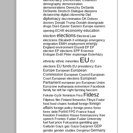
Democratic Coalition
demography
demonstration
demonstrations
Demszky
DeSantis
DeStantis
Deutsch
Dialogue
diaspora
dictatorship
digital citizenship
Dipl
diplomacy
discrimination
DK
Dobrev
doctors
Donald Trump
Donáth
downgrade
drugs
Dúró
Easter
Eastern Europe
eastern
economy
education
opening
ECHR
elections
election
Electoral Law
electzions
Elizabeth II
embargo
emergency
emigration
EMIH
employment
energy
England
environment
Enyedi
EP
EP
election
EP elections
EPP
Erasmus
Erdogan
Erdő Péter
espionage
Esterházy
EU
ethnicity
ethnic minorities
EU
EU funds
elections
EU presidency
Euro
Europe
European
European
Commission
European Council
European
European
Court
European elections
Parliament
european pro
European Union
Eurozone
euthanasia
extremism
Facebook
family
far-left
far-right
farming
fascism
Fidesz
Fekete-Győr
feminism
Fico
Filipinos
film
Finland
fireworks
Flloyd
Fodor
foreign
food
food chains
football
foreign
affairs
foreign policy
foreign press
forex
forex debt
Forint
FPÖ
France
fraud
freedom
Freedom House
freemasonry
free
speech
Frontex
Fudan
Fudan University
fuel
fuel price
Fukuyama
gambling
gas
GDP
Gattyán
Gays
gaz
Gaza
Gazprom
Germany
gender
gender studies
Gergényi