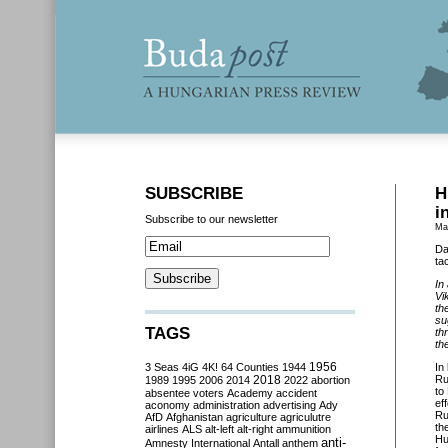
SUBSCRIBE
H
i
Subscribe to our newsletter
Ma
Da
ta
In
Vi
th
su
TAGS
th
th
3 Seas
4iG
4K!
64 Counties
1944
1956
In
2018
Ru
1989
1995
2006
2014
2022
abortion
to
absentee voters
Academy
accident
ef
aconomy
administration
advertising
Ady
Ru
AfD
Afghanistan
agriculture
agriculutre
th
airlines
ALS
alt-left
alt-right
ammunition
Hu
anti-
Amnesty International
Antall
anthem