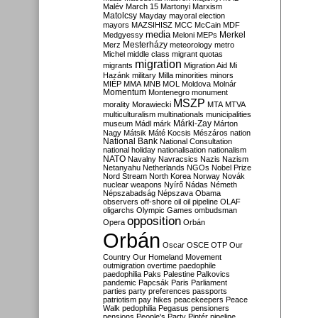
Malév
March 15
Martonyi
Marxism
Matolcsy
Mayday
mayoral election
mayors
MAZSIHISZ
MCC
McCain
MDF
media
Merkel
Medgyessy
Meloni
MEPs
Mesterházy
Merz
meteorology
metro
Michel
middle class
migrant quotas
migration
migrants
Migration Aid
Mi
Hazánk
military
Milla
minorities
minors
MIÉP
MMA
MNB
MOL
Moldova
Molnár
Momentum
Montenegro
monument
MSZP
morality
Morawiecki
MTA
MTVA
multiculturalism
multinationals
municipalities
Márki-Zay
museum
Mádl
márk
Márton
Nagy
Mátsik
Máté Kocsis
Mészáros
nation
National Bank
National Consultation
national holiday
nationalisation
nationalism
NATO
Navalny
Navracsics
Nazis
Nazism
Netanyahu
Netherlands
NGOs
Nobel Prize
Nord Stream
North Korea
Norway
Novák
nuclear weapons
Nyírő
Nádas
Németh
Népszabadság
Népszava
Obama
observers
off-shore
oil
oil pipeline
OLAF
oligarchs
Olympic Games
ombudsman
opposition
Opera
Orbán
Orbán
Oscar
OSCE
OTP
Our
Country
Our Homeland Movement
outmigration
overtime
paedophile
paedophilia
Paks
Palestine
Palkovics
pandemic
Papcsák
Paris
Parliament
parties
party preferences
passports
patriotism
pay hikes
peacekeepers
Peace
Walk
pedophilia
Pegasus
pensioners
pensions
People's Party
Pintér
pipeline