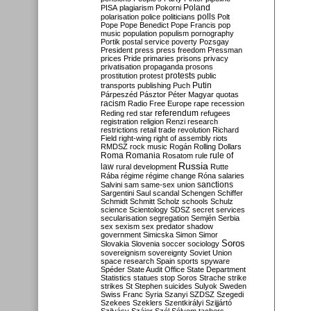
Poland
PISA
plagiarism
Pokorni
polarisation
police
politicians
polls
Polt
Pope
Pope Benedict
Pope Francis
pop
music
population
populism
pornography
Portik
postal service
poverty
Pozsgay
President
press
press freedom
Pressman
prices
Pride
primaries
prisons
privacy
privatisation
propaganda
prosons
protests
prostitution
protest
public
Putin
transports
publishing
Puch
Párpeszéd
Pásztor
Péter Magyar
quotas
racism
Radio Free Europe
rape
recession
referendum
Reding
red star
refugees
registration
religion
Renzi
research
restrictions
retail trade
revolution
Richard
Field
right-wing
right of assembly
riots
RMDSZ
rock music
Rogán
Rolling Dollars
Roma
Romania
rule of
Rosatom
rule
Russia
law
rural development
Rutte
Rába
régime
régime change
Róna
salaries
sanctions
Salvini
sam
same-sex union
Sargentini
Saul
scandal
Schengen
Schiffer
Schmidt
Schmitt
Scholz
schools
Schulz
science
Scientology
SDSZ
secret services
secularisation
segregation
Semjén
Serbia
sex
sexism
sex predator
shadow
government
Simicska
Simon
Simor
Soros
Slovakia
Slovenia
soccer
sociology
sovereignism
sovereignty
Soviet Union
space research
Spain
sports
spyware
Spéder
State Audit Office
State Department
Statistics
statues
stop Soros
Strache
strike
strikes
St Stephen
suicides
Sulyok
Sweden
Swiss Franc
Syria
Szanyi
SZDSZ
Szegedi
Szekees
Szeklers
Szentkirályi
Szijjártó