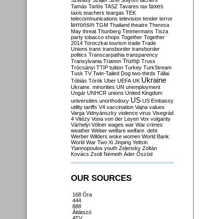
Szilvásy
Szájer
Szél
Sólyom
tachers
taxes
Tamás
Tarlós
TASZ
Tavares
tax
taxis
teachers
teargas
TEK
telecommunications
television
tender
terror
terrorism
TGM
Thailand
theatre
Theresa
May
threat
Thunberg
Timmermans
Tisza
party
tobacco shops
Together
Together
2014
Toroczkai
tourism
trade
Trade
Unions
trans
transborder
transborder
politics
Transcarpathia
transparency
Trump
Transylvania
Trianon
Truss
Trócsányi
TTIP
tuition
Turkey
TurkStream
Tusk
TV
Twin-Tailed Dog
two-thirds
Tállai
Ukraine
Tóbiás
Török
Uber
UEFA
UK
Ukraine. minorities
UN
unemployment
Ungár
UNHCR
unions
United Kingdom
US
universities
unorthodoxy
US Embassy
utility tariffs
V4
vaccination
Vajna
values
Varga
Vidnyánszky
violence
virus
Visegrád
4
Vitézy
Vona
von der Leyen
Vox
vulgarity
Várhelyi
Völner
wages
war
War crimes
weather
Weber
welfare
welfare. debt
Werber
Wilders
woke
women
World Bank
World War Two
Xi Jinping
Yeltsin
Yiannopoulos
youth
Zelensky
Zoltán
Kovács
Zsolt Németh
Áder
Őszöd
OUR SOURCES
168 Óra
444
888
Átlátszó
ATV