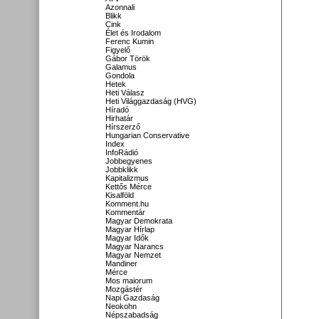
Azonnali
Blikk
Cink
Élet és Irodalom
Ferenc Kumin
Figyelő
Gábor Török
Galamus
Gondola
Hetek
Heti Válasz
Heti Világgazdaság (HVG)
Híradó
Hirhatár
Hírszerző
Hungarian Conservative
Index
InfoRádió
Jobbegyenes
Jobbklikk
Kapitalizmus
Kettős Mérce
Kisalföld
Komment.hu
Kommentár
Magyar Demokrata
Magyar Hírlap
Magyar Idők
Magyar Narancs
Magyar Nemzet
Mandiner
Mérce
Mos maiorum
Mozgástér
Napi Gazdaság
Neokohn
Népszabadság