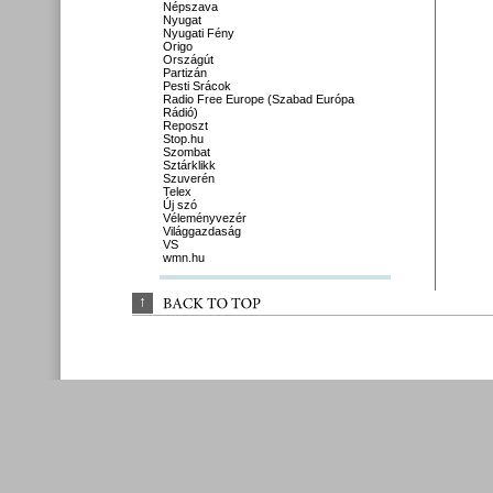
Népszava
Nyugat
Nyugati Fény
Origo
Országút
Partizán
Pesti Srácok
Radio Free Europe (Szabad Európa
Rádió)
Reposzt
Stop.hu
Szombat
Sztárklikk
Szuverén
Telex
Új szó
Véleményvezér
Világgazdaság
VS
wmn.hu
↑
BACK 
TO 
TOP