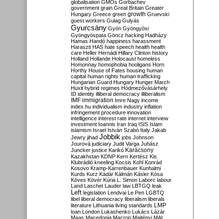
globalisation
GMOs
Gorbachev
government
grain
Great Britain
Greater
growth
Hungary
Greece
green
Gruevski
guest workers
Gulag
Gulyás
Gyurcsány
Gyön
Gyöngyösi
Gyöngyöspata
Göncz
hacking
Hadházy
Hamas
Handó
happiness
harassment
Haraszti
HAS
hate speech
health
health
care
Heller
Hernádi
Hillary Clinton
history
Holland
Hollande
Holocaust
homeless
Homonnay
homophobia
hooligans
Horn
Horthy
House of Fates
housing
human
capital
human rights
human trafficking
Hungarian Guard
Hungary
Hunger March
Huxit
hybrid regimes
Hódmezővásárhely
ID
identity
illiberal democracy
illiberalism
IMF
immigration
Imre Nagy
income
index.hu
individualism
industry
inflation
infringement procedure
innovation
intelligence
interest rate
internet
interview
investment
Ioannis
Iran
Iraq
ISIS
Islam
islamism
Israel
István Szabó
Italy
Jakab
Jobbik
Jewry
jihad
jobs
Johnson
Jourová
judiciary
Judit Varga
Juhász
Karácsony
Juncker
justice
Karikó
Kazakhstan
KDNP
Kern
Kertész
Kis
Klubrádió
kneeling
Kocsis
Kohl
Konrád
Kosovo
Kramp-Karrenbauer
Kunhalmi
Kurds
Kurz
Kádár
Kálmán
Kásler
Kósa
Köves
Kövér
Kúria
L. Simon
Laborc
labour
Land
Laschet
Lauder
law
LBTGQ
leak
Left
legislation
Lendvai
Le Pen
LGBTQ
libel
liberal democracy
liberalism
liberals
LMP
literature
Lithuania
living standards
loan
London
Lukashenko
Lukács
Lázár
Maas
Macedonia
Macron
Majtényi
MAL