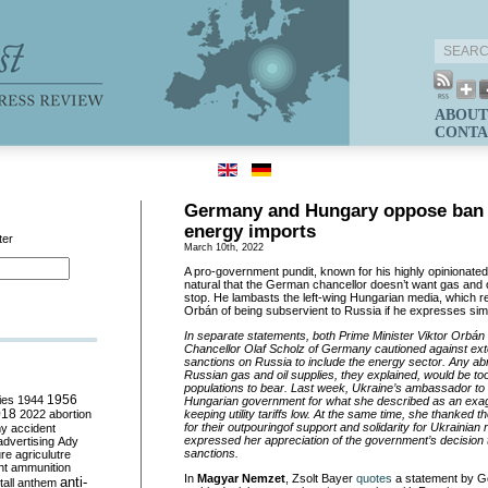
ABOUT
CONTA
Germany and Hungary oppose ban 
energy imports
ter
March 10th, 2022
A pro-government pundit
,
known for his highly opinionat
natural that the German chancellor doesn
’
t want gas and 
stop
. He
lambasts the left-wing Hungarian
media,
which r
Orb
á
n of being subservient to Russia if he expresses sim
In separate statements, both Prime Minister Viktor Orb
á
n
Chancellor Olaf Scholz of Germany cautioned against ex
sanctions on Russia to include the energy sector.
Any
abr
Russian gas and oil supplies
, they explained,
would be too
populations to bear. Last week, Ukraine
’
s ambassador to
ies
1944
1956
Hungarian government
for
what she
described
as
an
exa
018
2022
abortion
keeping utility tariffs low.
At the same time, s
he thanked th
for the
ir
outpour
ing
of support and solidarity
for
Ukrainian 
my
accident
expressed her
appreciat
ion
of
the government
’
s
decision
advertising
Ady
sanctions.
ure
agriculutre
ht
ammunition
In
Magyar Nemzet
, Zsolt Bayer
quotes
a statement by G
anti-
all
anthem