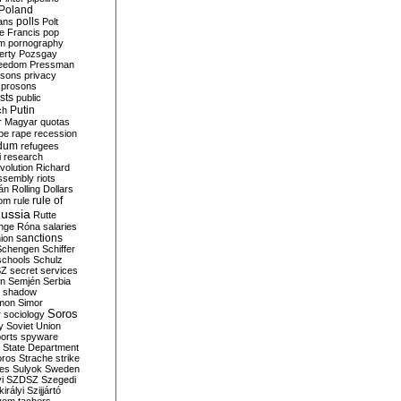
Poland
ians
polls
Polt
e Francis
pop
sm
pornography
erty
Pozsgay
reedom
Pressman
isons
privacy
prosons
sts
public
Putin
ch
r Magyar
quotas
pe
rape
recession
ndum
refugees
i
research
volution
Richard
assembly
riots
án
Rolling Dollars
rule of
om
rule
ussia
Rutte
nge
Róna
salaries
sanctions
ion
Schengen
Schiffer
schools
Schulz
SZ
secret services
on
Semjén
Serbia
shadow
mon
Simor
Soros
r
sociology
y
Soviet Union
orts
spyware
State Department
oros
Strache
strike
des
Sulyok
Sweden
i
SZDSZ
Szegedi
irályi
Szijjártó