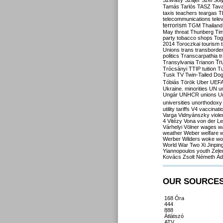
Szilvásy
Szájer
Szél
Sól
Tamás
Tarlós
TASZ
Tav
taxis
teachers
teargas
T
telecommunications
tele
terrorism
TGM
Thailand
May
threat
Thunberg
Ti
party
tobacco shops
Tog
2014
Toroczkai
tourism
Unions
trans
transborde
politics
Transcarpathia
t
Tr
Transylvania
Trianon
Trócsányi
TTIP
tuition
T
Tusk
TV
Twin-Tailed Do
Tóbiás
Török
Uber
UEF
Ukraine. minorities
UN
u
Ungár
UNHCR
unions
U
universities
unorthodoxy
utility tariffs
V4
vaccinati
Varga
Vidnyánszky
viol
4
Vitézy
Vona
von der L
Várhelyi
Völner
wages
w
weather
Weber
welfare
w
Werber
Wilders
woke
wo
World War Two
Xi Jinpin
Yiannopoulos
youth
Zele
Kovács
Zsolt Németh
Ád
OUR SOURCE
168 Óra
444
888
Átlátszó
ATV