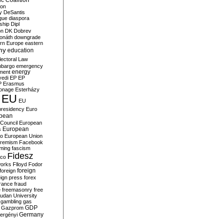
c Coalition
ion
y
DeSantis
gue
diaspora
nship
Dipl
on
DK
Dobrev
onáth
downgrade
rn Europe
eastern
my
education
lectoral Law
bargo
emergency
ment
energy
yedi
EP
EP
P
Erasmus
ionage
Esterházy
EU
EU
presidency
Euro
pean
Council
European
European
s
ro
European Union
tremism
Facebook
rming
fascism
Fidesz
ico
works
Flloyd
Fodor
foreign
foreign
eign press
forex
rance
fraud
e
freemasonry
free
udan University
gambling
gas
GDP
Gazprom
Germany
ergényi