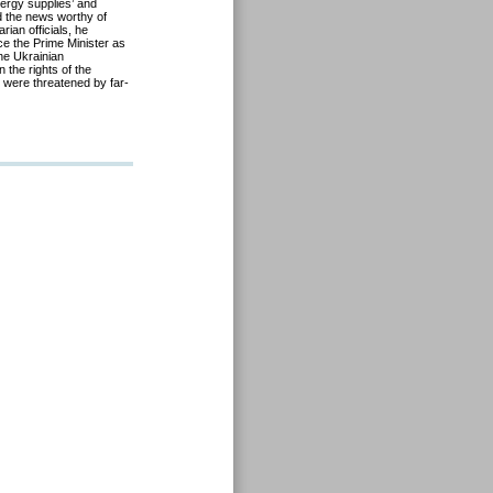
ergy supplies
’
and
d the news
worth
y of
ian officials, he
e the Prime Minister as
he Ukrainian
the rights of the
 were threatened by far-