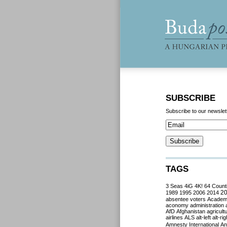
SUBSCRIBE
Subscribe to our newslet
TAGS
3 Seas
4iG
4K!
64 Count
2
1989
1995
2006
2014
absentee voters
Acade
aconomy
administration
AfD
Afghanistan
agricult
airlines
ALS
alt-left
alt-rig
Amnesty International
Ant