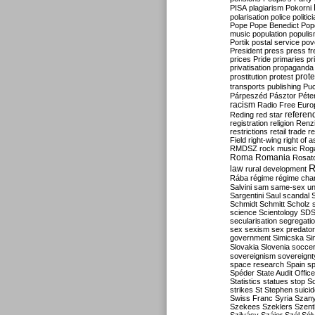
PISA
plagiarism
Pokorni
polarisation
police
politic
Pope
Pope Benedict
Pop
music
population
populi
Portik
postal service
pov
President
press
press f
prices
Pride
primaries
pr
privatisation
propaganda
prote
prostitution
protest
transports
publishing
Pu
Párpeszéd
Pásztor
Péte
racism
Radio Free Euro
refere
Reding
red star
registration
religion
Renz
restrictions
retail trade
re
Field
right-wing
right of 
RMDSZ
rock music
Rog
Roma
Romania
Rosat
R
law
rural development
Rába
régime
régime cha
Salvini
sam
same-sex un
Sargentini
Saul
scandal
Schmidt
Schmitt
Scholz
science
Scientology
SD
secularisation
segregati
sex
sexism
sex predator
government
Simicska
Si
Slovakia
Slovenia
socce
sovereignism
sovereignt
space research
Spain
sp
Spéder
State Audit Office
Statistics
statues
stop S
strikes
St Stephen
suici
Swiss Franc
Syria
Szany
Szekees
Szeklers
Szentk