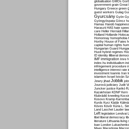
globalisation
GMOs
Gor
government
grain
Great B
Hungary
Greece
green
guest workers
Gulag
Gu
Gyurcsány
Gyön
Gy
Gyöngyöspata
Göncz
h
Hamas
Handó
happines
Haraszti
HAS
hate spee
care
Heller
Hernádi
Hilla
Holland
Hollande
Holoca
Homonnay
homophobia
Horthy
House of Fates
h
capital
human rights
huma
Hungarian Guard
Hunga
Huxit
hybrid regimes
Hód
ID
identity
illiberal demo
IMF
immigration
Imre 
index.hu
individualism
in
infringement procedure
i
intelligence
interest rate
investment
Ioannis
Iran
I
islamism
Israel
István S
Jobbik
Jewry
jihad
job
Jourová
judiciary
Judit V
K
Juncker
justice
Karikó
Kazakhstan
KDNP
Kern
Klubrádió
kneeling
Kocsi
Kosovo
Kramp-Karrenba
Kurds
Kurz
Kádár
Kálmá
Köves
Kövér
Kúria
L. Si
Land
Laschet
Lauder
la
Left
legislation
Lendvai
libel
liberal democracy
li
literature
Lithuania
living
loan
London
Lukashenk
Maas
Macedonia
Macro