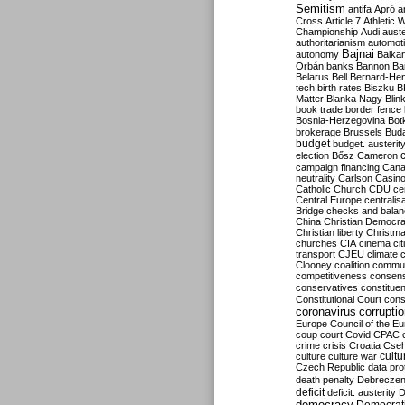
Semitism
antifa
Apró
a
Cross
Article 7
Athletic 
Championship
Audi
auste
authoritarianism
automoti
Bajnai
autonomy
Balka
Orbán
banks
Bannon
Ba
Belarus
Bell
Bernard-Hen
tech
birth rates
Biszku
B
Matter
Blanka Nagy
Blin
book trade
border fence
Bosnia-Herzegovina
Bot
brokerage
Brussels
Bud
budget
budget. austerit
election
Bősz
Cameron
campaign financing
Can
neutrality
Carlson
Casin
Catholic Church
CDU
ce
Central Europe
centralis
Bridge
checks and bala
China
Christian Democr
Christian liberty
Christm
churches
CIA
cinema
ci
transport
CJEU
climate 
Clooney
coalition
commu
competitiveness
consen
conservatives
constitue
Constitutional Court
cons
coronavirus
corrupti
Europe
Council of the E
coup
court
Covid
CPAC
crime
crisis
Croatia
Cse
culture
culture war
cultu
Czech Republic
data pro
death penalty
Debreczen
deficit
deficit. austerity
D
democracy