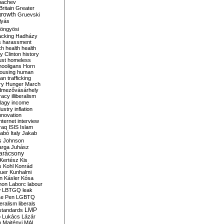
bachev
ritain
Greater
growth
Gruevski
lyás
öngyösi
acking
Hadházy
s
harassment
ch
health
health
ry Clinton
history
ust
homeless
hooligans
Horn
ousing
human
n trafficking
ry
Hunger March
mezővásárhely
cracy
illiberalism
Nagy
income
dustry
inflation
nnovation
internet
interview
raq
ISIS
Islam
zabó
Italy
Jakab
s
Johnson
arga
Juhász
arácsony
Kertész
Kis
s
Kohl
Konrád
uer
Kunhalmi
n
Kásler
Kósa
mon
Laborc
labour
w
LBTGQ
leak
Le Pen
LGBTQ
beralism
liberals
LMP
 standards
o
Lukács
Lázár
n
Majtényi
MAL