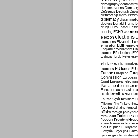
Democrati
demography
demonstrat
demonstrations
Demszk
DeStantis
Deutsch
Dialo
dictatorship
digital citize
diplomacy
discriminati
doctors
Donald Trump
D
drugs
Dúró
Easter
Easte
econo
opening
ECHR
elections
election
E
electzions
Elizabeth II
em
emigration
EMIH
employ
England
environment
En
election
EP elections
EP
Erdogan
Erdő Péter
esp
ethnicity
ethnic minorities
EU funds
elections
EU 
Europe
Euro
European
Commission
European 
Court
European election
Parliament
european p
Eurozone
euthanasia
ex
family
far-left
far-right
fa
Fekete-Győr
feminism
F
Filipinos
film
Finland
fire
food
food chains
football
affairs
foreign policy
for
forex debt
Forint
FPÖ
F
freedom
Freedom Hous
speech
Frontex
Fudan
F
fuel
fuel price
Fukuyama
Gattyán
Gays
gaz
Gaza
gender
gender studies
G