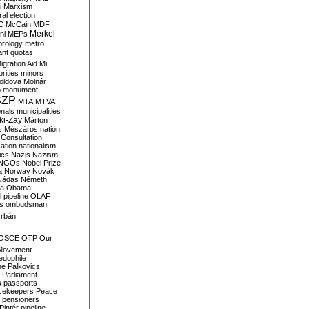
i
Marxism
al election
C
McCain
MDF
Merkel
ni
MEPs
orology
metro
ant quotas
igration Aid
Mi
rities
minors
oldova
Molnár
o
monument
SZP
MTA
MTVA
onals
municipalities
ki-Zay
Márton
s
Mészáros
nation
 Consultation
sation
nationalism
ics
Nazis
Nazism
NGOs
Nobel Prize
a
Norway
Novák
Nádas
Németh
a
Obama
il pipeline
OLAF
s
ombudsman
rbán
OSCE
OTP
Our
Movement
edophile
ne
Palkovics
Parliament
s
passports
cekeepers
Peace
pensioners
Pintér
pipeline