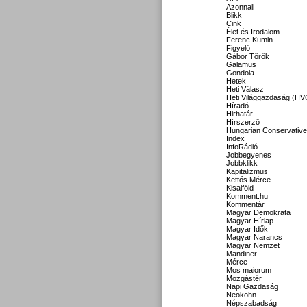
Azonnali
Blikk
Cink
Élet és Irodalom
Ferenc Kumin
Figyelő
Gábor Török
Galamus
Gondola
Hetek
Heti Válasz
Heti Világgazdaság (HV
Híradó
Hirhatár
Hírszerző
Hungarian Conservative
Index
InfoRádió
Jobbegyenes
Jobbklikk
Kapitalizmus
Kettős Mérce
Kisalföld
Komment.hu
Kommentár
Magyar Demokrata
Magyar Hírlap
Magyar Idők
Magyar Narancs
Magyar Nemzet
Mandiner
Mérce
Mos maiorum
Mozgástér
Napi Gazdaság
Neokohn
Népszabadság