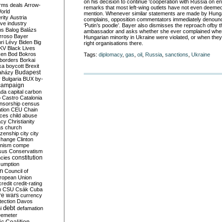
on his decision to continue
‘
cooperation with Russia on en
rms deals
Arrow-
remarks that most left-wing outlets
have not
even deem
e
World
mentio
n
. Whenever similar statements are made by Hungar
rity
Austria
complains, opposition commentators immediately denounc
ve industry
‘
Putin
’
s poodle
’
. Bayer also dismisses the reproach
of
by t
ns
Balog
Balázs
ambassador and asks whether she ever complained when 
rroso
Bayer
Hungarian minority in Ukraine were violated
,
or when they
ri Lévy
Biden
Big
right organisations there.
KV
Black Lives
ken
Bod
Bokros
Tags:
diplomacy
,
gas
,
oil
,
Russia
,
sanctions
,
Ukraine
borders
Borkai
ka
boycott
Brexit
Budapest
aházy
y
Bulgaria
BUX
by-
campaign
ada
capital
carbon
o
Castro
Catalonia
nsorship
census
ation
CEU
Chain
nces
child abuse
acy
Christianity
as
church
tizenship
city
city
change
Clinton
nism
compe
sus
Conservatism
constitution
ncies
umption
on
Council of
uropean Union
credit
credit-rating
h
CSU
Csák
Cuba
re wars
currency
tection
Davos
debt
i
defamation
emeter