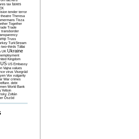
yom
tachers
taxes
ares
tax
EK
vision
tender
terror
theatre
Theresa
mmermans
Tisza
ether
Together
trade
Trade
r
transborder
ransparency
ump
Truss
urkey
TurkStream
g
two-thirds
Tállai
Ukraine
A
UK
nemployment
nited Kingdom
US
US Embassy
on
Vajna
values
ence
virus
Visegrád
eyen
Vox
vulgarity
ar
War crimes
elfare. debt
men
World Bank
g
Yeltsin
nsky
Zoltán
er
Őszöd
S