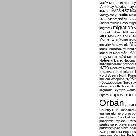
Malév
March 15
Martony
Matolcsy
Mayday
mayor
mayors
MAZSIHISZ
MC
media
Medgyessy
Melo
Mesterházy
Merz
mete
Michel
middle class
migr
migration
migrants
M
Hazánk
military
Milla
mino
MIÉP
MMA
MNB
MOL
M
Momentum
Montenegr
M
morality
Morawiecki
multiculturalism
multinati
Már
museum
Mádl
márk
Nagy
Mátsik
Máté Kocsi
National Bank
National
national holiday
nationali
NATO
Navalny
Navracs
Netanyahu
Netherlands
Nord Stream
North Kore
nuclear weapons
Nyírő
Népszabadság
Népszav
observers
off-shore
oil
o
oligarchs
Olympic Game
opposition
Opera
O
Orbán
Oscar
Country
Our Homeland 
outmigration
overtime
pa
paedophilia
Paks
Palesti
pandemic
Papcsák
Paris
parties
party preference
patriotism
pay hikes
pea
Walk
pedophilia
Pegasus
pensions
People's Party