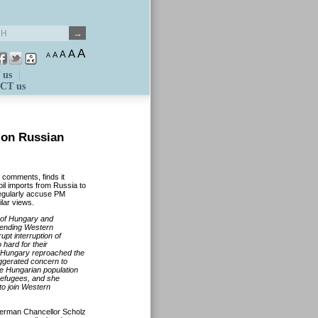
A
A
A
A
A
 us
CT us
on Russian
ed comments
,
finds it
oil imports from Russia to
egularly accuse PM
ilar views.
 of Hungary and
tending Western
upt interruption of
 hard for their
 Hungary reproached the
ggerated concern
to
e Hungarian population
refugees
,
and
she
to
join Western
erman Chancellor Scholz