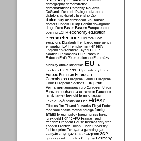
Democratic Coalition
demography
demonstration
demonstrations
Demszky
DeSantis
DeStantis
Deutsch
Dialogue
diaspora
dictatorship
digital citizenship
Dipl
diplomacy
discrimination
DK
Dobrev
doctors
Donald Trump
Donáth
downgrade
drugs
Dúró
Easter
Eastern Europe
eastern
economy
education
opening
ECHR
elections
election
Electoral Law
electzions
Elizabeth II
embargo
emergency
emigration
EMIH
employment
energy
England
environment
Enyedi
EP
EP
election
EP elections
EPP
Erasmus
Erdogan
Erdő Péter
espionage
Esterházy
EU
ethnicity
ethnic minorities
EU
EU funds
elections
EU presidency
Euro
Europe
European
European
Commission
European Council
European
European
Court
European elections
Parliament
european pro
European Union
Eurozone
euthanasia
extremism
Facebook
family
far-left
far-right
farming
fascism
Fidesz
Fekete-Győr
feminism
Fico
Filipinos
film
Finland
fireworks
Flloyd
Fodor
foreign
food
food chains
football
foreign
affairs
foreign policy
foreign press
forex
forex debt
Forint
FPÖ
France
fraud
freedom
Freedom House
freemasonry
free
speech
Frontex
Fudan
Fudan University
fuel
fuel price
Fukuyama
gambling
gas
GDP
Gattyán
Gays
gaz
Gaza
Gazprom
Germany
gender
gender studies
Gergényi