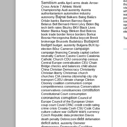
is
Semitism
antifa
Apró
arms deals
Arrow-
th
Cross
Article 7
Athletic World
vi
Championship
Audi
austerity
Austria
wh
authoritarianism
automotive industry
wa
Bajnai
autonomy
Balkans
Balog
Balázs
po
Orbán
banks
Bannon
Barroso
Bayer
sa
Belarus
Bell
Bernard-Henri Lévy
Biden
Big
op
tech
birth rates
Biszku
BKV
Black Lives
re
Matter
Blanka Nagy
Blinken
Bod
Bokros
el
book trade
border fence
borders
Borkai
Bosnia-Herzegovina
Botka
boycott
Brexit
Ta
Budapest
brokerage
Brussels
Budaházy
budget
budget. austerity
Bulgaria
BUX
by-
campaign
election
Bősz
Cameron
campaign financing
Canada
capital
carbon
neutrality
Carlson
Casino
Castro
Catalonia
Catholic Church
CDU
censorship
census
Central Europe
centralisation
CEU
Chain
Bridge
checks and balances
child abuse
China
Christian Democracy
Christianity
Christian liberty
Christmas
church
churches
CIA
cinema
citizenship
city
city
transport
CJEU
climate change
Clinton
Clooney
coalition
communism
compe
competitiveness
consensus
Conservatism
constitution
conservatives
constituencies
Constitutional Court
consumption
coronavirus
corruption
Council of
Europe
Council of the European Union
coup
court
Covid
CPAC
credit
credit-rating
crime
crisis
Croatia
Cseh
CSU
Csák
Cuba
culture
culture war
culture wars
currency
Czech Republic
data protection
Davos
debt
death penalty
Debreczeni
defamation
deficit
deficit. austerity
Demeter
democracy