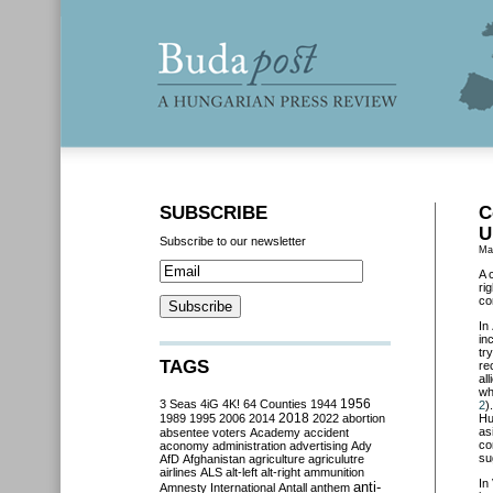
SUBSCRIBE
C
U
Subscribe to our newsletter
Ma
A 
ri
co
In
in
tr
TAGS
re
al
wh
3 Seas
4iG
4K!
64 Counties
1944
1956
2
)
2018
1989
1995
2006
2014
2022
abortion
Hu
as
absentee voters
Academy
accident
co
aconomy
administration
advertising
Ady
su
AfD
Afghanistan
agriculture
agriculutre
airlines
ALS
alt-left
alt-right
ammunition
In
anti-
Amnesty International
Antall
anthem