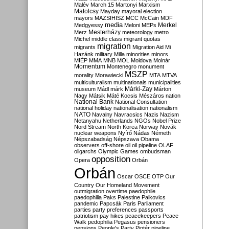
Malév
March 15
Martonyi
Marxism
Matolcsy
Mayday
mayoral election
mayors
MAZSIHISZ
MCC
McCain
MDF
media
Merkel
Medgyessy
Meloni
MEPs
Mesterházy
Merz
meteorology
metro
Michel
middle class
migrant quotas
migration
migrants
Migration Aid
Mi
Hazánk
military
Milla
minorities
minors
MIÉP
MMA
MNB
MOL
Moldova
Molnár
Momentum
Montenegro
monument
MSZP
morality
Morawiecki
MTA
MTVA
multiculturalism
multinationals
municipalities
Márki-Zay
museum
Mádl
márk
Márton
Nagy
Mátsik
Máté Kocsis
Mészáros
nation
National Bank
National Consultation
national holiday
nationalisation
nationalism
NATO
Navalny
Navracsics
Nazis
Nazism
Netanyahu
Netherlands
NGOs
Nobel Prize
Nord Stream
North Korea
Norway
Novák
nuclear weapons
Nyírő
Nádas
Németh
Népszabadság
Népszava
Obama
observers
off-shore
oil
oil pipeline
OLAF
oligarchs
Olympic Games
ombudsman
opposition
Opera
Orbán
Orbán
Oscar
OSCE
OTP
Our
Country
Our Homeland Movement
outmigration
overtime
paedophile
paedophilia
Paks
Palestine
Palkovics
pandemic
Papcsák
Paris
Parliament
parties
party preferences
passports
patriotism
pay hikes
peacekeepers
Peace
Walk
pedophilia
Pegasus
pensioners
pensions
People's Party
Pintér
pipeline