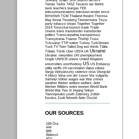
Szilvásy
Szájer
Szél
Sólyom
tachers
taxes
Tamás
Tarlós
TASZ
Tavares
tax
taxis
teachers
teargas
TEK
telecommunications
television
tender
terror
terrorism
TGM
Thailand
theatre
Theresa
May
threat
Thunberg
Timmermans
Tisza
party
tobacco shops
Together
Together
2014
Toroczkai
tourism
trade
Trade
Unions
trans
transborder
transborder
politics
Transcarpathia
transparency
Trump
Transylvania
Trianon
Truss
Trócsányi
TTIP
tuition
Turkey
TurkStream
Tusk
TV
Twin-Tailed Dog
two-thirds
Tállai
Ukraine
Tóbiás
Török
Uber
UEFA
UK
Ukraine. minorities
UN
unemployment
Ungár
UNHCR
unions
United Kingdom
US
universities
unorthodoxy
US Embassy
utility tariffs
V4
vaccination
Vajna
values
Varga
Vidnyánszky
violence
virus
Visegrád
4
Vitézy
Vona
von der Leyen
Vox
vulgarity
Várhelyi
Völner
wages
war
War crimes
weather
Weber
welfare
welfare. debt
Werber
Wilders
woke
women
World Bank
World War Two
Xi Jinping
Yeltsin
Yiannopoulos
youth
Zelensky
Zoltán
Kovács
Zsolt Németh
Áder
Őszöd
OUR SOURCES
168 Óra
444
888
Átlátszó
ATV