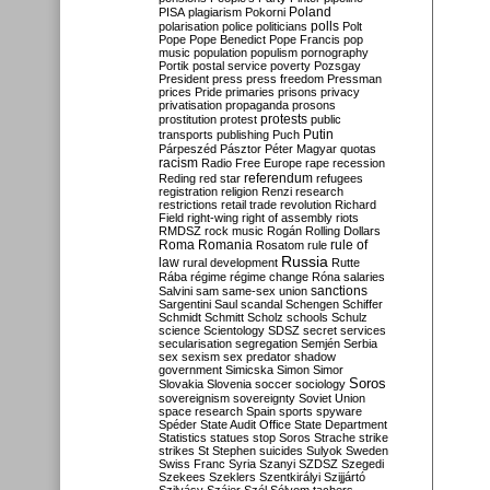
Poland
PISA
plagiarism
Pokorni
polarisation
police
politicians
polls
Polt
Pope
Pope Benedict
Pope Francis
pop
music
population
populism
pornography
Portik
postal service
poverty
Pozsgay
President
press
press freedom
Pressman
prices
Pride
primaries
prisons
privacy
privatisation
propaganda
prosons
protests
prostitution
protest
public
Putin
transports
publishing
Puch
Párpeszéd
Pásztor
Péter Magyar
quotas
racism
Radio Free Europe
rape
recession
referendum
Reding
red star
refugees
registration
religion
Renzi
research
restrictions
retail trade
revolution
Richard
Field
right-wing
right of assembly
riots
RMDSZ
rock music
Rogán
Rolling Dollars
Roma
Romania
rule of
Rosatom
rule
Russia
law
rural development
Rutte
Rába
régime
régime change
Róna
salaries
sanctions
Salvini
sam
same-sex union
Sargentini
Saul
scandal
Schengen
Schiffer
Schmidt
Schmitt
Scholz
schools
Schulz
science
Scientology
SDSZ
secret services
secularisation
segregation
Semjén
Serbia
sex
sexism
sex predator
shadow
government
Simicska
Simon
Simor
Soros
Slovakia
Slovenia
soccer
sociology
sovereignism
sovereignty
Soviet Union
space research
Spain
sports
spyware
Spéder
State Audit Office
State Department
Statistics
statues
stop Soros
Strache
strike
strikes
St Stephen
suicides
Sulyok
Sweden
Swiss Franc
Syria
Szanyi
SZDSZ
Szegedi
Szekees
Szeklers
Szentkirályi
Szijjártó