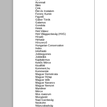
Azonnali
Blikk
Cink
Élet és Irodalom
Ferenc Kumin
Figyelő
Gábor Török
Galamus
Gondola
Hetek
Heti Válasz
Heti Világgazdaság (HVG)
Híradó
Hirhatár
Hírszerző
Hungarian Conservative
Index
InfoRádió
Jobbegyenes
Jobbklikk
Kapitalizmus
Kettős Mérce
Kisalföld
Komment.hu
Kommentár
Magyar Demokrata
Magyar Hírlap
Magyar Idők
Magyar Narancs
Magyar Nemzet
Mandiner
Mérce
Mos maiorum
Mozgástér
Napi Gazdaság
Neokohn
Népszabadság