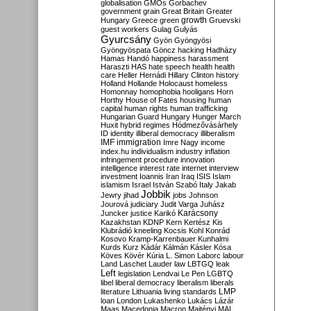
globalisation
GMOs
Gorbachev
government
grain
Great Britain
Greater
growth
Hungary
Greece
green
Gruevski
guest workers
Gulag
Gulyás
Gyurcsány
Gyön
Gyöngyösi
Gyöngyöspata
Göncz
hacking
Hadházy
Hamas
Handó
happiness
harassment
Haraszti
HAS
hate speech
health
health
care
Heller
Hernádi
Hillary Clinton
history
Holland
Hollande
Holocaust
homeless
Homonnay
homophobia
hooligans
Horn
Horthy
House of Fates
housing
human
capital
human rights
human trafficking
Hungarian Guard
Hungary
Hunger March
Huxit
hybrid regimes
Hódmezővásárhely
ID
identity
illiberal democracy
illiberalism
IMF
immigration
Imre Nagy
income
index.hu
individualism
industry
inflation
infringement procedure
innovation
intelligence
interest rate
internet
interview
investment
Ioannis
Iran
Iraq
ISIS
Islam
islamism
Israel
István Szabó
Italy
Jakab
Jobbik
Jewry
jihad
jobs
Johnson
Jourová
judiciary
Judit Varga
Juhász
Karácsony
Juncker
justice
Karikó
Kazakhstan
KDNP
Kern
Kertész
Kis
Klubrádió
kneeling
Kocsis
Kohl
Konrád
Kosovo
Kramp-Karrenbauer
Kunhalmi
Kurds
Kurz
Kádár
Kálmán
Kásler
Kósa
Köves
Kövér
Kúria
L. Simon
Laborc
labour
Land
Laschet
Lauder
law
LBTGQ
leak
Left
legislation
Lendvai
Le Pen
LGBTQ
libel
liberal democracy
liberalism
liberals
LMP
literature
Lithuania
living standards
loan
London
Lukashenko
Lukács
Lázár
Maas
Macedonia
Macron
Majtényi
MAL