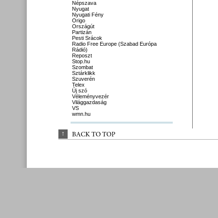
Népszava
Nyugat
Nyugati Fény
Origo
Országút
Partizán
Pesti Srácok
Radio Free Europe (Szabad Európa
Rádió)
Reposzt
Stop.hu
Szombat
Sztárklikk
Szuverén
Telex
Új szó
Véleményvezér
Világgazdaság
VS
wmn.hu
↑
BACK 
TO 
TOP