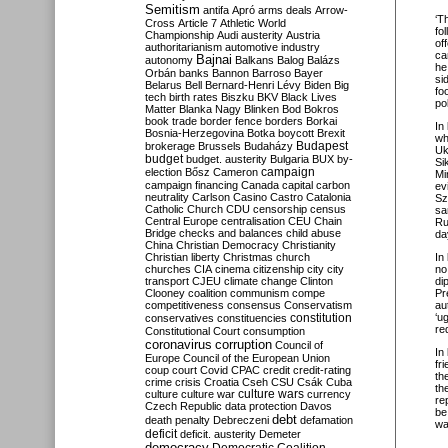
Semitism
antifa
Apró
arms deals
Arrow-
‘T
Cross
Article 7
Athletic World
fo
Championship
Audi
austerity
Austria
of
authoritarianism
automotive industry
ca
Bajnai
autonomy
Balkans
Balog
Balázs
he
Orbán
banks
Bannon
Barroso
Bayer
si
Belarus
Bell
Bernard-Henri Lévy
Biden
Big
fo
tech
birth rates
Biszku
BKV
Black Lives
po
Matter
Blanka Nagy
Blinken
Bod
Bokros
book trade
border fence
borders
Borkai
In
Bosnia-Herzegovina
Botka
boycott
Brexit
wh
Budapest
brokerage
Brussels
Budaházy
Uk
budget
budget. austerity
Bulgaria
BUX
by-
Si
campaign
election
Bősz
Cameron
Mi
campaign financing
Canada
capital
carbon
ev
neutrality
Carlson
Casino
Castro
Catalonia
Sz
Catholic Church
CDU
censorship
census
sa
Central Europe
centralisation
CEU
Chain
Ru
Bridge
checks and balances
child abuse
da
China
Christian Democracy
Christianity
Christian liberty
Christmas
church
In
churches
CIA
cinema
citizenship
city
city
no
transport
CJEU
climate change
Clinton
di
Clooney
coalition
communism
compe
Pr
competitiveness
consensus
Conservatism
au
constitution
‘u
conservatives
constituencies
re
Constitutional Court
consumption
coronavirus
corruption
Council of
In
Europe
Council of the European Union
fr
coup
court
Covid
CPAC
credit
credit-rating
th
crime
crisis
Croatia
Cseh
CSU
Csák
Cuba
th
culture
culture war
culture wars
currency
re
Czech Republic
data protection
Davos
be
debt
death penalty
Debreczeni
defamation
wa
deficit
deficit. austerity
Demeter
democracy