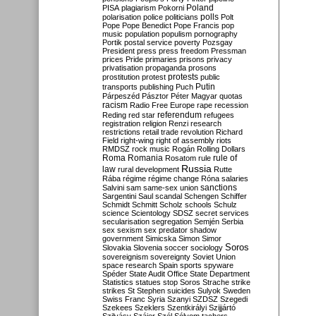
Poland
PISA
plagiarism
Pokorni
polarisation
police
politicians
polls
Polt
Pope
Pope Benedict
Pope Francis
pop
music
population
populism
pornography
Portik
postal service
poverty
Pozsgay
President
press
press freedom
Pressman
prices
Pride
primaries
prisons
privacy
privatisation
propaganda
prosons
protests
prostitution
protest
public
Putin
transports
publishing
Puch
Párpeszéd
Pásztor
Péter Magyar
quotas
racism
Radio Free Europe
rape
recession
referendum
Reding
red star
refugees
registration
religion
Renzi
research
restrictions
retail trade
revolution
Richard
Field
right-wing
right of assembly
riots
RMDSZ
rock music
Rogán
Rolling Dollars
Roma
Romania
rule of
Rosatom
rule
Russia
law
rural development
Rutte
Rába
régime
régime change
Róna
salaries
sanctions
Salvini
sam
same-sex union
Sargentini
Saul
scandal
Schengen
Schiffer
Schmidt
Schmitt
Scholz
schools
Schulz
science
Scientology
SDSZ
secret services
secularisation
segregation
Semjén
Serbia
sex
sexism
sex predator
shadow
government
Simicska
Simon
Simor
Soros
Slovakia
Slovenia
soccer
sociology
sovereignism
sovereignty
Soviet Union
space research
Spain
sports
spyware
Spéder
State Audit Office
State Department
Statistics
statues
stop Soros
Strache
strike
strikes
St Stephen
suicides
Sulyok
Sweden
Swiss Franc
Syria
Szanyi
SZDSZ
Szegedi
Szekees
Szeklers
Szentkirályi
Szijjártó