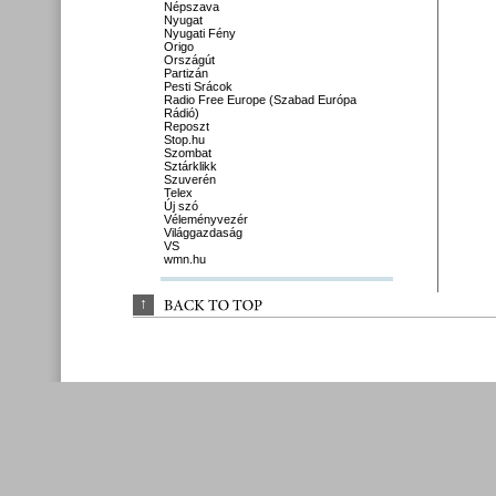
Népszava
Nyugat
Nyugati Fény
Origo
Országút
Partizán
Pesti Srácok
Radio Free Europe (Szabad Európa
Rádió)
Reposzt
Stop.hu
Szombat
Sztárklikk
Szuverén
Telex
Új szó
Véleményvezér
Világgazdaság
VS
wmn.hu
↑
BACK 
TO 
TOP