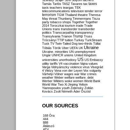
Szilvásy
Szájer
Szél
Sólyom
tachers
taxes
Tamás
Tarlós
TASZ
Tavares
tax
taxis
teachers
teargas
TEK
telecommunications
television
tender
terror
terrorism
TGM
Thailand
theatre
Theresa
May
threat
Thunberg
Timmermans
Tisza
party
tobacco shops
Together
Together
2014
Toroczkai
tourism
trade
Trade
Unions
trans
transborder
transborder
politics
Transcarpathia
transparency
Trump
Transylvania
Trianon
Truss
Trócsányi
TTIP
tuition
Turkey
TurkStream
Tusk
TV
Twin-Tailed Dog
two-thirds
Tállai
Ukraine
Tóbiás
Török
Uber
UEFA
UK
Ukraine. minorities
UN
unemployment
Ungár
UNHCR
unions
United Kingdom
US
universities
unorthodoxy
US Embassy
utility tariffs
V4
vaccination
Vajna
values
Varga
Vidnyánszky
violence
virus
Visegrád
4
Vitézy
Vona
von der Leyen
Vox
vulgarity
Várhelyi
Völner
wages
war
War crimes
weather
Weber
welfare
welfare. debt
Werber
Wilders
woke
women
World Bank
World War Two
Xi Jinping
Yeltsin
Yiannopoulos
youth
Zelensky
Zoltán
Kovács
Zsolt Németh
Áder
Őszöd
OUR SOURCES
168 Óra
444
888
Átlátszó
ATV