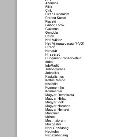
Azonnali
Blikk
Cink
Élet és Irodalom
Ferenc Kumin
Figyelő
Gábor Török
Galamus
Gondola
Hetek
Heti Válasz
Heti Világgazdaság (HVG)
Híradó
Hirhatár
Hírszerző
Hungarian Conservative
Index
InfoRádió
Jobbegyenes
Jobbklikk
Kapitalizmus
Kettős Mérce
Kisalföld
Komment.hu
Kommentár
Magyar Demokrata
Magyar Hírlap
Magyar Idők
Magyar Narancs
Magyar Nemzet
Mandiner
Mérce
Mos maiorum
Mozgástér
Napi Gazdaság
Neokohn
Népszabadság