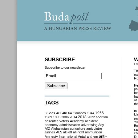
SUBSCRIBE
W
Fe
Subscribe to our newsletter
Th
ea
Ru
He
pa
fo
ha
of
TAGS
th
In 
3 Seas
4iG
4K!
64 Counties
1944
1956
Uk
2018
1989
1995
2006
2014
2022
abortion
pa
absentee voters
Academy
accident
Yu
aconomy
administration
advertising
Ady
Bo
AfD
Afghanistan
agriculture
agriculutre
sa
airlines
ALS
alt-left
alt-right
ammunition
co
anti-
Amnesty International
Antall
anthem
Ru