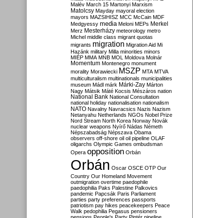
Malév
March 15
Martonyi
Marxism
Matolcsy
Mayday
mayoral election
mayors
MAZSIHISZ
MCC
McCain
MDF
media
Merkel
Medgyessy
Meloni
MEPs
Mesterházy
Merz
meteorology
metro
Michel
middle class
migrant quotas
migration
migrants
Migration Aid
Mi
Hazánk
military
Milla
minorities
minors
MIÉP
MMA
MNB
MOL
Moldova
Molnár
Momentum
Montenegro
monument
MSZP
morality
Morawiecki
MTA
MTVA
multiculturalism
multinationals
municipalities
Márki-Zay
museum
Mádl
márk
Márton
Nagy
Mátsik
Máté Kocsis
Mészáros
nation
National Bank
National Consultation
national holiday
nationalisation
nationalism
NATO
Navalny
Navracsics
Nazis
Nazism
Netanyahu
Netherlands
NGOs
Nobel Prize
Nord Stream
North Korea
Norway
Novák
nuclear weapons
Nyírő
Nádas
Németh
Népszabadság
Népszava
Obama
observers
off-shore
oil
oil pipeline
OLAF
oligarchs
Olympic Games
ombudsman
opposition
Opera
Orbán
Orbán
Oscar
OSCE
OTP
Our
Country
Our Homeland Movement
outmigration
overtime
paedophile
paedophilia
Paks
Palestine
Palkovics
pandemic
Papcsák
Paris
Parliament
parties
party preferences
passports
patriotism
pay hikes
peacekeepers
Peace
Walk
pedophilia
Pegasus
pensioners
pensions
People's Party
Pintér
pipeline