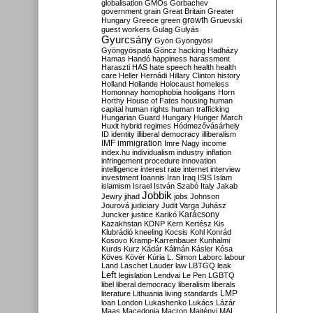
globalisation
GMOs
Gorbachev
government
grain
Great Britain
Greater
growth
Hungary
Greece
green
Gruevski
guest workers
Gulag
Gulyás
Gyurcsány
Gyön
Gyöngyösi
Gyöngyöspata
Göncz
hacking
Hadházy
Hamas
Handó
happiness
harassment
Haraszti
HAS
hate speech
health
health
care
Heller
Hernádi
Hillary Clinton
history
Holland
Hollande
Holocaust
homeless
Homonnay
homophobia
hooligans
Horn
Horthy
House of Fates
housing
human
capital
human rights
human trafficking
Hungarian Guard
Hungary
Hunger March
Huxit
hybrid regimes
Hódmezővásárhely
ID
identity
illiberal democracy
illiberalism
IMF
immigration
Imre Nagy
income
index.hu
individualism
industry
inflation
infringement procedure
innovation
intelligence
interest rate
internet
interview
investment
Ioannis
Iran
Iraq
ISIS
Islam
islamism
Israel
István Szabó
Italy
Jakab
Jobbik
Jewry
jihad
jobs
Johnson
Jourová
judiciary
Judit Varga
Juhász
Karácsony
Juncker
justice
Karikó
Kazakhstan
KDNP
Kern
Kertész
Kis
Klubrádió
kneeling
Kocsis
Kohl
Konrád
Kosovo
Kramp-Karrenbauer
Kunhalmi
Kurds
Kurz
Kádár
Kálmán
Kásler
Kósa
Köves
Kövér
Kúria
L. Simon
Laborc
labour
Land
Laschet
Lauder
law
LBTGQ
leak
Left
legislation
Lendvai
Le Pen
LGBTQ
libel
liberal democracy
liberalism
liberals
LMP
literature
Lithuania
living standards
loan
London
Lukashenko
Lukács
Lázár
Maas
Macedonia
Macron
Majtényi
MAL