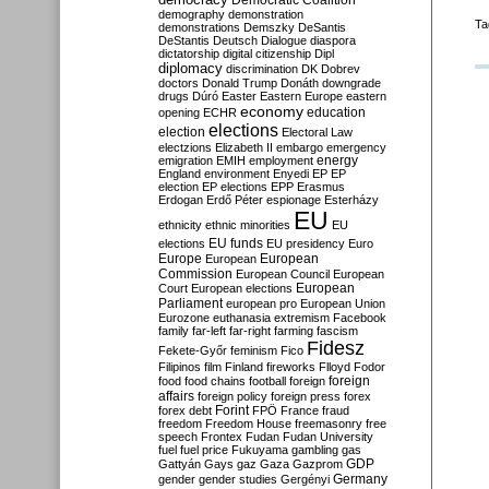
Democratic Coalition
demography
demonstration
Ta
demonstrations
Demszky
DeSantis
DeStantis
Deutsch
Dialogue
diaspora
dictatorship
digital citizenship
Dipl
diplomacy
discrimination
DK
Dobrev
doctors
Donald Trump
Donáth
downgrade
drugs
Dúró
Easter
Eastern Europe
eastern
economy
education
opening
ECHR
elections
election
Electoral Law
electzions
Elizabeth II
embargo
emergency
emigration
EMIH
employment
energy
England
environment
Enyedi
EP
EP
election
EP elections
EPP
Erasmus
Erdogan
Erdő Péter
espionage
Esterházy
EU
ethnicity
ethnic minorities
EU
EU funds
elections
EU presidency
Euro
Europe
European
European
Commission
European Council
European
European
Court
European elections
Parliament
european pro
European Union
Eurozone
euthanasia
extremism
Facebook
family
far-left
far-right
farming
fascism
Fidesz
Fekete-Győr
feminism
Fico
Filipinos
film
Finland
fireworks
Flloyd
Fodor
foreign
food
food chains
football
foreign
affairs
foreign policy
foreign press
forex
forex debt
Forint
FPÖ
France
fraud
freedom
Freedom House
freemasonry
free
speech
Frontex
Fudan
Fudan University
fuel
fuel price
Fukuyama
gambling
gas
GDP
Gattyán
Gays
gaz
Gaza
Gazprom
Germany
gender
gender studies
Gergényi