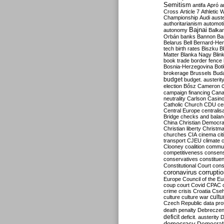
Semitism
antifa
Apró
a
Cross
Article 7
Athletic 
Championship
Audi
auste
authoritarianism
automoti
Bajnai
autonomy
Balka
Orbán
banks
Bannon
Ba
Belarus
Bell
Bernard-Hen
tech
birth rates
Biszku
B
Matter
Blanka Nagy
Blin
book trade
border fence
Bosnia-Herzegovina
Bot
brokerage
Brussels
Bud
budget
budget. austerit
election
Bősz
Cameron
campaign financing
Can
neutrality
Carlson
Casin
Catholic Church
CDU
ce
Central Europe
centralis
Bridge
checks and bala
China
Christian Democr
Christian liberty
Christm
churches
CIA
cinema
ci
transport
CJEU
climate 
Clooney
coalition
commu
competitiveness
consen
conservatives
constitue
Constitutional Court
cons
coronavirus
corrupti
Europe
Council of the E
coup
court
Covid
CPAC
crime
crisis
Croatia
Cse
culture
culture war
cultu
Czech Republic
data pro
death penalty
Debreczen
deficit
deficit. austerity
D
democracy