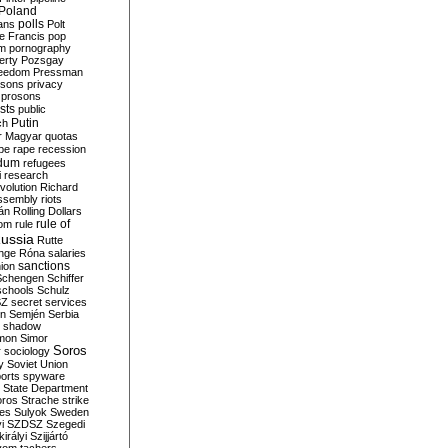
Poland
ians
polls
Polt
e Francis
pop
sm
pornography
erty
Pozsgay
reedom
Pressman
isons
privacy
prosons
sts
public
Putin
ch
r Magyar
quotas
pe
rape
recession
ndum
refugees
i
research
volution
Richard
assembly
riots
án
Rolling Dollars
rule of
om
rule
ussia
Rutte
nge
Róna
salaries
sanctions
ion
Schengen
Schiffer
schools
Schulz
SZ
secret services
on
Semjén
Serbia
shadow
mon
Simor
Soros
r
sociology
y
Soviet Union
orts
spyware
State Department
oros
Strache
strike
des
Sulyok
Sweden
i
SZDSZ
Szegedi
irályi
Szijjártó