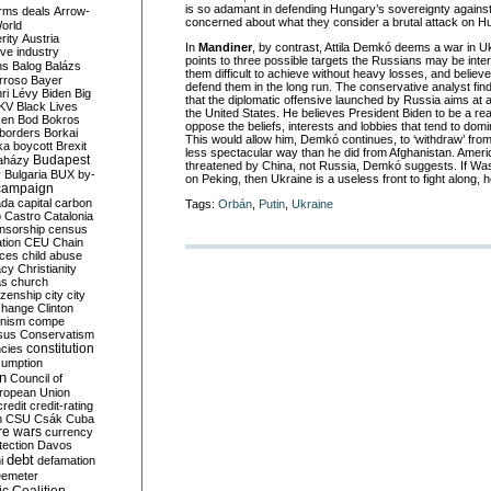
is so adamant in defending Hungary’s sovereignty against
rms deals
Arrow-
concerned about what they consider a brutal attack on H
World
rity
Austria
In
Mandiner
, by contrast, Attila Demkó deems a war in Uk
ve industry
points to three possible targets the Russians may be inter
ns
Balog
Balázs
them difficult to achieve without heavy losses, and believe
rroso
Bayer
defend them in the long run. The conservative analyst fin
ri Lévy
Biden
Big
that the diplomatic offensive launched by Russia aims at
KV
Black Lives
the United States. He believes President Biden to be a rea
ken
Bod
Bokros
oppose the beliefs, interests and lobbies that tend to domi
borders
Borkai
This would allow him, Demkó continues, to ‘withdraw’ from
ka
boycott
Brexit
less spectacular way than he did from Afghanistan. Americ
Budapest
aházy
threatened by China, not Russia, Demkó suggests. If Wa
y
Bulgaria
BUX
by-
on Peking, then Ukraine is a useless front to fight along, 
campaign
ada
capital
carbon
Tags:
Orbán
,
Putin
,
Ukraine
o
Castro
Catalonia
nsorship
census
ation
CEU
Chain
nces
child abuse
acy
Christianity
as
church
tizenship
city
city
change
Clinton
nism
compe
sus
Conservatism
constitution
ncies
umption
on
Council of
uropean Union
credit
credit-rating
h
CSU
Csák
Cuba
re wars
currency
tection
Davos
debt
i
defamation
emeter