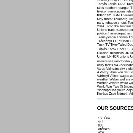
Szilvásy
Szájer
Szél
Sól
Tamás
Tarlós
TASZ
Tav
taxis
teachers
teargas
T
telecommunications
tele
terrorism
TGM
Thailand
May
threat
Thunberg
Ti
party
tobacco shops
Tog
2014
Toroczkai
tourism
Unions
trans
transborde
politics
Transcarpathia
t
Tr
Transylvania
Trianon
Trócsányi
TTIP
tuition
T
Tusk
TV
Twin-Tailed Do
Tóbiás
Török
Uber
UEF
Ukraine. minorities
UN
u
Ungár
UNHCR
unions
U
universities
unorthodoxy
utility tariffs
V4
vaccinati
Varga
Vidnyánszky
viol
4
Vitézy
Vona
von der L
Várhelyi
Völner
wages
w
weather
Weber
welfare
w
Werber
Wilders
woke
wo
World War Two
Xi Jinpin
Yiannopoulos
youth
Zele
Kovács
Zsolt Németh
Ád
OUR SOURCE
168 Óra
444
888
Átlátszó
ATV