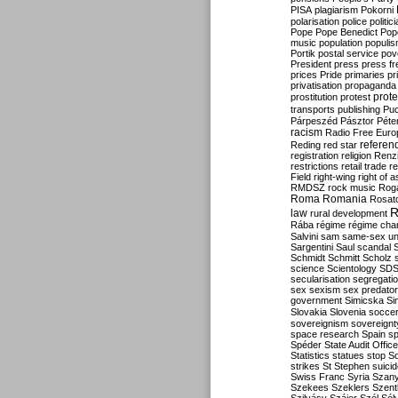
PISA
plagiarism
Pokorni
polarisation
police
politic
Pope
Pope Benedict
Pop
music
population
populi
Portik
postal service
pov
President
press
press f
prices
Pride
primaries
pr
privatisation
propaganda
prote
prostitution
protest
transports
publishing
Pu
Párpeszéd
Pásztor
Péte
racism
Radio Free Euro
refere
Reding
red star
registration
religion
Renz
restrictions
retail trade
re
Field
right-wing
right of 
RMDSZ
rock music
Rog
Roma
Romania
Rosat
R
law
rural development
Rába
régime
régime cha
Salvini
sam
same-sex un
Sargentini
Saul
scandal
Schmidt
Schmitt
Scholz
science
Scientology
SD
secularisation
segregati
sex
sexism
sex predator
government
Simicska
Si
Slovakia
Slovenia
socce
sovereignism
sovereignt
space research
Spain
sp
Spéder
State Audit Office
Statistics
statues
stop S
strikes
St Stephen
suici
Swiss Franc
Syria
Szany
Szekees
Szeklers
Szentk