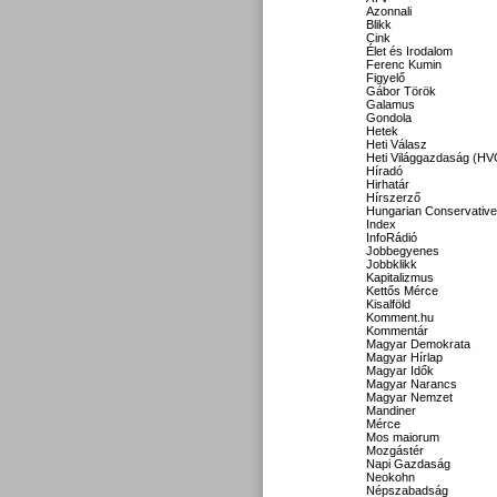
Azonnali
Blikk
Cink
Élet és Irodalom
Ferenc Kumin
Figyelő
Gábor Török
Galamus
Gondola
Hetek
Heti Válasz
Heti Világgazdaság (HV
Híradó
Hirhatár
Hírszerző
Hungarian Conservative
Index
InfoRádió
Jobbegyenes
Jobbklikk
Kapitalizmus
Kettős Mérce
Kisalföld
Komment.hu
Kommentár
Magyar Demokrata
Magyar Hírlap
Magyar Idők
Magyar Narancs
Magyar Nemzet
Mandiner
Mérce
Mos maiorum
Mozgástér
Napi Gazdaság
Neokohn
Népszabadság