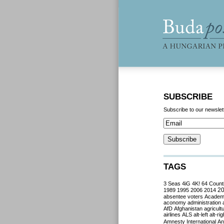
SUBSCRIBE
Subscribe to our newslet
TAGS
3 Seas
4iG
4K!
64 Count
2
1989
1995
2006
2014
absentee voters
Acade
aconomy
administration
AfD
Afghanistan
agricult
airlines
ALS
alt-left
alt-rig
Amnesty International
Ant