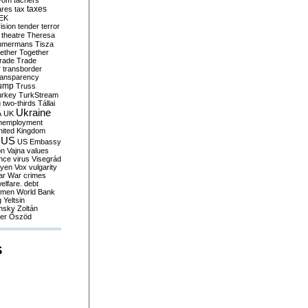
yom
tachers
taxes
ares
tax
EK
vision
tender
terror
theatre
Theresa
mmermans
Tisza
ether
Together
trade
Trade
r
transborder
ransparency
ump
Truss
urkey
TurkStream
g
two-thirds
Tállai
Ukraine
A
UK
nemployment
nited Kingdom
US
US Embassy
on
Vajna
values
ence
virus
Visegrád
eyen
Vox
vulgarity
ar
War crimes
elfare. debt
men
World Bank
g
Yeltsin
nsky
Zoltán
er
Őszöd
S