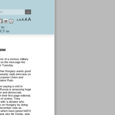
A
A
A
A
A
 us
CT us
cow
es of a serious military
, on the message the
on Tuesday.
 that Hungary wants good
weekly radio interview on
 European Union and
dent Putin.
r paying a visit to
 Russia is amassing huge
ign and democratic
their first page editorial,
 of victims. They
with ‘a dictator who
me on Hungary by doing
 December note as
es which have joined NATO
rs ask why Mr Orbán, who