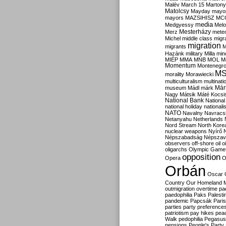
Malév
March 15
Martony
Matolcsy
Mayday
mayor
mayors
MAZSIHISZ
MC
media
Medgyessy
Melo
Mesterházy
Merz
mete
Michel
middle class
migr
migration
migrants
M
Hazánk
military
Milla
mino
MIÉP
MMA
MNB
MOL
M
Momentum
Montenegr
M
morality
Morawiecki
multiculturalism
multinati
Már
museum
Mádl
márk
Nagy
Mátsik
Máté Kocsi
National Bank
National
national holiday
nationali
NATO
Navalny
Navracs
Netanyahu
Netherlands
Nord Stream
North Kore
nuclear weapons
Nyírő
Népszabadság
Népszav
observers
off-shore
oil
o
oligarchs
Olympic Game
opposition
Opera
O
Orbán
Oscar
Country
Our Homeland 
outmigration
overtime
pa
paedophilia
Paks
Palesti
pandemic
Papcsák
Paris
parties
party preference
patriotism
pay hikes
pea
Walk
pedophilia
Pegasus
pensions
People's Party