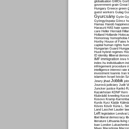
globalisation
GMOs
Gor
government
grain
Great B
Hungary
Greece
green
guest workers
Gulag
Gu
Gyurcsány
Gyön
Gy
Gyöngyöspata
Göncz
h
Hamas
Handó
happines
Haraszti
HAS
hate spee
care
Heller
Hernádi
Hilla
Holland
Hollande
Holoca
Homonnay
homophobia
Horthy
House of Fates
h
capital
human rights
huma
Hungarian Guard
Hunga
Huxit
hybrid regimes
Hód
ID
identity
illiberal demo
IMF
immigration
Imre 
index.hu
individualism
in
infringement procedure
i
intelligence
interest rate
investment
Ioannis
Iran
I
islamism
Israel
István S
Jobbik
Jewry
jihad
job
Jourová
judiciary
Judit V
K
Juncker
justice
Karikó
Kazakhstan
KDNP
Kern
Klubrádió
kneeling
Kocsi
Kosovo
Kramp-Karrenba
Kurds
Kurz
Kádár
Kálmá
Köves
Kövér
Kúria
L. Si
Land
Laschet
Lauder
la
Left
legislation
Lendvai
libel
liberal democracy
li
literature
Lithuania
living
loan
London
Lukashenk
Maas
Macedonia
Macro