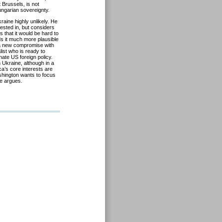
 Brussels, is not
ungarian sovereignty.
raine highly unlikely. He
ested in, but considers
s that it would be hard to
ds it much more plausible
 a new compromise with
list who is ready to
nate US foreign policy.
 Ukraine, although in a
a’s core interests are
shington wants to focus
he argues.