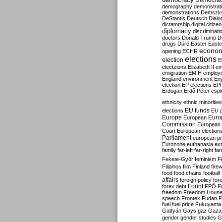
Democrati
demography
demonstrat
demonstrations
Demszk
DeStantis
Deutsch
Dialo
dictatorship
digital citize
diplomacy
discriminati
doctors
Donald Trump
D
drugs
Dúró
Easter
Easte
econo
opening
ECHR
elections
election
E
electzions
Elizabeth II
em
emigration
EMIH
employ
England
environment
En
election
EP elections
EP
Erdogan
Erdő Péter
esp
ethnicity
ethnic minorities
EU funds
elections
EU 
Europe
Euro
European
Commission
European 
Court
European election
Parliament
european p
Eurozone
euthanasia
ex
family
far-left
far-right
fa
Fekete-Győr
feminism
F
Filipinos
film
Finland
fire
food
food chains
football
affairs
foreign policy
for
forex debt
Forint
FPÖ
F
freedom
Freedom Hous
speech
Frontex
Fudan
F
fuel
fuel price
Fukuyama
Gattyán
Gays
gaz
Gaza
gender
gender studies
G