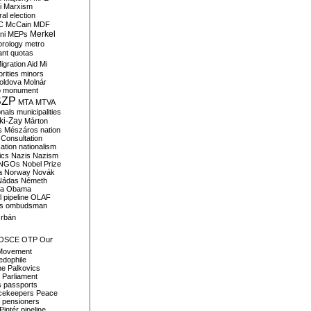
i
Marxism
al election
C
McCain
MDF
Merkel
ni
MEPs
orology
metro
ant quotas
igration Aid
Mi
rities
minors
oldova
Molnár
o
monument
SZP
MTA
MTVA
onals
municipalities
ki-Zay
Márton
s
Mészáros
nation
 Consultation
sation
nationalism
ics
Nazis
Nazism
NGOs
Nobel Prize
a
Norway
Novák
Nádas
Németh
a
Obama
il pipeline
OLAF
s
ombudsman
rbán
OSCE
OTP
Our
Movement
edophile
ne
Palkovics
Parliament
s
passports
cekeepers
Peace
pensioners
Pintér
pipeline