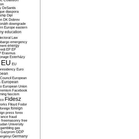
c Coalition
ion
y
DeSantis
gue
diaspora
nship
Dipl
on
DK
Dobrev
onáth
downgrade
rn Europe
eastern
my
education
lectoral Law
bargo
emergency
ment
energy
yedi
EP
EP
P
Erasmus
ionage
Esterházy
EU
EU
presidency
Euro
pean
Council
European
European
s
ro
European Union
tremism
Facebook
rming
fascism
Fidesz
ico
works
Flloyd
Fodor
foreign
foreign
eign press
forex
rance
fraud
e
freemasonry
free
udan University
gambling
gas
GDP
Gazprom
Germany
ergényi