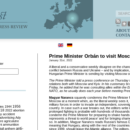
ABOUT
CONTA
Prime Minister Orbán to visit Mos
January 31st, 2022
ter
A liberal and a conservative weekly disagree on the chanc
conflict between Russia and Ukraine – and by implication
Hungarian Prime Minister is sending by visiting Moscow 
The Prime Minister told a press conference on Thursday
relations both with Moscow and Kyiv. In his customary bi-
Friday, he added that he was consulting allies within the
NATO, as he usually does each year before meeting Presi
Magyar Narancs
squarely condemns the Prime Minister fo
Moscow at a moment when, as the liberal weekly sees it,
military forces in order to invade an independent, sovere
ies
1944
1956
country. In case such a war breaks out, the editors write in 
018
2022
abortion
prolonged fighting is probable with hundreds of thousands
my
accident
condemn the Prime Minister for preparing to shake hands 
advertising
Ady
represents a threat to world peace’ and for bringing sha
ure
agriculutre
so. In addition, Magyar Narancs reads Russia’s famous
ht
ammunition
meaning that Hungary, along with the rest of the countri
anti-
all
anthem
since 1999, should leave the Atlantic alliance. The edito