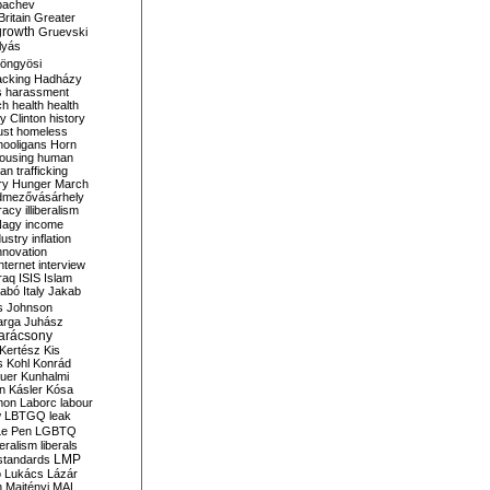
bachev
ritain
Greater
growth
Gruevski
lyás
öngyösi
acking
Hadházy
s
harassment
ch
health
health
ry Clinton
history
ust
homeless
hooligans
Horn
ousing
human
n trafficking
ry
Hunger March
mezővásárhely
cracy
illiberalism
Nagy
income
dustry
inflation
nnovation
internet
interview
raq
ISIS
Islam
zabó
Italy
Jakab
s
Johnson
arga
Juhász
arácsony
Kertész
Kis
s
Kohl
Konrád
uer
Kunhalmi
n
Kásler
Kósa
mon
Laborc
labour
w
LBTGQ
leak
Le Pen
LGBTQ
beralism
liberals
LMP
 standards
o
Lukács
Lázár
n
Majtényi
MAL