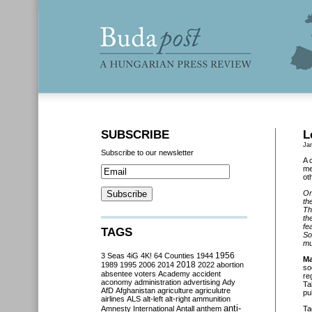
SUBSCRIBE
L
Ja
Subscribe to our newsletter
A 
me
ot
On
th
Th
th
fe
TAGS
So
mu
3 Seas
4iG
4K!
64 Counties
1944
1956
Ma
2018
1989
1995
2006
2014
2022
abortion
so
absentee voters
Academy
accident
re
aconomy
administration
advertising
Ady
Ta
AfD
Afghanistan
agriculture
agriculutre
pu
airlines
ALS
alt-left
alt-right
ammunition
anti-
Amnesty International
Antall
anthem
Ta