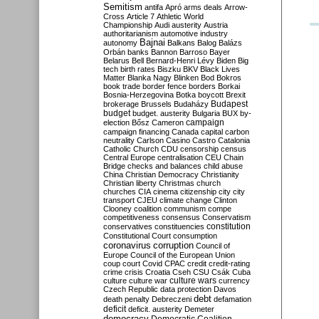
Semitism
antifa
Apró
arms deals
Arrow-
Cross
Article 7
Athletic World
Championship
Audi
austerity
Austria
authoritarianism
automotive industry
Bajnai
autonomy
Balkans
Balog
Balázs
Orbán
banks
Bannon
Barroso
Bayer
Belarus
Bell
Bernard-Henri Lévy
Biden
Big
tech
birth rates
Biszku
BKV
Black Lives
Matter
Blanka Nagy
Blinken
Bod
Bokros
book trade
border fence
borders
Borkai
Bosnia-Herzegovina
Botka
boycott
Brexit
Budapest
brokerage
Brussels
Budaházy
budget
budget. austerity
Bulgaria
BUX
by-
campaign
election
Bősz
Cameron
campaign financing
Canada
capital
carbon
neutrality
Carlson
Casino
Castro
Catalonia
Catholic Church
CDU
censorship
census
Central Europe
centralisation
CEU
Chain
Bridge
checks and balances
child abuse
China
Christian Democracy
Christianity
Christian liberty
Christmas
church
churches
CIA
cinema
citizenship
city
city
transport
CJEU
climate change
Clinton
Clooney
coalition
communism
compe
competitiveness
consensus
Conservatism
constitution
conservatives
constituencies
Constitutional Court
consumption
coronavirus
corruption
Council of
Europe
Council of the European Union
coup
court
Covid
CPAC
credit
credit-rating
crime
crisis
Croatia
Cseh
CSU
Csák
Cuba
culture
culture war
culture wars
currency
Czech Republic
data protection
Davos
debt
death penalty
Debreczeni
defamation
deficit
deficit. austerity
Demeter
democracy