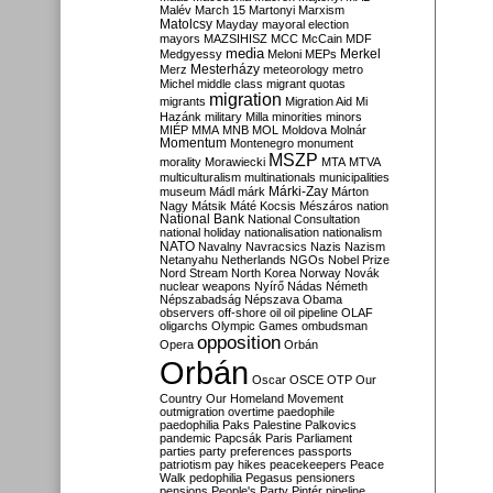
Malév
March 15
Martonyi
Marxism
Matolcsy
Mayday
mayoral election
mayors
MAZSIHISZ
MCC
McCain
MDF
media
Merkel
Medgyessy
Meloni
MEPs
Mesterházy
Merz
meteorology
metro
Michel
middle class
migrant quotas
migration
migrants
Migration Aid
Mi
Hazánk
military
Milla
minorities
minors
MIÉP
MMA
MNB
MOL
Moldova
Molnár
Momentum
Montenegro
monument
MSZP
morality
Morawiecki
MTA
MTVA
multiculturalism
multinationals
municipalities
Márki-Zay
museum
Mádl
márk
Márton
Nagy
Mátsik
Máté Kocsis
Mészáros
nation
National Bank
National Consultation
national holiday
nationalisation
nationalism
NATO
Navalny
Navracsics
Nazis
Nazism
Netanyahu
Netherlands
NGOs
Nobel Prize
Nord Stream
North Korea
Norway
Novák
nuclear weapons
Nyírő
Nádas
Németh
Népszabadság
Népszava
Obama
observers
off-shore
oil
oil pipeline
OLAF
oligarchs
Olympic Games
ombudsman
opposition
Opera
Orbán
Orbán
Oscar
OSCE
OTP
Our
Country
Our Homeland Movement
outmigration
overtime
paedophile
paedophilia
Paks
Palestine
Palkovics
pandemic
Papcsák
Paris
Parliament
parties
party preferences
passports
patriotism
pay hikes
peacekeepers
Peace
Walk
pedophilia
Pegasus
pensioners
pensions
People's Party
Pintér
pipeline