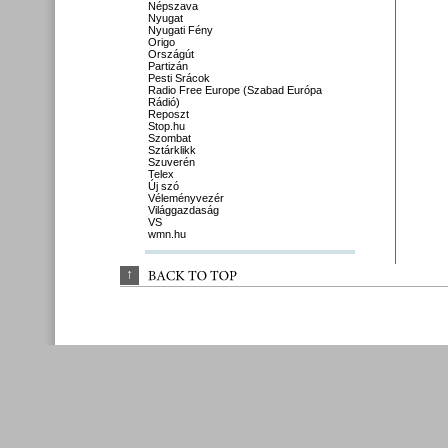
Népszava
Nyugat
Nyugati Fény
Origo
Országút
Partizán
Pesti Srácok
Radio Free Europe (Szabad Európa
Rádió)
Reposzt
Stop.hu
Szombat
Sztárklikk
Szuverén
Telex
Új szó
Véleményvezér
Világgazdaság
VS
wmn.hu
↑
BACK 
TO 
TOP