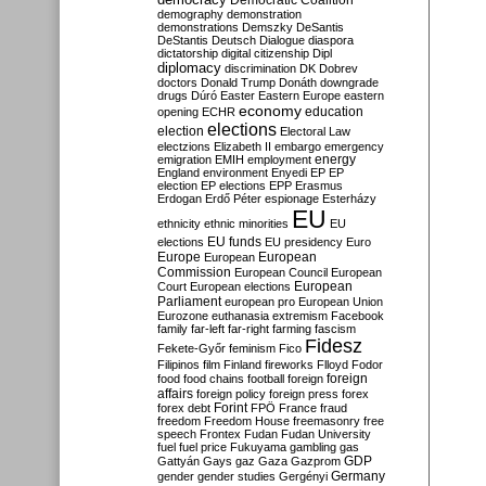
Democratic Coalition
demography
demonstration
demonstrations
Demszky
DeSantis
DeStantis
Deutsch
Dialogue
diaspora
dictatorship
digital citizenship
Dipl
diplomacy
discrimination
DK
Dobrev
doctors
Donald Trump
Donáth
downgrade
drugs
Dúró
Easter
Eastern Europe
eastern
economy
education
opening
ECHR
elections
election
Electoral Law
electzions
Elizabeth II
embargo
emergency
emigration
EMIH
employment
energy
England
environment
Enyedi
EP
EP
election
EP elections
EPP
Erasmus
Erdogan
Erdő Péter
espionage
Esterházy
EU
ethnicity
ethnic minorities
EU
EU funds
elections
EU presidency
Euro
Europe
European
European
Commission
European Council
European
European
Court
European elections
Parliament
european pro
European Union
Eurozone
euthanasia
extremism
Facebook
family
far-left
far-right
farming
fascism
Fidesz
Fekete-Győr
feminism
Fico
Filipinos
film
Finland
fireworks
Flloyd
Fodor
foreign
food
food chains
football
foreign
affairs
foreign policy
foreign press
forex
forex debt
Forint
FPÖ
France
fraud
freedom
Freedom House
freemasonry
free
speech
Frontex
Fudan
Fudan University
fuel
fuel price
Fukuyama
gambling
gas
GDP
Gattyán
Gays
gaz
Gaza
Gazprom
Germany
gender
gender studies
Gergényi