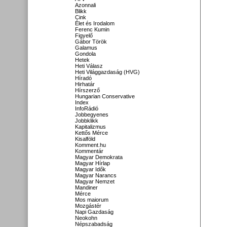
Azonnali
Blikk
Cink
Élet és Irodalom
Ferenc Kumin
Figyelő
Gábor Török
Galamus
Gondola
Hetek
Heti Válasz
Heti Világgazdaság (HVG)
Híradó
Hirhatár
Hírszerző
Hungarian Conservative
Index
InfoRádió
Jobbegyenes
Jobbklikk
Kapitalizmus
Kettős Mérce
Kisalföld
Komment.hu
Kommentár
Magyar Demokrata
Magyar Hírlap
Magyar Idők
Magyar Narancs
Magyar Nemzet
Mandiner
Mérce
Mos maiorum
Mozgástér
Napi Gazdaság
Neokohn
Népszabadság