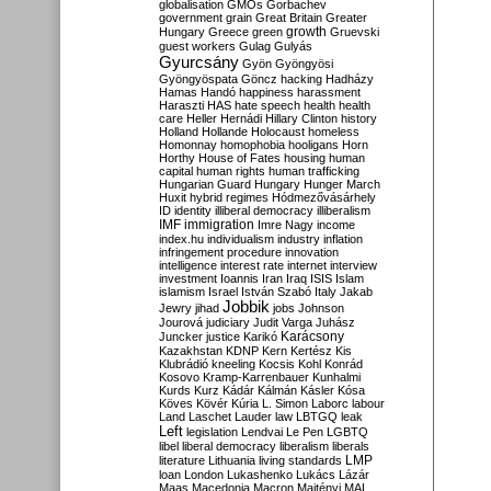
globalisation
GMOs
Gorbachev
government
grain
Great Britain
Greater
growth
Hungary
Greece
green
Gruevski
guest workers
Gulag
Gulyás
Gyurcsány
Gyön
Gyöngyösi
Gyöngyöspata
Göncz
hacking
Hadházy
Hamas
Handó
happiness
harassment
Haraszti
HAS
hate speech
health
health
care
Heller
Hernádi
Hillary Clinton
history
Holland
Hollande
Holocaust
homeless
Homonnay
homophobia
hooligans
Horn
Horthy
House of Fates
housing
human
capital
human rights
human trafficking
Hungarian Guard
Hungary
Hunger March
Huxit
hybrid regimes
Hódmezővásárhely
ID
identity
illiberal democracy
illiberalism
IMF
immigration
Imre Nagy
income
index.hu
individualism
industry
inflation
infringement procedure
innovation
intelligence
interest rate
internet
interview
investment
Ioannis
Iran
Iraq
ISIS
Islam
islamism
Israel
István Szabó
Italy
Jakab
Jobbik
Jewry
jihad
jobs
Johnson
Jourová
judiciary
Judit Varga
Juhász
Karácsony
Juncker
justice
Karikó
Kazakhstan
KDNP
Kern
Kertész
Kis
Klubrádió
kneeling
Kocsis
Kohl
Konrád
Kosovo
Kramp-Karrenbauer
Kunhalmi
Kurds
Kurz
Kádár
Kálmán
Kásler
Kósa
Köves
Kövér
Kúria
L. Simon
Laborc
labour
Land
Laschet
Lauder
law
LBTGQ
leak
Left
legislation
Lendvai
Le Pen
LGBTQ
libel
liberal democracy
liberalism
liberals
LMP
literature
Lithuania
living standards
loan
London
Lukashenko
Lukács
Lázár
Maas
Macedonia
Macron
Majtényi
MAL