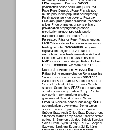
Poland
PISA
plagiarism
Pokorni
polarisation
police
politicians
polls
Polt
Pope
Pope Benedict
Pope Francis
pop
music
population
populism
pornography
Portik
postal service
poverty
Pozsgay
President
press
press freedom
Pressman
prices
Pride
primaries
prisons
privacy
privatisation
propaganda
prosons
protests
prostitution
protest
public
Putin
transports
publishing
Puch
Párpeszéd
Pásztor
Péter Magyar
quotas
racism
Radio Free Europe
rape
recession
referendum
Reding
red star
refugees
registration
religion
Renzi
research
restrictions
retail trade
revolution
Richard
Field
right-wing
right of assembly
riots
RMDSZ
rock music
Rogán
Rolling Dollars
Roma
Romania
rule of
Rosatom
rule
Russia
law
rural development
Rutte
Rába
régime
régime change
Róna
salaries
sanctions
Salvini
sam
same-sex union
Sargentini
Saul
scandal
Schengen
Schiffer
Schmidt
Schmitt
Scholz
schools
Schulz
science
Scientology
SDSZ
secret services
secularisation
segregation
Semjén
Serbia
sex
sexism
sex predator
shadow
government
Simicska
Simon
Simor
Soros
Slovakia
Slovenia
soccer
sociology
sovereignism
sovereignty
Soviet Union
space research
Spain
sports
spyware
Spéder
State Audit Office
State Department
Statistics
statues
stop Soros
Strache
strike
strikes
St Stephen
suicides
Sulyok
Sweden
Swiss Franc
Syria
Szanyi
SZDSZ
Szegedi
Szekees
Szeklers
Szentkirályi
Szijjártó