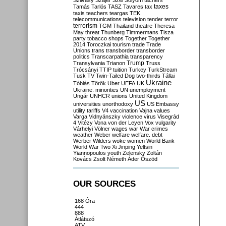
Szilvásy
Szájer
Szél
Sólyom
tachers
taxes
Tamás
Tarlós
TASZ
Tavares
tax
taxis
teachers
teargas
TEK
telecommunications
television
tender
terror
terrorism
TGM
Thailand
theatre
Theresa
May
threat
Thunberg
Timmermans
Tisza
party
tobacco shops
Together
Together
2014
Toroczkai
tourism
trade
Trade
Unions
trans
transborder
transborder
politics
Transcarpathia
transparency
Trump
Transylvania
Trianon
Truss
Trócsányi
TTIP
tuition
Turkey
TurkStream
Tusk
TV
Twin-Tailed Dog
two-thirds
Tállai
Ukraine
Tóbiás
Török
Uber
UEFA
UK
Ukraine. minorities
UN
unemployment
Ungár
UNHCR
unions
United Kingdom
US
universities
unorthodoxy
US Embassy
utility tariffs
V4
vaccination
Vajna
values
Varga
Vidnyánszky
violence
virus
Visegrád
4
Vitézy
Vona
von der Leyen
Vox
vulgarity
Várhelyi
Völner
wages
war
War crimes
weather
Weber
welfare
welfare. debt
Werber
Wilders
woke
women
World Bank
World War Two
Xi Jinping
Yeltsin
Yiannopoulos
youth
Zelensky
Zoltán
Kovács
Zsolt Németh
Áder
Őszöd
OUR SOURCES
168 Óra
444
888
Átlátszó
ATV