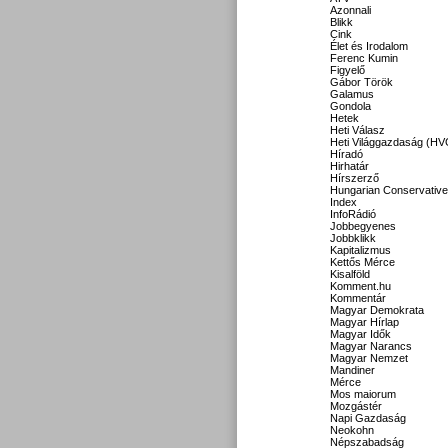
Azonnali
Blikk
Cink
Élet és Irodalom
Ferenc Kumin
Figyelő
Gábor Török
Galamus
Gondola
Hetek
Heti Válasz
Heti Világgazdaság (HV
Híradó
Hirhatár
Hírszerző
Hungarian Conservative
Index
InfoRádió
Jobbegyenes
Jobbklikk
Kapitalizmus
Kettős Mérce
Kisalföld
Komment.hu
Kommentár
Magyar Demokrata
Magyar Hírlap
Magyar Idők
Magyar Narancs
Magyar Nemzet
Mandiner
Mérce
Mos maiorum
Mozgástér
Napi Gazdaság
Neokohn
Népszabadság