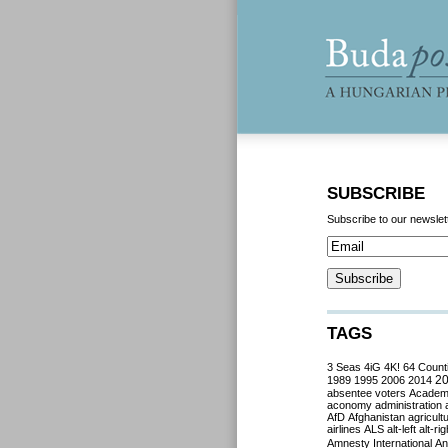
SUBSCRIBE
Subscribe to our newslet
TAGS
3 Seas
4iG
4K!
64 Count
2
1989
1995
2006
2014
absentee voters
Acade
aconomy
administration
AfD
Afghanistan
agricult
airlines
ALS
alt-left
alt-rig
Amnesty International
Ant