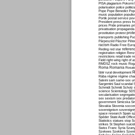
PISA
plagiarism
Pokorni
polarisation
police
politic
Pope
Pope Benedict
Pop
music
population
populi
Portik
postal service
pov
President
press
press f
prices
Pride
primaries
pr
privatisation
propaganda
prote
prostitution
protest
transports
publishing
Pu
Párpeszéd
Pásztor
Péte
racism
Radio Free Euro
refere
Reding
red star
registration
religion
Renz
restrictions
retail trade
re
Field
right-wing
right of 
RMDSZ
rock music
Rog
Roma
Romania
Rosat
R
law
rural development
Rába
régime
régime cha
Salvini
sam
same-sex un
Sargentini
Saul
scandal
Schmidt
Schmitt
Scholz
science
Scientology
SD
secularisation
segregati
sex
sexism
sex predator
government
Simicska
Si
Slovakia
Slovenia
socce
sovereignism
sovereignt
space research
Spain
sp
Spéder
State Audit Office
Statistics
statues
stop S
strikes
St Stephen
suici
Swiss Franc
Syria
Szany
Szekees
Szeklers
Szentk