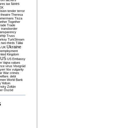
yom
tachers
taxes
ares
tax
EK
vision
tender
terror
theatre
Theresa
mmermans
Tisza
ether
Together
trade
Trade
r
transborder
ransparency
ump
Truss
urkey
TurkStream
g
two-thirds
Tállai
Ukraine
A
UK
nemployment
nited Kingdom
US
US Embassy
on
Vajna
values
ence
virus
Visegrád
eyen
Vox
vulgarity
ar
War crimes
elfare. debt
men
World Bank
g
Yeltsin
nsky
Zoltán
er
Őszöd
S