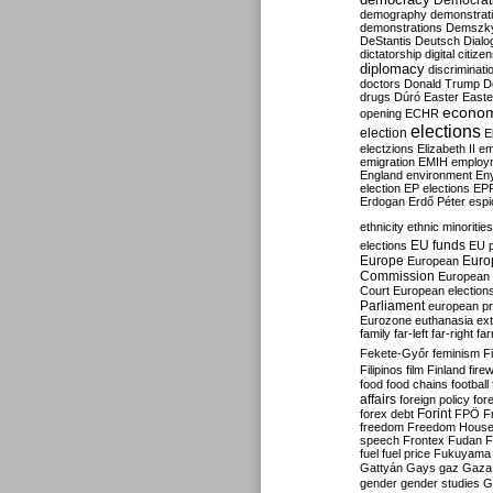
Democrati
demography
demonstrat
demonstrations
Demszk
DeStantis
Deutsch
Dialo
dictatorship
digital citize
diplomacy
discriminati
doctors
Donald Trump
D
drugs
Dúró
Easter
Easte
econo
opening
ECHR
elections
election
E
electzions
Elizabeth II
em
emigration
EMIH
employ
England
environment
En
election
EP elections
EP
Erdogan
Erdő Péter
esp
ethnicity
ethnic minorities
EU funds
elections
EU 
Europe
Euro
European
Commission
European 
Court
European election
Parliament
european p
Eurozone
euthanasia
ex
family
far-left
far-right
fa
Fekete-Győr
feminism
F
Filipinos
film
Finland
fire
food
food chains
football
affairs
foreign policy
for
forex debt
Forint
FPÖ
F
freedom
Freedom Hous
speech
Frontex
Fudan
F
fuel
fuel price
Fukuyama
Gattyán
Gays
gaz
Gaza
gender
gender studies
G