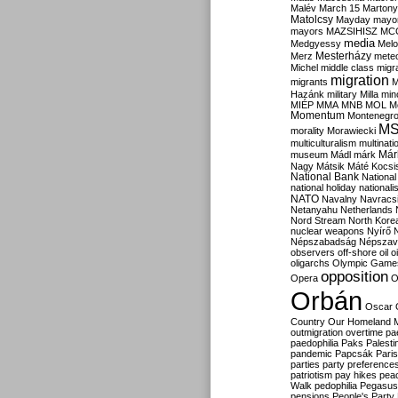
Malév
March 15
Martony
Matolcsy
Mayday
mayor
mayors
MAZSIHISZ
MC
media
Medgyessy
Melo
Mesterházy
Merz
mete
Michel
middle class
migr
migration
migrants
M
Hazánk
military
Milla
mino
MIÉP
MMA
MNB
MOL
M
Momentum
Montenegr
M
morality
Morawiecki
multiculturalism
multinati
Már
museum
Mádl
márk
Nagy
Mátsik
Máté Kocsi
National Bank
National
national holiday
nationali
NATO
Navalny
Navracs
Netanyahu
Netherlands
Nord Stream
North Kore
nuclear weapons
Nyírő
Népszabadság
Népszav
observers
off-shore
oil
o
oligarchs
Olympic Game
opposition
Opera
O
Orbán
Oscar
Country
Our Homeland 
outmigration
overtime
pa
paedophilia
Paks
Palesti
pandemic
Papcsák
Paris
parties
party preference
patriotism
pay hikes
pea
Walk
pedophilia
Pegasus
pensions
People's Party