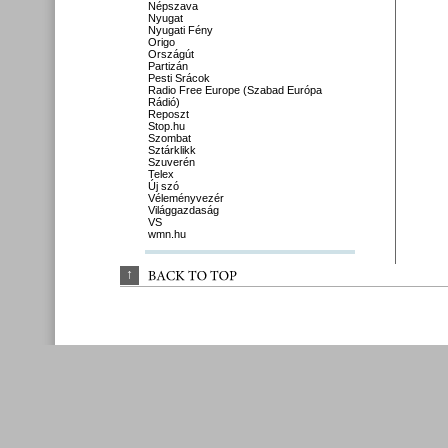
Népszava
Nyugat
Nyugati Fény
Origo
Országút
Partizán
Pesti Srácok
Radio Free Europe (Szabad Európa
Rádió)
Reposzt
Stop.hu
Szombat
Sztárklikk
Szuverén
Telex
Új szó
Véleményvezér
Világgazdaság
VS
wmn.hu
↑
BACK 
TO 
TOP