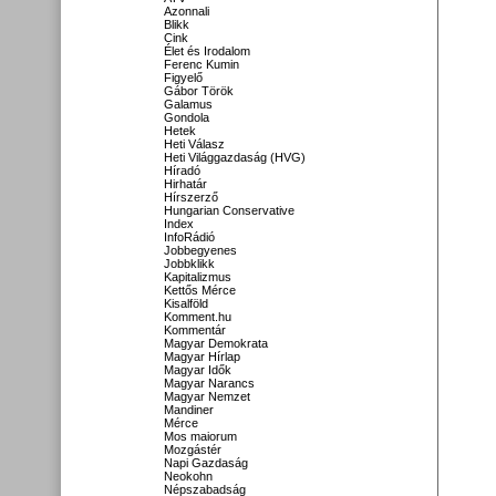
Azonnali
Blikk
Cink
Élet és Irodalom
Ferenc Kumin
Figyelő
Gábor Török
Galamus
Gondola
Hetek
Heti Válasz
Heti Világgazdaság (HVG)
Híradó
Hirhatár
Hírszerző
Hungarian Conservative
Index
InfoRádió
Jobbegyenes
Jobbklikk
Kapitalizmus
Kettős Mérce
Kisalföld
Komment.hu
Kommentár
Magyar Demokrata
Magyar Hírlap
Magyar Idők
Magyar Narancs
Magyar Nemzet
Mandiner
Mérce
Mos maiorum
Mozgástér
Napi Gazdaság
Neokohn
Népszabadság