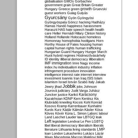
globalisation
GMOs
Gorbachev
government
grain
Great Britain
Greater
growth
Hungary
Greece
green
Gruevski
guest workers
Gulag
Gulyás
Gyurcsány
Gyön
Gyöngyösi
Gyöngyöspata
Göncz
hacking
Hadházy
Hamas
Handó
happiness
harassment
Haraszti
HAS
hate speech
health
health
care
Heller
Hernádi
Hillary Clinton
history
Holland
Hollande
Holocaust
homeless
Homonnay
homophobia
hooligans
Horn
Horthy
House of Fates
housing
human
capital
human rights
human trafficking
Hungarian Guard
Hungary
Hunger March
Huxit
hybrid regimes
Hódmezővásárhely
ID
identity
illiberal democracy
illiberalism
IMF
immigration
Imre Nagy
income
index.hu
individualism
industry
inflation
infringement procedure
innovation
intelligence
interest rate
internet
interview
investment
Ioannis
Iran
Iraq
ISIS
Islam
islamism
Israel
István Szabó
Italy
Jakab
Jobbik
Jewry
jihad
jobs
Johnson
Jourová
judiciary
Judit Varga
Juhász
Karácsony
Juncker
justice
Karikó
Kazakhstan
KDNP
Kern
Kertész
Kis
Klubrádió
kneeling
Kocsis
Kohl
Konrád
Kosovo
Kramp-Karrenbauer
Kunhalmi
Kurds
Kurz
Kádár
Kálmán
Kásler
Kósa
Köves
Kövér
Kúria
L. Simon
Laborc
labour
Land
Laschet
Lauder
law
LBTGQ
leak
Left
legislation
Lendvai
Le Pen
LGBTQ
libel
liberal democracy
liberalism
liberals
LMP
literature
Lithuania
living standards
loan
London
Lukashenko
Lukács
Lázár
Maas
Macedonia
Macron
Majtényi
MAL