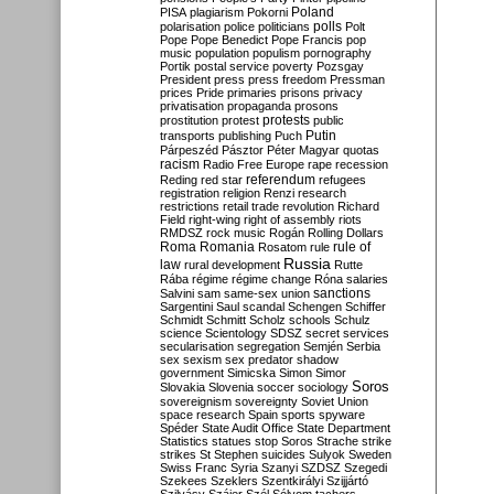
Poland
PISA
plagiarism
Pokorni
polarisation
police
politicians
polls
Polt
Pope
Pope Benedict
Pope Francis
pop
music
population
populism
pornography
Portik
postal service
poverty
Pozsgay
President
press
press freedom
Pressman
prices
Pride
primaries
prisons
privacy
privatisation
propaganda
prosons
protests
prostitution
protest
public
Putin
transports
publishing
Puch
Párpeszéd
Pásztor
Péter Magyar
quotas
racism
Radio Free Europe
rape
recession
referendum
Reding
red star
refugees
registration
religion
Renzi
research
restrictions
retail trade
revolution
Richard
Field
right-wing
right of assembly
riots
RMDSZ
rock music
Rogán
Rolling Dollars
Roma
Romania
rule of
Rosatom
rule
Russia
law
rural development
Rutte
Rába
régime
régime change
Róna
salaries
sanctions
Salvini
sam
same-sex union
Sargentini
Saul
scandal
Schengen
Schiffer
Schmidt
Schmitt
Scholz
schools
Schulz
science
Scientology
SDSZ
secret services
secularisation
segregation
Semjén
Serbia
sex
sexism
sex predator
shadow
government
Simicska
Simon
Simor
Soros
Slovakia
Slovenia
soccer
sociology
sovereignism
sovereignty
Soviet Union
space research
Spain
sports
spyware
Spéder
State Audit Office
State Department
Statistics
statues
stop Soros
Strache
strike
strikes
St Stephen
suicides
Sulyok
Sweden
Swiss Franc
Syria
Szanyi
SZDSZ
Szegedi
Szekees
Szeklers
Szentkirályi
Szijjártó