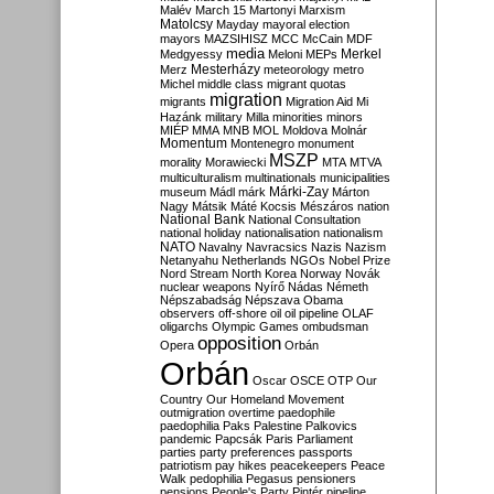
Malév
March 15
Martonyi
Marxism
Matolcsy
Mayday
mayoral election
mayors
MAZSIHISZ
MCC
McCain
MDF
media
Merkel
Medgyessy
Meloni
MEPs
Mesterházy
Merz
meteorology
metro
Michel
middle class
migrant quotas
migration
migrants
Migration Aid
Mi
Hazánk
military
Milla
minorities
minors
MIÉP
MMA
MNB
MOL
Moldova
Molnár
Momentum
Montenegro
monument
MSZP
morality
Morawiecki
MTA
MTVA
multiculturalism
multinationals
municipalities
Márki-Zay
museum
Mádl
márk
Márton
Nagy
Mátsik
Máté Kocsis
Mészáros
nation
National Bank
National Consultation
national holiday
nationalisation
nationalism
NATO
Navalny
Navracsics
Nazis
Nazism
Netanyahu
Netherlands
NGOs
Nobel Prize
Nord Stream
North Korea
Norway
Novák
nuclear weapons
Nyírő
Nádas
Németh
Népszabadság
Népszava
Obama
observers
off-shore
oil
oil pipeline
OLAF
oligarchs
Olympic Games
ombudsman
opposition
Opera
Orbán
Orbán
Oscar
OSCE
OTP
Our
Country
Our Homeland Movement
outmigration
overtime
paedophile
paedophilia
Paks
Palestine
Palkovics
pandemic
Papcsák
Paris
Parliament
parties
party preferences
passports
patriotism
pay hikes
peacekeepers
Peace
Walk
pedophilia
Pegasus
pensioners
pensions
People's Party
Pintér
pipeline