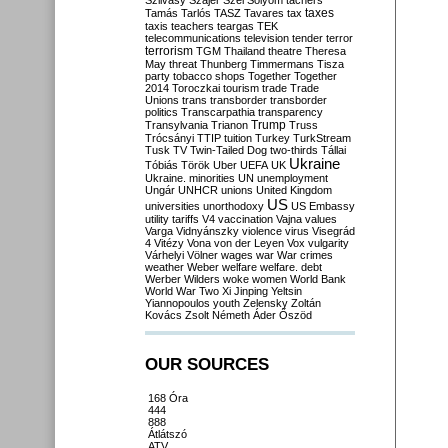
Szilvásy
Szájer
Szél
Sólyom
tachers
taxes
Tamás
Tarlós
TASZ
Tavares
tax
taxis
teachers
teargas
TEK
telecommunications
television
tender
terror
terrorism
TGM
Thailand
theatre
Theresa
May
threat
Thunberg
Timmermans
Tisza
party
tobacco shops
Together
Together
2014
Toroczkai
tourism
trade
Trade
Unions
trans
transborder
transborder
politics
Transcarpathia
transparency
Trump
Transylvania
Trianon
Truss
Trócsányi
TTIP
tuition
Turkey
TurkStream
Tusk
TV
Twin-Tailed Dog
two-thirds
Tállai
Ukraine
Tóbiás
Török
Uber
UEFA
UK
Ukraine. minorities
UN
unemployment
Ungár
UNHCR
unions
United Kingdom
US
universities
unorthodoxy
US Embassy
utility tariffs
V4
vaccination
Vajna
values
Varga
Vidnyánszky
violence
virus
Visegrád
4
Vitézy
Vona
von der Leyen
Vox
vulgarity
Várhelyi
Völner
wages
war
War crimes
weather
Weber
welfare
welfare. debt
Werber
Wilders
woke
women
World Bank
World War Two
Xi Jinping
Yeltsin
Yiannopoulos
youth
Zelensky
Zoltán
Kovács
Zsolt Németh
Áder
Őszöd
OUR SOURCES
168 Óra
444
888
Átlátszó
ATV