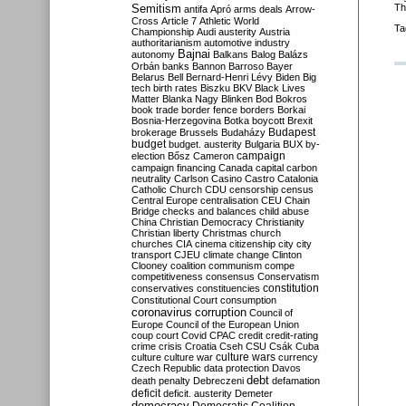
Semitism
Th
antifa
Apró
arms deals
Arrow-
Cross
Article 7
Athletic World
Ta
Championship
Audi
austerity
Austria
authoritarianism
automotive industry
Bajnai
autonomy
Balkans
Balog
Balázs
Orbán
banks
Bannon
Barroso
Bayer
Belarus
Bell
Bernard-Henri Lévy
Biden
Big
tech
birth rates
Biszku
BKV
Black Lives
Matter
Blanka Nagy
Blinken
Bod
Bokros
book trade
border fence
borders
Borkai
Bosnia-Herzegovina
Botka
boycott
Brexit
Budapest
brokerage
Brussels
Budaházy
budget
budget. austerity
Bulgaria
BUX
by-
campaign
election
Bősz
Cameron
campaign financing
Canada
capital
carbon
neutrality
Carlson
Casino
Castro
Catalonia
Catholic Church
CDU
censorship
census
Central Europe
centralisation
CEU
Chain
Bridge
checks and balances
child abuse
China
Christian Democracy
Christianity
Christian liberty
Christmas
church
churches
CIA
cinema
citizenship
city
city
transport
CJEU
climate change
Clinton
Clooney
coalition
communism
compe
competitiveness
consensus
Conservatism
constitution
conservatives
constituencies
Constitutional Court
consumption
coronavirus
corruption
Council of
Europe
Council of the European Union
coup
court
Covid
CPAC
credit
credit-rating
crime
crisis
Croatia
Cseh
CSU
Csák
Cuba
culture
culture war
culture wars
currency
Czech Republic
data protection
Davos
debt
death penalty
Debreczeni
defamation
deficit
deficit. austerity
Demeter
democracy