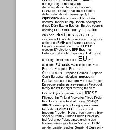
Democratic Coalition
demography
demonstration
demonstrations
Demszky
DeSantis
DeStantis
Deutsch
Dialogue
diaspora
dictatorship
digital citizenship
Dipl
diplomacy
discrimination
DK
Dobrev
doctors
Donald Trump
Donáth
downgrade
drugs
Dúró
Easter
Eastern Europe
eastern
economy
education
opening
ECHR
elections
election
Electoral Law
electzions
Elizabeth II
embargo
emergency
emigration
EMIH
employment
energy
England
environment
Enyedi
EP
EP
election
EP elections
EPP
Erasmus
Erdogan
Erdő Péter
espionage
Esterházy
EU
ethnicity
ethnic minorities
EU
EU funds
elections
EU presidency
Euro
Europe
European
European
Commission
European Council
European
European
Court
European elections
Parliament
european pro
European Union
Eurozone
euthanasia
extremism
Facebook
family
far-left
far-right
farming
fascism
Fidesz
Fekete-Győr
feminism
Fico
Filipinos
film
Finland
fireworks
Flloyd
Fodor
foreign
food
food chains
football
foreign
affairs
foreign policy
foreign press
forex
forex debt
Forint
FPÖ
France
fraud
freedom
Freedom House
freemasonry
free
speech
Frontex
Fudan
Fudan University
fuel
fuel price
Fukuyama
gambling
gas
GDP
Gattyán
Gays
gaz
Gaza
Gazprom
Germany
gender
gender studies
Gergényi