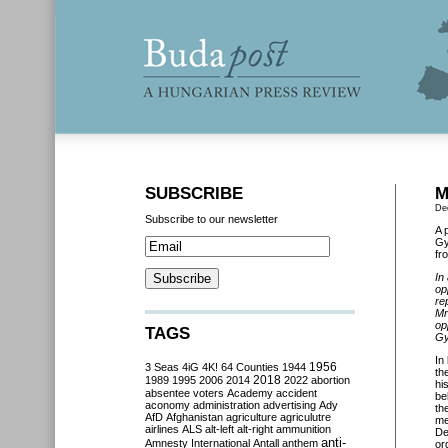
SUBSCRIBE
M
De
Subscribe to our newsletter
A 
Gy
fr
In
op
re
Mr
op
TAGS
Gy
In
3 Seas
4iG
4K!
64 Counties
1944
1956
th
2018
1989
1995
2006
2014
2022
abortion
hi
absentee voters
Academy
accident
be
aconomy
administration
advertising
Ady
th
AfD
Afghanistan
agriculture
agriculutre
me
airlines
ALS
alt-left
alt-right
ammunition
De
anti-
Amnesty International
Antall
anthem
or