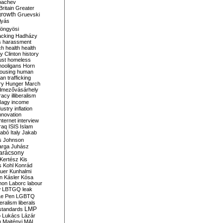
bachev
ritain
Greater
growth
Gruevski
lyás
öngyösi
acking
Hadházy
s
harassment
ch
health
health
ry Clinton
history
ust
homeless
hooligans
Horn
ousing
human
n trafficking
ry
Hunger March
mezővásárhely
cracy
illiberalism
Nagy
income
dustry
inflation
nnovation
internet
interview
raq
ISIS
Islam
zabó
Italy
Jakab
s
Johnson
arga
Juhász
arácsony
Kertész
Kis
s
Kohl
Konrád
uer
Kunhalmi
n
Kásler
Kósa
mon
Laborc
labour
w
LBTGQ
leak
Le Pen
LGBTQ
beralism
liberals
LMP
 standards
o
Lukács
Lázár
n
Majtényi
MAL