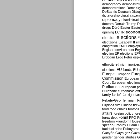
Democrati
demography
demonstrat
demonstrations
Demszk
DeStantis
Deutsch
Dialo
dictatorship
digital citize
diplomacy
discriminati
doctors
Donald Trump
D
drugs
Dúró
Easter
Easte
econo
opening
ECHR
elections
election
E
electzions
Elizabeth II
em
emigration
EMIH
employ
England
environment
En
election
EP elections
EP
Erdogan
Erdő Péter
esp
ethnicity
ethnic minorities
EU funds
elections
EU 
Europe
Euro
European
Commission
European 
Court
European election
Parliament
european p
Eurozone
euthanasia
ex
family
far-left
far-right
fa
Fekete-Győr
feminism
F
Filipinos
film
Finland
fire
food
food chains
football
affairs
foreign policy
for
forex debt
Forint
FPÖ
F
freedom
Freedom Hous
speech
Frontex
Fudan
F
fuel
fuel price
Fukuyama
Gattyán
Gays
gaz
Gaza
gender
gender studies
G