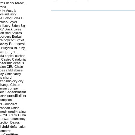
rms deals
Arrow-
World
rity
Austria
ve industry
ns
Balog
Balázs
rroso
Bayer
ri Lévy
Biden
Big
KV
Black Lives
ken
Bod
Bokros
borders
Borkai
ka
boycott
Brexit
Budapest
aházy
y
Bulgaria
BUX
by-
campaign
ada
capital
carbon
o
Castro
Catalonia
nsorship
census
ation
CEU
Chain
nces
child abuse
acy
Christianity
as
church
tizenship
city
city
change
Clinton
nism
compe
sus
Conservatism
constitution
ncies
umption
on
Council of
uropean Union
credit
credit-rating
h
CSU
Csák
Cuba
re wars
currency
tection
Davos
debt
i
defamation
emeter