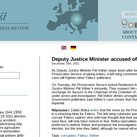
ABOUT
CONTA
Deputy Justice Minister accused of
December 10th, 2021
ter
As Deputy Justice Minister Pál Völner steps down after b
Prosecution Service of taking bribes, a left-wing comment
case will frighten other Fidesz politicians.
On Tuesday, the Prosecution Service asked Parliament t
Justice Minister Pál Völner’s immunity. They suspect him o
exchange for favours to the Chairman of the Chamber of J
under arrest and investigation. Pál Völner denies wrongdo
Government politicians said Völner’s case shows that Hung
impartial.
Népszava
’s Zoltán Botka
writes
that the move by the Pro
ies
1944
1956
is a shocking blow for Fidesz. The left-wing columnist spe
018
2022
abortion
corrupt ‘Fidesz cadres’ who until now thought that their p
my
accident
save face, will now have reason to fear. Botka speculate
advertising
Ady
preferred to defend Völner and postpone the investigation at
ure
agriculutre
election, but this time they failed, although he cannot tell w
ht
ammunition
anti-
all
anthem
Tags:
corruption
,
Fidesz
,
Völner