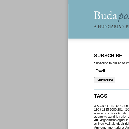
SUBSCRIBE
Subscribe to our newslet
TAGS
3 Seas
4iG
4K!
64 Count
2
1989
1995
2006
2014
absentee voters
Acade
aconomy
administration
AfD
Afghanistan
agricult
airlines
ALS
alt-left
alt-rig
Amnesty International
Ant