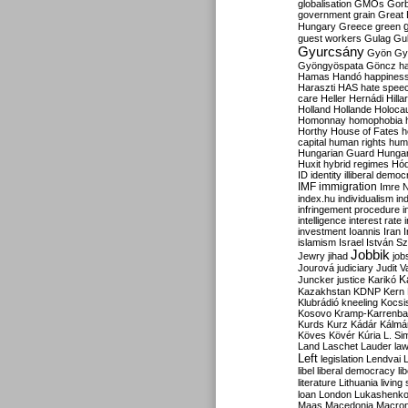
globalisation
GMOs
Gor
government
grain
Great B
Hungary
Greece
green
guest workers
Gulag
Gu
Gyurcsány
Gyön
Gy
Gyöngyöspata
Göncz
h
Hamas
Handó
happines
Haraszti
HAS
hate spee
care
Heller
Hernádi
Hilla
Holland
Hollande
Holoca
Homonnay
homophobia
Horthy
House of Fates
h
capital
human rights
huma
Hungarian Guard
Hunga
Huxit
hybrid regimes
Hód
ID
identity
illiberal demo
IMF
immigration
Imre 
index.hu
individualism
in
infringement procedure
i
intelligence
interest rate
investment
Ioannis
Iran
I
islamism
Israel
István S
Jobbik
Jewry
jihad
job
Jourová
judiciary
Judit V
K
Juncker
justice
Karikó
Kazakhstan
KDNP
Kern
Klubrádió
kneeling
Kocsi
Kosovo
Kramp-Karrenba
Kurds
Kurz
Kádár
Kálmá
Köves
Kövér
Kúria
L. Si
Land
Laschet
Lauder
la
Left
legislation
Lendvai
libel
liberal democracy
li
literature
Lithuania
living
loan
London
Lukashenk
Maas
Macedonia
Macro