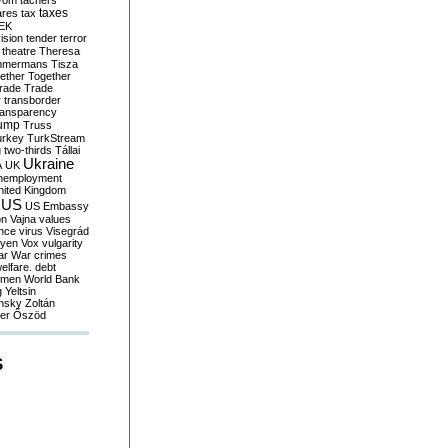
yom
tachers
taxes
ares
tax
EK
vision
tender
terror
theatre
Theresa
mmermans
Tisza
ether
Together
trade
Trade
r
transborder
ransparency
ump
Truss
urkey
TurkStream
g
two-thirds
Tállai
Ukraine
A
UK
nemployment
nited Kingdom
US
US Embassy
on
Vajna
values
ence
virus
Visegrád
eyen
Vox
vulgarity
ar
War crimes
elfare. debt
men
World Bank
g
Yeltsin
nsky
Zoltán
er
Őszöd
S