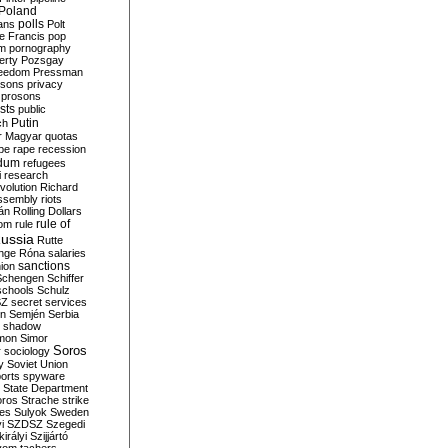
Poland
ians
polls
Polt
e Francis
pop
sm
pornography
erty
Pozsgay
reedom
Pressman
isons
privacy
prosons
sts
public
Putin
ch
r Magyar
quotas
pe
rape
recession
ndum
refugees
i
research
volution
Richard
assembly
riots
án
Rolling Dollars
rule of
om
rule
ussia
Rutte
nge
Róna
salaries
sanctions
ion
Schengen
Schiffer
schools
Schulz
SZ
secret services
on
Semjén
Serbia
shadow
mon
Simor
Soros
r
sociology
y
Soviet Union
orts
spyware
State Department
oros
Strache
strike
des
Sulyok
Sweden
i
SZDSZ
Szegedi
irályi
Szijjártó