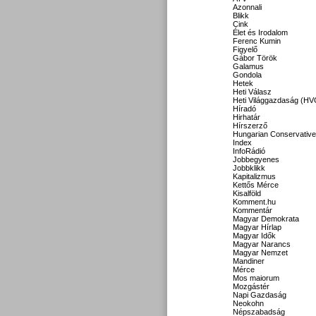
Azonnali
Blikk
Cink
Élet és Irodalom
Ferenc Kumin
Figyelő
Gábor Török
Galamus
Gondola
Hetek
Heti Válasz
Heti Világgazdaság (HV
Híradó
Hirhatár
Hírszerző
Hungarian Conservative
Index
InfoRádió
Jobbegyenes
Jobbklikk
Kapitalizmus
Kettős Mérce
Kisalföld
Komment.hu
Kommentár
Magyar Demokrata
Magyar Hírlap
Magyar Idők
Magyar Narancs
Magyar Nemzet
Mandiner
Mérce
Mos maiorum
Mozgástér
Napi Gazdaság
Neokohn
Népszabadság