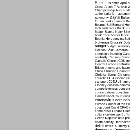
Semitism
antifa
Apró
a
Cross
Article 7
Athletic 
Championship
Audi
auste
authoritarianism
automoti
Bajnai
autonomy
Balka
Orbán
banks
Bannon
Ba
Belarus
Bell
Bernard-Hen
tech
birth rates
Biszku
B
Matter
Blanka Nagy
Blin
book trade
border fence
Bosnia-Herzegovina
Bot
brokerage
Brussels
Bud
budget
budget. austerit
election
Bősz
Cameron
campaign financing
Can
neutrality
Carlson
Casin
Catholic Church
CDU
ce
Central Europe
centralis
Bridge
checks and bala
China
Christian Democr
Christian liberty
Christm
churches
CIA
cinema
ci
transport
CJEU
climate 
Clooney
coalition
commu
competitiveness
consen
conservatives
constitue
Constitutional Court
cons
coronavirus
corrupti
Europe
Council of the E
coup
court
Covid
CPAC
crime
crisis
Croatia
Cse
culture
culture war
cultu
Czech Republic
data pro
death penalty
Debreczen
deficit
deficit. austerity
D
democracy