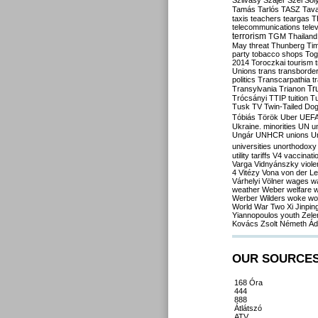
Szilvásy
Szájer
Szél
Sól
Tamás
Tarlós
TASZ
Tav
taxis
teachers
teargas
T
telecommunications
tele
terrorism
TGM
Thailand
May
threat
Thunberg
Ti
party
tobacco shops
Tog
2014
Toroczkai
tourism
Unions
trans
transborde
politics
Transcarpathia
t
Tr
Transylvania
Trianon
Trócsányi
TTIP
tuition
T
Tusk
TV
Twin-Tailed Do
Tóbiás
Török
Uber
UEF
Ukraine. minorities
UN
u
Ungár
UNHCR
unions
U
universities
unorthodoxy
utility tariffs
V4
vaccinati
Varga
Vidnyánszky
viol
4
Vitézy
Vona
von der L
Várhelyi
Völner
wages
w
weather
Weber
welfare
w
Werber
Wilders
woke
wo
World War Two
Xi Jinpin
Yiannopoulos
youth
Zele
Kovács
Zsolt Németh
Ád
OUR SOURCE
168 Óra
444
888
Átlátszó
ATV