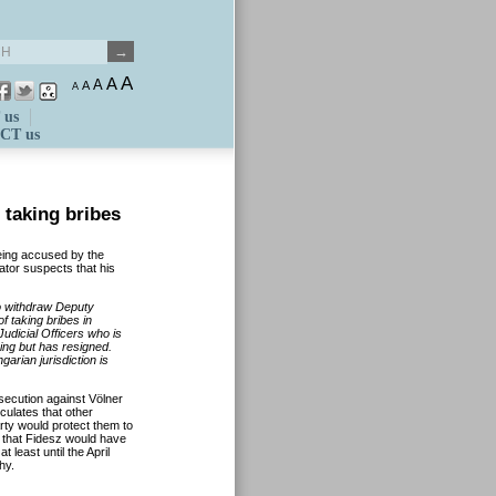
A
A
A
A
A
 us
CT us
 taking bribes
eing accused by the
ator suspects that his
o withdraw Deputy
f taking bribes in
udicial Officers who is
ing but has resigned.
arian jurisdiction is
secution against Völner
culates that other
arty would protect them to
s that Fidesz would have
 least until the April
hy.