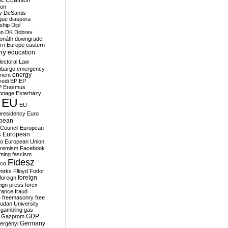
c Coalition
ion
y
DeSantis
gue
diaspora
nship
Dipl
on
DK
Dobrev
onáth
downgrade
rn Europe
eastern
my
education
lectoral Law
bargo
emergency
ment
energy
yedi
EP
EP
P
Erasmus
ionage
Esterházy
EU
EU
presidency
Euro
pean
Council
European
European
s
ro
European Union
tremism
Facebook
rming
fascism
Fidesz
ico
works
Flloyd
Fodor
foreign
foreign
eign press
forex
rance
fraud
e
freemasonry
free
udan University
gambling
gas
GDP
Gazprom
Germany
ergényi