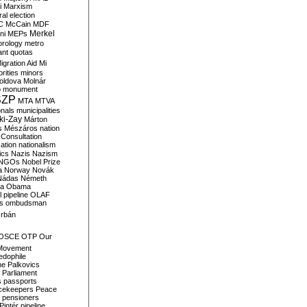
i
Marxism
al election
C
McCain
MDF
Merkel
ni
MEPs
orology
metro
ant quotas
igration Aid
Mi
rities
minors
oldova
Molnár
o
monument
SZP
MTA
MTVA
onals
municipalities
ki-Zay
Márton
s
Mészáros
nation
 Consultation
sation
nationalism
ics
Nazis
Nazism
NGOs
Nobel Prize
a
Norway
Novák
Nádas
Németh
a
Obama
il pipeline
OLAF
s
ombudsman
rbán
OSCE
OTP
Our
Movement
edophile
ne
Palkovics
Parliament
s
passports
cekeepers
Peace
pensioners
Pintér
pipeline