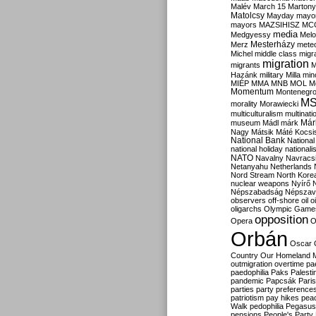
Malév
March 15
Martony
Matolcsy
Mayday
mayor
mayors
MAZSIHISZ
MC
media
Medgyessy
Melo
Mesterházy
Merz
mete
Michel
middle class
migr
migration
migrants
M
Hazánk
military
Milla
mino
MIÉP
MMA
MNB
MOL
M
Momentum
Montenegr
M
morality
Morawiecki
multiculturalism
multinati
Már
museum
Mádl
márk
Nagy
Mátsik
Máté Kocsi
National Bank
National
national holiday
nationali
NATO
Navalny
Navracs
Netanyahu
Netherlands
Nord Stream
North Kore
nuclear weapons
Nyírő
Népszabadság
Népszav
observers
off-shore
oil
o
oligarchs
Olympic Game
opposition
Opera
O
Orbán
Oscar
Country
Our Homeland 
outmigration
overtime
pa
paedophilia
Paks
Palesti
pandemic
Papcsák
Paris
parties
party preference
patriotism
pay hikes
pea
Walk
pedophilia
Pegasus
pensions
People's Party