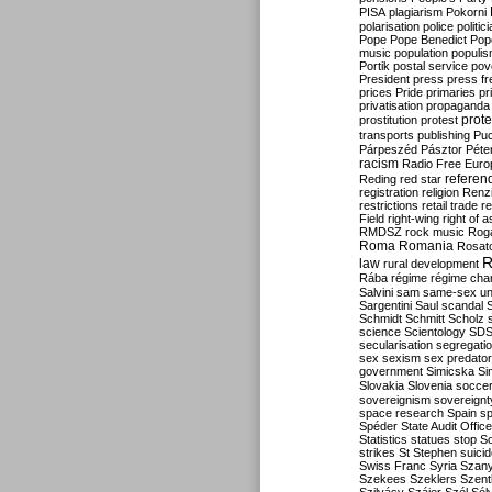
PISA
plagiarism
Pokorni
polarisation
police
politic
Pope
Pope Benedict
Pop
music
population
populi
Portik
postal service
pov
President
press
press f
prices
Pride
primaries
pr
privatisation
propaganda
prote
prostitution
protest
transports
publishing
Pu
Párpeszéd
Pásztor
Péte
racism
Radio Free Euro
refere
Reding
red star
registration
religion
Renz
restrictions
retail trade
re
Field
right-wing
right of 
RMDSZ
rock music
Rog
Roma
Romania
Rosat
R
law
rural development
Rába
régime
régime cha
Salvini
sam
same-sex un
Sargentini
Saul
scandal
Schmidt
Schmitt
Scholz
science
Scientology
SD
secularisation
segregati
sex
sexism
sex predator
government
Simicska
Si
Slovakia
Slovenia
socce
sovereignism
sovereignt
space research
Spain
sp
Spéder
State Audit Office
Statistics
statues
stop S
strikes
St Stephen
suici
Swiss Franc
Syria
Szany
Szekees
Szeklers
Szentk