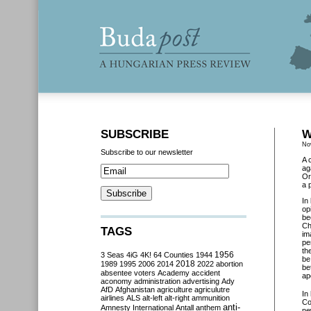
SUBSCRIBE
W
No
Subscribe to our newsletter
A 
ag
Or
a 
In
op
be
Ch
TAGS
im
pe
th
3 Seas
4iG
4K!
64 Counties
1944
1956
be
2018
1989
1995
2006
2014
2022
abortion
be
absentee voters
Academy
accident
ap
aconomy
administration
advertising
Ady
AfD
Afghanistan
agriculture
agriculutre
In
airlines
ALS
alt-left
alt-right
ammunition
Co
anti-
Amnesty International
Antall
anthem
ne