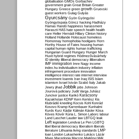
globalisation
GMOs
Gorbachev
government
grain
Great Britain
Greater
growth
Hungary
Greece
green
Gruevski
guest workers
Gulag
Gulyás
Gyurcsány
Gyön
Gyöngyösi
Gyöngyöspata
Göncz
hacking
Hadházy
Hamas
Handó
happiness
harassment
Haraszti
HAS
hate speech
health
health
care
Heller
Hernádi
Hillary Clinton
history
Holland
Hollande
Holocaust
homeless
Homonnay
homophobia
hooligans
Horn
Horthy
House of Fates
housing
human
capital
human rights
human trafficking
Hungarian Guard
Hungary
Hunger March
Huxit
hybrid regimes
Hódmezővásárhely
ID
identity
illiberal democracy
illiberalism
IMF
immigration
Imre Nagy
income
index.hu
individualism
industry
inflation
infringement procedure
innovation
intelligence
interest rate
internet
interview
investment
Ioannis
Iran
Iraq
ISIS
Islam
islamism
Israel
István Szabó
Italy
Jakab
Jobbik
Jewry
jihad
jobs
Johnson
Jourová
judiciary
Judit Varga
Juhász
Karácsony
Juncker
justice
Karikó
Kazakhstan
KDNP
Kern
Kertész
Kis
Klubrádió
kneeling
Kocsis
Kohl
Konrád
Kosovo
Kramp-Karrenbauer
Kunhalmi
Kurds
Kurz
Kádár
Kálmán
Kásler
Kósa
Köves
Kövér
Kúria
L. Simon
Laborc
labour
Land
Laschet
Lauder
law
LBTGQ
leak
Left
legislation
Lendvai
Le Pen
LGBTQ
libel
liberal democracy
liberalism
liberals
LMP
literature
Lithuania
living standards
loan
London
Lukashenko
Lukács
Lázár
Maas
Macedonia
Macron
Majtényi
MAL