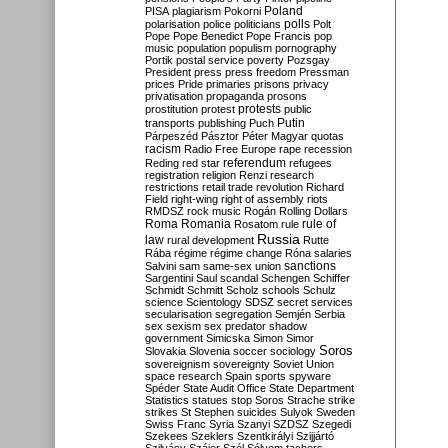
Poland
PISA
plagiarism
Pokorni
polarisation
police
politicians
polls
Polt
Pope
Pope Benedict
Pope Francis
pop
music
population
populism
pornography
Portik
postal service
poverty
Pozsgay
President
press
press freedom
Pressman
prices
Pride
primaries
prisons
privacy
privatisation
propaganda
prosons
protests
prostitution
protest
public
Putin
transports
publishing
Puch
Párpeszéd
Pásztor
Péter Magyar
quotas
racism
Radio Free Europe
rape
recession
referendum
Reding
red star
refugees
registration
religion
Renzi
research
restrictions
retail trade
revolution
Richard
Field
right-wing
right of assembly
riots
RMDSZ
rock music
Rogán
Rolling Dollars
Roma
Romania
rule of
Rosatom
rule
Russia
law
rural development
Rutte
Rába
régime
régime change
Róna
salaries
sanctions
Salvini
sam
same-sex union
Sargentini
Saul
scandal
Schengen
Schiffer
Schmidt
Schmitt
Scholz
schools
Schulz
science
Scientology
SDSZ
secret services
secularisation
segregation
Semjén
Serbia
sex
sexism
sex predator
shadow
government
Simicska
Simon
Simor
Soros
Slovakia
Slovenia
soccer
sociology
sovereignism
sovereignty
Soviet Union
space research
Spain
sports
spyware
Spéder
State Audit Office
State Department
Statistics
statues
stop Soros
Strache
strike
strikes
St Stephen
suicides
Sulyok
Sweden
Swiss Franc
Syria
Szanyi
SZDSZ
Szegedi
Szekees
Szeklers
Szentkirályi
Szijjártó