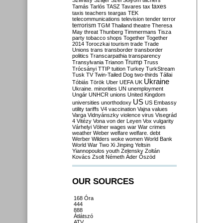
Szilvásy
Szájer
Szél
Sólyom
tachers
taxes
Tamás
Tarlós
TASZ
Tavares
tax
taxis
teachers
teargas
TEK
telecommunications
television
tender
terror
terrorism
TGM
Thailand
theatre
Theresa
May
threat
Thunberg
Timmermans
Tisza
party
tobacco shops
Together
Together
2014
Toroczkai
tourism
trade
Trade
Unions
trans
transborder
transborder
politics
Transcarpathia
transparency
Trump
Transylvania
Trianon
Truss
Trócsányi
TTIP
tuition
Turkey
TurkStream
Tusk
TV
Twin-Tailed Dog
two-thirds
Tállai
Ukraine
Tóbiás
Török
Uber
UEFA
UK
Ukraine. minorities
UN
unemployment
Ungár
UNHCR
unions
United Kingdom
US
universities
unorthodoxy
US Embassy
utility tariffs
V4
vaccination
Vajna
values
Varga
Vidnyánszky
violence
virus
Visegrád
4
Vitézy
Vona
von der Leyen
Vox
vulgarity
Várhelyi
Völner
wages
war
War crimes
weather
Weber
welfare
welfare. debt
Werber
Wilders
woke
women
World Bank
World War Two
Xi Jinping
Yeltsin
Yiannopoulos
youth
Zelensky
Zoltán
Kovács
Zsolt Németh
Áder
Őszöd
OUR SOURCES
168 Óra
444
888
Átlátszó
ATV