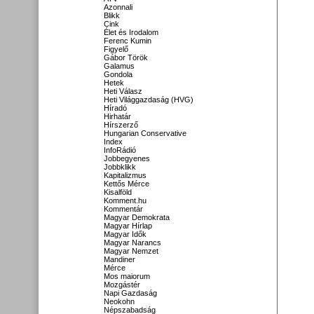
Azonnali
Blikk
Cink
Élet és Irodalom
Ferenc Kumin
Figyelő
Gábor Török
Galamus
Gondola
Hetek
Heti Válasz
Heti Világgazdaság (HVG)
Híradó
Hirhatár
Hírszerző
Hungarian Conservative
Index
InfoRádió
Jobbegyenes
Jobbklikk
Kapitalizmus
Kettős Mérce
Kisalföld
Komment.hu
Kommentár
Magyar Demokrata
Magyar Hírlap
Magyar Idők
Magyar Narancs
Magyar Nemzet
Mandiner
Mérce
Mos maiorum
Mozgástér
Napi Gazdaság
Neokohn
Népszabadság