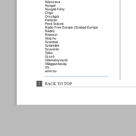
Népszava
Nyugat
Nyugati Fény
Origo
Országút
Partizán
Pesti Srácok
Radio Free Europe (Szabad Európa
Rádió)
Reposzt
Stop.hu
Szombat
Sztárklikk
Szuverén
Telex
Új szó
Véleményvezér
Világgazdaság
VS
wmn.hu
↑
BACK 
TO 
TOP