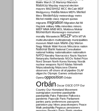
Malév
March 15
Martonyi
Marxism
Matolcsy
Mayday
mayoral election
mayors
MAZSIHISZ
MCC
McCain
MDF
media
Merkel
Medgyessy
Meloni
MEPs
Mesterházy
Merz
meteorology
metro
Michel
middle class
migrant quotas
migration
migrants
Migration Aid
Mi
Hazánk
military
Milla
minorities
minors
MIÉP
MMA
MNB
MOL
Moldova
Molnár
Momentum
Montenegro
monument
MSZP
morality
Morawiecki
MTA
MTVA
multiculturalism
multinationals
municipalities
Márki-Zay
museum
Mádl
márk
Márton
Nagy
Mátsik
Máté Kocsis
Mészáros
nation
National Bank
National Consultation
national holiday
nationalisation
nationalism
NATO
Navalny
Navracsics
Nazis
Nazism
Netanyahu
Netherlands
NGOs
Nobel Prize
Nord Stream
North Korea
Norway
Novák
nuclear weapons
Nyírő
Nádas
Németh
Népszabadság
Népszava
Obama
observers
off-shore
oil
oil pipeline
OLAF
oligarchs
Olympic Games
ombudsman
opposition
Opera
Orbán
Orbán
Oscar
OSCE
OTP
Our
Country
Our Homeland Movement
outmigration
overtime
paedophile
paedophilia
Paks
Palestine
Palkovics
pandemic
Papcsák
Paris
Parliament
parties
party preferences
passports
patriotism
pay hikes
peacekeepers
Peace
Walk
pedophilia
Pegasus
pensioners
pensions
People's Party
Pintér
pipeline