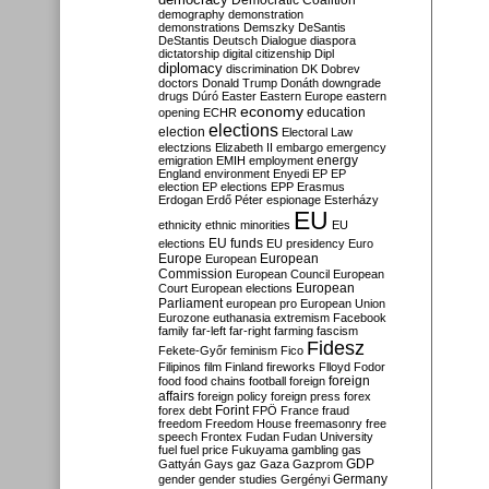
Democratic Coalition
demography
demonstration
demonstrations
Demszky
DeSantis
DeStantis
Deutsch
Dialogue
diaspora
dictatorship
digital citizenship
Dipl
diplomacy
discrimination
DK
Dobrev
doctors
Donald Trump
Donáth
downgrade
drugs
Dúró
Easter
Eastern Europe
eastern
economy
education
opening
ECHR
elections
election
Electoral Law
electzions
Elizabeth II
embargo
emergency
emigration
EMIH
employment
energy
England
environment
Enyedi
EP
EP
election
EP elections
EPP
Erasmus
Erdogan
Erdő Péter
espionage
Esterházy
EU
ethnicity
ethnic minorities
EU
EU funds
elections
EU presidency
Euro
Europe
European
European
Commission
European Council
European
European
Court
European elections
Parliament
european pro
European Union
Eurozone
euthanasia
extremism
Facebook
family
far-left
far-right
farming
fascism
Fidesz
Fekete-Győr
feminism
Fico
Filipinos
film
Finland
fireworks
Flloyd
Fodor
foreign
food
food chains
football
foreign
affairs
foreign policy
foreign press
forex
forex debt
Forint
FPÖ
France
fraud
freedom
Freedom House
freemasonry
free
speech
Frontex
Fudan
Fudan University
fuel
fuel price
Fukuyama
gambling
gas
GDP
Gattyán
Gays
gaz
Gaza
Gazprom
Germany
gender
gender studies
Gergényi