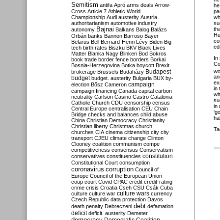
Semitism
antifa
Apró
arms deals
Arrow-
he
pa
Cross
Article 7
Athletic World
wh
Championship
Audi
austerity
Austria
su
authoritarianism
automotive industry
th
Bajnai
autonomy
Balkans
Balog
Balázs
Hu
Orbán
banks
Bannon
Barroso
Bayer
co
Belarus
Bell
Bernard-Henri Lévy
Biden
Big
ed
tech
birth rates
Biszku
BKV
Black Lives
Matter
Blanka Nagy
Blinken
Bod
Bokros
In
book trade
border fence
borders
Borkai
Co
Bosnia-Herzegovina
Botka
boycott
Brexit
wo
Budapest
brokerage
Brussels
Budaházy
an
budget
budget. austerity
Bulgaria
BUX
by-
ex
campaign
election
Bősz
Cameron
in
campaign financing
Canada
capital
carbon
wi
neutrality
Carlson
Casino
Castro
Catalonia
su
Catholic Church
CDU
censorship
census
in
Central Europe
centralisation
CEU
Chain
‘g
Bridge
checks and balances
child abuse
ha
China
Christian Democracy
Christianity
Christian liberty
Christmas
church
Ta
churches
CIA
cinema
citizenship
city
city
transport
CJEU
climate change
Clinton
Clooney
coalition
communism
compe
competitiveness
consensus
Conservatism
constitution
conservatives
constituencies
Constitutional Court
consumption
coronavirus
corruption
Council of
Europe
Council of the European Union
coup
court
Covid
CPAC
credit
credit-rating
crime
crisis
Croatia
Cseh
CSU
Csák
Cuba
culture
culture war
culture wars
currency
Czech Republic
data protection
Davos
debt
death penalty
Debreczeni
defamation
deficit
deficit. austerity
Demeter
democracy