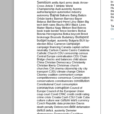
In
Semitism
antifa
Apró
arms deals
Arrow-
th
Cross
Article 7
Athletic World
Hu
Championship
Audi
austerity
Austria
th
authoritarianism
automotive industry
bo
Bajnai
autonomy
Balkans
Balog
Balázs
th
Orbán
banks
Bannon
Barroso
Bayer
to
Belarus
Bell
Bernard-Henri Lévy
Biden
Big
tech
birth rates
Biszku
BKV
Black Lives
Ta
Matter
Blanka Nagy
Blinken
Bod
Bokros
Or
book trade
border fence
borders
Borkai
Bosnia-Herzegovina
Botka
boycott
Brexit
Budapest
brokerage
Brussels
Budaházy
budget
budget. austerity
Bulgaria
BUX
by-
campaign
election
Bősz
Cameron
campaign financing
Canada
capital
carbon
neutrality
Carlson
Casino
Castro
Catalonia
Catholic Church
CDU
censorship
census
Central Europe
centralisation
CEU
Chain
Bridge
checks and balances
child abuse
China
Christian Democracy
Christianity
Christian liberty
Christmas
church
churches
CIA
cinema
citizenship
city
city
transport
CJEU
climate change
Clinton
Clooney
coalition
communism
compe
competitiveness
consensus
Conservatism
constitution
conservatives
constituencies
Constitutional Court
consumption
coronavirus
corruption
Council of
Europe
Council of the European Union
coup
court
Covid
CPAC
credit
credit-rating
crime
crisis
Croatia
Cseh
CSU
Csák
Cuba
culture
culture war
culture wars
currency
Czech Republic
data protection
Davos
debt
death penalty
Debreczeni
defamation
deficit
deficit. austerity
Demeter
democracy