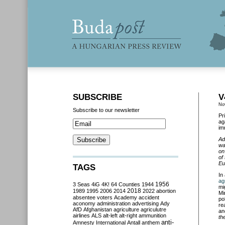
SUBSCRIBE
V
No
Subscribe to our newsletter
Pr
ag
im
Ad
wa
on
of
Eu
TAGS
In
ag
3 Seas
4iG
4K!
64 Counties
1944
1956
mi
2018
1989
1995
2006
2014
2022
abortion
Mi
absentee voters
Academy
accident
po
aconomy
administration
advertising
Ady
re
AfD
Afghanistan
agriculture
agriculutre
an
airlines
ALS
alt-left
alt-right
ammunition
th
anti-
Amnesty International
Antall
anthem