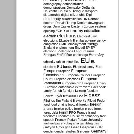
Democratic Coalition
demography
demonstration
demonstrations
Demszky
DeSantis
DeStantis
Deutsch
Dialogue
diaspora
dictatorship
digital citizenship
Dipl
diplomacy
discrimination
DK
Dobrev
doctors
Donald Trump
Donáth
downgrade
drugs
Dúró
Easter
Eastern Europe
eastern
economy
education
opening
ECHR
elections
election
Electoral Law
electzions
Elizabeth II
embargo
emergency
emigration
EMIH
employment
energy
England
environment
Enyedi
EP
EP
election
EP elections
EPP
Erasmus
Erdogan
Erdő Péter
espionage
Esterházy
EU
ethnicity
ethnic minorities
EU
EU funds
elections
EU presidency
Euro
Europe
European
European
Commission
European Council
European
European
Court
European elections
Parliament
european pro
European Union
Eurozone
euthanasia
extremism
Facebook
family
far-left
far-right
farming
fascism
Fidesz
Fekete-Győr
feminism
Fico
Filipinos
film
Finland
fireworks
Flloyd
Fodor
foreign
food
food chains
football
foreign
affairs
foreign policy
foreign press
forex
forex debt
Forint
FPÖ
France
fraud
freedom
Freedom House
freemasonry
free
speech
Frontex
Fudan
Fudan University
fuel
fuel price
Fukuyama
gambling
gas
GDP
Gattyán
Gays
gaz
Gaza
Gazprom
Germany
gender
gender studies
Gergényi