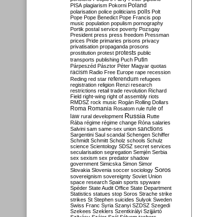
Poland
PISA
plagiarism
Pokorni
polarisation
police
politicians
polls
Polt
Pope
Pope Benedict
Pope Francis
pop
music
population
populism
pornography
Portik
postal service
poverty
Pozsgay
President
press
press freedom
Pressman
prices
Pride
primaries
prisons
privacy
privatisation
propaganda
prosons
protests
prostitution
protest
public
Putin
transports
publishing
Puch
Párpeszéd
Pásztor
Péter Magyar
quotas
racism
Radio Free Europe
rape
recession
referendum
Reding
red star
refugees
registration
religion
Renzi
research
restrictions
retail trade
revolution
Richard
Field
right-wing
right of assembly
riots
RMDSZ
rock music
Rogán
Rolling Dollars
Roma
Romania
rule of
Rosatom
rule
Russia
law
rural development
Rutte
Rába
régime
régime change
Róna
salaries
sanctions
Salvini
sam
same-sex union
Sargentini
Saul
scandal
Schengen
Schiffer
Schmidt
Schmitt
Scholz
schools
Schulz
science
Scientology
SDSZ
secret services
secularisation
segregation
Semjén
Serbia
sex
sexism
sex predator
shadow
government
Simicska
Simon
Simor
Soros
Slovakia
Slovenia
soccer
sociology
sovereignism
sovereignty
Soviet Union
space research
Spain
sports
spyware
Spéder
State Audit Office
State Department
Statistics
statues
stop Soros
Strache
strike
strikes
St Stephen
suicides
Sulyok
Sweden
Swiss Franc
Syria
Szanyi
SZDSZ
Szegedi
Szekees
Szeklers
Szentkirályi
Szijjártó