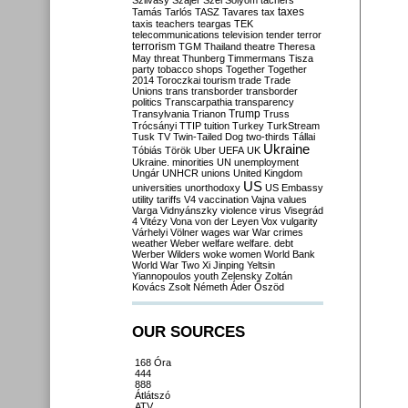
Szilvásy
Szájer
Szél
Sólyom
tachers
taxes
Tamás
Tarlós
TASZ
Tavares
tax
taxis
teachers
teargas
TEK
telecommunications
television
tender
terror
terrorism
TGM
Thailand
theatre
Theresa
May
threat
Thunberg
Timmermans
Tisza
party
tobacco shops
Together
Together
2014
Toroczkai
tourism
trade
Trade
Unions
trans
transborder
transborder
politics
Transcarpathia
transparency
Trump
Transylvania
Trianon
Truss
Trócsányi
TTIP
tuition
Turkey
TurkStream
Tusk
TV
Twin-Tailed Dog
two-thirds
Tállai
Ukraine
Tóbiás
Török
Uber
UEFA
UK
Ukraine. minorities
UN
unemployment
Ungár
UNHCR
unions
United Kingdom
US
universities
unorthodoxy
US Embassy
utility tariffs
V4
vaccination
Vajna
values
Varga
Vidnyánszky
violence
virus
Visegrád
4
Vitézy
Vona
von der Leyen
Vox
vulgarity
Várhelyi
Völner
wages
war
War crimes
weather
Weber
welfare
welfare. debt
Werber
Wilders
woke
women
World Bank
World War Two
Xi Jinping
Yeltsin
Yiannopoulos
youth
Zelensky
Zoltán
Kovács
Zsolt Németh
Áder
Őszöd
OUR SOURCES
168 Óra
444
888
Átlátszó
ATV