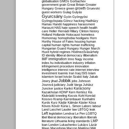
globalisation
GMOs
Gorbachev
government
grain
Great Britain
Greater
growth
Hungary
Greece
green
Gruevski
guest workers
Gulag
Gulyás
Gyurcsány
Gyön
Gyöngyösi
Gyöngyöspata
Göncz
hacking
Hadházy
Hamas
Handó
happiness
harassment
Haraszti
HAS
hate speech
health
health
care
Heller
Hernádi
Hillary Clinton
history
Holland
Hollande
Holocaust
homeless
Homonnay
homophobia
hooligans
Horn
Horthy
House of Fates
housing
human
capital
human rights
human trafficking
Hungarian Guard
Hungary
Hunger March
Huxit
hybrid regimes
Hódmezővásárhely
ID
identity
illiberal democracy
illiberalism
IMF
immigration
Imre Nagy
income
index.hu
individualism
industry
inflation
infringement procedure
innovation
intelligence
interest rate
internet
interview
investment
Ioannis
Iran
Iraq
ISIS
Islam
islamism
Israel
István Szabó
Italy
Jakab
Jobbik
Jewry
jihad
jobs
Johnson
Jourová
judiciary
Judit Varga
Juhász
Karácsony
Juncker
justice
Karikó
Kazakhstan
KDNP
Kern
Kertész
Kis
Klubrádió
kneeling
Kocsis
Kohl
Konrád
Kosovo
Kramp-Karrenbauer
Kunhalmi
Kurds
Kurz
Kádár
Kálmán
Kásler
Kósa
Köves
Kövér
Kúria
L. Simon
Laborc
labour
Land
Laschet
Lauder
law
LBTGQ
leak
Left
legislation
Lendvai
Le Pen
LGBTQ
libel
liberal democracy
liberalism
liberals
LMP
literature
Lithuania
living standards
loan
London
Lukashenko
Lukács
Lázár
Maas
Macedonia
Macron
Majtényi
MAL