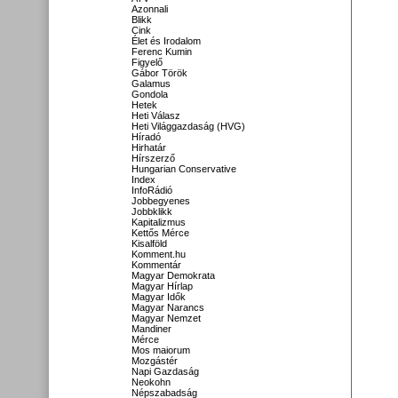
Azonnali
Blikk
Cink
Élet és Irodalom
Ferenc Kumin
Figyelő
Gábor Török
Galamus
Gondola
Hetek
Heti Válasz
Heti Világgazdaság (HVG)
Híradó
Hirhatár
Hírszerző
Hungarian Conservative
Index
InfoRádió
Jobbegyenes
Jobbklikk
Kapitalizmus
Kettős Mérce
Kisalföld
Komment.hu
Kommentár
Magyar Demokrata
Magyar Hírlap
Magyar Idők
Magyar Narancs
Magyar Nemzet
Mandiner
Mérce
Mos maiorum
Mozgástér
Napi Gazdaság
Neokohn
Népszabadság