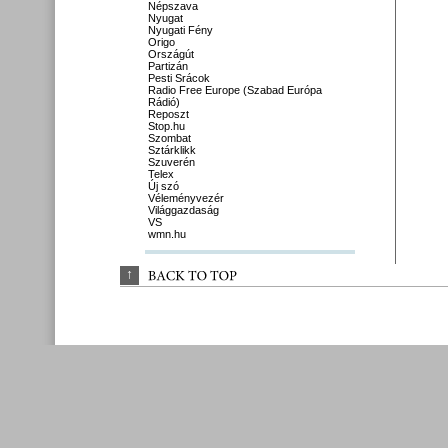
Népszava
Nyugat
Nyugati Fény
Origo
Országút
Partizán
Pesti Srácok
Radio Free Europe (Szabad Európa
Rádió)
Reposzt
Stop.hu
Szombat
Sztárklikk
Szuverén
Telex
Új szó
Véleményvezér
Világgazdaság
VS
wmn.hu
↑
BACK 
TO 
TOP