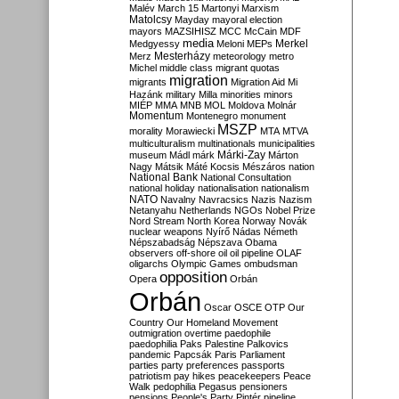
Malév
March 15
Martonyi
Marxism
Matolcsy
Mayday
mayoral election
mayors
MAZSIHISZ
MCC
McCain
MDF
media
Merkel
Medgyessy
Meloni
MEPs
Mesterházy
Merz
meteorology
metro
Michel
middle class
migrant quotas
migration
migrants
Migration Aid
Mi
Hazánk
military
Milla
minorities
minors
MIÉP
MMA
MNB
MOL
Moldova
Molnár
Momentum
Montenegro
monument
MSZP
morality
Morawiecki
MTA
MTVA
multiculturalism
multinationals
municipalities
Márki-Zay
museum
Mádl
márk
Márton
Nagy
Mátsik
Máté Kocsis
Mészáros
nation
National Bank
National Consultation
national holiday
nationalisation
nationalism
NATO
Navalny
Navracsics
Nazis
Nazism
Netanyahu
Netherlands
NGOs
Nobel Prize
Nord Stream
North Korea
Norway
Novák
nuclear weapons
Nyírő
Nádas
Németh
Népszabadság
Népszava
Obama
observers
off-shore
oil
oil pipeline
OLAF
oligarchs
Olympic Games
ombudsman
opposition
Opera
Orbán
Orbán
Oscar
OSCE
OTP
Our
Country
Our Homeland Movement
outmigration
overtime
paedophile
paedophilia
Paks
Palestine
Palkovics
pandemic
Papcsák
Paris
Parliament
parties
party preferences
passports
patriotism
pay hikes
peacekeepers
Peace
Walk
pedophilia
Pegasus
pensioners
pensions
People's Party
Pintér
pipeline