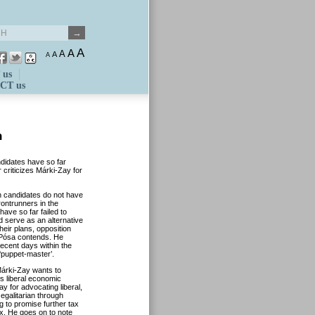
A
A
A
A
A
 us
CT us
n
ndidates have so far
or criticizes Márki-Zay for
n candidates do not have
rontrunners in the
have so far failed to
d serve as an alternative
heir plans, opposition
 Pósa contends. He
recent days within the
‘puppet-master’.
Márki-Zay wants to
es liberal economic
 for advocating liberal,
egalitarian through
g to promise further tax
tax. He goes on to note