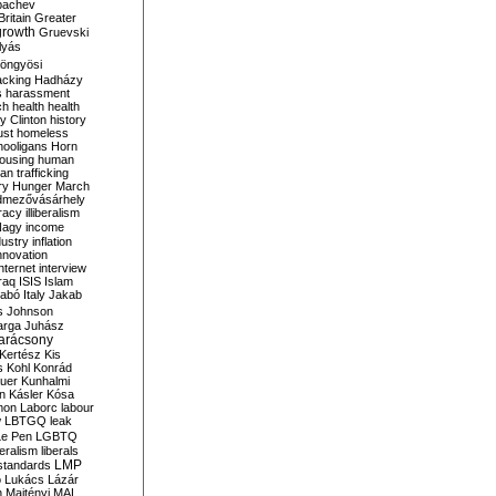
bachev
ritain
Greater
growth
Gruevski
lyás
öngyösi
acking
Hadházy
s
harassment
ch
health
health
ry Clinton
history
ust
homeless
hooligans
Horn
ousing
human
n trafficking
ry
Hunger March
mezővásárhely
cracy
illiberalism
Nagy
income
dustry
inflation
nnovation
internet
interview
raq
ISIS
Islam
zabó
Italy
Jakab
s
Johnson
arga
Juhász
arácsony
Kertész
Kis
s
Kohl
Konrád
uer
Kunhalmi
n
Kásler
Kósa
mon
Laborc
labour
w
LBTGQ
leak
Le Pen
LGBTQ
beralism
liberals
LMP
 standards
o
Lukács
Lázár
n
Majtényi
MAL