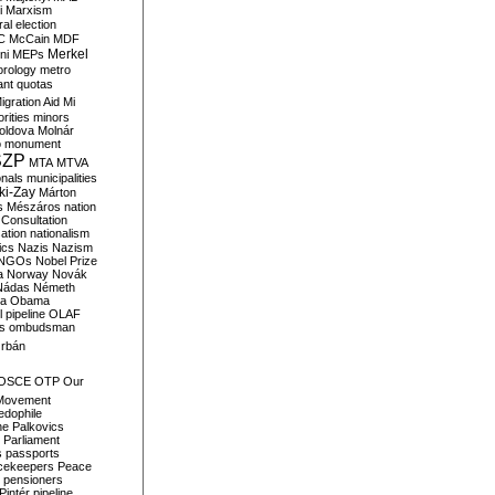
i
Marxism
al election
C
McCain
MDF
Merkel
ni
MEPs
orology
metro
ant quotas
igration Aid
Mi
rities
minors
oldova
Molnár
o
monument
SZP
MTA
MTVA
onals
municipalities
ki-Zay
Márton
s
Mészáros
nation
 Consultation
sation
nationalism
ics
Nazis
Nazism
NGOs
Nobel Prize
a
Norway
Novák
Nádas
Németh
a
Obama
il pipeline
OLAF
s
ombudsman
rbán
OSCE
OTP
Our
Movement
edophile
ne
Palkovics
Parliament
s
passports
cekeepers
Peace
pensioners
Pintér
pipeline