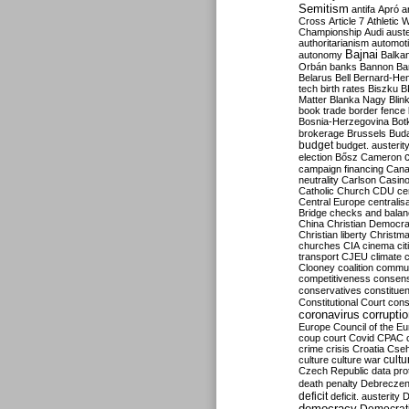
Semitism
antifa
Apró
a
Cross
Article 7
Athletic 
Championship
Audi
auste
authoritarianism
automoti
Bajnai
autonomy
Balka
Orbán
banks
Bannon
Ba
Belarus
Bell
Bernard-Hen
tech
birth rates
Biszku
B
Matter
Blanka Nagy
Blin
book trade
border fence
Bosnia-Herzegovina
Bot
brokerage
Brussels
Bud
budget
budget. austerit
election
Bősz
Cameron
campaign financing
Can
neutrality
Carlson
Casin
Catholic Church
CDU
ce
Central Europe
centralis
Bridge
checks and bala
China
Christian Democr
Christian liberty
Christm
churches
CIA
cinema
ci
transport
CJEU
climate 
Clooney
coalition
commu
competitiveness
consen
conservatives
constitue
Constitutional Court
cons
coronavirus
corrupti
Europe
Council of the E
coup
court
Covid
CPAC
crime
crisis
Croatia
Cse
culture
culture war
cultu
Czech Republic
data pro
death penalty
Debreczen
deficit
deficit. austerity
D
democracy