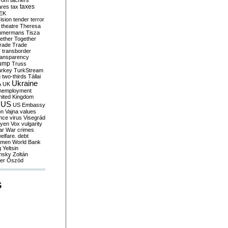
yom
tachers
taxes
ares
tax
EK
vision
tender
terror
theatre
Theresa
mmermans
Tisza
ether
Together
trade
Trade
r
transborder
ransparency
ump
Truss
urkey
TurkStream
g
two-thirds
Tállai
Ukraine
A
UK
nemployment
nited Kingdom
US
US Embassy
on
Vajna
values
ence
virus
Visegrád
eyen
Vox
vulgarity
ar
War crimes
elfare. debt
men
World Bank
g
Yeltsin
nsky
Zoltán
er
Őszöd
S