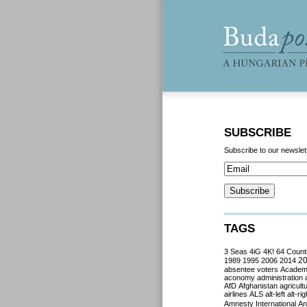
SUBSCRIBE
Subscribe to our newslet
TAGS
3 Seas
4iG
4K!
64 Count
2
1989
1995
2006
2014
absentee voters
Acade
aconomy
administration
AfD
Afghanistan
agricult
airlines
ALS
alt-left
alt-rig
Amnesty International
Ant