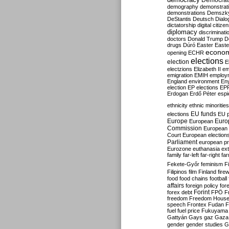
Democrati
demography
demonstrat
demonstrations
Demszk
DeStantis
Deutsch
Dialo
dictatorship
digital citize
diplomacy
discriminati
doctors
Donald Trump
D
drugs
Dúró
Easter
Easte
econo
opening
ECHR
elections
election
E
electzions
Elizabeth II
em
emigration
EMIH
employ
England
environment
En
election
EP elections
EP
Erdogan
Erdő Péter
esp
ethnicity
ethnic minorities
EU funds
elections
EU 
Europe
Euro
European
Commission
European 
Court
European election
Parliament
european p
Eurozone
euthanasia
ex
family
far-left
far-right
fa
Fekete-Győr
feminism
F
Filipinos
film
Finland
fire
food
food chains
football
affairs
foreign policy
for
forex debt
Forint
FPÖ
F
freedom
Freedom Hous
speech
Frontex
Fudan
F
fuel
fuel price
Fukuyama
Gattyán
Gays
gaz
Gaza
gender
gender studies
G