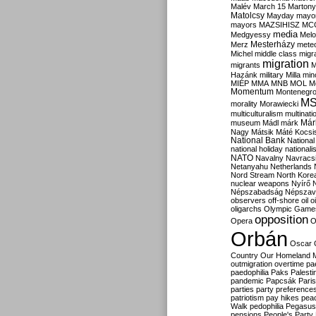
Malév
March 15
Martony
Matolcsy
Mayday
mayor
mayors
MAZSIHISZ
MC
media
Medgyessy
Melo
Mesterházy
Merz
mete
Michel
middle class
migr
migration
migrants
M
Hazánk
military
Milla
mino
MIÉP
MMA
MNB
MOL
M
Momentum
Montenegr
M
morality
Morawiecki
multiculturalism
multinati
Már
museum
Mádl
márk
Nagy
Mátsik
Máté Kocsi
National Bank
National
national holiday
nationali
NATO
Navalny
Navracs
Netanyahu
Netherlands
Nord Stream
North Kore
nuclear weapons
Nyírő
Népszabadság
Népszav
observers
off-shore
oil
o
oligarchs
Olympic Game
opposition
Opera
O
Orbán
Oscar
Country
Our Homeland 
outmigration
overtime
pa
paedophilia
Paks
Palesti
pandemic
Papcsák
Paris
parties
party preference
patriotism
pay hikes
pea
Walk
pedophilia
Pegasus
pensions
People's Party