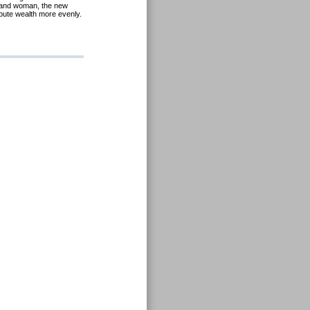
 and woman, the new
ibute wealth more evenly.