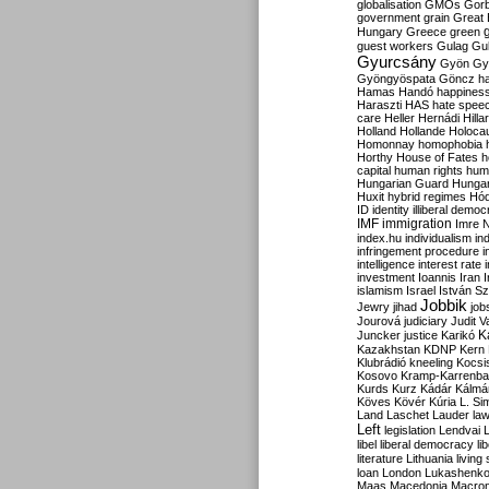
globalisation
GMOs
Gor
government
grain
Great B
Hungary
Greece
green
guest workers
Gulag
Gu
Gyurcsány
Gyön
Gy
Gyöngyöspata
Göncz
h
Hamas
Handó
happines
Haraszti
HAS
hate spee
care
Heller
Hernádi
Hilla
Holland
Hollande
Holoca
Homonnay
homophobia
Horthy
House of Fates
h
capital
human rights
huma
Hungarian Guard
Hunga
Huxit
hybrid regimes
Hód
ID
identity
illiberal demo
IMF
immigration
Imre 
index.hu
individualism
in
infringement procedure
i
intelligence
interest rate
investment
Ioannis
Iran
I
islamism
Israel
István S
Jobbik
Jewry
jihad
job
Jourová
judiciary
Judit V
K
Juncker
justice
Karikó
Kazakhstan
KDNP
Kern
Klubrádió
kneeling
Kocsi
Kosovo
Kramp-Karrenba
Kurds
Kurz
Kádár
Kálmá
Köves
Kövér
Kúria
L. Si
Land
Laschet
Lauder
la
Left
legislation
Lendvai
libel
liberal democracy
li
literature
Lithuania
living
loan
London
Lukashenk
Maas
Macedonia
Macro