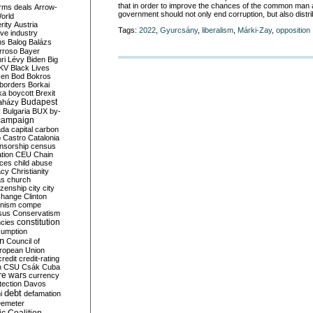
that in order to improve the chances of the common man
rms deals
Arrow-
government should not only end corruption, but also distr
World
rity
Austria
Tags:
2022
,
Gyurcsány
,
liberalism
,
Márki-Zay
,
opposition
ve industry
ns
Balog
Balázs
rroso
Bayer
ri Lévy
Biden
Big
KV
Black Lives
ken
Bod
Bokros
borders
Borkai
ka
boycott
Brexit
Budapest
aházy
y
Bulgaria
BUX
by-
campaign
ada
capital
carbon
o
Castro
Catalonia
nsorship
census
ation
CEU
Chain
nces
child abuse
acy
Christianity
as
church
tizenship
city
city
change
Clinton
nism
compe
sus
Conservatism
constitution
ncies
umption
on
Council of
uropean Union
credit
credit-rating
h
CSU
Csák
Cuba
re wars
currency
tection
Davos
debt
i
defamation
emeter