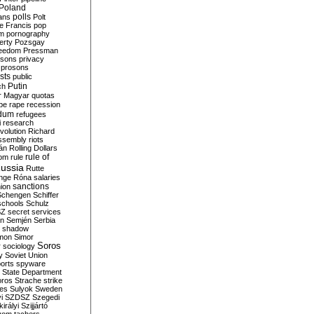
Poland
ians
polls
Polt
e Francis
pop
sm
pornography
erty
Pozsgay
reedom
Pressman
isons
privacy
prosons
sts
public
Putin
ch
r Magyar
quotas
pe
rape
recession
ndum
refugees
i
research
volution
Richard
assembly
riots
án
Rolling Dollars
rule of
om
rule
ussia
Rutte
nge
Róna
salaries
sanctions
ion
Schengen
Schiffer
schools
Schulz
SZ
secret services
on
Semjén
Serbia
shadow
mon
Simor
Soros
r
sociology
y
Soviet Union
orts
spyware
State Department
oros
Strache
strike
des
Sulyok
Sweden
i
SZDSZ
Szegedi
irályi
Szijjártó