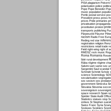
PISA
plagiarism
Pokorni
polarisation
police
politic
Pope
Pope Benedict
Pop
music
population
populi
Portik
postal service
pov
President
press
press f
prices
Pride
primaries
pr
privatisation
propaganda
prote
prostitution
protest
transports
publishing
Pu
Párpeszéd
Pásztor
Péte
racism
Radio Free Euro
refere
Reding
red star
registration
religion
Renz
restrictions
retail trade
re
Field
right-wing
right of 
RMDSZ
rock music
Rog
Roma
Romania
Rosat
R
law
rural development
Rába
régime
régime cha
Salvini
sam
same-sex un
Sargentini
Saul
scandal
Schmidt
Schmitt
Scholz
science
Scientology
SD
secularisation
segregati
sex
sexism
sex predator
government
Simicska
Si
Slovakia
Slovenia
socce
sovereignism
sovereignt
space research
Spain
sp
Spéder
State Audit Office
Statistics
statues
stop S
strikes
St Stephen
suici
Swiss Franc
Syria
Szany
Szekees
Szeklers
Szentk