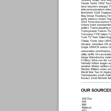
Szilvásy
Szájer
Szél
Sól
Tamás
Tarlós
TASZ
Tav
taxis
teachers
teargas
T
telecommunications
tele
terrorism
TGM
Thailand
May
threat
Thunberg
Ti
party
tobacco shops
Tog
2014
Toroczkai
tourism
Unions
trans
transborde
politics
Transcarpathia
t
Tr
Transylvania
Trianon
Trócsányi
TTIP
tuition
T
Tusk
TV
Twin-Tailed Do
Tóbiás
Török
Uber
UEF
Ukraine. minorities
UN
u
Ungár
UNHCR
unions
U
universities
unorthodoxy
utility tariffs
V4
vaccinati
Varga
Vidnyánszky
viol
4
Vitézy
Vona
von der L
Várhelyi
Völner
wages
w
weather
Weber
welfare
w
Werber
Wilders
woke
wo
World War Two
Xi Jinpin
Yiannopoulos
youth
Zele
Kovács
Zsolt Németh
Ád
OUR SOURCE
168 Óra
444
888
Átlátszó
ATV