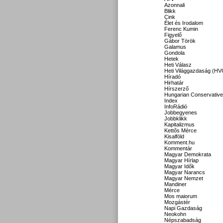
Azonnali
Blikk
Cink
Élet és Irodalom
Ferenc Kumin
Figyelő
Gábor Török
Galamus
Gondola
Hetek
Heti Válasz
Heti Világgazdaság (HV
Híradó
Hirhatár
Hírszerző
Hungarian Conservative
Index
InfoRádió
Jobbegyenes
Jobbklikk
Kapitalizmus
Kettős Mérce
Kisalföld
Komment.hu
Kommentár
Magyar Demokrata
Magyar Hírlap
Magyar Idők
Magyar Narancs
Magyar Nemzet
Mandiner
Mérce
Mos maiorum
Mozgástér
Napi Gazdaság
Neokohn
Népszabadság