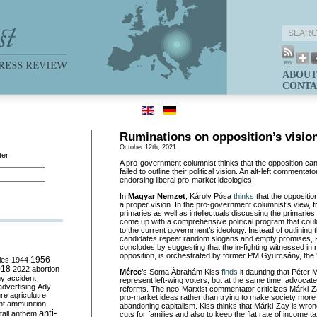
ABOUT
CONTA
Ruminations on opposition’s visio
October 12th, 2021
ter
A pro-government columnist thinks that the opposition ca
failed to outline their political vision. An alt-left commentat
endorsing liberal pro-market ideologies.
In
Magyar Nemzet
, Károly Pósa
thinks
that the oppositio
a proper vision. In the pro-government columnist’s view, f
primaries as well as intellectuals discussing the primaries 
come up with a comprehensive political program that coul
to the current government’s ideology. Instead of outlining t
candidates repeat random slogans and empty promises,
concludes by suggesting that the in-fighting witnessed in 
opposition, is orchestrated by former PM Gyurcsány, the 
ies
1944
1956
018
2022
abortion
M
érce
’s Soma Ábrahám Kiss
finds
it daunting that Péter 
my
accident
represent left-wing voters, but at the same time, advocat
advertising
Ady
reforms. The neo-Marxist commentator criticizes Márki-Zay
ure
agriculutre
pro-market ideas rather than trying to make society more 
ht
ammunition
abandoning capitalism. Kiss thinks that Márki-Zay is wron
anti-
all
anthem
cuts for families and also to keep the flat rate of income 