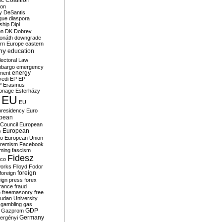
c Coalition
ion
y
DeSantis
gue
diaspora
nship
Dipl
on
DK
Dobrev
onáth
downgrade
rn Europe
eastern
my
education
lectoral Law
bargo
emergency
ment
energy
yedi
EP
EP
P
Erasmus
ionage
Esterházy
EU
EU
presidency
Euro
pean
Council
European
European
s
ro
European Union
tremism
Facebook
rming
fascism
Fidesz
ico
works
Flloyd
Fodor
foreign
foreign
eign press
forex
rance
fraud
e
freemasonry
free
udan University
gambling
gas
GDP
Gazprom
Germany
ergényi