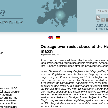
ABOUT
CONTA
Outrage over racist abuse at the 
match
ter
September 6th, 2021
A conservative columnist thinks that English commentato
fans of widespread racism use double standards. A modera
that Hungary is being judged after the behaviour of a coup
In last Thursday’s Hungary-England World Cup qualifier,
when the English team took the knee, and a group threw 
English players. Raheem Sterling and Jude Bellingham w
noise and verbal racist abuse. The Hungarian Football F
it will identify the
perpetrators, hand them over to the police
account of their ethnicity is a felony under Hungarian crim
ies
1944
1956
the damage (the likely fine FIFA will impose on the Hung
018
2022
abortion
from football events for two years. FIFA opened disciplina
abuses. UK Prime Minister Boris Johnson demanded stro
my
accident
against racist behavior. Foreign Minister Szijjártó in a F
advertising
Ady
English players were also complaining against abuses in t
ure
agriculutre
the Wembley stadium when fans booed the Italian anthem
ht
ammunition
scores of Italians.
anti-
all
anthem