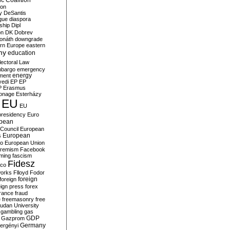
c Coalition
ion
y
DeSantis
gue
diaspora
nship
Dipl
on
DK
Dobrev
onáth
downgrade
rn Europe
eastern
my
education
lectoral Law
bargo
emergency
ment
energy
yedi
EP
EP
P
Erasmus
ionage
Esterházy
EU
EU
presidency
Euro
pean
Council
European
European
s
ro
European Union
tremism
Facebook
rming
fascism
Fidesz
ico
works
Flloyd
Fodor
foreign
foreign
eign press
forex
rance
fraud
e
freemasonry
free
udan University
gambling
gas
GDP
Gazprom
Germany
ergényi