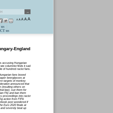
A
A
A
A
A
 us
CT us
Hungary-England
rs accusing Hungarian
te columnist finds it sad
le of hundred racist fans.
 Hungarian fans booed
paper beerglasses at
ere targets of monkey
ederation announced that
 (insulting others on
inal law), sue them for
arian FA) and ban them
ry proceedings into racist
ng action from FIFA
acebook post wondered if
he Euro 2020 finals at
 and severely beat up