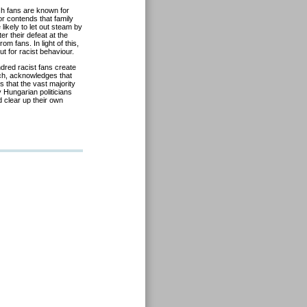
sh fans are known for
r contends that family
 likely to let out steam by
er their defeat at the
m fans. In light of this,
t for racist behaviour.
ndred racist fans create
ch, acknowledges that
 that the vast majority
 Hungarian politicians
d clear up their own