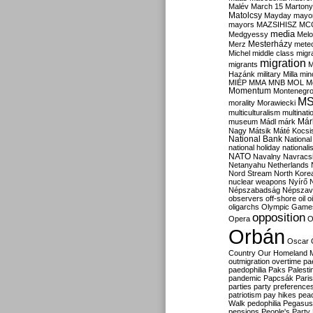
Malév
March 15
Martony
Matolcsy
Mayday
mayor
mayors
MAZSIHISZ
MC
media
Medgyessy
Melo
Mesterházy
Merz
mete
Michel
middle class
migr
migration
migrants
M
Hazánk
military
Milla
mino
MIÉP
MMA
MNB
MOL
M
Momentum
Montenegr
M
morality
Morawiecki
multiculturalism
multinati
Már
museum
Mádl
márk
Nagy
Mátsik
Máté Kocsi
National Bank
National
national holiday
nationali
NATO
Navalny
Navracs
Netanyahu
Netherlands
Nord Stream
North Kore
nuclear weapons
Nyírő
Népszabadság
Népszav
observers
off-shore
oil
o
oligarchs
Olympic Game
opposition
Opera
O
Orbán
Oscar
Country
Our Homeland 
outmigration
overtime
pa
paedophilia
Paks
Palesti
pandemic
Papcsák
Paris
parties
party preference
patriotism
pay hikes
pea
Walk
pedophilia
Pegasus
pensions
People's Party