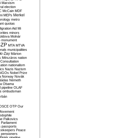
i
Marxism
al election
C
McCain
MDF
Merkel
ni
MEPs
orology
metro
ant quotas
igration Aid
Mi
rities
minors
oldova
Molnár
o
monument
SZP
MTA
MTVA
onals
municipalities
ki-Zay
Márton
s
Mészáros
nation
 Consultation
sation
nationalism
ics
Nazis
Nazism
NGOs
Nobel Prize
a
Norway
Novák
Nádas
Németh
a
Obama
il pipeline
OLAF
s
ombudsman
rbán
OSCE
OTP
Our
Movement
edophile
ne
Palkovics
Parliament
s
passports
cekeepers
Peace
pensioners
Pintér
pipeline