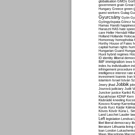
globalisation
GMOs
Gor
government
grain
Great B
Hungary
Greece
green
guest workers
Gulag
Gu
Gyurcsány
Gyön
Gy
Gyöngyöspata
Göncz
h
Hamas
Handó
happines
Haraszti
HAS
hate spee
care
Heller
Hernádi
Hilla
Holland
Hollande
Holoca
Homonnay
homophobia
Horthy
House of Fates
h
capital
human rights
huma
Hungarian Guard
Hunga
Huxit
hybrid regimes
Hód
ID
identity
illiberal demo
IMF
immigration
Imre 
index.hu
individualism
in
infringement procedure
i
intelligence
interest rate
investment
Ioannis
Iran
I
islamism
Israel
István S
Jobbik
Jewry
jihad
job
Jourová
judiciary
Judit V
K
Juncker
justice
Karikó
Kazakhstan
KDNP
Kern
Klubrádió
kneeling
Kocsi
Kosovo
Kramp-Karrenba
Kurds
Kurz
Kádár
Kálmá
Köves
Kövér
Kúria
L. Si
Land
Laschet
Lauder
la
Left
legislation
Lendvai
libel
liberal democracy
li
literature
Lithuania
living
loan
London
Lukashenk
Maas
Macedonia
Macro