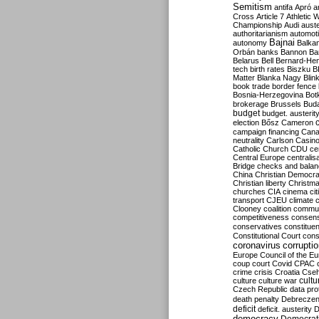
Semitism
antifa
Apró
a
Cross
Article 7
Athletic 
Championship
Audi
auste
authoritarianism
automoti
Bajnai
autonomy
Balka
Orbán
banks
Bannon
Ba
Belarus
Bell
Bernard-Hen
tech
birth rates
Biszku
B
Matter
Blanka Nagy
Blin
book trade
border fence
Bosnia-Herzegovina
Bot
brokerage
Brussels
Bud
budget
budget. austerit
election
Bősz
Cameron
campaign financing
Can
neutrality
Carlson
Casin
Catholic Church
CDU
ce
Central Europe
centralis
Bridge
checks and bala
China
Christian Democr
Christian liberty
Christm
churches
CIA
cinema
ci
transport
CJEU
climate 
Clooney
coalition
commu
competitiveness
consen
conservatives
constitue
Constitutional Court
cons
coronavirus
corrupti
Europe
Council of the E
coup
court
Covid
CPAC
crime
crisis
Croatia
Cse
culture
culture war
cultu
Czech Republic
data pro
death penalty
Debreczen
deficit
deficit. austerity
D
democracy