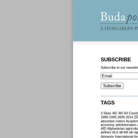
SUBSCRIBE
Subscribe to our newslet
TAGS
3 Seas
4iG
4K!
64 Count
2
1989
1995
2006
2014
absentee voters
Acade
aconomy
administration
AfD
Afghanistan
agricult
airlines
ALS
alt-left
alt-rig
Amnesty International
Ant