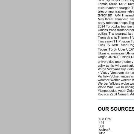
Szilvásy
Szájer
Szél
Sól
Tamás
Tarlós
TASZ
Tav
taxis
teachers
teargas
T
telecommunications
tele
terrorism
TGM
Thailand
May
threat
Thunberg
Ti
party
tobacco shops
Tog
2014
Toroczkai
tourism
Unions
trans
transborde
politics
Transcarpathia
t
Tr
Transylvania
Trianon
Trócsányi
TTIP
tuition
T
Tusk
TV
Twin-Tailed Do
Tóbiás
Török
Uber
UEF
Ukraine. minorities
UN
u
Ungár
UNHCR
unions
U
universities
unorthodoxy
utility tariffs
V4
vaccinati
Varga
Vidnyánszky
viol
4
Vitézy
Vona
von der L
Várhelyi
Völner
wages
w
weather
Weber
welfare
w
Werber
Wilders
woke
wo
World War Two
Xi Jinpin
Yiannopoulos
youth
Zele
Kovács
Zsolt Németh
Ád
OUR SOURCE
168 Óra
444
888
Átlátszó
ATV