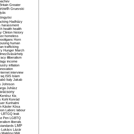
bachev
ritain
Greater
growth
Gruevski
lyás
öngyösi
acking
Hadházy
s
harassment
ch
health
health
ry Clinton
history
ust
homeless
hooligans
Horn
ousing
human
n trafficking
ry
Hunger March
mezővásárhely
cracy
illiberalism
Nagy
income
dustry
inflation
nnovation
internet
interview
raq
ISIS
Islam
zabó
Italy
Jakab
s
Johnson
arga
Juhász
arácsony
Kertész
Kis
s
Kohl
Konrád
uer
Kunhalmi
n
Kásler
Kósa
mon
Laborc
labour
w
LBTGQ
leak
Le Pen
LGBTQ
beralism
liberals
LMP
 standards
o
Lukács
Lázár
n
Majtényi
MAL