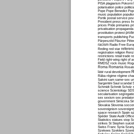
PISA
plagiarism
Pokorni
polarisation
police
politic
Pope
Pope Benedict
Pop
music
population
populi
Portik
postal service
pov
President
press
press f
prices
Pride
primaries
pr
privatisation
propaganda
prote
prostitution
protest
transports
publishing
Pu
Párpeszéd
Pásztor
Péte
racism
Radio Free Euro
refere
Reding
red star
registration
religion
Renz
restrictions
retail trade
re
Field
right-wing
right of 
RMDSZ
rock music
Rog
Roma
Romania
Rosat
R
law
rural development
Rába
régime
régime cha
Salvini
sam
same-sex un
Sargentini
Saul
scandal
Schmidt
Schmitt
Scholz
science
Scientology
SD
secularisation
segregati
sex
sexism
sex predator
government
Simicska
Si
Slovakia
Slovenia
socce
sovereignism
sovereignt
space research
Spain
sp
Spéder
State Audit Office
Statistics
statues
stop S
strikes
St Stephen
suici
Swiss Franc
Syria
Szany
Szekees
Szeklers
Szentk