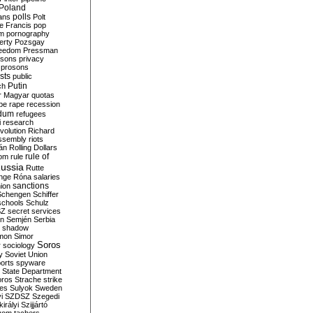
Poland
ians
polls
Polt
e Francis
pop
sm
pornography
erty
Pozsgay
reedom
Pressman
isons
privacy
prosons
sts
public
Putin
ch
r Magyar
quotas
pe
rape
recession
ndum
refugees
i
research
volution
Richard
assembly
riots
án
Rolling Dollars
rule of
om
rule
ussia
Rutte
nge
Róna
salaries
sanctions
ion
Schengen
Schiffer
schools
Schulz
SZ
secret services
on
Semjén
Serbia
shadow
mon
Simor
Soros
r
sociology
y
Soviet Union
orts
spyware
State Department
oros
Strache
strike
des
Sulyok
Sweden
i
SZDSZ
Szegedi
irályi
Szijjártó