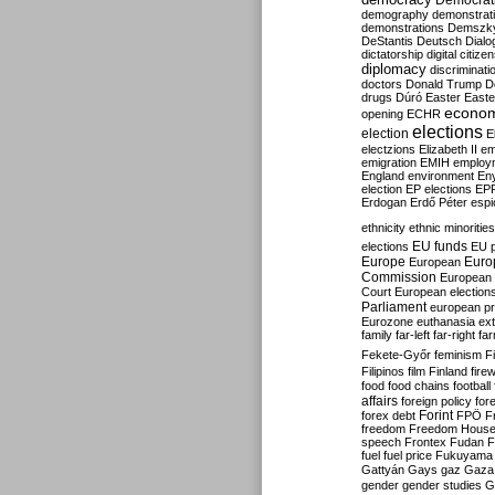
Democrati
demography
demonstrat
demonstrations
Demszk
DeStantis
Deutsch
Dialo
dictatorship
digital citize
diplomacy
discriminati
doctors
Donald Trump
D
drugs
Dúró
Easter
Easte
econo
opening
ECHR
elections
election
E
electzions
Elizabeth II
em
emigration
EMIH
employ
England
environment
En
election
EP elections
EP
Erdogan
Erdő Péter
esp
ethnicity
ethnic minorities
EU funds
elections
EU 
Europe
Euro
European
Commission
European 
Court
European election
Parliament
european p
Eurozone
euthanasia
ex
family
far-left
far-right
fa
Fekete-Győr
feminism
F
Filipinos
film
Finland
fire
food
food chains
football
affairs
foreign policy
for
forex debt
Forint
FPÖ
F
freedom
Freedom Hous
speech
Frontex
Fudan
F
fuel
fuel price
Fukuyama
Gattyán
Gays
gaz
Gaza
gender
gender studies
G