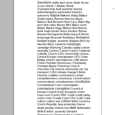
Semitism
antifa
Apró
arms deals
Arrow-
Cross
Article 7
Athletic World
Championship
Audi
austerity
Austria
authoritarianism
automotive industry
Bajnai
autonomy
Balkans
Balog
Balázs
Orbán
banks
Bannon
Barroso
Bayer
Belarus
Bell
Bernard-Henri Lévy
Biden
Big
tech
birth rates
Biszku
BKV
Black Lives
Matter
Blanka Nagy
Blinken
Bod
Bokros
book trade
border fence
borders
Borkai
Bosnia-Herzegovina
Botka
boycott
Brexit
Budapest
brokerage
Brussels
Budaházy
budget
budget. austerity
Bulgaria
BUX
by-
campaign
election
Bősz
Cameron
campaign financing
Canada
capital
carbon
neutrality
Carlson
Casino
Castro
Catalonia
Catholic Church
CDU
censorship
census
Central Europe
centralisation
CEU
Chain
Bridge
checks and balances
child abuse
China
Christian Democracy
Christianity
Christian liberty
Christmas
church
churches
CIA
cinema
citizenship
city
city
transport
CJEU
climate change
Clinton
Clooney
coalition
communism
compe
competitiveness
consensus
Conservatism
constitution
conservatives
constituencies
Constitutional Court
consumption
coronavirus
corruption
Council of
Europe
Council of the European Union
coup
court
Covid
CPAC
credit
credit-rating
crime
crisis
Croatia
Cseh
CSU
Csák
Cuba
culture
culture war
culture wars
currency
Czech Republic
data protection
Davos
debt
death penalty
Debreczeni
defamation
deficit
deficit. austerity
Demeter
democracy