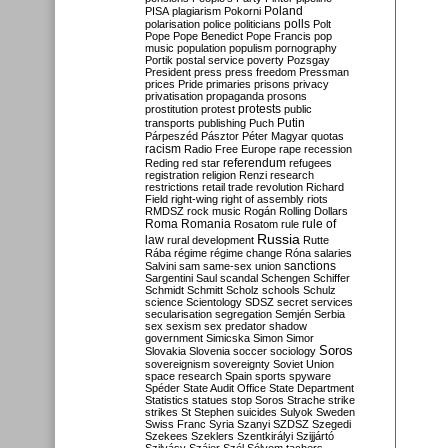
Poland
PISA
plagiarism
Pokorni
polarisation
police
politicians
polls
Polt
Pope
Pope Benedict
Pope Francis
pop
music
population
populism
pornography
Portik
postal service
poverty
Pozsgay
President
press
press freedom
Pressman
prices
Pride
primaries
prisons
privacy
privatisation
propaganda
prosons
protests
prostitution
protest
public
Putin
transports
publishing
Puch
Párpeszéd
Pásztor
Péter Magyar
quotas
racism
Radio Free Europe
rape
recession
referendum
Reding
red star
refugees
registration
religion
Renzi
research
restrictions
retail trade
revolution
Richard
Field
right-wing
right of assembly
riots
RMDSZ
rock music
Rogán
Rolling Dollars
Roma
Romania
rule of
Rosatom
rule
Russia
law
rural development
Rutte
Rába
régime
régime change
Róna
salaries
sanctions
Salvini
sam
same-sex union
Sargentini
Saul
scandal
Schengen
Schiffer
Schmidt
Schmitt
Scholz
schools
Schulz
science
Scientology
SDSZ
secret services
secularisation
segregation
Semjén
Serbia
sex
sexism
sex predator
shadow
government
Simicska
Simon
Simor
Soros
Slovakia
Slovenia
soccer
sociology
sovereignism
sovereignty
Soviet Union
space research
Spain
sports
spyware
Spéder
State Audit Office
State Department
Statistics
statues
stop Soros
Strache
strike
strikes
St Stephen
suicides
Sulyok
Sweden
Swiss Franc
Syria
Szanyi
SZDSZ
Szegedi
Szekees
Szeklers
Szentkirályi
Szijjártó