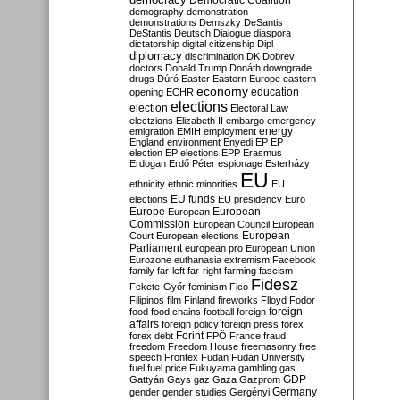
Democratic Coalition
demography
demonstration
demonstrations
Demszky
DeSantis
DeStantis
Deutsch
Dialogue
diaspora
dictatorship
digital citizenship
Dipl
diplomacy
discrimination
DK
Dobrev
doctors
Donald Trump
Donáth
downgrade
drugs
Dúró
Easter
Eastern Europe
eastern
economy
education
opening
ECHR
elections
election
Electoral Law
electzions
Elizabeth II
embargo
emergency
emigration
EMIH
employment
energy
England
environment
Enyedi
EP
EP
election
EP elections
EPP
Erasmus
Erdogan
Erdő Péter
espionage
Esterházy
EU
ethnicity
ethnic minorities
EU
EU funds
elections
EU presidency
Euro
Europe
European
European
Commission
European Council
European
European
Court
European elections
Parliament
european pro
European Union
Eurozone
euthanasia
extremism
Facebook
family
far-left
far-right
farming
fascism
Fidesz
Fekete-Győr
feminism
Fico
Filipinos
film
Finland
fireworks
Flloyd
Fodor
foreign
food
food chains
football
foreign
affairs
foreign policy
foreign press
forex
forex debt
Forint
FPÖ
France
fraud
freedom
Freedom House
freemasonry
free
speech
Frontex
Fudan
Fudan University
fuel
fuel price
Fukuyama
gambling
gas
GDP
Gattyán
Gays
gaz
Gaza
Gazprom
Germany
gender
gender studies
Gergényi