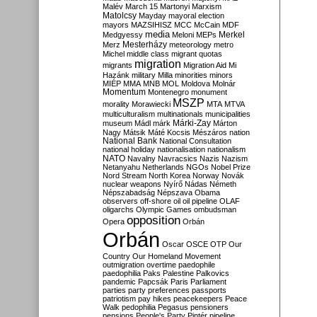
Malév
March 15
Martonyi
Marxism
Matolcsy
Mayday
mayoral election
mayors
MAZSIHISZ
MCC
McCain
MDF
media
Merkel
Medgyessy
Meloni
MEPs
Mesterházy
Merz
meteorology
metro
Michel
middle class
migrant quotas
migration
migrants
Migration Aid
Mi
Hazánk
military
Milla
minorities
minors
MIÉP
MMA
MNB
MOL
Moldova
Molnár
Momentum
Montenegro
monument
MSZP
morality
Morawiecki
MTA
MTVA
multiculturalism
multinationals
municipalities
Márki-Zay
museum
Mádl
márk
Márton
Nagy
Mátsik
Máté Kocsis
Mészáros
nation
National Bank
National Consultation
national holiday
nationalisation
nationalism
NATO
Navalny
Navracsics
Nazis
Nazism
Netanyahu
Netherlands
NGOs
Nobel Prize
Nord Stream
North Korea
Norway
Novák
nuclear weapons
Nyírő
Nádas
Németh
Népszabadság
Népszava
Obama
observers
off-shore
oil
oil pipeline
OLAF
oligarchs
Olympic Games
ombudsman
opposition
Opera
Orbán
Orbán
Oscar
OSCE
OTP
Our
Country
Our Homeland Movement
outmigration
overtime
paedophile
paedophilia
Paks
Palestine
Palkovics
pandemic
Papcsák
Paris
Parliament
parties
party preferences
passports
patriotism
pay hikes
peacekeepers
Peace
Walk
pedophilia
Pegasus
pensioners
pensions
People's Party
Pintér
pipeline