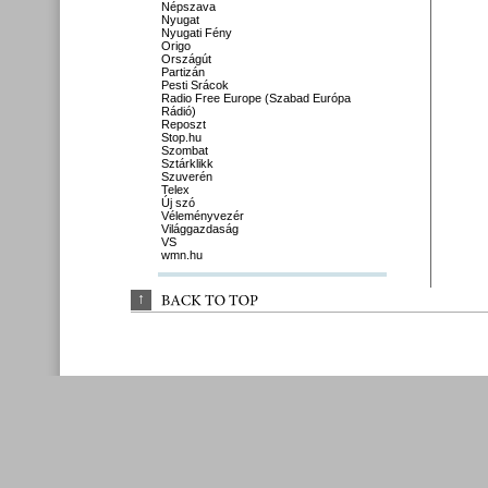
Népszava
Nyugat
Nyugati Fény
Origo
Országút
Partizán
Pesti Srácok
Radio Free Europe (Szabad Európa
Rádió)
Reposzt
Stop.hu
Szombat
Sztárklikk
Szuverén
Telex
Új szó
Véleményvezér
Világgazdaság
VS
wmn.hu
↑
BACK 
TO 
TOP