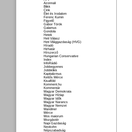
Azonnali
Blikk
Cink
Élet és Irodalom
Ferenc Kumin
Figyelő
Gábor Török
Galamus
Gondola
Hetek
Heti Válasz
Heti Világgazdaság (HVG)
Híradó
Hirhatár
Hírszerző
Hungarian Conservative
Index
InfoRádió
Jobbegyenes
Jobbklikk
Kapitalizmus
Kettős Mérce
Kisalföld
Komment.hu
Kommentár
Magyar Demokrata
Magyar Hírlap
Magyar Idők
Magyar Narancs
Magyar Nemzet
Mandiner
Mérce
Mos maiorum
Mozgástér
Napi Gazdaság
Neokohn
Népszabadság