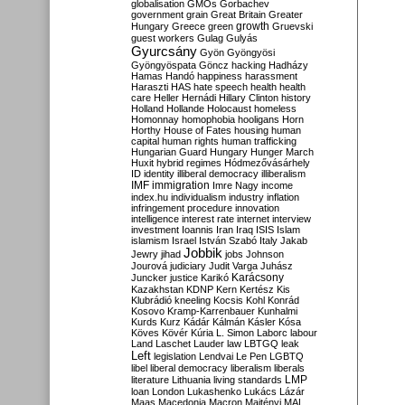
globalisation
GMOs
Gorbachev
government
grain
Great Britain
Greater
growth
Hungary
Greece
green
Gruevski
guest workers
Gulag
Gulyás
Gyurcsány
Gyön
Gyöngyösi
Gyöngyöspata
Göncz
hacking
Hadházy
Hamas
Handó
happiness
harassment
Haraszti
HAS
hate speech
health
health
care
Heller
Hernádi
Hillary Clinton
history
Holland
Hollande
Holocaust
homeless
Homonnay
homophobia
hooligans
Horn
Horthy
House of Fates
housing
human
capital
human rights
human trafficking
Hungarian Guard
Hungary
Hunger March
Huxit
hybrid regimes
Hódmezővásárhely
ID
identity
illiberal democracy
illiberalism
IMF
immigration
Imre Nagy
income
index.hu
individualism
industry
inflation
infringement procedure
innovation
intelligence
interest rate
internet
interview
investment
Ioannis
Iran
Iraq
ISIS
Islam
islamism
Israel
István Szabó
Italy
Jakab
Jobbik
Jewry
jihad
jobs
Johnson
Jourová
judiciary
Judit Varga
Juhász
Karácsony
Juncker
justice
Karikó
Kazakhstan
KDNP
Kern
Kertész
Kis
Klubrádió
kneeling
Kocsis
Kohl
Konrád
Kosovo
Kramp-Karrenbauer
Kunhalmi
Kurds
Kurz
Kádár
Kálmán
Kásler
Kósa
Köves
Kövér
Kúria
L. Simon
Laborc
labour
Land
Laschet
Lauder
law
LBTGQ
leak
Left
legislation
Lendvai
Le Pen
LGBTQ
libel
liberal democracy
liberalism
liberals
LMP
literature
Lithuania
living standards
loan
London
Lukashenko
Lukács
Lázár
Maas
Macedonia
Macron
Majtényi
MAL