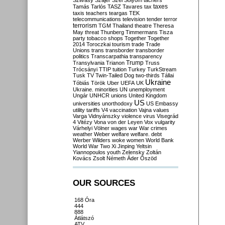
Szilvásy
Szájer
Szél
Sólyom
tachers
taxes
Tamás
Tarlós
TASZ
Tavares
tax
taxis
teachers
teargas
TEK
telecommunications
television
tender
terror
terrorism
TGM
Thailand
theatre
Theresa
May
threat
Thunberg
Timmermans
Tisza
party
tobacco shops
Together
Together
2014
Toroczkai
tourism
trade
Trade
Unions
trans
transborder
transborder
politics
Transcarpathia
transparency
Trump
Transylvania
Trianon
Truss
Trócsányi
TTIP
tuition
Turkey
TurkStream
Tusk
TV
Twin-Tailed Dog
two-thirds
Tállai
Ukraine
Tóbiás
Török
Uber
UEFA
UK
Ukraine. minorities
UN
unemployment
Ungár
UNHCR
unions
United Kingdom
US
universities
unorthodoxy
US Embassy
utility tariffs
V4
vaccination
Vajna
values
Varga
Vidnyánszky
violence
virus
Visegrád
4
Vitézy
Vona
von der Leyen
Vox
vulgarity
Várhelyi
Völner
wages
war
War crimes
weather
Weber
welfare
welfare. debt
Werber
Wilders
woke
women
World Bank
World War Two
Xi Jinping
Yeltsin
Yiannopoulos
youth
Zelensky
Zoltán
Kovács
Zsolt Németh
Áder
Őszöd
OUR SOURCES
168 Óra
444
888
Átlátszó
ATV