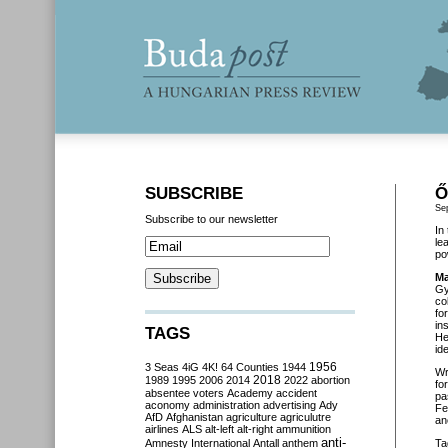
SUBSCRIBE
Ő
Se
Subscribe to our newsletter
In
le
po
Ma
Gy
co
fo
in
TAGS
He
id
3 Seas
4iG
4K!
64 Counties
1944
1956
Wr
2018
1989
1995
2006
2014
2022
abortion
fo
absentee voters
Academy
accident
pa
aconomy
administration
advertising
Ady
Fe
AfD
Afghanistan
agriculture
agriculutre
an
airlines
ALS
alt-left
alt-right
ammunition
anti-
Amnesty International
Antall
anthem
Ta