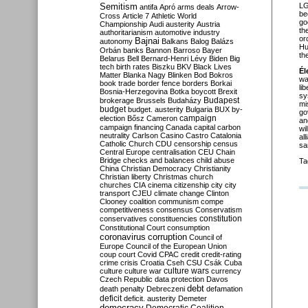
Semitism
LG
antifa
Apró
arms deals
Arrow-
be
Cross
Article 7
Athletic World
go
Championship
Audi
austerity
Austria
th
authoritarianism
automotive industry
or
Bajnai
autonomy
Balkans
Balog
Balázs
Hu
Orbán
banks
Bannon
Barroso
Bayer
th
Belarus
Bell
Bernard-Henri Lévy
Biden
Big
tech
birth rates
Biszku
BKV
Black Lives
Él
Matter
Blanka Nagy
Blinken
Bod
Bokros
wa
book trade
border fence
borders
Borkai
li
Bosnia-Herzegovina
Botka
boycott
Brexit
sy
Budapest
brokerage
Brussels
Budaházy
mi
budget
budget. austerity
Bulgaria
BUX
by-
go
campaign
election
Bősz
Cameron
an
campaign financing
Canada
capital
carbon
wi
neutrality
Carlson
Casino
Castro
Catalonia
al
Catholic Church
CDU
censorship
census
sa
Central Europe
centralisation
CEU
Chain
Bridge
checks and balances
child abuse
Ta
China
Christian Democracy
Christianity
Christian liberty
Christmas
church
churches
CIA
cinema
citizenship
city
city
transport
CJEU
climate change
Clinton
Clooney
coalition
communism
compe
competitiveness
consensus
Conservatism
constitution
conservatives
constituencies
Constitutional Court
consumption
coronavirus
corruption
Council of
Europe
Council of the European Union
coup
court
Covid
CPAC
credit
credit-rating
crime
crisis
Croatia
Cseh
CSU
Csák
Cuba
culture
culture war
culture wars
currency
Czech Republic
data protection
Davos
debt
death penalty
Debreczeni
defamation
deficit
deficit. austerity
Demeter
democracy