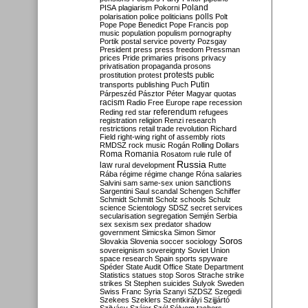
Poland
PISA
plagiarism
Pokorni
polarisation
police
politicians
polls
Polt
Pope
Pope Benedict
Pope Francis
pop
music
population
populism
pornography
Portik
postal service
poverty
Pozsgay
President
press
press freedom
Pressman
prices
Pride
primaries
prisons
privacy
privatisation
propaganda
prosons
protests
prostitution
protest
public
Putin
transports
publishing
Puch
Párpeszéd
Pásztor
Péter Magyar
quotas
racism
Radio Free Europe
rape
recession
referendum
Reding
red star
refugees
registration
religion
Renzi
research
restrictions
retail trade
revolution
Richard
Field
right-wing
right of assembly
riots
RMDSZ
rock music
Rogán
Rolling Dollars
Roma
Romania
rule of
Rosatom
rule
Russia
law
rural development
Rutte
Rába
régime
régime change
Róna
salaries
sanctions
Salvini
sam
same-sex union
Sargentini
Saul
scandal
Schengen
Schiffer
Schmidt
Schmitt
Scholz
schools
Schulz
science
Scientology
SDSZ
secret services
secularisation
segregation
Semjén
Serbia
sex
sexism
sex predator
shadow
government
Simicska
Simon
Simor
Soros
Slovakia
Slovenia
soccer
sociology
sovereignism
sovereignty
Soviet Union
space research
Spain
sports
spyware
Spéder
State Audit Office
State Department
Statistics
statues
stop Soros
Strache
strike
strikes
St Stephen
suicides
Sulyok
Sweden
Swiss Franc
Syria
Szanyi
SZDSZ
Szegedi
Szekees
Szeklers
Szentkirályi
Szijjártó