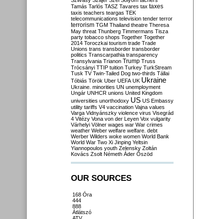
Szilvásy
Szájer
Szél
Sólyom
tachers
taxes
Tamás
Tarlós
TASZ
Tavares
tax
taxis
teachers
teargas
TEK
telecommunications
television
tender
terror
terrorism
TGM
Thailand
theatre
Theresa
May
threat
Thunberg
Timmermans
Tisza
party
tobacco shops
Together
Together
2014
Toroczkai
tourism
trade
Trade
Unions
trans
transborder
transborder
politics
Transcarpathia
transparency
Trump
Transylvania
Trianon
Truss
Trócsányi
TTIP
tuition
Turkey
TurkStream
Tusk
TV
Twin-Tailed Dog
two-thirds
Tállai
Ukraine
Tóbiás
Török
Uber
UEFA
UK
Ukraine. minorities
UN
unemployment
Ungár
UNHCR
unions
United Kingdom
US
universities
unorthodoxy
US Embassy
utility tariffs
V4
vaccination
Vajna
values
Varga
Vidnyánszky
violence
virus
Visegrád
4
Vitézy
Vona
von der Leyen
Vox
vulgarity
Várhelyi
Völner
wages
war
War crimes
weather
Weber
welfare
welfare. debt
Werber
Wilders
woke
women
World Bank
World War Two
Xi Jinping
Yeltsin
Yiannopoulos
youth
Zelensky
Zoltán
Kovács
Zsolt Németh
Áder
Őszöd
OUR SOURCES
168 Óra
444
888
Átlátszó
ATV