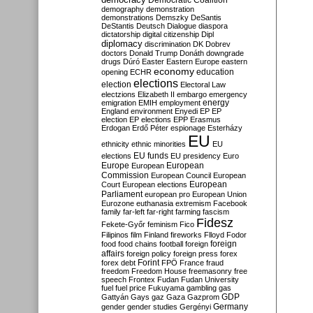
Democratic Coalition
demography
demonstration
demonstrations
Demszky
DeSantis
DeStantis
Deutsch
Dialogue
diaspora
dictatorship
digital citizenship
Dipl
diplomacy
discrimination
DK
Dobrev
doctors
Donald Trump
Donáth
downgrade
drugs
Dúró
Easter
Eastern Europe
eastern
economy
education
opening
ECHR
elections
election
Electoral Law
electzions
Elizabeth II
embargo
emergency
emigration
EMIH
employment
energy
England
environment
Enyedi
EP
EP
election
EP elections
EPP
Erasmus
Erdogan
Erdő Péter
espionage
Esterházy
EU
ethnicity
ethnic minorities
EU
EU funds
elections
EU presidency
Euro
Europe
European
European
Commission
European Council
European
European
Court
European elections
Parliament
european pro
European Union
Eurozone
euthanasia
extremism
Facebook
family
far-left
far-right
farming
fascism
Fidesz
Fekete-Győr
feminism
Fico
Filipinos
film
Finland
fireworks
Flloyd
Fodor
foreign
food
food chains
football
foreign
affairs
foreign policy
foreign press
forex
forex debt
Forint
FPÖ
France
fraud
freedom
Freedom House
freemasonry
free
speech
Frontex
Fudan
Fudan University
fuel
fuel price
Fukuyama
gambling
gas
GDP
Gattyán
Gays
gaz
Gaza
Gazprom
Germany
gender
gender studies
Gergényi