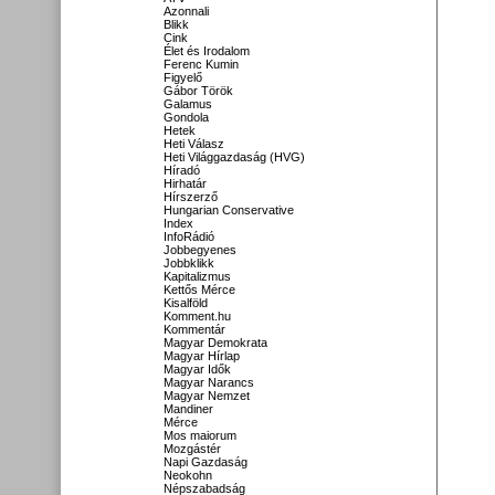
Azonnali
Blikk
Cink
Élet és Irodalom
Ferenc Kumin
Figyelő
Gábor Török
Galamus
Gondola
Hetek
Heti Válasz
Heti Világgazdaság (HVG)
Híradó
Hirhatár
Hírszerző
Hungarian Conservative
Index
InfoRádió
Jobbegyenes
Jobbklikk
Kapitalizmus
Kettős Mérce
Kisalföld
Komment.hu
Kommentár
Magyar Demokrata
Magyar Hírlap
Magyar Idők
Magyar Narancs
Magyar Nemzet
Mandiner
Mérce
Mos maiorum
Mozgástér
Napi Gazdaság
Neokohn
Népszabadság