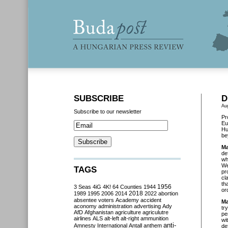
SUBSCRIBE
D
Au
Subscribe to our newsletter
Pr
Eu
Hu
be
Ma
de
wh
We
TAGS
pr
cl
th
3 Seas
4iG
4K!
64 Counties
1944
1956
or
2018
1989
1995
2006
2014
2022
abortion
absentee voters
Academy
accident
Ma
aconomy
administration
advertising
Ady
tr
AfD
Afghanistan
agriculture
agriculutre
pe
airlines
ALS
alt-left
alt-right
ammunition
wi
anti-
Amnesty International
Antall
anthem
de