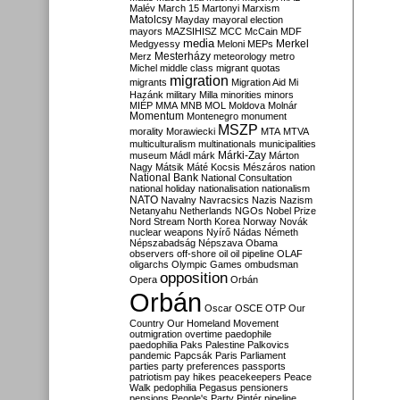
Malév
March 15
Martonyi
Marxism
Matolcsy
Mayday
mayoral election
mayors
MAZSIHISZ
MCC
McCain
MDF
media
Merkel
Medgyessy
Meloni
MEPs
Mesterházy
Merz
meteorology
metro
Michel
middle class
migrant quotas
migration
migrants
Migration Aid
Mi
Hazánk
military
Milla
minorities
minors
MIÉP
MMA
MNB
MOL
Moldova
Molnár
Momentum
Montenegro
monument
MSZP
morality
Morawiecki
MTA
MTVA
multiculturalism
multinationals
municipalities
Márki-Zay
museum
Mádl
márk
Márton
Nagy
Mátsik
Máté Kocsis
Mészáros
nation
National Bank
National Consultation
national holiday
nationalisation
nationalism
NATO
Navalny
Navracsics
Nazis
Nazism
Netanyahu
Netherlands
NGOs
Nobel Prize
Nord Stream
North Korea
Norway
Novák
nuclear weapons
Nyírő
Nádas
Németh
Népszabadság
Népszava
Obama
observers
off-shore
oil
oil pipeline
OLAF
oligarchs
Olympic Games
ombudsman
opposition
Opera
Orbán
Orbán
Oscar
OSCE
OTP
Our
Country
Our Homeland Movement
outmigration
overtime
paedophile
paedophilia
Paks
Palestine
Palkovics
pandemic
Papcsák
Paris
Parliament
parties
party preferences
passports
patriotism
pay hikes
peacekeepers
Peace
Walk
pedophilia
Pegasus
pensioners
pensions
People's Party
Pintér
pipeline