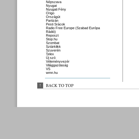
Népszava
Nyugat
Nyugati Fény
Origo
Országút
Partizán
Pesti Srácok
Radio Free Europe (Szabad Európa
Rádió)
Reposzt
Stop.hu
Szombat
Sztárklikk
Szuverén
Telex
Új szó
Véleményvezér
Világgazdaság
VS
wmn.hu
↑
BACK 
TO 
TOP