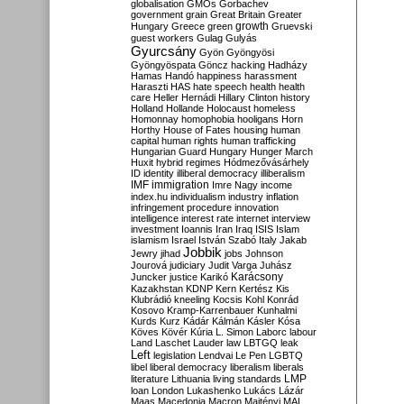
globalisation
GMOs
Gorbachev
government
grain
Great Britain
Greater
growth
Hungary
Greece
green
Gruevski
guest workers
Gulag
Gulyás
Gyurcsány
Gyön
Gyöngyösi
Gyöngyöspata
Göncz
hacking
Hadházy
Hamas
Handó
happiness
harassment
Haraszti
HAS
hate speech
health
health
care
Heller
Hernádi
Hillary Clinton
history
Holland
Hollande
Holocaust
homeless
Homonnay
homophobia
hooligans
Horn
Horthy
House of Fates
housing
human
capital
human rights
human trafficking
Hungarian Guard
Hungary
Hunger March
Huxit
hybrid regimes
Hódmezővásárhely
ID
identity
illiberal democracy
illiberalism
IMF
immigration
Imre Nagy
income
index.hu
individualism
industry
inflation
infringement procedure
innovation
intelligence
interest rate
internet
interview
investment
Ioannis
Iran
Iraq
ISIS
Islam
islamism
Israel
István Szabó
Italy
Jakab
Jobbik
Jewry
jihad
jobs
Johnson
Jourová
judiciary
Judit Varga
Juhász
Karácsony
Juncker
justice
Karikó
Kazakhstan
KDNP
Kern
Kertész
Kis
Klubrádió
kneeling
Kocsis
Kohl
Konrád
Kosovo
Kramp-Karrenbauer
Kunhalmi
Kurds
Kurz
Kádár
Kálmán
Kásler
Kósa
Köves
Kövér
Kúria
L. Simon
Laborc
labour
Land
Laschet
Lauder
law
LBTGQ
leak
Left
legislation
Lendvai
Le Pen
LGBTQ
libel
liberal democracy
liberalism
liberals
LMP
literature
Lithuania
living standards
loan
London
Lukashenko
Lukács
Lázár
Maas
Macedonia
Macron
Majtényi
MAL