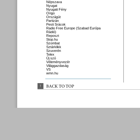
Népszava
Nyugat
Nyugati Fény
Origo
Országút
Partizán
Pesti Srácok
Radio Free Europe (Szabad Európa
Rádió)
Reposzt
Stop.hu
Szombat
Sztárklikk
Szuverén
Telex
Új szó
Véleményvezér
Világgazdaság
VS
wmn.hu
↑
BACK 
TO 
TOP