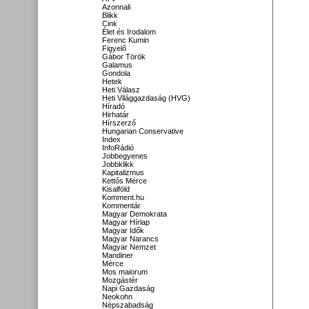
Azonnali
Blikk
Cink
Élet és Irodalom
Ferenc Kumin
Figyelő
Gábor Török
Galamus
Gondola
Hetek
Heti Válasz
Heti Világgazdaság (HVG)
Híradó
Hirhatár
Hírszerző
Hungarian Conservative
Index
InfoRádió
Jobbegyenes
Jobbklikk
Kapitalizmus
Kettős Mérce
Kisalföld
Komment.hu
Kommentár
Magyar Demokrata
Magyar Hírlap
Magyar Idők
Magyar Narancs
Magyar Nemzet
Mandiner
Mérce
Mos maiorum
Mozgástér
Napi Gazdaság
Neokohn
Népszabadság