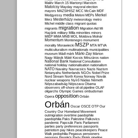
Malév
March 15
Martonyi
Marxism
Matolcsy
Mayday
mayoral election
mayors
MAZSIHISZ
MCC
McCain
MDF
media
Merkel
Medgyessy
Meloni
MEPs
Mesterházy
Merz
meteorology
metro
Michel
middle class
migrant quotas
migration
migrants
Migration Aid
Mi
Hazánk
military
Milla
minorities
minors
MIÉP
MMA
MNB
MOL
Moldova
Molnár
Momentum
Montenegro
monument
MSZP
morality
Morawiecki
MTA
MTVA
multiculturalism
multinationals
municipalities
Márki-Zay
museum
Mádl
márk
Márton
Nagy
Mátsik
Máté Kocsis
Mészáros
nation
National Bank
National Consultation
national holiday
nationalisation
nationalism
NATO
Navalny
Navracsics
Nazis
Nazism
Netanyahu
Netherlands
NGOs
Nobel Prize
Nord Stream
North Korea
Norway
Novák
nuclear weapons
Nyírő
Nádas
Németh
Népszabadság
Népszava
Obama
observers
off-shore
oil
oil pipeline
OLAF
oligarchs
Olympic Games
ombudsman
opposition
Opera
Orbán
Orbán
Oscar
OSCE
OTP
Our
Country
Our Homeland Movement
outmigration
overtime
paedophile
paedophilia
Paks
Palestine
Palkovics
pandemic
Papcsák
Paris
Parliament
parties
party preferences
passports
patriotism
pay hikes
peacekeepers
Peace
Walk
pedophilia
Pegasus
pensioners
pensions
People's Party
Pintér
pipeline