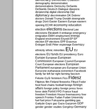
Democratic Coalition
demography
demonstration
demonstrations
Demszky
DeSantis
DeStantis
Deutsch
Dialogue
diaspora
dictatorship
digital citizenship
Dipl
diplomacy
discrimination
DK
Dobrev
doctors
Donald Trump
Donáth
downgrade
drugs
Dúró
Easter
Eastern Europe
eastern
economy
education
opening
ECHR
elections
election
Electoral Law
electzions
Elizabeth II
embargo
emergency
emigration
EMIH
employment
energy
England
environment
Enyedi
EP
EP
election
EP elections
EPP
Erasmus
Erdogan
Erdő Péter
espionage
Esterházy
EU
ethnicity
ethnic minorities
EU
EU funds
elections
EU presidency
Euro
Europe
European
European
Commission
European Council
European
European
Court
European elections
Parliament
european pro
European Union
Eurozone
euthanasia
extremism
Facebook
family
far-left
far-right
farming
fascism
Fidesz
Fekete-Győr
feminism
Fico
Filipinos
film
Finland
fireworks
Flloyd
Fodor
foreign
food
food chains
football
foreign
affairs
foreign policy
foreign press
forex
forex debt
Forint
FPÖ
France
fraud
freedom
Freedom House
freemasonry
free
speech
Frontex
Fudan
Fudan University
fuel
fuel price
Fukuyama
gambling
gas
GDP
Gattyán
Gays
gaz
Gaza
Gazprom
Germany
gender
gender studies
Gergényi