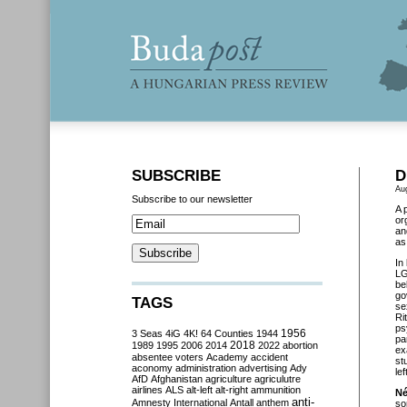
SUBSCRIBE
D
Au
Subscribe to our newsletter
A 
or
an
as
In
LG
be
go
TAGS
se
Ri
ps
3 Seas
4iG
4K!
64 Counties
1944
1956
pa
2018
1989
1995
2006
2014
2022
abortion
ex
absentee voters
Academy
accident
st
aconomy
administration
advertising
Ady
le
AfD
Afghanistan
agriculture
agriculutre
airlines
ALS
alt-left
alt-right
ammunition
Né
anti-
Amnesty International
Antall
anthem
so