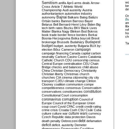
Semitism
wo
antifa
Apró
arms deals
Arrow-
be
Cross
Article 7
Athletic World
de
Championship
Audi
austerity
Austria
authoritarianism
automotive industry
O
Bajnai
autonomy
Balkans
Balog
Balázs
Bu
Orbán
banks
Bannon
Barroso
Bayer
an
Belarus
Bell
Bernard-Henri Lévy
Biden
Big
li
tech
birth rates
Biszku
BKV
Black Lives
re
Matter
Blanka Nagy
Blinken
Bod
Bokros
ho
book trade
border fence
borders
Borkai
ch
Bosnia-Herzegovina
Botka
boycott
Brexit
Budapest
brokerage
Brussels
Budaházy
Ta
budget
budget. austerity
Bulgaria
BUX
by-
campaign
election
Bősz
Cameron
campaign financing
Canada
capital
carbon
neutrality
Carlson
Casino
Castro
Catalonia
Catholic Church
CDU
censorship
census
Central Europe
centralisation
CEU
Chain
Bridge
checks and balances
child abuse
China
Christian Democracy
Christianity
Christian liberty
Christmas
church
churches
CIA
cinema
citizenship
city
city
transport
CJEU
climate change
Clinton
Clooney
coalition
communism
compe
competitiveness
consensus
Conservatism
constitution
conservatives
constituencies
Constitutional Court
consumption
coronavirus
corruption
Council of
Europe
Council of the European Union
coup
court
Covid
CPAC
credit
credit-rating
crime
crisis
Croatia
Cseh
CSU
Csák
Cuba
culture
culture war
culture wars
currency
Czech Republic
data protection
Davos
debt
death penalty
Debreczeni
defamation
deficit
deficit. austerity
Demeter
democracy