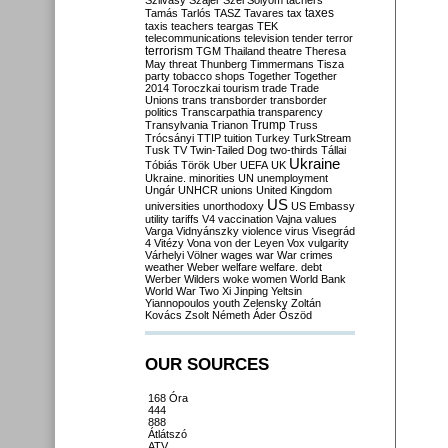
Szilvásy
Szájer
Szél
Sólyom
tachers
taxes
Tamás
Tarlós
TASZ
Tavares
tax
taxis
teachers
teargas
TEK
telecommunications
television
tender
terror
terrorism
TGM
Thailand
theatre
Theresa
May
threat
Thunberg
Timmermans
Tisza
party
tobacco shops
Together
Together
2014
Toroczkai
tourism
trade
Trade
Unions
trans
transborder
transborder
politics
Transcarpathia
transparency
Trump
Transylvania
Trianon
Truss
Trócsányi
TTIP
tuition
Turkey
TurkStream
Tusk
TV
Twin-Tailed Dog
two-thirds
Tállai
Ukraine
Tóbiás
Török
Uber
UEFA
UK
Ukraine. minorities
UN
unemployment
Ungár
UNHCR
unions
United Kingdom
US
universities
unorthodoxy
US Embassy
utility tariffs
V4
vaccination
Vajna
values
Varga
Vidnyánszky
violence
virus
Visegrád
4
Vitézy
Vona
von der Leyen
Vox
vulgarity
Várhelyi
Völner
wages
war
War crimes
weather
Weber
welfare
welfare. debt
Werber
Wilders
woke
women
World Bank
World War Two
Xi Jinping
Yeltsin
Yiannopoulos
youth
Zelensky
Zoltán
Kovács
Zsolt Németh
Áder
Őszöd
OUR SOURCES
168 Óra
444
888
Átlátszó
ATV