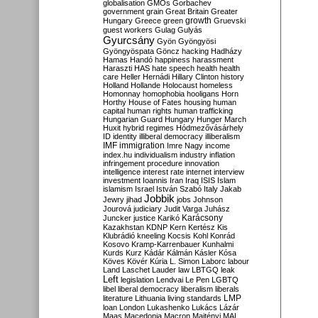
globalisation
GMOs
Gorbachev
government
grain
Great Britain
Greater
growth
Hungary
Greece
green
Gruevski
guest workers
Gulag
Gulyás
Gyurcsány
Gyön
Gyöngyösi
Gyöngyöspata
Göncz
hacking
Hadházy
Hamas
Handó
happiness
harassment
Haraszti
HAS
hate speech
health
health
care
Heller
Hernádi
Hillary Clinton
history
Holland
Hollande
Holocaust
homeless
Homonnay
homophobia
hooligans
Horn
Horthy
House of Fates
housing
human
capital
human rights
human trafficking
Hungarian Guard
Hungary
Hunger March
Huxit
hybrid regimes
Hódmezővásárhely
ID
identity
illiberal democracy
illiberalism
IMF
immigration
Imre Nagy
income
index.hu
individualism
industry
inflation
infringement procedure
innovation
intelligence
interest rate
internet
interview
investment
Ioannis
Iran
Iraq
ISIS
Islam
islamism
Israel
István Szabó
Italy
Jakab
Jobbik
Jewry
jihad
jobs
Johnson
Jourová
judiciary
Judit Varga
Juhász
Karácsony
Juncker
justice
Karikó
Kazakhstan
KDNP
Kern
Kertész
Kis
Klubrádió
kneeling
Kocsis
Kohl
Konrád
Kosovo
Kramp-Karrenbauer
Kunhalmi
Kurds
Kurz
Kádár
Kálmán
Kásler
Kósa
Köves
Kövér
Kúria
L. Simon
Laborc
labour
Land
Laschet
Lauder
law
LBTGQ
leak
Left
legislation
Lendvai
Le Pen
LGBTQ
libel
liberal democracy
liberalism
liberals
LMP
literature
Lithuania
living standards
loan
London
Lukashenko
Lukács
Lázár
Maas
Macedonia
Macron
Majtényi
MAL