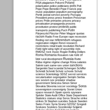
Poland
PISA
plagiarism
Pokorni
polarisation
police
politicians
polls
Polt
Pope
Pope Benedict
Pope Francis
pop
music
population
populism
pornography
Portik
postal service
poverty
Pozsgay
President
press
press freedom
Pressman
prices
Pride
primaries
prisons
privacy
privatisation
propaganda
prosons
protests
prostitution
protest
public
Putin
transports
publishing
Puch
Párpeszéd
Pásztor
Péter Magyar
quotas
racism
Radio Free Europe
rape
recession
referendum
Reding
red star
refugees
registration
religion
Renzi
research
restrictions
retail trade
revolution
Richard
Field
right-wing
right of assembly
riots
RMDSZ
rock music
Rogán
Rolling Dollars
Roma
Romania
rule of
Rosatom
rule
Russia
law
rural development
Rutte
Rába
régime
régime change
Róna
salaries
sanctions
Salvini
sam
same-sex union
Sargentini
Saul
scandal
Schengen
Schiffer
Schmidt
Schmitt
Scholz
schools
Schulz
science
Scientology
SDSZ
secret services
secularisation
segregation
Semjén
Serbia
sex
sexism
sex predator
shadow
government
Simicska
Simon
Simor
Soros
Slovakia
Slovenia
soccer
sociology
sovereignism
sovereignty
Soviet Union
space research
Spain
sports
spyware
Spéder
State Audit Office
State Department
Statistics
statues
stop Soros
Strache
strike
strikes
St Stephen
suicides
Sulyok
Sweden
Swiss Franc
Syria
Szanyi
SZDSZ
Szegedi
Szekees
Szeklers
Szentkirályi
Szijjártó