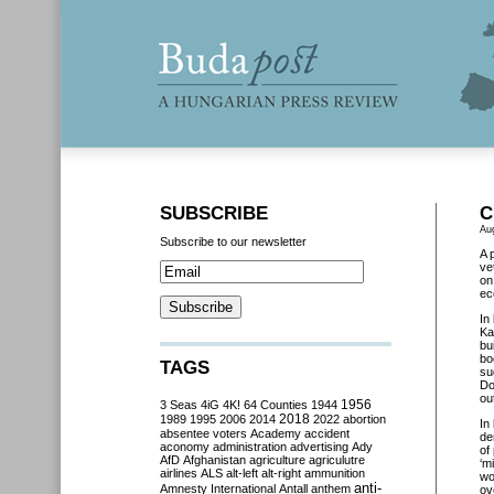
SUBSCRIBE
C
Au
Subscribe to our newsletter
A 
ve
on
ec
In
Ka
bu
bo
TAGS
su
Do
ou
3 Seas
4iG
4K!
64 Counties
1944
1956
2018
1989
1995
2006
2014
2022
abortion
In
absentee voters
Academy
accident
de
aconomy
administration
advertising
Ady
of
AfD
Afghanistan
agriculture
agriculutre
‘m
airlines
ALS
alt-left
alt-right
ammunition
wo
anti-
Amnesty International
Antall
anthem
ov