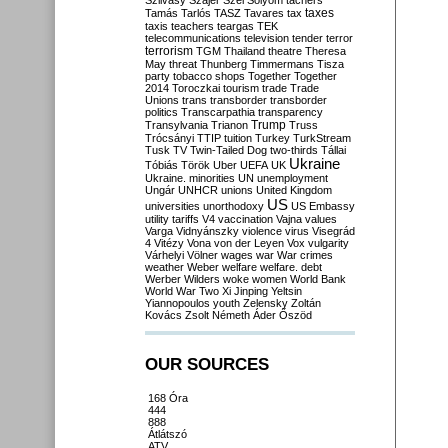
Szilvásy
Szájer
Szél
Sólyom
tachers
taxes
Tamás
Tarlós
TASZ
Tavares
tax
taxis
teachers
teargas
TEK
telecommunications
television
tender
terror
terrorism
TGM
Thailand
theatre
Theresa
May
threat
Thunberg
Timmermans
Tisza
party
tobacco shops
Together
Together
2014
Toroczkai
tourism
trade
Trade
Unions
trans
transborder
transborder
politics
Transcarpathia
transparency
Trump
Transylvania
Trianon
Truss
Trócsányi
TTIP
tuition
Turkey
TurkStream
Tusk
TV
Twin-Tailed Dog
two-thirds
Tállai
Ukraine
Tóbiás
Török
Uber
UEFA
UK
Ukraine. minorities
UN
unemployment
Ungár
UNHCR
unions
United Kingdom
US
universities
unorthodoxy
US Embassy
utility tariffs
V4
vaccination
Vajna
values
Varga
Vidnyánszky
violence
virus
Visegrád
4
Vitézy
Vona
von der Leyen
Vox
vulgarity
Várhelyi
Völner
wages
war
War crimes
weather
Weber
welfare
welfare. debt
Werber
Wilders
woke
women
World Bank
World War Two
Xi Jinping
Yeltsin
Yiannopoulos
youth
Zelensky
Zoltán
Kovács
Zsolt Németh
Áder
Őszöd
OUR SOURCES
168 Óra
444
888
Átlátszó
ATV