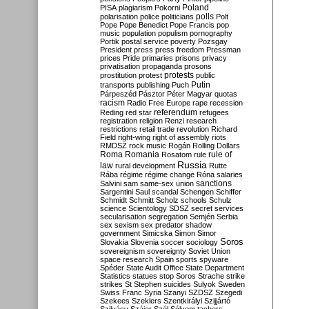
Poland
PISA
plagiarism
Pokorni
polarisation
police
politicians
polls
Polt
Pope
Pope Benedict
Pope Francis
pop
music
population
populism
pornography
Portik
postal service
poverty
Pozsgay
President
press
press freedom
Pressman
prices
Pride
primaries
prisons
privacy
privatisation
propaganda
prosons
protests
prostitution
protest
public
Putin
transports
publishing
Puch
Párpeszéd
Pásztor
Péter Magyar
quotas
racism
Radio Free Europe
rape
recession
referendum
Reding
red star
refugees
registration
religion
Renzi
research
restrictions
retail trade
revolution
Richard
Field
right-wing
right of assembly
riots
RMDSZ
rock music
Rogán
Rolling Dollars
Roma
Romania
rule of
Rosatom
rule
Russia
law
rural development
Rutte
Rába
régime
régime change
Róna
salaries
sanctions
Salvini
sam
same-sex union
Sargentini
Saul
scandal
Schengen
Schiffer
Schmidt
Schmitt
Scholz
schools
Schulz
science
Scientology
SDSZ
secret services
secularisation
segregation
Semjén
Serbia
sex
sexism
sex predator
shadow
government
Simicska
Simon
Simor
Soros
Slovakia
Slovenia
soccer
sociology
sovereignism
sovereignty
Soviet Union
space research
Spain
sports
spyware
Spéder
State Audit Office
State Department
Statistics
statues
stop Soros
Strache
strike
strikes
St Stephen
suicides
Sulyok
Sweden
Swiss Franc
Syria
Szanyi
SZDSZ
Szegedi
Szekees
Szeklers
Szentkirályi
Szijjártó