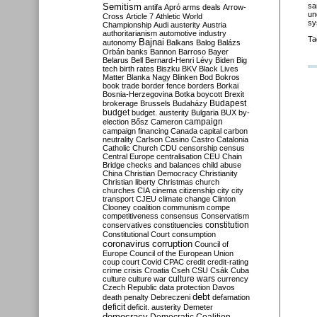
Semitism
sa
antifa
Apró
arms deals
Arrow-
un
Cross
Article 7
Athletic World
sy
Championship
Audi
austerity
Austria
authoritarianism
automotive industry
Ta
Bajnai
autonomy
Balkans
Balog
Balázs
Orbán
banks
Bannon
Barroso
Bayer
Belarus
Bell
Bernard-Henri Lévy
Biden
Big
tech
birth rates
Biszku
BKV
Black Lives
Matter
Blanka Nagy
Blinken
Bod
Bokros
book trade
border fence
borders
Borkai
Bosnia-Herzegovina
Botka
boycott
Brexit
Budapest
brokerage
Brussels
Budaházy
budget
budget. austerity
Bulgaria
BUX
by-
campaign
election
Bősz
Cameron
campaign financing
Canada
capital
carbon
neutrality
Carlson
Casino
Castro
Catalonia
Catholic Church
CDU
censorship
census
Central Europe
centralisation
CEU
Chain
Bridge
checks and balances
child abuse
China
Christian Democracy
Christianity
Christian liberty
Christmas
church
churches
CIA
cinema
citizenship
city
city
transport
CJEU
climate change
Clinton
Clooney
coalition
communism
compe
competitiveness
consensus
Conservatism
constitution
conservatives
constituencies
Constitutional Court
consumption
coronavirus
corruption
Council of
Europe
Council of the European Union
coup
court
Covid
CPAC
credit
credit-rating
crime
crisis
Croatia
Cseh
CSU
Csák
Cuba
culture
culture war
culture wars
currency
Czech Republic
data protection
Davos
debt
death penalty
Debreczeni
defamation
deficit
deficit. austerity
Demeter
democracy