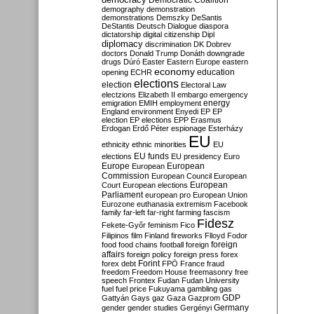
Democratic Coalition
demography
demonstration
demonstrations
Demszky
DeSantis
DeStantis
Deutsch
Dialogue
diaspora
dictatorship
digital citizenship
Dipl
diplomacy
discrimination
DK
Dobrev
doctors
Donald Trump
Donáth
downgrade
drugs
Dúró
Easter
Eastern Europe
eastern
economy
education
opening
ECHR
elections
election
Electoral Law
electzions
Elizabeth II
embargo
emergency
emigration
EMIH
employment
energy
England
environment
Enyedi
EP
EP
election
EP elections
EPP
Erasmus
Erdogan
Erdő Péter
espionage
Esterházy
EU
ethnicity
ethnic minorities
EU
EU funds
elections
EU presidency
Euro
Europe
European
European
Commission
European Council
European
European
Court
European elections
Parliament
european pro
European Union
Eurozone
euthanasia
extremism
Facebook
family
far-left
far-right
farming
fascism
Fidesz
Fekete-Győr
feminism
Fico
Filipinos
film
Finland
fireworks
Flloyd
Fodor
foreign
food
food chains
football
foreign
affairs
foreign policy
foreign press
forex
forex debt
Forint
FPÖ
France
fraud
freedom
Freedom House
freemasonry
free
speech
Frontex
Fudan
Fudan University
fuel
fuel price
Fukuyama
gambling
gas
GDP
Gattyán
Gays
gaz
Gaza
Gazprom
Germany
gender
gender studies
Gergényi