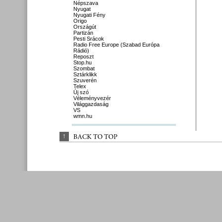
Népszava
Nyugat
Nyugati Fény
Origo
Országút
Partizán
Pesti Srácok
Radio Free Europe (Szabad Európa
Rádió)
Reposzt
Stop.hu
Szombat
Sztárklikk
Szuverén
Telex
Új szó
Véleményvezér
Világgazdaság
VS
wmn.hu
↑
BACK 
TO 
TOP