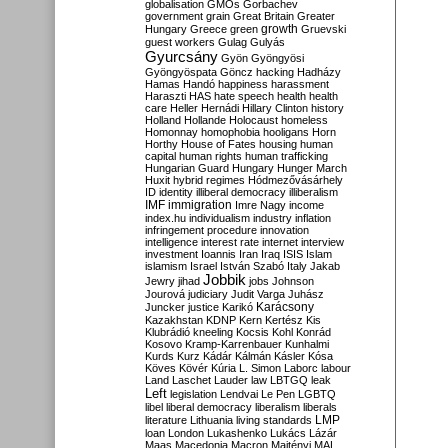
globalisation
GMOs
Gorbachev
government
grain
Great Britain
Greater
growth
Hungary
Greece
green
Gruevski
guest workers
Gulag
Gulyás
Gyurcsány
Gyön
Gyöngyösi
Gyöngyöspata
Göncz
hacking
Hadházy
Hamas
Handó
happiness
harassment
Haraszti
HAS
hate speech
health
health
care
Heller
Hernádi
Hillary Clinton
history
Holland
Hollande
Holocaust
homeless
Homonnay
homophobia
hooligans
Horn
Horthy
House of Fates
housing
human
capital
human rights
human trafficking
Hungarian Guard
Hungary
Hunger March
Huxit
hybrid regimes
Hódmezővásárhely
ID
identity
illiberal democracy
illiberalism
IMF
immigration
Imre Nagy
income
index.hu
individualism
industry
inflation
infringement procedure
innovation
intelligence
interest rate
internet
interview
investment
Ioannis
Iran
Iraq
ISIS
Islam
islamism
Israel
István Szabó
Italy
Jakab
Jobbik
Jewry
jihad
jobs
Johnson
Jourová
judiciary
Judit Varga
Juhász
Karácsony
Juncker
justice
Karikó
Kazakhstan
KDNP
Kern
Kertész
Kis
Klubrádió
kneeling
Kocsis
Kohl
Konrád
Kosovo
Kramp-Karrenbauer
Kunhalmi
Kurds
Kurz
Kádár
Kálmán
Kásler
Kósa
Köves
Kövér
Kúria
L. Simon
Laborc
labour
Land
Laschet
Lauder
law
LBTGQ
leak
Left
legislation
Lendvai
Le Pen
LGBTQ
libel
liberal democracy
liberalism
liberals
LMP
literature
Lithuania
living standards
loan
London
Lukashenko
Lukács
Lázár
Maas
Macedonia
Macron
Majtényi
MAL