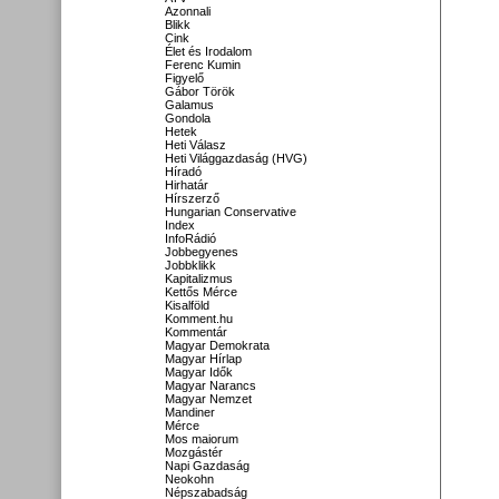
Azonnali
Blikk
Cink
Élet és Irodalom
Ferenc Kumin
Figyelő
Gábor Török
Galamus
Gondola
Hetek
Heti Válasz
Heti Világgazdaság (HVG)
Híradó
Hirhatár
Hírszerző
Hungarian Conservative
Index
InfoRádió
Jobbegyenes
Jobbklikk
Kapitalizmus
Kettős Mérce
Kisalföld
Komment.hu
Kommentár
Magyar Demokrata
Magyar Hírlap
Magyar Idők
Magyar Narancs
Magyar Nemzet
Mandiner
Mérce
Mos maiorum
Mozgástér
Napi Gazdaság
Neokohn
Népszabadság