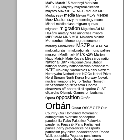
Malév
March 15
Martonyi
Marxism
Matolcsy
Mayday
mayoral election
mayors
MAZSIHISZ
MCC
McCain
MDF
media
Merkel
Medgyessy
Meloni
MEPs
Mesterházy
Merz
meteorology
metro
Michel
middle class
migrant quotas
migration
migrants
Migration Aid
Mi
Hazánk
military
Milla
minorities
minors
MIÉP
MMA
MNB
MOL
Moldova
Molnár
Momentum
Montenegro
monument
MSZP
morality
Morawiecki
MTA
MTVA
multiculturalism
multinationals
municipalities
Márki-Zay
museum
Mádl
márk
Márton
Nagy
Mátsik
Máté Kocsis
Mészáros
nation
National Bank
National Consultation
national holiday
nationalisation
nationalism
NATO
Navalny
Navracsics
Nazis
Nazism
Netanyahu
Netherlands
NGOs
Nobel Prize
Nord Stream
North Korea
Norway
Novák
nuclear weapons
Nyírő
Nádas
Németh
Népszabadság
Népszava
Obama
observers
off-shore
oil
oil pipeline
OLAF
oligarchs
Olympic Games
ombudsman
opposition
Opera
Orbán
Orbán
Oscar
OSCE
OTP
Our
Country
Our Homeland Movement
outmigration
overtime
paedophile
paedophilia
Paks
Palestine
Palkovics
pandemic
Papcsák
Paris
Parliament
parties
party preferences
passports
patriotism
pay hikes
peacekeepers
Peace
Walk
pedophilia
Pegasus
pensioners
pensions
People's Party
Pintér
pipeline