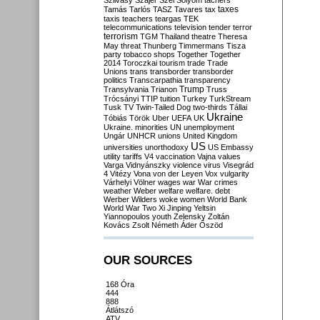
Szilvásy
Szájer
Szél
Sólyom
tachers
taxes
Tamás
Tarlós
TASZ
Tavares
tax
taxis
teachers
teargas
TEK
telecommunications
television
tender
terror
terrorism
TGM
Thailand
theatre
Theresa
May
threat
Thunberg
Timmermans
Tisza
party
tobacco shops
Together
Together
2014
Toroczkai
tourism
trade
Trade
Unions
trans
transborder
transborder
politics
Transcarpathia
transparency
Trump
Transylvania
Trianon
Truss
Trócsányi
TTIP
tuition
Turkey
TurkStream
Tusk
TV
Twin-Tailed Dog
two-thirds
Tállai
Ukraine
Tóbiás
Török
Uber
UEFA
UK
Ukraine. minorities
UN
unemployment
Ungár
UNHCR
unions
United Kingdom
US
universities
unorthodoxy
US Embassy
utility tariffs
V4
vaccination
Vajna
values
Varga
Vidnyánszky
violence
virus
Visegrád
4
Vitézy
Vona
von der Leyen
Vox
vulgarity
Várhelyi
Völner
wages
war
War crimes
weather
Weber
welfare
welfare. debt
Werber
Wilders
woke
women
World Bank
World War Two
Xi Jinping
Yeltsin
Yiannopoulos
youth
Zelensky
Zoltán
Kovács
Zsolt Németh
Áder
Őszöd
OUR SOURCES
168 Óra
444
888
Átlátszó
ATV