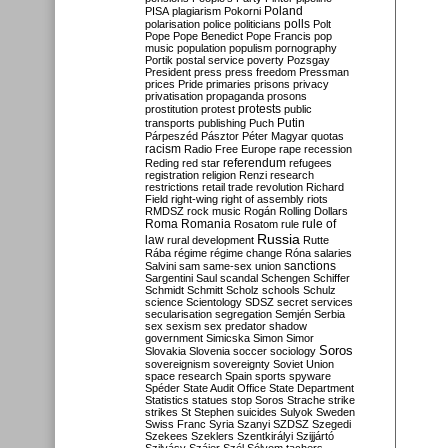
Poland
PISA
plagiarism
Pokorni
polarisation
police
politicians
polls
Polt
Pope
Pope Benedict
Pope Francis
pop
music
population
populism
pornography
Portik
postal service
poverty
Pozsgay
President
press
press freedom
Pressman
prices
Pride
primaries
prisons
privacy
privatisation
propaganda
prosons
protests
prostitution
protest
public
Putin
transports
publishing
Puch
Párpeszéd
Pásztor
Péter Magyar
quotas
racism
Radio Free Europe
rape
recession
referendum
Reding
red star
refugees
registration
religion
Renzi
research
restrictions
retail trade
revolution
Richard
Field
right-wing
right of assembly
riots
RMDSZ
rock music
Rogán
Rolling Dollars
Roma
Romania
rule of
Rosatom
rule
Russia
law
rural development
Rutte
Rába
régime
régime change
Róna
salaries
sanctions
Salvini
sam
same-sex union
Sargentini
Saul
scandal
Schengen
Schiffer
Schmidt
Schmitt
Scholz
schools
Schulz
science
Scientology
SDSZ
secret services
secularisation
segregation
Semjén
Serbia
sex
sexism
sex predator
shadow
government
Simicska
Simon
Simor
Soros
Slovakia
Slovenia
soccer
sociology
sovereignism
sovereignty
Soviet Union
space research
Spain
sports
spyware
Spéder
State Audit Office
State Department
Statistics
statues
stop Soros
Strache
strike
strikes
St Stephen
suicides
Sulyok
Sweden
Swiss Franc
Syria
Szanyi
SZDSZ
Szegedi
Szekees
Szeklers
Szentkirályi
Szijjártó