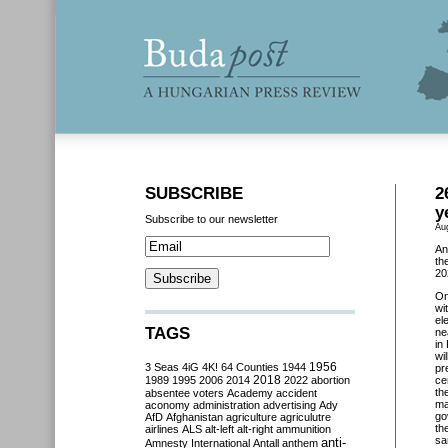
SUBSCRIBE
2
y
Subscribe to our newsletter
Au
An
th
20
O
wi
el
TAGS
ne
in
wi
3 Seas
4iG
4K!
64 Counties
1944
1956
pr
2018
1989
1995
2006
2014
2022
abortion
ce
th
absentee voters
Academy
accident
ma
aconomy
administration
advertising
Ady
go
AfD
Afghanistan
agriculture
agriculutre
th
airlines
ALS
alt-left
alt-right
ammunition
sa
anti-
Amnesty International
Antall
anthem