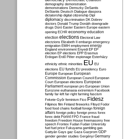
Democratic Coalition
demography
demonstration
demonstrations
Demszky
DeSantis
DeStantis
Deutsch
Dialogue
diaspora
dictatorship
digital citizenship
Dipl
diplomacy
discrimination
DK
Dobrev
doctors
Donald Trump
Donáth
downgrade
drugs
Dúró
Easter
Eastern Europe
eastern
economy
education
opening
ECHR
elections
election
Electoral Law
electzions
Elizabeth II
embargo
emergency
emigration
EMIH
employment
energy
England
environment
Enyedi
EP
EP
election
EP elections
EPP
Erasmus
Erdogan
Erdő Péter
espionage
Esterházy
EU
ethnicity
ethnic minorities
EU
EU funds
elections
EU presidency
Euro
Europe
European
European
Commission
European Council
European
European
Court
European elections
Parliament
european pro
European Union
Eurozone
euthanasia
extremism
Facebook
family
far-left
far-right
farming
fascism
Fidesz
Fekete-Győr
feminism
Fico
Filipinos
film
Finland
fireworks
Flloyd
Fodor
foreign
food
food chains
football
foreign
affairs
foreign policy
foreign press
forex
forex debt
Forint
FPÖ
France
fraud
freedom
Freedom House
freemasonry
free
speech
Frontex
Fudan
Fudan University
fuel
fuel price
Fukuyama
gambling
gas
GDP
Gattyán
Gays
gaz
Gaza
Gazprom
Germany
gender
gender studies
Gergényi