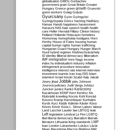
globalisation
GMOs
Gorbachev
government
grain
Great Britain
Greater
growth
Hungary
Greece
green
Gruevski
guest workers
Gulag
Gulyás
Gyurcsány
Gyön
Gyöngyösi
Gyöngyöspata
Göncz
hacking
Hadházy
Hamas
Handó
happiness
harassment
Haraszti
HAS
hate speech
health
health
care
Heller
Hernádi
Hillary Clinton
history
Holland
Hollande
Holocaust
homeless
Homonnay
homophobia
hooligans
Horn
Horthy
House of Fates
housing
human
capital
human rights
human trafficking
Hungarian Guard
Hungary
Hunger March
Huxit
hybrid regimes
Hódmezővásárhely
ID
identity
illiberal democracy
illiberalism
IMF
immigration
Imre Nagy
income
index.hu
individualism
industry
inflation
infringement procedure
innovation
intelligence
interest rate
internet
interview
investment
Ioannis
Iran
Iraq
ISIS
Islam
islamism
Israel
István Szabó
Italy
Jakab
Jobbik
Jewry
jihad
jobs
Johnson
Jourová
judiciary
Judit Varga
Juhász
Karácsony
Juncker
justice
Karikó
Kazakhstan
KDNP
Kern
Kertész
Kis
Klubrádió
kneeling
Kocsis
Kohl
Konrád
Kosovo
Kramp-Karrenbauer
Kunhalmi
Kurds
Kurz
Kádár
Kálmán
Kásler
Kósa
Köves
Kövér
Kúria
L. Simon
Laborc
labour
Land
Laschet
Lauder
law
LBTGQ
leak
Left
legislation
Lendvai
Le Pen
LGBTQ
libel
liberal democracy
liberalism
liberals
LMP
literature
Lithuania
living standards
loan
London
Lukashenko
Lukács
Lázár
Maas
Macedonia
Macron
Majtényi
MAL