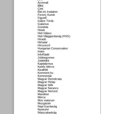
Azonnali
Blikk
Cink
Élet és Irodalom
Ferenc Kumin
Figyelő
Gábor Török
Galamus
Gondola
Hetek
Heti Válasz
Heti Világgazdaság (HVG)
Híradó
Hirhatár
Hírszerző
Hungarian Conservative
Index
InfoRádió
Jobbegyenes
Jobbklikk
Kapitalizmus
Kettős Mérce
Kisalföld
Komment.hu
Kommentár
Magyar Demokrata
Magyar Hírlap
Magyar Idők
Magyar Narancs
Magyar Nemzet
Mandiner
Mérce
Mos maiorum
Mozgástér
Napi Gazdaság
Neokohn
Népszabadság