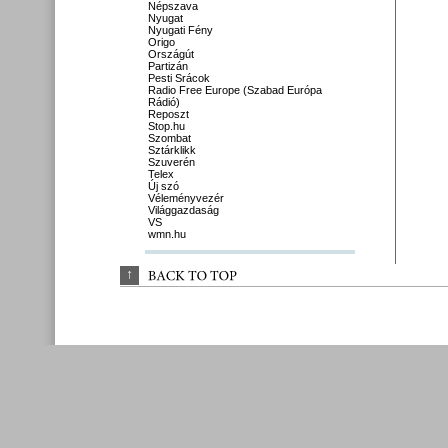
Népszava
Nyugat
Nyugati Fény
Origo
Országút
Partizán
Pesti Srácok
Radio Free Europe (Szabad Európa
Rádió)
Reposzt
Stop.hu
Szombat
Sztárklikk
Szuverén
Telex
Új szó
Véleményvezér
Világgazdaság
VS
wmn.hu
↑
BACK 
TO 
TOP