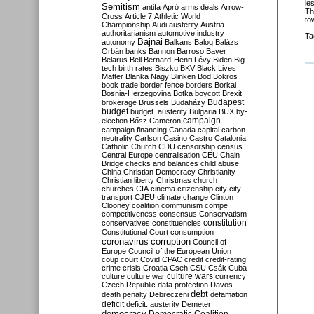
le
Semitism
antifa
Apró
arms deals
Arrow-
Th
Cross
Article 7
Athletic World
to
Championship
Audi
austerity
Austria
authoritarianism
automotive industry
Ta
Bajnai
autonomy
Balkans
Balog
Balázs
Orbán
banks
Bannon
Barroso
Bayer
Belarus
Bell
Bernard-Henri Lévy
Biden
Big
tech
birth rates
Biszku
BKV
Black Lives
Matter
Blanka Nagy
Blinken
Bod
Bokros
book trade
border fence
borders
Borkai
Bosnia-Herzegovina
Botka
boycott
Brexit
Budapest
brokerage
Brussels
Budaházy
budget
budget. austerity
Bulgaria
BUX
by-
campaign
election
Bősz
Cameron
campaign financing
Canada
capital
carbon
neutrality
Carlson
Casino
Castro
Catalonia
Catholic Church
CDU
censorship
census
Central Europe
centralisation
CEU
Chain
Bridge
checks and balances
child abuse
China
Christian Democracy
Christianity
Christian liberty
Christmas
church
churches
CIA
cinema
citizenship
city
city
transport
CJEU
climate change
Clinton
Clooney
coalition
communism
compe
competitiveness
consensus
Conservatism
constitution
conservatives
constituencies
Constitutional Court
consumption
coronavirus
corruption
Council of
Europe
Council of the European Union
coup
court
Covid
CPAC
credit
credit-rating
crime
crisis
Croatia
Cseh
CSU
Csák
Cuba
culture
culture war
culture wars
currency
Czech Republic
data protection
Davos
debt
death penalty
Debreczeni
defamation
deficit
deficit. austerity
Demeter
democracy