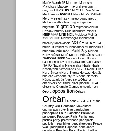
Malév
March 15
Martonyi
Marxism
Matolcsy
Mayday
mayoral election
mayors
MAZSIHISZ
MCC
McCain
MDF
media
Merkel
Medgyessy
Meloni
MEPs
Mesterházy
Merz
meteorology
metro
Michel
middle class
migrant quotas
migration
migrants
Migration Aid
Mi
Hazánk
military
Milla
minorities
minors
MIÉP
MMA
MNB
MOL
Moldova
Molnár
Momentum
Montenegro
monument
MSZP
morality
Morawiecki
MTA
MTVA
multiculturalism
multinationals
municipalities
Márki-Zay
museum
Mádl
márk
Márton
Nagy
Mátsik
Máté Kocsis
Mészáros
nation
National Bank
National Consultation
national holiday
nationalisation
nationalism
NATO
Navalny
Navracsics
Nazis
Nazism
Netanyahu
Netherlands
NGOs
Nobel Prize
Nord Stream
North Korea
Norway
Novák
nuclear weapons
Nyírő
Nádas
Németh
Népszabadság
Népszava
Obama
observers
off-shore
oil
oil pipeline
OLAF
oligarchs
Olympic Games
ombudsman
opposition
Opera
Orbán
Orbán
Oscar
OSCE
OTP
Our
Country
Our Homeland Movement
outmigration
overtime
paedophile
paedophilia
Paks
Palestine
Palkovics
pandemic
Papcsák
Paris
Parliament
parties
party preferences
passports
patriotism
pay hikes
peacekeepers
Peace
Walk
pedophilia
Pegasus
pensioners
pensions
People's Party
Pintér
pipeline