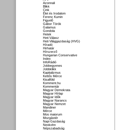
Azonnali
Blikk
Cink
Élet és Irodalom
Ferenc Kumin
Figyelő
Gábor Török
Galamus
Gondola
Hetek
Heti Válasz
Heti Világgazdaság (HVG)
Híradó
Hirhatár
Hírszerző
Hungarian Conservative
Index
InfoRádió
Jobbegyenes
Jobbklikk
Kapitalizmus
Kettős Mérce
Kisalföld
Komment.hu
Kommentár
Magyar Demokrata
Magyar Hírlap
Magyar Idők
Magyar Narancs
Magyar Nemzet
Mandiner
Mérce
Mos maiorum
Mozgástér
Napi Gazdaság
Neokohn
Népszabadság