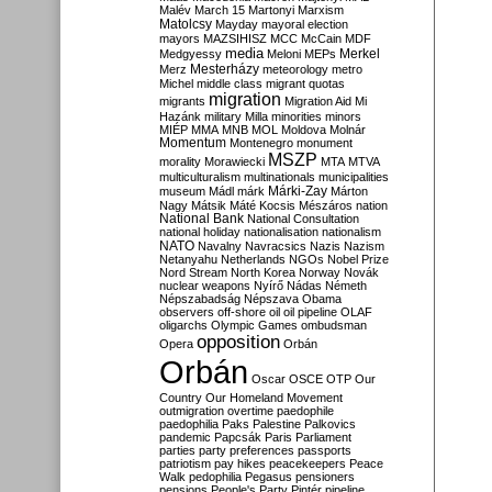
Malév
March 15
Martonyi
Marxism
Matolcsy
Mayday
mayoral election
mayors
MAZSIHISZ
MCC
McCain
MDF
media
Merkel
Medgyessy
Meloni
MEPs
Mesterházy
Merz
meteorology
metro
Michel
middle class
migrant quotas
migration
migrants
Migration Aid
Mi
Hazánk
military
Milla
minorities
minors
MIÉP
MMA
MNB
MOL
Moldova
Molnár
Momentum
Montenegro
monument
MSZP
morality
Morawiecki
MTA
MTVA
multiculturalism
multinationals
municipalities
Márki-Zay
museum
Mádl
márk
Márton
Nagy
Mátsik
Máté Kocsis
Mészáros
nation
National Bank
National Consultation
national holiday
nationalisation
nationalism
NATO
Navalny
Navracsics
Nazis
Nazism
Netanyahu
Netherlands
NGOs
Nobel Prize
Nord Stream
North Korea
Norway
Novák
nuclear weapons
Nyírő
Nádas
Németh
Népszabadság
Népszava
Obama
observers
off-shore
oil
oil pipeline
OLAF
oligarchs
Olympic Games
ombudsman
opposition
Opera
Orbán
Orbán
Oscar
OSCE
OTP
Our
Country
Our Homeland Movement
outmigration
overtime
paedophile
paedophilia
Paks
Palestine
Palkovics
pandemic
Papcsák
Paris
Parliament
parties
party preferences
passports
patriotism
pay hikes
peacekeepers
Peace
Walk
pedophilia
Pegasus
pensioners
pensions
People's Party
Pintér
pipeline