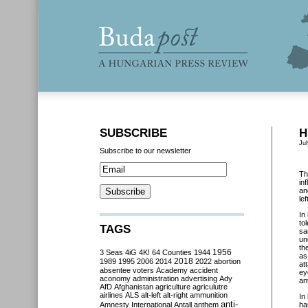
SUBSCRIBE
H
Jul
Subscribe to our newsletter
Th
in
an
le
In
to
TAGS
sa
un
th
3 Seas
4iG
4K!
64 Counties
1944
1956
as
2018
1989
1995
2006
2014
2022
abortion
at
absentee voters
Academy
accident
ey
aconomy
administration
advertising
Ady
an
AfD
Afghanistan
agriculture
agriculutre
airlines
ALS
alt-left
alt-right
ammunition
In
anti-
Amnesty International
Antall
anthem
ha