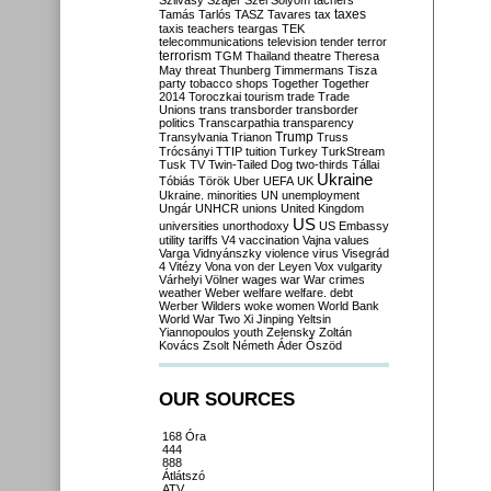
Szilvásy
Szájer
Szél
Sólyom
tachers
taxes
Tamás
Tarlós
TASZ
Tavares
tax
taxis
teachers
teargas
TEK
telecommunications
television
tender
terror
terrorism
TGM
Thailand
theatre
Theresa
May
threat
Thunberg
Timmermans
Tisza
party
tobacco shops
Together
Together
2014
Toroczkai
tourism
trade
Trade
Unions
trans
transborder
transborder
politics
Transcarpathia
transparency
Trump
Transylvania
Trianon
Truss
Trócsányi
TTIP
tuition
Turkey
TurkStream
Tusk
TV
Twin-Tailed Dog
two-thirds
Tállai
Ukraine
Tóbiás
Török
Uber
UEFA
UK
Ukraine. minorities
UN
unemployment
Ungár
UNHCR
unions
United Kingdom
US
universities
unorthodoxy
US Embassy
utility tariffs
V4
vaccination
Vajna
values
Varga
Vidnyánszky
violence
virus
Visegrád
4
Vitézy
Vona
von der Leyen
Vox
vulgarity
Várhelyi
Völner
wages
war
War crimes
weather
Weber
welfare
welfare. debt
Werber
Wilders
woke
women
World Bank
World War Two
Xi Jinping
Yeltsin
Yiannopoulos
youth
Zelensky
Zoltán
Kovács
Zsolt Németh
Áder
Őszöd
OUR SOURCES
168 Óra
444
888
Átlátszó
ATV