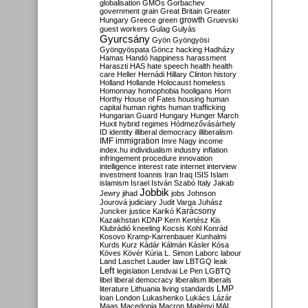
globalisation
GMOs
Gorbachev
government
grain
Great Britain
Greater
growth
Hungary
Greece
green
Gruevski
guest workers
Gulag
Gulyás
Gyurcsány
Gyön
Gyöngyösi
Gyöngyöspata
Göncz
hacking
Hadházy
Hamas
Handó
happiness
harassment
Haraszti
HAS
hate speech
health
health
care
Heller
Hernádi
Hillary Clinton
history
Holland
Hollande
Holocaust
homeless
Homonnay
homophobia
hooligans
Horn
Horthy
House of Fates
housing
human
capital
human rights
human trafficking
Hungarian Guard
Hungary
Hunger March
Huxit
hybrid regimes
Hódmezővásárhely
ID
identity
illiberal democracy
illiberalism
IMF
immigration
Imre Nagy
income
index.hu
individualism
industry
inflation
infringement procedure
innovation
intelligence
interest rate
internet
interview
investment
Ioannis
Iran
Iraq
ISIS
Islam
islamism
Israel
István Szabó
Italy
Jakab
Jobbik
Jewry
jihad
jobs
Johnson
Jourová
judiciary
Judit Varga
Juhász
Karácsony
Juncker
justice
Karikó
Kazakhstan
KDNP
Kern
Kertész
Kis
Klubrádió
kneeling
Kocsis
Kohl
Konrád
Kosovo
Kramp-Karrenbauer
Kunhalmi
Kurds
Kurz
Kádár
Kálmán
Kásler
Kósa
Köves
Kövér
Kúria
L. Simon
Laborc
labour
Land
Laschet
Lauder
law
LBTGQ
leak
Left
legislation
Lendvai
Le Pen
LGBTQ
libel
liberal democracy
liberalism
liberals
LMP
literature
Lithuania
living standards
loan
London
Lukashenko
Lukács
Lázár
Maas
Macedonia
Macron
Majtényi
MAL