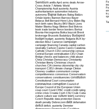
Fo
Semitism
antifa
Apró
arms deals
Arrow-
in
Cross
Article 7
Athletic World
Fo
Championship
Audi
austerity
Austria
em
authoritarianism
automotive industry
is
Bajnai
autonomy
Balkans
Balog
Balázs
sp
Orbán
banks
Bannon
Barroso
Bayer
Belarus
Bell
Bernard-Henri Lévy
Biden
Big
Ta
tech
birth rates
Biszku
BKV
Black Lives
Matter
Blanka Nagy
Blinken
Bod
Bokros
book trade
border fence
borders
Borkai
Bosnia-Herzegovina
Botka
boycott
Brexit
Budapest
brokerage
Brussels
Budaházy
budget
budget. austerity
Bulgaria
BUX
by-
campaign
election
Bősz
Cameron
campaign financing
Canada
capital
carbon
neutrality
Carlson
Casino
Castro
Catalonia
Catholic Church
CDU
censorship
census
Central Europe
centralisation
CEU
Chain
Bridge
checks and balances
child abuse
China
Christian Democracy
Christianity
Christian liberty
Christmas
church
churches
CIA
cinema
citizenship
city
city
transport
CJEU
climate change
Clinton
Clooney
coalition
communism
compe
competitiveness
consensus
Conservatism
constitution
conservatives
constituencies
Constitutional Court
consumption
coronavirus
corruption
Council of
Europe
Council of the European Union
coup
court
Covid
CPAC
credit
credit-rating
crime
crisis
Croatia
Cseh
CSU
Csák
Cuba
culture
culture war
culture wars
currency
Czech Republic
data protection
Davos
debt
death penalty
Debreczeni
defamation
deficit
deficit. austerity
Demeter
democracy