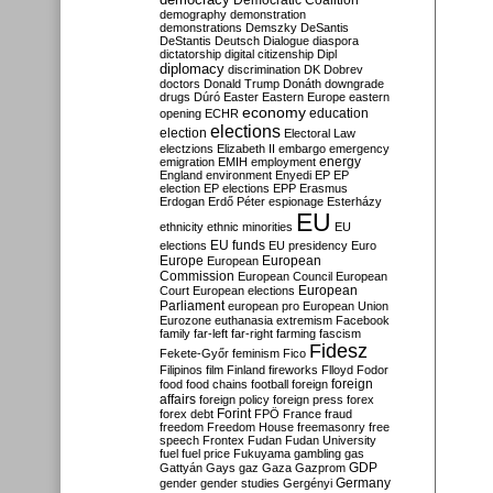
Democratic Coalition
demography
demonstration
demonstrations
Demszky
DeSantis
DeStantis
Deutsch
Dialogue
diaspora
dictatorship
digital citizenship
Dipl
diplomacy
discrimination
DK
Dobrev
doctors
Donald Trump
Donáth
downgrade
drugs
Dúró
Easter
Eastern Europe
eastern
economy
education
opening
ECHR
elections
election
Electoral Law
electzions
Elizabeth II
embargo
emergency
emigration
EMIH
employment
energy
England
environment
Enyedi
EP
EP
election
EP elections
EPP
Erasmus
Erdogan
Erdő Péter
espionage
Esterházy
EU
ethnicity
ethnic minorities
EU
EU funds
elections
EU presidency
Euro
Europe
European
European
Commission
European Council
European
European
Court
European elections
Parliament
european pro
European Union
Eurozone
euthanasia
extremism
Facebook
family
far-left
far-right
farming
fascism
Fidesz
Fekete-Győr
feminism
Fico
Filipinos
film
Finland
fireworks
Flloyd
Fodor
foreign
food
food chains
football
foreign
affairs
foreign policy
foreign press
forex
forex debt
Forint
FPÖ
France
fraud
freedom
Freedom House
freemasonry
free
speech
Frontex
Fudan
Fudan University
fuel
fuel price
Fukuyama
gambling
gas
GDP
Gattyán
Gays
gaz
Gaza
Gazprom
Germany
gender
gender studies
Gergényi