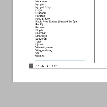
Népszava
Nyugat
Nyugati Fény
Origo
Országút
Partizán
Pesti Srácok
Radio Free Europe (Szabad Európa
Rádió)
Reposzt
Stop.hu
Szombat
Sztárklikk
Szuverén
Telex
Új szó
Véleményvezér
Világgazdaság
VS
wmn.hu
↑
BACK 
TO 
TOP