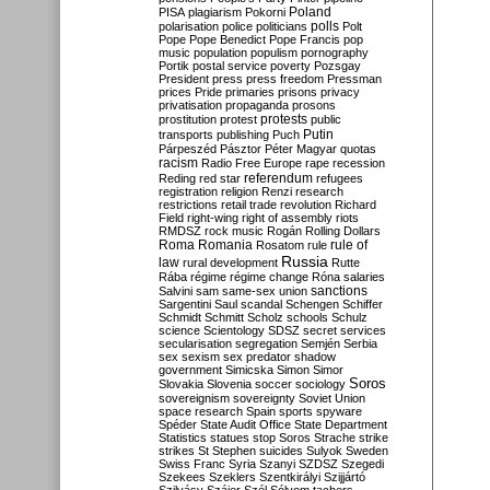
Poland
PISA
plagiarism
Pokorni
polarisation
police
politicians
polls
Polt
Pope
Pope Benedict
Pope Francis
pop
music
population
populism
pornography
Portik
postal service
poverty
Pozsgay
President
press
press freedom
Pressman
prices
Pride
primaries
prisons
privacy
privatisation
propaganda
prosons
protests
prostitution
protest
public
Putin
transports
publishing
Puch
Párpeszéd
Pásztor
Péter Magyar
quotas
racism
Radio Free Europe
rape
recession
referendum
Reding
red star
refugees
registration
religion
Renzi
research
restrictions
retail trade
revolution
Richard
Field
right-wing
right of assembly
riots
RMDSZ
rock music
Rogán
Rolling Dollars
Roma
Romania
rule of
Rosatom
rule
Russia
law
rural development
Rutte
Rába
régime
régime change
Róna
salaries
sanctions
Salvini
sam
same-sex union
Sargentini
Saul
scandal
Schengen
Schiffer
Schmidt
Schmitt
Scholz
schools
Schulz
science
Scientology
SDSZ
secret services
secularisation
segregation
Semjén
Serbia
sex
sexism
sex predator
shadow
government
Simicska
Simon
Simor
Soros
Slovakia
Slovenia
soccer
sociology
sovereignism
sovereignty
Soviet Union
space research
Spain
sports
spyware
Spéder
State Audit Office
State Department
Statistics
statues
stop Soros
Strache
strike
strikes
St Stephen
suicides
Sulyok
Sweden
Swiss Franc
Syria
Szanyi
SZDSZ
Szegedi
Szekees
Szeklers
Szentkirályi
Szijjártó