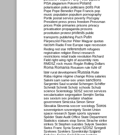
Poland
PISA
plagiarism
Pokorni
polarisation
police
politicians
polls
Polt
Pope
Pope Benedict
Pope Francis
pop
music
population
populism
pornography
Portik
postal service
poverty
Pozsgay
President
press
press freedom
Pressman
prices
Pride
primaries
prisons
privacy
privatisation
propaganda
prosons
protests
prostitution
protest
public
Putin
transports
publishing
Puch
Párpeszéd
Pásztor
Péter Magyar
quotas
racism
Radio Free Europe
rape
recession
referendum
Reding
red star
refugees
registration
religion
Renzi
research
restrictions
retail trade
revolution
Richard
Field
right-wing
right of assembly
riots
RMDSZ
rock music
Rogán
Rolling Dollars
Roma
Romania
rule of
Rosatom
rule
Russia
law
rural development
Rutte
Rába
régime
régime change
Róna
salaries
sanctions
Salvini
sam
same-sex union
Sargentini
Saul
scandal
Schengen
Schiffer
Schmidt
Schmitt
Scholz
schools
Schulz
science
Scientology
SDSZ
secret services
secularisation
segregation
Semjén
Serbia
sex
sexism
sex predator
shadow
government
Simicska
Simon
Simor
Soros
Slovakia
Slovenia
soccer
sociology
sovereignism
sovereignty
Soviet Union
space research
Spain
sports
spyware
Spéder
State Audit Office
State Department
Statistics
statues
stop Soros
Strache
strike
strikes
St Stephen
suicides
Sulyok
Sweden
Swiss Franc
Syria
Szanyi
SZDSZ
Szegedi
Szekees
Szeklers
Szentkirályi
Szijjártó