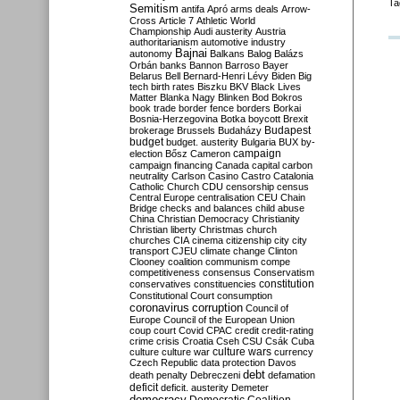
Ta
Semitism
antifa
Apró
arms deals
Arrow-
Cross
Article 7
Athletic World
Championship
Audi
austerity
Austria
authoritarianism
automotive industry
Bajnai
autonomy
Balkans
Balog
Balázs
Orbán
banks
Bannon
Barroso
Bayer
Belarus
Bell
Bernard-Henri Lévy
Biden
Big
tech
birth rates
Biszku
BKV
Black Lives
Matter
Blanka Nagy
Blinken
Bod
Bokros
book trade
border fence
borders
Borkai
Bosnia-Herzegovina
Botka
boycott
Brexit
Budapest
brokerage
Brussels
Budaházy
budget
budget. austerity
Bulgaria
BUX
by-
campaign
election
Bősz
Cameron
campaign financing
Canada
capital
carbon
neutrality
Carlson
Casino
Castro
Catalonia
Catholic Church
CDU
censorship
census
Central Europe
centralisation
CEU
Chain
Bridge
checks and balances
child abuse
China
Christian Democracy
Christianity
Christian liberty
Christmas
church
churches
CIA
cinema
citizenship
city
city
transport
CJEU
climate change
Clinton
Clooney
coalition
communism
compe
competitiveness
consensus
Conservatism
constitution
conservatives
constituencies
Constitutional Court
consumption
coronavirus
corruption
Council of
Europe
Council of the European Union
coup
court
Covid
CPAC
credit
credit-rating
crime
crisis
Croatia
Cseh
CSU
Csák
Cuba
culture
culture war
culture wars
currency
Czech Republic
data protection
Davos
debt
death penalty
Debreczeni
defamation
deficit
deficit. austerity
Demeter
democracy