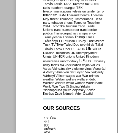
Szilvásy
Szájer
Szél
Sólyom
tachers
taxes
Tamás
Tarlós
TASZ
Tavares
tax
taxis
teachers
teargas
TEK
telecommunications
television
tender
terror
terrorism
TGM
Thailand
theatre
Theresa
May
threat
Thunberg
Timmermans
Tisza
party
tobacco shops
Together
Together
2014
Toroczkai
tourism
trade
Trade
Unions
trans
transborder
transborder
politics
Transcarpathia
transparency
Trump
Transylvania
Trianon
Truss
Trócsányi
TTIP
tuition
Turkey
TurkStream
Tusk
TV
Twin-Tailed Dog
two-thirds
Tállai
Ukraine
Tóbiás
Török
Uber
UEFA
UK
Ukraine. minorities
UN
unemployment
Ungár
UNHCR
unions
United Kingdom
US
universities
unorthodoxy
US Embassy
utility tariffs
V4
vaccination
Vajna
values
Varga
Vidnyánszky
violence
virus
Visegrád
4
Vitézy
Vona
von der Leyen
Vox
vulgarity
Várhelyi
Völner
wages
war
War crimes
weather
Weber
welfare
welfare. debt
Werber
Wilders
woke
women
World Bank
World War Two
Xi Jinping
Yeltsin
Yiannopoulos
youth
Zelensky
Zoltán
Kovács
Zsolt Németh
Áder
Őszöd
OUR SOURCES
168 Óra
444
888
Átlátszó
ATV