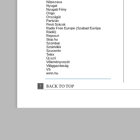
Népszava
Nyugat
Nyugati Fény
Origo
Országút
Partizán
Pesti Srácok
Radio Free Europe (Szabad Európa
Rádió)
Reposzt
Stop.hu
Szombat
Sztárklikk
Szuverén
Telex
Új szó
Véleményvezér
Világgazdaság
VS
wmn.hu
↑
BACK 
TO 
TOP