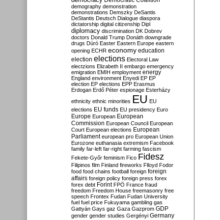
Democratic Coalition
demography
demonstration
demonstrations
Demszky
DeSantis
DeStantis
Deutsch
Dialogue
diaspora
dictatorship
digital citizenship
Dipl
diplomacy
discrimination
DK
Dobrev
doctors
Donald Trump
Donáth
downgrade
drugs
Dúró
Easter
Eastern Europe
eastern
economy
education
opening
ECHR
elections
election
Electoral Law
electzions
Elizabeth II
embargo
emergency
emigration
EMIH
employment
energy
England
environment
Enyedi
EP
EP
election
EP elections
EPP
Erasmus
Erdogan
Erdő Péter
espionage
Esterházy
EU
ethnicity
ethnic minorities
EU
EU funds
elections
EU presidency
Euro
Europe
European
European
Commission
European Council
European
European
Court
European elections
Parliament
european pro
European Union
Eurozone
euthanasia
extremism
Facebook
family
far-left
far-right
farming
fascism
Fidesz
Fekete-Győr
feminism
Fico
Filipinos
film
Finland
fireworks
Flloyd
Fodor
foreign
food
food chains
football
foreign
affairs
foreign policy
foreign press
forex
forex debt
Forint
FPÖ
France
fraud
freedom
Freedom House
freemasonry
free
speech
Frontex
Fudan
Fudan University
fuel
fuel price
Fukuyama
gambling
gas
GDP
Gattyán
Gays
gaz
Gaza
Gazprom
Germany
gender
gender studies
Gergényi