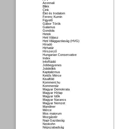
Azonnali
Blikk
Cink
Élet és Irodalom
Ferenc Kumin
Figyelő
Gábor Török
Galamus
Gondola
Hetek
Heti Válasz
Heti Világgazdaság (HVG)
Híradó
Hirhatár
Hírszerző
Hungarian Conservative
Index
InfoRádió
Jobbegyenes
Jobbklikk
Kapitalizmus
Kettős Mérce
Kisalföld
Komment.hu
Kommentár
Magyar Demokrata
Magyar Hírlap
Magyar Idők
Magyar Narancs
Magyar Nemzet
Mandiner
Mérce
Mos maiorum
Mozgástér
Napi Gazdaság
Neokohn
Népszabadság