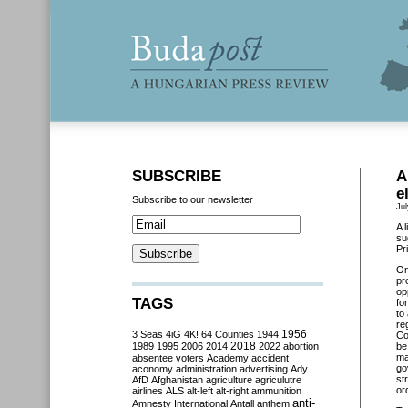
SUBSCRIBE
A
e
Subscribe to our newsletter
Jul
A 
su
Pr
O
pr
op
TAGS
fo
to
re
3 Seas
4iG
4K!
64 Counties
1944
1956
Co
2018
1989
1995
2006
2014
2022
abortion
be
ma
absentee voters
Academy
accident
go
aconomy
administration
advertising
Ady
st
AfD
Afghanistan
agriculture
agriculutre
or
airlines
ALS
alt-left
alt-right
ammunition
anti-
Amnesty International
Antall
anthem