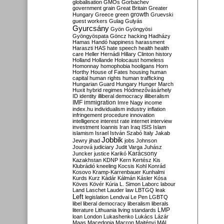
globalisation
GMOs
Gorbachev
government
grain
Great Britain
Greater
growth
Hungary
Greece
green
Gruevski
guest workers
Gulag
Gulyás
Gyurcsány
Gyön
Gyöngyösi
Gyöngyöspata
Göncz
hacking
Hadházy
Hamas
Handó
happiness
harassment
Haraszti
HAS
hate speech
health
health
care
Heller
Hernádi
Hillary Clinton
history
Holland
Hollande
Holocaust
homeless
Homonnay
homophobia
hooligans
Horn
Horthy
House of Fates
housing
human
capital
human rights
human trafficking
Hungarian Guard
Hungary
Hunger March
Huxit
hybrid regimes
Hódmezővásárhely
ID
identity
illiberal democracy
illiberalism
IMF
immigration
Imre Nagy
income
index.hu
individualism
industry
inflation
infringement procedure
innovation
intelligence
interest rate
internet
interview
investment
Ioannis
Iran
Iraq
ISIS
Islam
islamism
Israel
István Szabó
Italy
Jakab
Jobbik
Jewry
jihad
jobs
Johnson
Jourová
judiciary
Judit Varga
Juhász
Karácsony
Juncker
justice
Karikó
Kazakhstan
KDNP
Kern
Kertész
Kis
Klubrádió
kneeling
Kocsis
Kohl
Konrád
Kosovo
Kramp-Karrenbauer
Kunhalmi
Kurds
Kurz
Kádár
Kálmán
Kásler
Kósa
Köves
Kövér
Kúria
L. Simon
Laborc
labour
Land
Laschet
Lauder
law
LBTGQ
leak
Left
legislation
Lendvai
Le Pen
LGBTQ
libel
liberal democracy
liberalism
liberals
LMP
literature
Lithuania
living standards
loan
London
Lukashenko
Lukács
Lázár
Maas
Macedonia
Macron
Majtényi
MAL