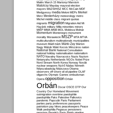
Malév
March 15
Martonyi
Marxism
Matolcsy
Mayday
mayoral election
mayors
MAZSIHISZ
MCC
McCain
MDF
media
Merkel
Medgyessy
Meloni
MEPs
Mesterházy
Merz
meteorology
metro
Michel
middle class
migrant quotas
migration
migrants
Migration Aid
Mi
Hazánk
military
Milla
minorities
minors
MIÉP
MMA
MNB
MOL
Moldova
Molnár
Momentum
Montenegro
monument
MSZP
morality
Morawiecki
MTA
MTVA
multiculturalism
multinationals
municipalities
Márki-Zay
museum
Mádl
márk
Márton
Nagy
Mátsik
Máté Kocsis
Mészáros
nation
National Bank
National Consultation
national holiday
nationalisation
nationalism
NATO
Navalny
Navracsics
Nazis
Nazism
Netanyahu
Netherlands
NGOs
Nobel Prize
Nord Stream
North Korea
Norway
Novák
nuclear weapons
Nyírő
Nádas
Németh
Népszabadság
Népszava
Obama
observers
off-shore
oil
oil pipeline
OLAF
oligarchs
Olympic Games
ombudsman
opposition
Opera
Orbán
Orbán
Oscar
OSCE
OTP
Our
Country
Our Homeland Movement
outmigration
overtime
paedophile
paedophilia
Paks
Palestine
Palkovics
pandemic
Papcsák
Paris
Parliament
parties
party preferences
passports
patriotism
pay hikes
peacekeepers
Peace
Walk
pedophilia
Pegasus
pensioners
pensions
People's Party
Pintér
pipeline