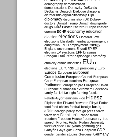
Democratic Coalition
demography
demonstration
demonstrations
Demszky
DeSantis
DeStantis
Deutsch
Dialogue
diaspora
dictatorship
digital citizenship
Dipl
diplomacy
discrimination
DK
Dobrev
doctors
Donald Trump
Donáth
downgrade
drugs
Dúró
Easter
Eastern Europe
eastern
economy
education
opening
ECHR
elections
election
Electoral Law
electzions
Elizabeth II
embargo
emergency
emigration
EMIH
employment
energy
England
environment
Enyedi
EP
EP
election
EP elections
EPP
Erasmus
Erdogan
Erdő Péter
espionage
Esterházy
EU
ethnicity
ethnic minorities
EU
EU funds
elections
EU presidency
Euro
Europe
European
European
Commission
European Council
European
European
Court
European elections
Parliament
european pro
European Union
Eurozone
euthanasia
extremism
Facebook
family
far-left
far-right
farming
fascism
Fidesz
Fekete-Győr
feminism
Fico
Filipinos
film
Finland
fireworks
Flloyd
Fodor
foreign
food
food chains
football
foreign
affairs
foreign policy
foreign press
forex
forex debt
Forint
FPÖ
France
fraud
freedom
Freedom House
freemasonry
free
speech
Frontex
Fudan
Fudan University
fuel
fuel price
Fukuyama
gambling
gas
GDP
Gattyán
Gays
gaz
Gaza
Gazprom
Germany
gender
gender studies
Gergényi