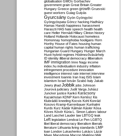
globalisation
GMOs
Gorbachev
government
grain
Great Britain
Greater
growth
Hungary
Greece
green
Gruevski
guest workers
Gulag
Gulyás
Gyurcsány
Gyön
Gyöngyösi
Gyöngyöspata
Göncz
hacking
Hadházy
Hamas
Handó
happiness
harassment
Haraszti
HAS
hate speech
health
health
care
Heller
Hernádi
Hillary Clinton
history
Holland
Hollande
Holocaust
homeless
Homonnay
homophobia
hooligans
Horn
Horthy
House of Fates
housing
human
capital
human rights
human trafficking
Hungarian Guard
Hungary
Hunger March
Huxit
hybrid regimes
Hódmezővásárhely
ID
identity
illiberal democracy
illiberalism
IMF
immigration
Imre Nagy
income
index.hu
individualism
industry
inflation
infringement procedure
innovation
intelligence
interest rate
internet
interview
investment
Ioannis
Iran
Iraq
ISIS
Islam
islamism
Israel
István Szabó
Italy
Jakab
Jobbik
Jewry
jihad
jobs
Johnson
Jourová
judiciary
Judit Varga
Juhász
Karácsony
Juncker
justice
Karikó
Kazakhstan
KDNP
Kern
Kertész
Kis
Klubrádió
kneeling
Kocsis
Kohl
Konrád
Kosovo
Kramp-Karrenbauer
Kunhalmi
Kurds
Kurz
Kádár
Kálmán
Kásler
Kósa
Köves
Kövér
Kúria
L. Simon
Laborc
labour
Land
Laschet
Lauder
law
LBTGQ
leak
Left
legislation
Lendvai
Le Pen
LGBTQ
libel
liberal democracy
liberalism
liberals
LMP
literature
Lithuania
living standards
loan
London
Lukashenko
Lukács
Lázár
Maas
Macedonia
Macron
Majtényi
MAL