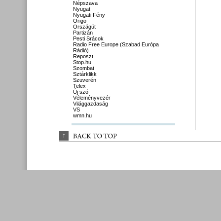
Népszava
Nyugat
Nyugati Fény
Origo
Országút
Partizán
Pesti Srácok
Radio Free Europe (Szabad Európa
Rádió)
Reposzt
Stop.hu
Szombat
Sztárklikk
Szuverén
Telex
Új szó
Véleményvezér
Világgazdaság
VS
wmn.hu
↑
BACK 
TO 
TOP