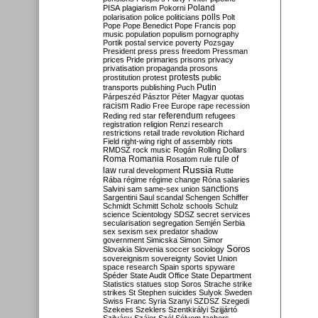
Poland
PISA
plagiarism
Pokorni
polarisation
police
politicians
polls
Polt
Pope
Pope Benedict
Pope Francis
pop
music
population
populism
pornography
Portik
postal service
poverty
Pozsgay
President
press
press freedom
Pressman
prices
Pride
primaries
prisons
privacy
privatisation
propaganda
prosons
protests
prostitution
protest
public
Putin
transports
publishing
Puch
Párpeszéd
Pásztor
Péter Magyar
quotas
racism
Radio Free Europe
rape
recession
referendum
Reding
red star
refugees
registration
religion
Renzi
research
restrictions
retail trade
revolution
Richard
Field
right-wing
right of assembly
riots
RMDSZ
rock music
Rogán
Rolling Dollars
Roma
Romania
rule of
Rosatom
rule
Russia
law
rural development
Rutte
Rába
régime
régime change
Róna
salaries
sanctions
Salvini
sam
same-sex union
Sargentini
Saul
scandal
Schengen
Schiffer
Schmidt
Schmitt
Scholz
schools
Schulz
science
Scientology
SDSZ
secret services
secularisation
segregation
Semjén
Serbia
sex
sexism
sex predator
shadow
government
Simicska
Simon
Simor
Soros
Slovakia
Slovenia
soccer
sociology
sovereignism
sovereignty
Soviet Union
space research
Spain
sports
spyware
Spéder
State Audit Office
State Department
Statistics
statues
stop Soros
Strache
strike
strikes
St Stephen
suicides
Sulyok
Sweden
Swiss Franc
Syria
Szanyi
SZDSZ
Szegedi
Szekees
Szeklers
Szentkirályi
Szijjártó