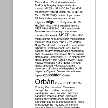
Malév
March 15
Martonyi
Marxism
Matolcsy
Mayday
mayoral election
mayors
MAZSIHISZ
MCC
McCain
MDF
media
Merkel
Medgyessy
Meloni
MEPs
Mesterházy
Merz
meteorology
metro
Michel
middle class
migrant quotas
migration
migrants
Migration Aid
Mi
Hazánk
military
Milla
minorities
minors
MIÉP
MMA
MNB
MOL
Moldova
Molnár
Momentum
Montenegro
monument
MSZP
morality
Morawiecki
MTA
MTVA
multiculturalism
multinationals
municipalities
Márki-Zay
museum
Mádl
márk
Márton
Nagy
Mátsik
Máté Kocsis
Mészáros
nation
National Bank
National Consultation
national holiday
nationalisation
nationalism
NATO
Navalny
Navracsics
Nazis
Nazism
Netanyahu
Netherlands
NGOs
Nobel Prize
Nord Stream
North Korea
Norway
Novák
nuclear weapons
Nyírő
Nádas
Németh
Népszabadság
Népszava
Obama
observers
off-shore
oil
oil pipeline
OLAF
oligarchs
Olympic Games
ombudsman
opposition
Opera
Orbán
Orbán
Oscar
OSCE
OTP
Our
Country
Our Homeland Movement
outmigration
overtime
paedophile
paedophilia
Paks
Palestine
Palkovics
pandemic
Papcsák
Paris
Parliament
parties
party preferences
passports
patriotism
pay hikes
peacekeepers
Peace
Walk
pedophilia
Pegasus
pensioners
pensions
People's Party
Pintér
pipeline