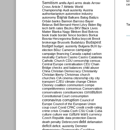
sc
Semitism
antifa
Apró
arms deals
Arrow-
ce
Cross
Article 7
Athletic World
Championship
Audi
austerity
Austria
authoritarianism
automotive industry
Bajnai
autonomy
Balkans
Balog
Balázs
Orbán
banks
Bannon
Barroso
Bayer
Ta
Belarus
Bell
Bernard-Henri Lévy
Biden
Big
tech
birth rates
Biszku
BKV
Black Lives
Matter
Blanka Nagy
Blinken
Bod
Bokros
book trade
border fence
borders
Borkai
Bosnia-Herzegovina
Botka
boycott
Brexit
Budapest
brokerage
Brussels
Budaházy
budget
budget. austerity
Bulgaria
BUX
by-
campaign
election
Bősz
Cameron
campaign financing
Canada
capital
carbon
neutrality
Carlson
Casino
Castro
Catalonia
Catholic Church
CDU
censorship
census
Central Europe
centralisation
CEU
Chain
Bridge
checks and balances
child abuse
China
Christian Democracy
Christianity
Christian liberty
Christmas
church
churches
CIA
cinema
citizenship
city
city
transport
CJEU
climate change
Clinton
Clooney
coalition
communism
compe
competitiveness
consensus
Conservatism
constitution
conservatives
constituencies
Constitutional Court
consumption
coronavirus
corruption
Council of
Europe
Council of the European Union
coup
court
Covid
CPAC
credit
credit-rating
crime
crisis
Croatia
Cseh
CSU
Csák
Cuba
culture
culture war
culture wars
currency
Czech Republic
data protection
Davos
debt
death penalty
Debreczeni
defamation
deficit
deficit. austerity
Demeter
democracy