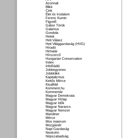
Azonnali
Blikk
Cink
Élet és Irodalom
Ferenc Kumin
Figyelő
Gábor Török
Galamus
Gondola
Hetek
Heti Válasz
Heti Világgazdaság (HVG)
Híradó
Hirhatár
Hírszerző
Hungarian Conservative
Index
InfoRádió
Jobbegyenes
Jobbklikk
Kapitalizmus
Kettős Mérce
Kisalföld
Komment.hu
Kommentár
Magyar Demokrata
Magyar Hírlap
Magyar Idők
Magyar Narancs
Magyar Nemzet
Mandiner
Mérce
Mos maiorum
Mozgástér
Napi Gazdaság
Neokohn
Népszabadság