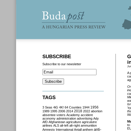
SUBSCRIBE
G
i
Subscribe to our newsletter
Ju
A 
ca
ag
On
in
ca
TAGS
Mi
wa
Is
3 Seas
4iG
4K!
64 Counties
1944
1956
‘s
2018
1989
1995
2006
2014
2022
abortion
th
Wa
absentee voters
Academy
accident
aconomy
administration
advertising
Ady
Ma
AfD
Afghanistan
agriculture
agriculutre
to
airlines
ALS
alt-left
alt-right
ammunition
EU
anti-
Amnesty International
Antall
anthem