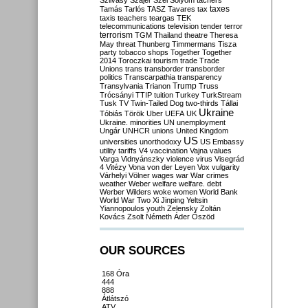
Szilvásy
Szájer
Szél
Sólyom
tachers
taxes
Tamás
Tarlós
TASZ
Tavares
tax
taxis
teachers
teargas
TEK
telecommunications
television
tender
terror
terrorism
TGM
Thailand
theatre
Theresa
May
threat
Thunberg
Timmermans
Tisza
party
tobacco shops
Together
Together
2014
Toroczkai
tourism
trade
Trade
Unions
trans
transborder
transborder
politics
Transcarpathia
transparency
Trump
Transylvania
Trianon
Truss
Trócsányi
TTIP
tuition
Turkey
TurkStream
Tusk
TV
Twin-Tailed Dog
two-thirds
Tállai
Ukraine
Tóbiás
Török
Uber
UEFA
UK
Ukraine. minorities
UN
unemployment
Ungár
UNHCR
unions
United Kingdom
US
universities
unorthodoxy
US Embassy
utility tariffs
V4
vaccination
Vajna
values
Varga
Vidnyánszky
violence
virus
Visegrád
4
Vitézy
Vona
von der Leyen
Vox
vulgarity
Várhelyi
Völner
wages
war
War crimes
weather
Weber
welfare
welfare. debt
Werber
Wilders
woke
women
World Bank
World War Two
Xi Jinping
Yeltsin
Yiannopoulos
youth
Zelensky
Zoltán
Kovács
Zsolt Németh
Áder
Őszöd
OUR SOURCES
168 Óra
444
888
Átlátszó
ATV