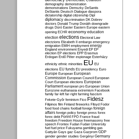
Democratic Coalition
demography
demonstration
demonstrations
Demszky
DeSantis
DeStantis
Deutsch
Dialogue
diaspora
dictatorship
digital citizenship
Dipl
diplomacy
discrimination
DK
Dobrev
doctors
Donald Trump
Donáth
downgrade
drugs
Dúró
Easter
Eastern Europe
eastern
economy
education
opening
ECHR
elections
election
Electoral Law
electzions
Elizabeth II
embargo
emergency
emigration
EMIH
employment
energy
England
environment
Enyedi
EP
EP
election
EP elections
EPP
Erasmus
Erdogan
Erdő Péter
espionage
Esterházy
EU
ethnicity
ethnic minorities
EU
EU funds
elections
EU presidency
Euro
Europe
European
European
Commission
European Council
European
European
Court
European elections
Parliament
european pro
European Union
Eurozone
euthanasia
extremism
Facebook
family
far-left
far-right
farming
fascism
Fidesz
Fekete-Győr
feminism
Fico
Filipinos
film
Finland
fireworks
Flloyd
Fodor
foreign
food
food chains
football
foreign
affairs
foreign policy
foreign press
forex
forex debt
Forint
FPÖ
France
fraud
freedom
Freedom House
freemasonry
free
speech
Frontex
Fudan
Fudan University
fuel
fuel price
Fukuyama
gambling
gas
GDP
Gattyán
Gays
gaz
Gaza
Gazprom
Germany
gender
gender studies
Gergényi