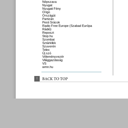
Népszava
Nyugat
Nyugati Fény
Origo
Országút
Partizán
Pesti Srácok
Radio Free Europe (Szabad Európa
Rádió)
Reposzt
Stop.hu
Szombat
Sztárklikk
Szuverén
Telex
Új szó
Véleményvezér
Világgazdaság
VS
wmn.hu
↑
BACK 
TO 
TOP