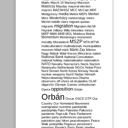
Malév
March 15
Martonyi
Marxism
Matolcsy
Mayday
mayoral election
mayors
MAZSIHISZ
MCC
McCain
MDF
media
Merkel
Medgyessy
Meloni
MEPs
Mesterházy
Merz
meteorology
metro
Michel
middle class
migrant quotas
migration
migrants
Migration Aid
Mi
Hazánk
military
Milla
minorities
minors
MIÉP
MMA
MNB
MOL
Moldova
Molnár
Momentum
Montenegro
monument
MSZP
morality
Morawiecki
MTA
MTVA
multiculturalism
multinationals
municipalities
Márki-Zay
museum
Mádl
márk
Márton
Nagy
Mátsik
Máté Kocsis
Mészáros
nation
National Bank
National Consultation
national holiday
nationalisation
nationalism
NATO
Navalny
Navracsics
Nazis
Nazism
Netanyahu
Netherlands
NGOs
Nobel Prize
Nord Stream
North Korea
Norway
Novák
nuclear weapons
Nyírő
Nádas
Németh
Népszabadság
Népszava
Obama
observers
off-shore
oil
oil pipeline
OLAF
oligarchs
Olympic Games
ombudsman
opposition
Opera
Orbán
Orbán
Oscar
OSCE
OTP
Our
Country
Our Homeland Movement
outmigration
overtime
paedophile
paedophilia
Paks
Palestine
Palkovics
pandemic
Papcsák
Paris
Parliament
parties
party preferences
passports
patriotism
pay hikes
peacekeepers
Peace
Walk
pedophilia
Pegasus
pensioners
pensions
People's Party
Pintér
pipeline