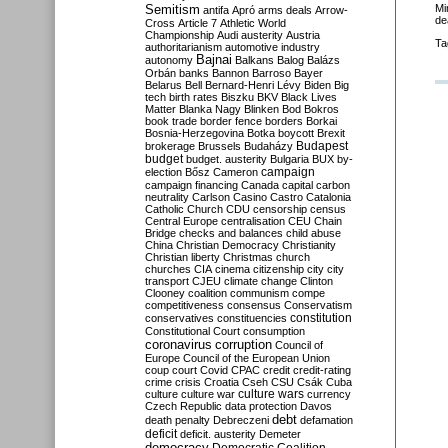
Semitism
Mi
antifa
Apró
arms deals
Arrow-
de
Cross
Article 7
Athletic World
Championship
Audi
austerity
Austria
Ta
authoritarianism
automotive industry
Bajnai
autonomy
Balkans
Balog
Balázs
Orbán
banks
Bannon
Barroso
Bayer
Belarus
Bell
Bernard-Henri Lévy
Biden
Big
tech
birth rates
Biszku
BKV
Black Lives
Matter
Blanka Nagy
Blinken
Bod
Bokros
book trade
border fence
borders
Borkai
Bosnia-Herzegovina
Botka
boycott
Brexit
Budapest
brokerage
Brussels
Budaházy
budget
budget. austerity
Bulgaria
BUX
by-
campaign
election
Bősz
Cameron
campaign financing
Canada
capital
carbon
neutrality
Carlson
Casino
Castro
Catalonia
Catholic Church
CDU
censorship
census
Central Europe
centralisation
CEU
Chain
Bridge
checks and balances
child abuse
China
Christian Democracy
Christianity
Christian liberty
Christmas
church
churches
CIA
cinema
citizenship
city
city
transport
CJEU
climate change
Clinton
Clooney
coalition
communism
compe
competitiveness
consensus
Conservatism
constitution
conservatives
constituencies
Constitutional Court
consumption
coronavirus
corruption
Council of
Europe
Council of the European Union
coup
court
Covid
CPAC
credit
credit-rating
crime
crisis
Croatia
Cseh
CSU
Csák
Cuba
culture
culture war
culture wars
currency
Czech Republic
data protection
Davos
debt
death penalty
Debreczeni
defamation
deficit
deficit. austerity
Demeter
democracy