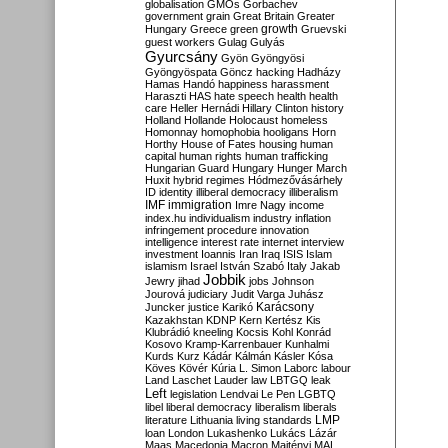
globalisation
GMOs
Gorbachev
government
grain
Great Britain
Greater
growth
Hungary
Greece
green
Gruevski
guest workers
Gulag
Gulyás
Gyurcsány
Gyön
Gyöngyösi
Gyöngyöspata
Göncz
hacking
Hadházy
Hamas
Handó
happiness
harassment
Haraszti
HAS
hate speech
health
health
care
Heller
Hernádi
Hillary Clinton
history
Holland
Hollande
Holocaust
homeless
Homonnay
homophobia
hooligans
Horn
Horthy
House of Fates
housing
human
capital
human rights
human trafficking
Hungarian Guard
Hungary
Hunger March
Huxit
hybrid regimes
Hódmezővásárhely
ID
identity
illiberal democracy
illiberalism
IMF
immigration
Imre Nagy
income
index.hu
individualism
industry
inflation
infringement procedure
innovation
intelligence
interest rate
internet
interview
investment
Ioannis
Iran
Iraq
ISIS
Islam
islamism
Israel
István Szabó
Italy
Jakab
Jobbik
Jewry
jihad
jobs
Johnson
Jourová
judiciary
Judit Varga
Juhász
Karácsony
Juncker
justice
Karikó
Kazakhstan
KDNP
Kern
Kertész
Kis
Klubrádió
kneeling
Kocsis
Kohl
Konrád
Kosovo
Kramp-Karrenbauer
Kunhalmi
Kurds
Kurz
Kádár
Kálmán
Kásler
Kósa
Köves
Kövér
Kúria
L. Simon
Laborc
labour
Land
Laschet
Lauder
law
LBTGQ
leak
Left
legislation
Lendvai
Le Pen
LGBTQ
libel
liberal democracy
liberalism
liberals
LMP
literature
Lithuania
living standards
loan
London
Lukashenko
Lukács
Lázár
Maas
Macedonia
Macron
Majtényi
MAL