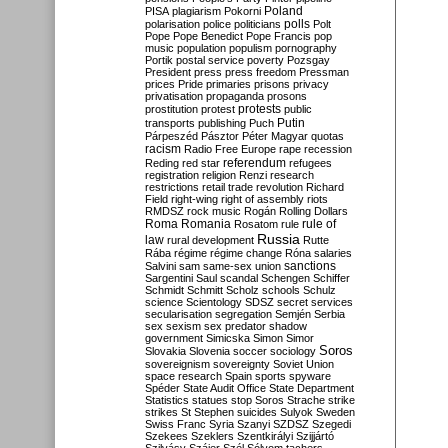
Poland
PISA
plagiarism
Pokorni
polarisation
police
politicians
polls
Polt
Pope
Pope Benedict
Pope Francis
pop
music
population
populism
pornography
Portik
postal service
poverty
Pozsgay
President
press
press freedom
Pressman
prices
Pride
primaries
prisons
privacy
privatisation
propaganda
prosons
protests
prostitution
protest
public
Putin
transports
publishing
Puch
Párpeszéd
Pásztor
Péter Magyar
quotas
racism
Radio Free Europe
rape
recession
referendum
Reding
red star
refugees
registration
religion
Renzi
research
restrictions
retail trade
revolution
Richard
Field
right-wing
right of assembly
riots
RMDSZ
rock music
Rogán
Rolling Dollars
Roma
Romania
rule of
Rosatom
rule
Russia
law
rural development
Rutte
Rába
régime
régime change
Róna
salaries
sanctions
Salvini
sam
same-sex union
Sargentini
Saul
scandal
Schengen
Schiffer
Schmidt
Schmitt
Scholz
schools
Schulz
science
Scientology
SDSZ
secret services
secularisation
segregation
Semjén
Serbia
sex
sexism
sex predator
shadow
government
Simicska
Simon
Simor
Soros
Slovakia
Slovenia
soccer
sociology
sovereignism
sovereignty
Soviet Union
space research
Spain
sports
spyware
Spéder
State Audit Office
State Department
Statistics
statues
stop Soros
Strache
strike
strikes
St Stephen
suicides
Sulyok
Sweden
Swiss Franc
Syria
Szanyi
SZDSZ
Szegedi
Szekees
Szeklers
Szentkirályi
Szijjártó