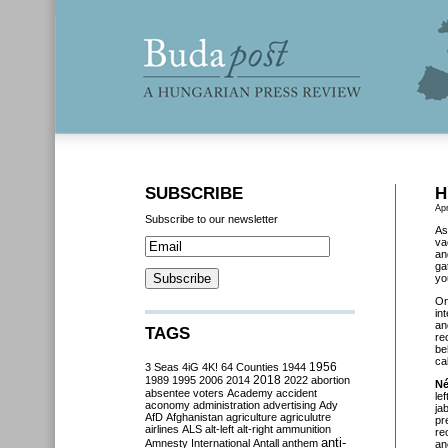
SUBSCRIBE
H
Apr
Subscribe to our newsletter
As
va
an
ga
yo
O
in
an
TAGS
re
be
cal
3 Seas
4iG
4K!
64 Counties
1944
1956
2018
1989
1995
2006
2014
2022
abortion
Né
absentee voters
Academy
accident
le
aconomy
administration
advertising
Ady
ja
AfD
Afghanistan
agriculture
agriculutre
pr
airlines
ALS
alt-left
alt-right
ammunition
re
anti-
Amnesty International
Antall
anthem
an