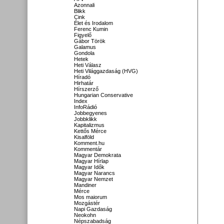
Azonnali
Blikk
Cink
Élet és Irodalom
Ferenc Kumin
Figyelő
Gábor Török
Galamus
Gondola
Hetek
Heti Válasz
Heti Világgazdaság (HVG)
Híradó
Hirhatár
Hírszerző
Hungarian Conservative
Index
InfoRádió
Jobbegyenes
Jobbklikk
Kapitalizmus
Kettős Mérce
Kisalföld
Komment.hu
Kommentár
Magyar Demokrata
Magyar Hírlap
Magyar Idők
Magyar Narancs
Magyar Nemzet
Mandiner
Mérce
Mos maiorum
Mozgástér
Napi Gazdaság
Neokohn
Népszabadság