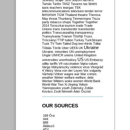
Szilvásy
Szájer
Szél
Sólyom
tachers
taxes
Tamás
Tarlós
TASZ
Tavares
tax
taxis
teachers
teargas
TEK
telecommunications
television
tender
terror
terrorism
TGM
Thailand
theatre
Theresa
May
threat
Thunberg
Timmermans
Tisza
party
tobacco shops
Together
Together
2014
Toroczkai
tourism
trade
Trade
Unions
trans
transborder
transborder
politics
Transcarpathia
transparency
Trump
Transylvania
Trianon
Truss
Trócsányi
TTIP
tuition
Turkey
TurkStream
Tusk
TV
Twin-Tailed Dog
two-thirds
Tállai
Ukraine
Tóbiás
Török
Uber
UEFA
UK
Ukraine. minorities
UN
unemployment
Ungár
UNHCR
unions
United Kingdom
US
universities
unorthodoxy
US Embassy
utility tariffs
V4
vaccination
Vajna
values
Varga
Vidnyánszky
violence
virus
Visegrád
4
Vitézy
Vona
von der Leyen
Vox
vulgarity
Várhelyi
Völner
wages
war
War crimes
weather
Weber
welfare
welfare. debt
Werber
Wilders
woke
women
World Bank
World War Two
Xi Jinping
Yeltsin
Yiannopoulos
youth
Zelensky
Zoltán
Kovács
Zsolt Németh
Áder
Őszöd
OUR SOURCES
168 Óra
444
888
Átlátszó
ATV