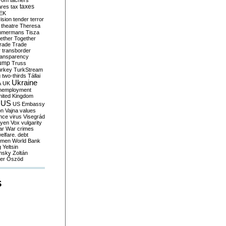
yom
tachers
taxes
ares
tax
EK
vision
tender
terror
theatre
Theresa
mmermans
Tisza
ether
Together
trade
Trade
r
transborder
ransparency
ump
Truss
urkey
TurkStream
g
two-thirds
Tállai
Ukraine
A
UK
nemployment
nited Kingdom
US
US Embassy
on
Vajna
values
ence
virus
Visegrád
eyen
Vox
vulgarity
ar
War crimes
elfare. debt
men
World Bank
g
Yeltsin
nsky
Zoltán
er
Őszöd
S