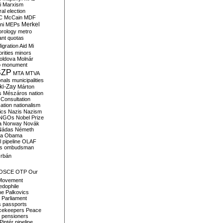
i
Marxism
al election
C
McCain
MDF
Merkel
ni
MEPs
orology
metro
ant quotas
igration Aid
Mi
rities
minors
oldova
Molnár
o
monument
SZP
MTA
MTVA
onals
municipalities
ki-Zay
Márton
s
Mészáros
nation
 Consultation
sation
nationalism
ics
Nazis
Nazism
NGOs
Nobel Prize
a
Norway
Novák
Nádas
Németh
a
Obama
il pipeline
OLAF
s
ombudsman
rbán
OSCE
OTP
Our
Movement
edophile
ne
Palkovics
Parliament
s
passports
cekeepers
Peace
pensioners
Pintér
pipeline