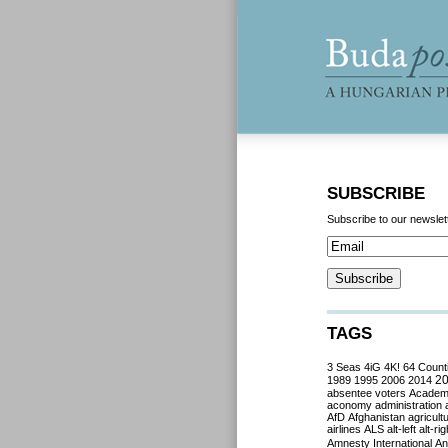
SUBSCRIBE
Subscribe to our newslet
TAGS
3 Seas
4iG
4K!
64 Count
2
1989
1995
2006
2014
absentee voters
Acade
aconomy
administration
AfD
Afghanistan
agricult
airlines
ALS
alt-left
alt-rig
Amnesty International
Ant