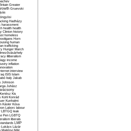
bachev
ritain
Greater
growth
Gruevski
lyás
öngyösi
acking
Hadházy
s
harassment
ch
health
health
ry Clinton
history
ust
homeless
hooligans
Horn
ousing
human
n trafficking
ry
Hunger March
mezővásárhely
cracy
illiberalism
Nagy
income
dustry
inflation
nnovation
internet
interview
raq
ISIS
Islam
zabó
Italy
Jakab
s
Johnson
arga
Juhász
arácsony
Kertész
Kis
s
Kohl
Konrád
uer
Kunhalmi
n
Kásler
Kósa
mon
Laborc
labour
w
LBTGQ
leak
Le Pen
LGBTQ
beralism
liberals
LMP
 standards
o
Lukács
Lázár
n
Majtényi
MAL