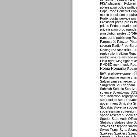
PISA
plagiarism
Pokorni
polarisation
police
politic
Pope
Pope Benedict
Pop
music
population
populi
Portik
postal service
pov
President
press
press f
prices
Pride
primaries
pr
privatisation
propaganda
prote
prostitution
protest
transports
publishing
Pu
Párpeszéd
Pásztor
Péte
racism
Radio Free Euro
refere
Reding
red star
registration
religion
Renz
restrictions
retail trade
re
Field
right-wing
right of 
RMDSZ
rock music
Rog
Roma
Romania
Rosat
R
law
rural development
Rába
régime
régime cha
Salvini
sam
same-sex un
Sargentini
Saul
scandal
Schmidt
Schmitt
Scholz
science
Scientology
SD
secularisation
segregati
sex
sexism
sex predator
government
Simicska
Si
Slovakia
Slovenia
socce
sovereignism
sovereignt
space research
Spain
sp
Spéder
State Audit Office
Statistics
statues
stop S
strikes
St Stephen
suici
Swiss Franc
Syria
Szany
Szekees
Szeklers
Szentk