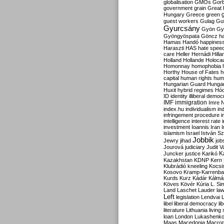
globalisation
GMOs
Gor
government
grain
Great B
Hungary
Greece
green
guest workers
Gulag
Gu
Gyurcsány
Gyön
Gy
Gyöngyöspata
Göncz
h
Hamas
Handó
happines
Haraszti
HAS
hate spee
care
Heller
Hernádi
Hilla
Holland
Hollande
Holoca
Homonnay
homophobia
Horthy
House of Fates
h
capital
human rights
huma
Hungarian Guard
Hunga
Huxit
hybrid regimes
Hód
ID
identity
illiberal demo
IMF
immigration
Imre 
index.hu
individualism
in
infringement procedure
i
intelligence
interest rate
investment
Ioannis
Iran
I
islamism
Israel
István S
Jobbik
Jewry
jihad
job
Jourová
judiciary
Judit V
K
Juncker
justice
Karikó
Kazakhstan
KDNP
Kern
Klubrádió
kneeling
Kocsi
Kosovo
Kramp-Karrenba
Kurds
Kurz
Kádár
Kálmá
Köves
Kövér
Kúria
L. Si
Land
Laschet
Lauder
la
Left
legislation
Lendvai
libel
liberal democracy
li
literature
Lithuania
living
loan
London
Lukashenk
Maas
Macedonia
Macro