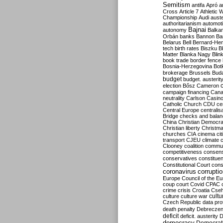
Semitism
antifa
Apró
a
Cross
Article 7
Athletic 
Championship
Audi
auste
authoritarianism
automoti
Bajnai
autonomy
Balka
Orbán
banks
Bannon
Ba
Belarus
Bell
Bernard-Hen
tech
birth rates
Biszku
B
Matter
Blanka Nagy
Blin
book trade
border fence
Bosnia-Herzegovina
Bot
brokerage
Brussels
Bud
budget
budget. austerit
election
Bősz
Cameron
campaign financing
Can
neutrality
Carlson
Casin
Catholic Church
CDU
ce
Central Europe
centralis
Bridge
checks and bala
China
Christian Democr
Christian liberty
Christm
churches
CIA
cinema
ci
transport
CJEU
climate 
Clooney
coalition
commu
competitiveness
consen
conservatives
constitue
Constitutional Court
cons
coronavirus
corrupti
Europe
Council of the E
coup
court
Covid
CPAC
crime
crisis
Croatia
Cse
culture
culture war
cultu
Czech Republic
data pro
death penalty
Debreczen
deficit
deficit. austerity
D
democracy