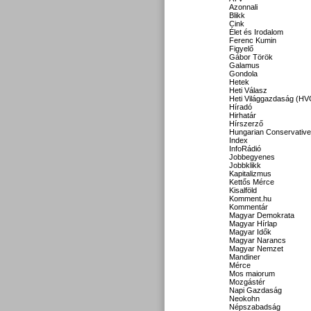
Azonnali
Blikk
Cink
Élet és Irodalom
Ferenc Kumin
Figyelő
Gábor Török
Galamus
Gondola
Hetek
Heti Válasz
Heti Világgazdaság (HV
Híradó
Hirhatár
Hírszerző
Hungarian Conservative
Index
InfoRádió
Jobbegyenes
Jobbklikk
Kapitalizmus
Kettős Mérce
Kisalföld
Komment.hu
Kommentár
Magyar Demokrata
Magyar Hírlap
Magyar Idők
Magyar Narancs
Magyar Nemzet
Mandiner
Mérce
Mos maiorum
Mozgástér
Napi Gazdaság
Neokohn
Népszabadság