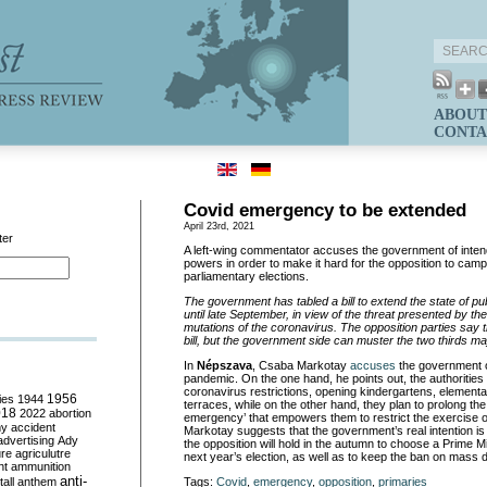
ABOUT
CONTA
Covid emergency to be extended
April 23rd, 2021
ter
A left-wing commentator accuses the government of intend
powers in order to make it hard for the opposition to camp
parliamentary elections.
The government has tabled a bill to extend the state of p
until late September, in view of the threat presented by 
mutations of the coronavirus. The opposition parties say t
bill, but the government side can muster the two thirds majo
In
Népszava
, Csaba Markotay
accuses
the government of
pandemic. On the one hand, he points out, the authorities a
coronavirus restrictions, opening kindergartens, element
ies
1944
1956
terraces, while on the other hand, they plan to prolong the 
018
2022
abortion
emergency’ that empowers them to restrict the exercise of p
my
accident
Markotay suggests that the government’s real intention is 
advertising
Ady
the opposition will hold in the autumn to choose a Prime Mi
ure
agriculutre
next year’s election, as well as to keep the ban on mass 
ht
ammunition
anti-
all
anthem
Tags:
Covid
,
emergency
,
opposition
,
primaries