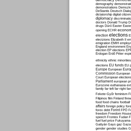
Democrati
demography
demonstrat
demonstrations
Demszk
DeStantis
Deutsch
Dialo
dictatorship
digital citize
diplomacy
discriminati
doctors
Donald Trump
D
drugs
Dúró
Easter
Easte
econo
opening
ECHR
elections
election
E
electzions
Elizabeth II
em
emigration
EMIH
employ
England
environment
En
election
EP elections
EP
Erdogan
Erdő Péter
esp
ethnicity
ethnic minorities
EU funds
elections
EU 
Europe
Euro
European
Commission
European 
Court
European election
Parliament
european p
Eurozone
euthanasia
ex
family
far-left
far-right
fa
Fekete-Győr
feminism
F
Filipinos
film
Finland
fire
food
food chains
football
affairs
foreign policy
for
forex debt
Forint
FPÖ
F
freedom
Freedom Hous
speech
Frontex
Fudan
F
fuel
fuel price
Fukuyama
Gattyán
Gays
gaz
Gaza
gender
gender studies
G