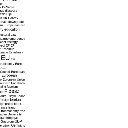
c Coalition
ion
y
DeSantis
gue
diaspora
nship
Dipl
on
DK
Dobrev
onáth
downgrade
rn Europe
eastern
my
education
lectoral Law
bargo
emergency
ment
energy
yedi
EP
EP
P
Erasmus
ionage
Esterházy
EU
EU
presidency
Euro
pean
Council
European
European
s
ro
European Union
tremism
Facebook
rming
fascism
Fidesz
ico
works
Flloyd
Fodor
foreign
foreign
eign press
forex
rance
fraud
e
freemasonry
free
udan University
gambling
gas
GDP
Gazprom
Germany
ergényi