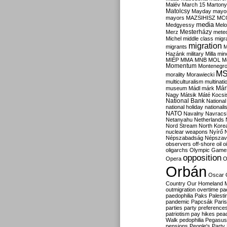
Malév
March 15
Martony
Matolcsy
Mayday
mayor
mayors
MAZSIHISZ
MC
media
Medgyessy
Melo
Mesterházy
Merz
mete
Michel
middle class
migr
migration
migrants
M
Hazánk
military
Milla
mino
MIÉP
MMA
MNB
MOL
M
Momentum
Montenegr
M
morality
Morawiecki
multiculturalism
multinati
Már
museum
Mádl
márk
Nagy
Mátsik
Máté Kocsi
National Bank
National
national holiday
nationali
NATO
Navalny
Navracs
Netanyahu
Netherlands
Nord Stream
North Kore
nuclear weapons
Nyírő
Népszabadság
Népszav
observers
off-shore
oil
o
oligarchs
Olympic Game
opposition
Opera
O
Orbán
Oscar
Country
Our Homeland 
outmigration
overtime
pa
paedophilia
Paks
Palesti
pandemic
Papcsák
Paris
parties
party preference
patriotism
pay hikes
pea
Walk
pedophilia
Pegasus
pensions
People's Party