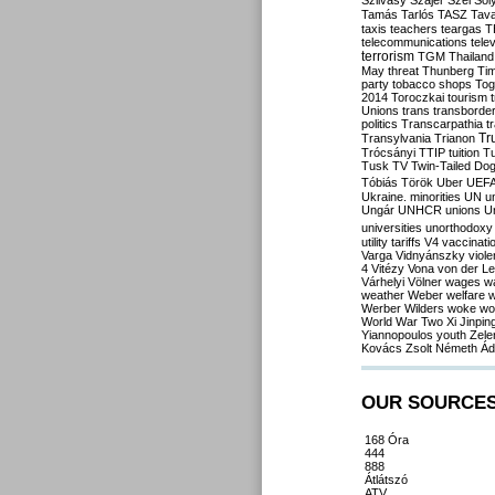
Szilvásy
Szájer
Szél
Sól
Tamás
Tarlós
TASZ
Tav
taxis
teachers
teargas
T
telecommunications
tele
terrorism
TGM
Thailand
May
threat
Thunberg
Ti
party
tobacco shops
Tog
2014
Toroczkai
tourism
Unions
trans
transborde
politics
Transcarpathia
t
Tr
Transylvania
Trianon
Trócsányi
TTIP
tuition
T
Tusk
TV
Twin-Tailed Do
Tóbiás
Török
Uber
UEF
Ukraine. minorities
UN
u
Ungár
UNHCR
unions
U
universities
unorthodoxy
utility tariffs
V4
vaccinati
Varga
Vidnyánszky
viol
4
Vitézy
Vona
von der L
Várhelyi
Völner
wages
w
weather
Weber
welfare
w
Werber
Wilders
woke
wo
World War Two
Xi Jinpin
Yiannopoulos
youth
Zele
Kovács
Zsolt Németh
Ád
OUR SOURCE
168 Óra
444
888
Átlátszó
ATV