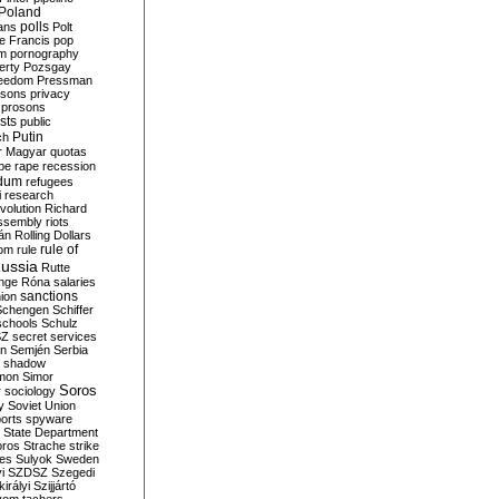
Poland
ians
polls
Polt
e Francis
pop
sm
pornography
erty
Pozsgay
reedom
Pressman
isons
privacy
prosons
sts
public
Putin
ch
r Magyar
quotas
pe
rape
recession
ndum
refugees
i
research
volution
Richard
assembly
riots
án
Rolling Dollars
rule of
om
rule
ussia
Rutte
nge
Róna
salaries
sanctions
ion
Schengen
Schiffer
schools
Schulz
SZ
secret services
on
Semjén
Serbia
shadow
mon
Simor
Soros
r
sociology
y
Soviet Union
orts
spyware
State Department
oros
Strache
strike
des
Sulyok
Sweden
i
SZDSZ
Szegedi
irályi
Szijjártó