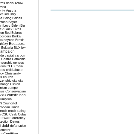
rms deals
Arrow-
World
rity
Austria
ve industry
ns
Balog
Balázs
rroso
Bayer
ri Lévy
Biden
Big
KV
Black Lives
ken
Bod
Bokros
borders
Borkai
ka
boycott
Brexit
Budapest
aházy
y
Bulgaria
BUX
by-
campaign
ada
capital
carbon
o
Castro
Catalonia
nsorship
census
ation
CEU
Chain
nces
child abuse
acy
Christianity
as
church
tizenship
city
city
change
Clinton
nism
compe
sus
Conservatism
constitution
ncies
umption
on
Council of
uropean Union
credit
credit-rating
h
CSU
Csák
Cuba
re wars
currency
tection
Davos
debt
i
defamation
emeter