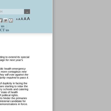
A
A
A
A
A
 us
CT us
ing to extend its special
aign for next year’s
ublic health emergency
the more contagious new
hey will vote against the
rity required to pass it.
 duplicity in facing the
re starting to relax the
ary schools and catering
‘state of health
olitical rights.
to hinder the primaries
nisterial candidate for
demonstrations in force.