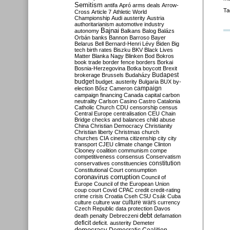
Semitism
antifa
Apró
arms deals
Arrow-
Ta
Cross
Article 7
Athletic World
Championship
Audi
austerity
Austria
authoritarianism
automotive industry
Bajnai
autonomy
Balkans
Balog
Balázs
Orbán
banks
Bannon
Barroso
Bayer
Belarus
Bell
Bernard-Henri Lévy
Biden
Big
tech
birth rates
Biszku
BKV
Black Lives
Matter
Blanka Nagy
Blinken
Bod
Bokros
book trade
border fence
borders
Borkai
Bosnia-Herzegovina
Botka
boycott
Brexit
Budapest
brokerage
Brussels
Budaházy
budget
budget. austerity
Bulgaria
BUX
by-
campaign
election
Bősz
Cameron
campaign financing
Canada
capital
carbon
neutrality
Carlson
Casino
Castro
Catalonia
Catholic Church
CDU
censorship
census
Central Europe
centralisation
CEU
Chain
Bridge
checks and balances
child abuse
China
Christian Democracy
Christianity
Christian liberty
Christmas
church
churches
CIA
cinema
citizenship
city
city
transport
CJEU
climate change
Clinton
Clooney
coalition
communism
compe
competitiveness
consensus
Conservatism
constitution
conservatives
constituencies
Constitutional Court
consumption
coronavirus
corruption
Council of
Europe
Council of the European Union
coup
court
Covid
CPAC
credit
credit-rating
crime
crisis
Croatia
Cseh
CSU
Csák
Cuba
culture
culture war
culture wars
currency
Czech Republic
data protection
Davos
debt
death penalty
Debreczeni
defamation
deficit
deficit. austerity
Demeter
democracy