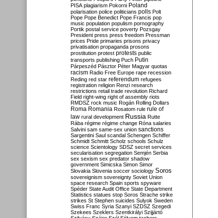
Poland
PISA
plagiarism
Pokorni
polarisation
police
politicians
polls
Polt
Pope
Pope Benedict
Pope Francis
pop
music
population
populism
pornography
Portik
postal service
poverty
Pozsgay
President
press
press freedom
Pressman
prices
Pride
primaries
prisons
privacy
privatisation
propaganda
prosons
protests
prostitution
protest
public
Putin
transports
publishing
Puch
Párpeszéd
Pásztor
Péter Magyar
quotas
racism
Radio Free Europe
rape
recession
referendum
Reding
red star
refugees
registration
religion
Renzi
research
restrictions
retail trade
revolution
Richard
Field
right-wing
right of assembly
riots
RMDSZ
rock music
Rogán
Rolling Dollars
Roma
Romania
rule of
Rosatom
rule
Russia
law
rural development
Rutte
Rába
régime
régime change
Róna
salaries
sanctions
Salvini
sam
same-sex union
Sargentini
Saul
scandal
Schengen
Schiffer
Schmidt
Schmitt
Scholz
schools
Schulz
science
Scientology
SDSZ
secret services
secularisation
segregation
Semjén
Serbia
sex
sexism
sex predator
shadow
government
Simicska
Simon
Simor
Soros
Slovakia
Slovenia
soccer
sociology
sovereignism
sovereignty
Soviet Union
space research
Spain
sports
spyware
Spéder
State Audit Office
State Department
Statistics
statues
stop Soros
Strache
strike
strikes
St Stephen
suicides
Sulyok
Sweden
Swiss Franc
Syria
Szanyi
SZDSZ
Szegedi
Szekees
Szeklers
Szentkirályi
Szijjártó