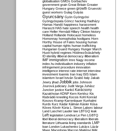
globalisation
GMOs
Gorbachev
government
grain
Great Britain
Greater
growth
Hungary
Greece
green
Gruevski
guest workers
Gulag
Gulyás
Gyurcsány
Gyön
Gyöngyösi
Gyöngyöspata
Göncz
hacking
Hadházy
Hamas
Handó
happiness
harassment
Haraszti
HAS
hate speech
health
health
care
Heller
Hernádi
Hillary Clinton
history
Holland
Hollande
Holocaust
homeless
Homonnay
homophobia
hooligans
Horn
Horthy
House of Fates
housing
human
capital
human rights
human trafficking
Hungarian Guard
Hungary
Hunger March
Huxit
hybrid regimes
Hódmezővásárhely
ID
identity
illiberal democracy
illiberalism
IMF
immigration
Imre Nagy
income
index.hu
individualism
industry
inflation
infringement procedure
innovation
intelligence
interest rate
internet
interview
investment
Ioannis
Iran
Iraq
ISIS
Islam
islamism
Israel
István Szabó
Italy
Jakab
Jobbik
Jewry
jihad
jobs
Johnson
Jourová
judiciary
Judit Varga
Juhász
Karácsony
Juncker
justice
Karikó
Kazakhstan
KDNP
Kern
Kertész
Kis
Klubrádió
kneeling
Kocsis
Kohl
Konrád
Kosovo
Kramp-Karrenbauer
Kunhalmi
Kurds
Kurz
Kádár
Kálmán
Kásler
Kósa
Köves
Kövér
Kúria
L. Simon
Laborc
labour
Land
Laschet
Lauder
law
LBTGQ
leak
Left
legislation
Lendvai
Le Pen
LGBTQ
libel
liberal democracy
liberalism
liberals
LMP
literature
Lithuania
living standards
loan
London
Lukashenko
Lukács
Lázár
Maas
Macedonia
Macron
Majtényi
MAL