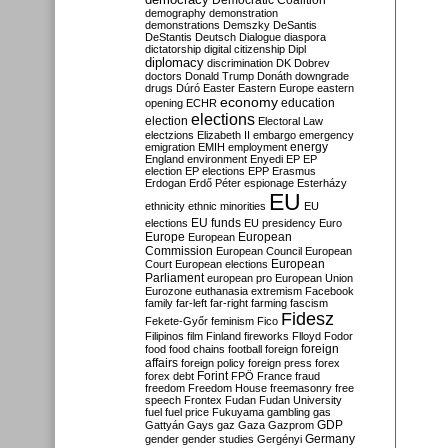
Democratic Coalition
demography
demonstration
demonstrations
Demszky
DeSantis
DeStantis
Deutsch
Dialogue
diaspora
dictatorship
digital citizenship
Dipl
diplomacy
discrimination
DK
Dobrev
doctors
Donald Trump
Donáth
downgrade
drugs
Dúró
Easter
Eastern Europe
eastern
economy
education
opening
ECHR
elections
election
Electoral Law
electzions
Elizabeth II
embargo
emergency
emigration
EMIH
employment
energy
England
environment
Enyedi
EP
EP
election
EP elections
EPP
Erasmus
Erdogan
Erdő Péter
espionage
Esterházy
EU
ethnicity
ethnic minorities
EU
EU funds
elections
EU presidency
Euro
Europe
European
European
Commission
European Council
European
European
Court
European elections
Parliament
european pro
European Union
Eurozone
euthanasia
extremism
Facebook
family
far-left
far-right
farming
fascism
Fidesz
Fekete-Győr
feminism
Fico
Filipinos
film
Finland
fireworks
Flloyd
Fodor
foreign
food
food chains
football
foreign
affairs
foreign policy
foreign press
forex
forex debt
Forint
FPÖ
France
fraud
freedom
Freedom House
freemasonry
free
speech
Frontex
Fudan
Fudan University
fuel
fuel price
Fukuyama
gambling
gas
GDP
Gattyán
Gays
gaz
Gaza
Gazprom
Germany
gender
gender studies
Gergényi