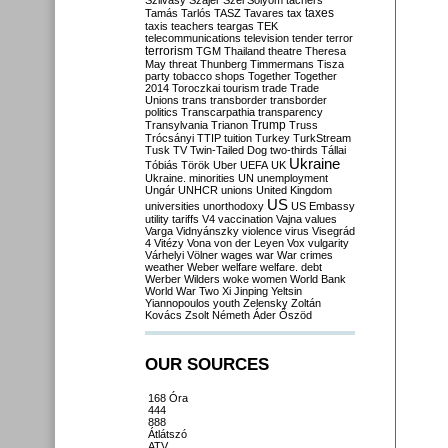
Szilvásy
Szájer
Szél
Sólyom
tachers
taxes
Tamás
Tarlós
TASZ
Tavares
tax
taxis
teachers
teargas
TEK
telecommunications
television
tender
terror
terrorism
TGM
Thailand
theatre
Theresa
May
threat
Thunberg
Timmermans
Tisza
party
tobacco shops
Together
Together
2014
Toroczkai
tourism
trade
Trade
Unions
trans
transborder
transborder
politics
Transcarpathia
transparency
Trump
Transylvania
Trianon
Truss
Trócsányi
TTIP
tuition
Turkey
TurkStream
Tusk
TV
Twin-Tailed Dog
two-thirds
Tállai
Ukraine
Tóbiás
Török
Uber
UEFA
UK
Ukraine. minorities
UN
unemployment
Ungár
UNHCR
unions
United Kingdom
US
universities
unorthodoxy
US Embassy
utility tariffs
V4
vaccination
Vajna
values
Varga
Vidnyánszky
violence
virus
Visegrád
4
Vitézy
Vona
von der Leyen
Vox
vulgarity
Várhelyi
Völner
wages
war
War crimes
weather
Weber
welfare
welfare. debt
Werber
Wilders
woke
women
World Bank
World War Two
Xi Jinping
Yeltsin
Yiannopoulos
youth
Zelensky
Zoltán
Kovács
Zsolt Németh
Áder
Őszöd
OUR SOURCES
168 Óra
444
888
Átlátszó
ATV