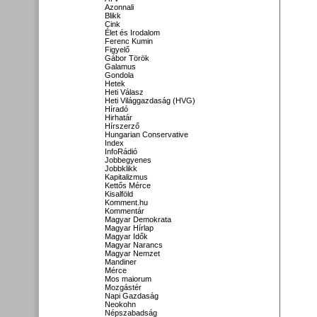
Azonnali
Blikk
Cink
Élet és Irodalom
Ferenc Kumin
Figyelő
Gábor Török
Galamus
Gondola
Hetek
Heti Válasz
Heti Világgazdaság (HVG)
Híradó
Hirhatár
Hírszerző
Hungarian Conservative
Index
InfoRádió
Jobbegyenes
Jobbklikk
Kapitalizmus
Kettős Mérce
Kisalföld
Komment.hu
Kommentár
Magyar Demokrata
Magyar Hírlap
Magyar Idők
Magyar Narancs
Magyar Nemzet
Mandiner
Mérce
Mos maiorum
Mozgástér
Napi Gazdaság
Neokohn
Népszabadság