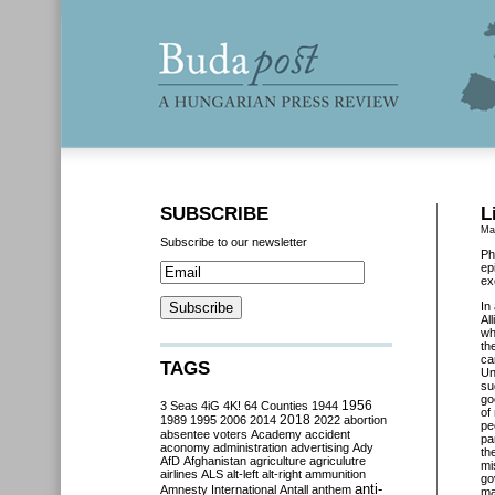
SUBSCRIBE
L
Ma
Subscribe to our newsletter
Ph
ep
ex
In
Al
wh
th
ca
TAGS
Un
su
go
3 Seas
4iG
4K!
64 Counties
1944
1956
of
2018
1989
1995
2006
2014
2022
abortion
pe
absentee voters
Academy
accident
pa
aconomy
administration
advertising
Ady
th
AfD
Afghanistan
agriculture
agriculutre
mi
airlines
ALS
alt-left
alt-right
ammunition
go
anti-
Amnesty International
Antall
anthem
ma