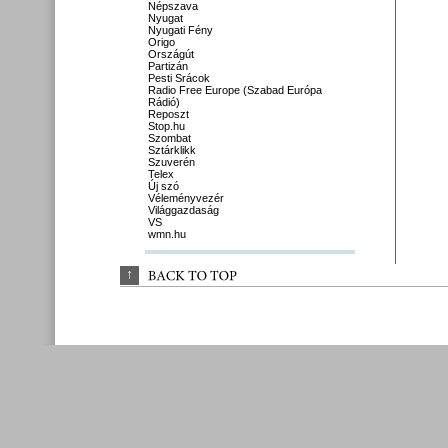
Népszava
Nyugat
Nyugati Fény
Origo
Országút
Partizán
Pesti Srácok
Radio Free Europe (Szabad Európa
Rádió)
Reposzt
Stop.hu
Szombat
Sztárklikk
Szuverén
Telex
Új szó
Véleményvezér
Világgazdaság
VS
wmn.hu
↑
BACK 
TO 
TOP