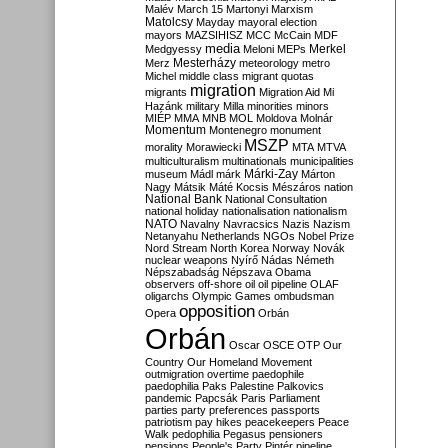
Malév
March 15
Martonyi
Marxism
Matolcsy
Mayday
mayoral election
mayors
MAZSIHISZ
MCC
McCain
MDF
media
Merkel
Medgyessy
Meloni
MEPs
Mesterházy
Merz
meteorology
metro
Michel
middle class
migrant quotas
migration
migrants
Migration Aid
Mi
Hazánk
military
Milla
minorities
minors
MIÉP
MMA
MNB
MOL
Moldova
Molnár
Momentum
Montenegro
monument
MSZP
morality
Morawiecki
MTA
MTVA
multiculturalism
multinationals
municipalities
Márki-Zay
museum
Mádl
márk
Márton
Nagy
Mátsik
Máté Kocsis
Mészáros
nation
National Bank
National Consultation
national holiday
nationalisation
nationalism
NATO
Navalny
Navracsics
Nazis
Nazism
Netanyahu
Netherlands
NGOs
Nobel Prize
Nord Stream
North Korea
Norway
Novák
nuclear weapons
Nyírő
Nádas
Németh
Népszabadság
Népszava
Obama
observers
off-shore
oil
oil pipeline
OLAF
oligarchs
Olympic Games
ombudsman
opposition
Opera
Orbán
Orbán
Oscar
OSCE
OTP
Our
Country
Our Homeland Movement
outmigration
overtime
paedophile
paedophilia
Paks
Palestine
Palkovics
pandemic
Papcsák
Paris
Parliament
parties
party preferences
passports
patriotism
pay hikes
peacekeepers
Peace
Walk
pedophilia
Pegasus
pensioners
pensions
People's Party
Pintér
pipeline