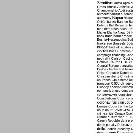
Semitism
antifa
Apró
a
Cross
Article 7
Athletic 
Championship
Audi
auste
authoritarianism
automoti
Bajnai
autonomy
Balka
Orbán
banks
Bannon
Ba
Belarus
Bell
Bernard-Hen
tech
birth rates
Biszku
B
Matter
Blanka Nagy
Blin
book trade
border fence
Bosnia-Herzegovina
Bot
brokerage
Brussels
Bud
budget
budget. austerit
election
Bősz
Cameron
campaign financing
Can
neutrality
Carlson
Casin
Catholic Church
CDU
ce
Central Europe
centralis
Bridge
checks and bala
China
Christian Democr
Christian liberty
Christm
churches
CIA
cinema
ci
transport
CJEU
climate 
Clooney
coalition
commu
competitiveness
consen
conservatives
constitue
Constitutional Court
cons
coronavirus
corrupti
Europe
Council of the E
coup
court
Covid
CPAC
crime
crisis
Croatia
Cse
culture
culture war
cultu
Czech Republic
data pro
death penalty
Debreczen
deficit
deficit. austerity
D
democracy