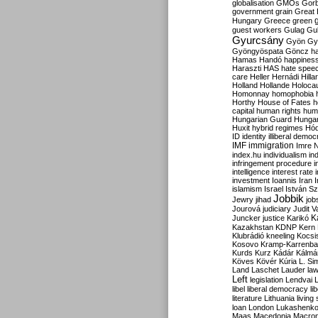
globalisation
GMOs
Gor
government
grain
Great B
Hungary
Greece
green
guest workers
Gulag
Gu
Gyurcsány
Gyön
Gy
Gyöngyöspata
Göncz
h
Hamas
Handó
happines
Haraszti
HAS
hate spee
care
Heller
Hernádi
Hilla
Holland
Hollande
Holoca
Homonnay
homophobia
Horthy
House of Fates
h
capital
human rights
huma
Hungarian Guard
Hunga
Huxit
hybrid regimes
Hód
ID
identity
illiberal demo
IMF
immigration
Imre 
index.hu
individualism
in
infringement procedure
i
intelligence
interest rate
investment
Ioannis
Iran
I
islamism
Israel
István S
Jobbik
Jewry
jihad
job
Jourová
judiciary
Judit V
K
Juncker
justice
Karikó
Kazakhstan
KDNP
Kern
Klubrádió
kneeling
Kocsi
Kosovo
Kramp-Karrenba
Kurds
Kurz
Kádár
Kálmá
Köves
Kövér
Kúria
L. Si
Land
Laschet
Lauder
la
Left
legislation
Lendvai
libel
liberal democracy
li
literature
Lithuania
living
loan
London
Lukashenk
Maas
Macedonia
Macro