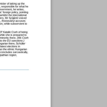
ister of taking up the
, responsible for what he
overnment, he writes,
’ foreign policy, pointing
midst the international
ers, Mr Szíjjártó voiced
rk, Rostoványi accuses
ion, while subservient to
 Katalin Cseh of being
 while she is prepared to
minority there.
(Ms Cseh
 to the EU sanctions.)
garian there, Schüller
atest elections in
n the ethnic Hungarian
 concludes sarcastically,
pathian region.