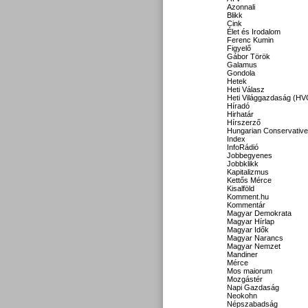
Azonnali
Blikk
Cink
Élet és Irodalom
Ferenc Kumin
Figyelő
Gábor Török
Galamus
Gondola
Hetek
Heti Válasz
Heti Világgazdaság (HV
Híradó
Hirhatár
Hírszerző
Hungarian Conservative
Index
InfoRádió
Jobbegyenes
Jobbklikk
Kapitalizmus
Kettős Mérce
Kisalföld
Komment.hu
Kommentár
Magyar Demokrata
Magyar Hírlap
Magyar Idők
Magyar Narancs
Magyar Nemzet
Mandiner
Mérce
Mos maiorum
Mozgástér
Napi Gazdaság
Neokohn
Népszabadság