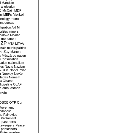
i
Marxism
al election
C
McCain
MDF
Merkel
ni
MEPs
orology
metro
ant quotas
igration Aid
Mi
rities
minors
oldova
Molnár
o
monument
SZP
MTA
MTVA
onals
municipalities
ki-Zay
Márton
s
Mészáros
nation
 Consultation
sation
nationalism
ics
Nazis
Nazism
NGOs
Nobel Prize
a
Norway
Novák
Nádas
Németh
a
Obama
il pipeline
OLAF
s
ombudsman
rbán
OSCE
OTP
Our
Movement
edophile
ne
Palkovics
Parliament
s
passports
cekeepers
Peace
pensioners
Pintér
pipeline