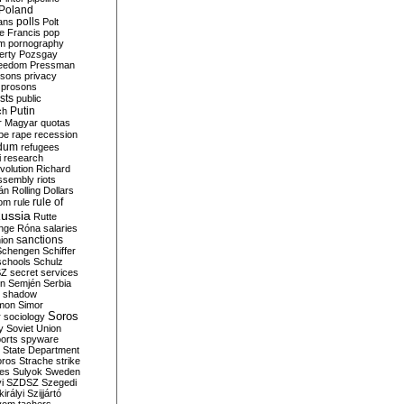
Poland
ians
polls
Polt
e Francis
pop
sm
pornography
erty
Pozsgay
reedom
Pressman
isons
privacy
prosons
sts
public
Putin
ch
r Magyar
quotas
pe
rape
recession
ndum
refugees
i
research
volution
Richard
assembly
riots
án
Rolling Dollars
rule of
om
rule
ussia
Rutte
nge
Róna
salaries
sanctions
ion
Schengen
Schiffer
schools
Schulz
SZ
secret services
on
Semjén
Serbia
shadow
mon
Simor
Soros
r
sociology
y
Soviet Union
orts
spyware
State Department
oros
Strache
strike
des
Sulyok
Sweden
i
SZDSZ
Szegedi
irályi
Szijjártó