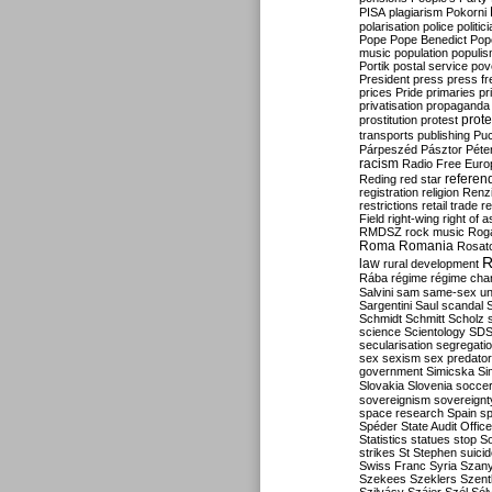
PISA
plagiarism
Pokorni
polarisation
police
politic
Pope
Pope Benedict
Pop
music
population
populi
Portik
postal service
pov
President
press
press f
prices
Pride
primaries
pr
privatisation
propaganda
prote
prostitution
protest
transports
publishing
Pu
Párpeszéd
Pásztor
Péte
racism
Radio Free Euro
refere
Reding
red star
registration
religion
Renz
restrictions
retail trade
re
Field
right-wing
right of 
RMDSZ
rock music
Rog
Roma
Romania
Rosat
R
law
rural development
Rába
régime
régime cha
Salvini
sam
same-sex un
Sargentini
Saul
scandal
Schmidt
Schmitt
Scholz
science
Scientology
SD
secularisation
segregati
sex
sexism
sex predator
government
Simicska
Si
Slovakia
Slovenia
socce
sovereignism
sovereignt
space research
Spain
sp
Spéder
State Audit Office
Statistics
statues
stop S
strikes
St Stephen
suici
Swiss Franc
Syria
Szany
Szekees
Szeklers
Szentk