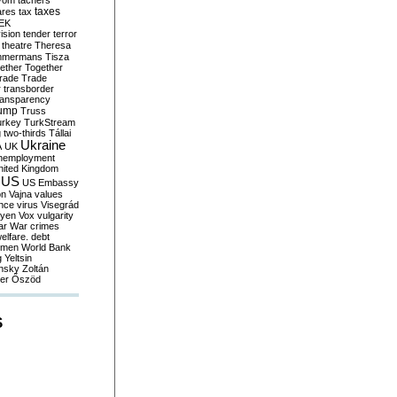
yom
tachers
taxes
ares
tax
EK
vision
tender
terror
theatre
Theresa
mmermans
Tisza
ether
Together
trade
Trade
r
transborder
ransparency
ump
Truss
urkey
TurkStream
g
two-thirds
Tállai
Ukraine
A
UK
nemployment
nited Kingdom
US
US Embassy
on
Vajna
values
ence
virus
Visegrád
eyen
Vox
vulgarity
ar
War crimes
elfare. debt
men
World Bank
g
Yeltsin
nsky
Zoltán
er
Őszöd
S