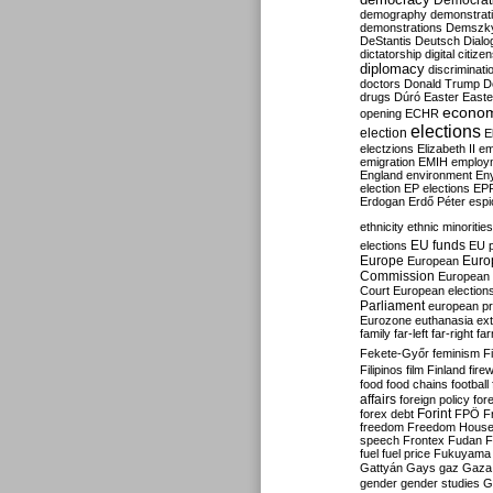
Democrati
demography
demonstrat
demonstrations
Demszk
DeStantis
Deutsch
Dialo
dictatorship
digital citize
diplomacy
discriminati
doctors
Donald Trump
D
drugs
Dúró
Easter
Easte
econo
opening
ECHR
elections
election
E
electzions
Elizabeth II
em
emigration
EMIH
employ
England
environment
En
election
EP elections
EP
Erdogan
Erdő Péter
esp
ethnicity
ethnic minorities
EU funds
elections
EU 
Europe
Euro
European
Commission
European 
Court
European election
Parliament
european p
Eurozone
euthanasia
ex
family
far-left
far-right
fa
Fekete-Győr
feminism
F
Filipinos
film
Finland
fire
food
food chains
football
affairs
foreign policy
for
forex debt
Forint
FPÖ
F
freedom
Freedom Hous
speech
Frontex
Fudan
F
fuel
fuel price
Fukuyama
Gattyán
Gays
gaz
Gaza
gender
gender studies
G