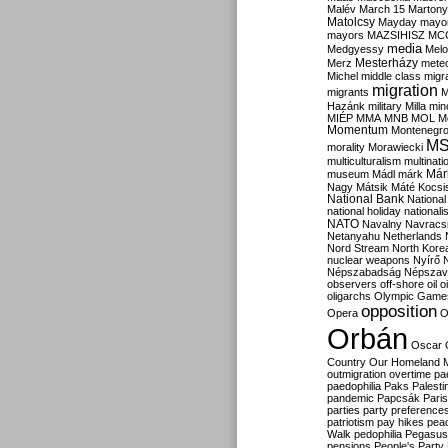
Malév
March 15
Martony
Matolcsy
Mayday
mayor
mayors
MAZSIHISZ
MC
media
Medgyessy
Melo
Mesterházy
Merz
mete
Michel
middle class
migr
migration
migrants
M
Hazánk
military
Milla
mino
MIÉP
MMA
MNB
MOL
M
Momentum
Montenegr
M
morality
Morawiecki
multiculturalism
multinati
Már
museum
Mádl
márk
Nagy
Mátsik
Máté Kocsi
National Bank
National
national holiday
nationali
NATO
Navalny
Navracs
Netanyahu
Netherlands
Nord Stream
North Kore
nuclear weapons
Nyírő
Népszabadság
Népszav
observers
off-shore
oil
o
oligarchs
Olympic Game
opposition
Opera
O
Orbán
Oscar
Country
Our Homeland 
outmigration
overtime
pa
paedophilia
Paks
Palesti
pandemic
Papcsák
Paris
parties
party preference
patriotism
pay hikes
pea
Walk
pedophilia
Pegasus
pensions
People's Party