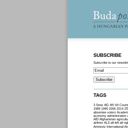
SUBSCRIBE
Subscribe to our newslet
TAGS
3 Seas
4iG
4K!
64 Count
2
1989
1995
2006
2014
absentee voters
Acade
aconomy
administration
AfD
Afghanistan
agricult
airlines
ALS
alt-left
alt-rig
Amnesty International
Ant