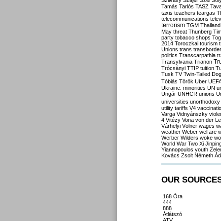
Szilvásy
Szájer
Szél
Sól
Tamás
Tarlós
TASZ
Tav
taxis
teachers
teargas
T
telecommunications
tele
terrorism
TGM
Thailand
May
threat
Thunberg
Ti
party
tobacco shops
Tog
2014
Toroczkai
tourism
Unions
trans
transborde
politics
Transcarpathia
t
Tr
Transylvania
Trianon
Trócsányi
TTIP
tuition
T
Tusk
TV
Twin-Tailed Do
Tóbiás
Török
Uber
UEF
Ukraine. minorities
UN
u
Ungár
UNHCR
unions
U
universities
unorthodoxy
utility tariffs
V4
vaccinati
Varga
Vidnyánszky
viol
4
Vitézy
Vona
von der L
Várhelyi
Völner
wages
w
weather
Weber
welfare
w
Werber
Wilders
woke
wo
World War Two
Xi Jinpin
Yiannopoulos
youth
Zele
Kovács
Zsolt Németh
Ád
OUR SOURCE
168 Óra
444
888
Átlátszó
ATV