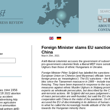
ABOUT
CONTA
Foreign Minister slams EU sanctio
China
ter
March 25th, 2021
A left-liberal columnist accuses the government of subser
pro-government columnist finds a liberal MEP more sensiti
Uighurs than those of ethnic Hungarians in Ukraine.
Foreign Minister Péter Szíjjártó has labelled the sanction
European Union on Chinese (and Myanmar) officials ‘sense
foreign press as ‘meaningless’). The EU sanctions – the 
bloc since the Tiananmen massacre in 1989 – include tra
freezing. They have been imposed in response to the sy
measures against ethnic Muslim Uighurs in Xinjiang prov
ies
1944
1956
experts as wholesale persecution, but described by the C
018
2022
abortion
anti-terrorist actions. Mr Szíjjártó did not pass judgemen
of mass persecution are well-founded, but said the EU sho
my
accident
cooperation with China in the midst of the pandemic. On t
advertising
Ady
accused the EU of discriminating in its defence of human ri
ure
agriculutre
to what he called the increasingly hostile attitude of the 
ht
ammunition
towards the Hungarian minority there.
anti-
all
anthem