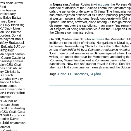
rms deals
Arrow-
In
Népszava
, András Rostoványi
accuses
the Foreign Min
World
defence of officials of the Chinese communist dictatorship
rity
Austria
calls the genocide underway in Xinjiang. The Hungarian g
ve industry
has often rejected criticism of its ‘unscrupulously pragmatic
ns
Balog
Balázs
at western powers who seamlessly cooperate with China a
rroso
Bayer
uproar. This time, however, alone among 27 foreign minist
ri Lévy
Biden
Big
disagreement over the sanctions. In an angry final rema
KV
Black Lives
Mr Szíjjártó, of being rebellious vis á vis the European Un
ken
Bod
Bokros
the Chinese communist regime.
borders
Borkai
ka
boycott
Brexit
On
888
, Márton Imre Schüller
accuses
the Momentum MEP
Budapest
aházy
indifferent to the plight of minority Hungarians in Ukraine,
be banned from entering China for the sake of the Uighur 
y
Bulgaria
BUX
by-
is one of ten MEPs hit by a Chinese travel ban in reaction
campaign
‘Ever more brutal’ measures in Ukraine against ethnic Hun
ada
capital
carbon
writes, are under the radar for Momentum, and during the l
o
Castro
Catalonia
Romania, Momentum backed a Romanian party, rather tha
nsorship
census
candidates. Now that she cannot travel to China, Schüller
ation
CEU
Chain
she might find some time for Transylvania and the Subcar
nces
child abuse
acy
Christianity
Tags:
China
,
EU
,
sanctions
,
Szijjártó
as
church
tizenship
city
city
change
Clinton
nism
compe
sus
Conservatism
constitution
ncies
umption
on
Council of
uropean Union
credit
credit-rating
h
CSU
Csák
Cuba
re wars
currency
tection
Davos
debt
i
defamation
emeter