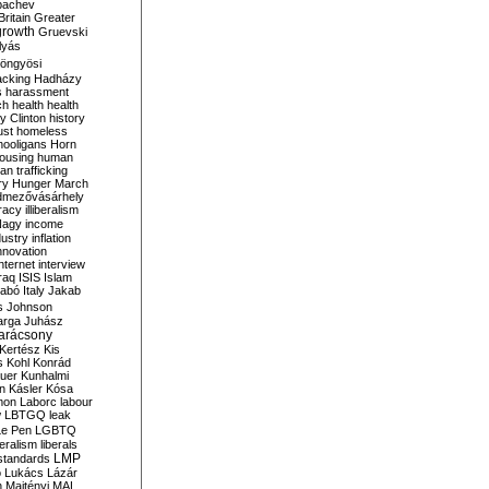
bachev
ritain
Greater
growth
Gruevski
lyás
öngyösi
acking
Hadházy
s
harassment
ch
health
health
ry Clinton
history
ust
homeless
hooligans
Horn
ousing
human
n trafficking
ry
Hunger March
mezővásárhely
cracy
illiberalism
Nagy
income
dustry
inflation
nnovation
internet
interview
raq
ISIS
Islam
zabó
Italy
Jakab
s
Johnson
arga
Juhász
arácsony
Kertész
Kis
s
Kohl
Konrád
uer
Kunhalmi
n
Kásler
Kósa
mon
Laborc
labour
w
LBTGQ
leak
Le Pen
LGBTQ
beralism
liberals
LMP
 standards
o
Lukács
Lázár
n
Majtényi
MAL