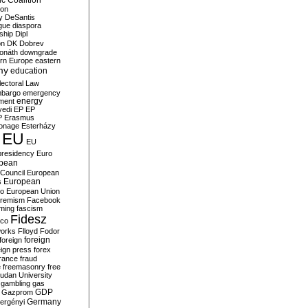
c Coalition
ion
y
DeSantis
gue
diaspora
nship
Dipl
on
DK
Dobrev
onáth
downgrade
rn Europe
eastern
my
education
lectoral Law
bargo
emergency
ment
energy
yedi
EP
EP
P
Erasmus
ionage
Esterházy
EU
EU
presidency
Euro
pean
Council
European
European
s
ro
European Union
tremism
Facebook
rming
fascism
Fidesz
ico
works
Flloyd
Fodor
foreign
foreign
eign press
forex
rance
fraud
e
freemasonry
free
udan University
gambling
gas
GDP
Gazprom
Germany
ergényi