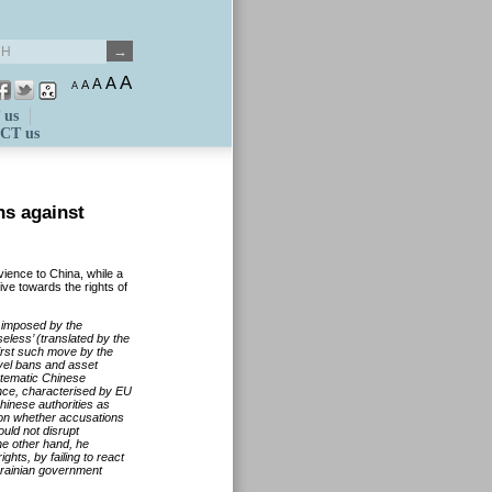
A
A
A
A
A
 us
CT us
ns against
vience to China, while a
ve towards the rights of
s imposed by the
less’ (translated by the
first such move by the
vel bans and asset
stematic Chinese
ince, characterised by EU
hinese authorities as
t on whether accusations
uld not disrupt
he other hand, he
ghts, by failing to react
Ukrainian government