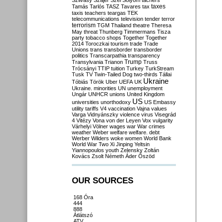
Szilvásy
Szájer
Szél
Sólyom
tachers
taxes
Tamás
Tarlós
TASZ
Tavares
tax
taxis
teachers
teargas
TEK
telecommunications
television
tender
terror
terrorism
TGM
Thailand
theatre
Theresa
May
threat
Thunberg
Timmermans
Tisza
party
tobacco shops
Together
Together
2014
Toroczkai
tourism
trade
Trade
Unions
trans
transborder
transborder
politics
Transcarpathia
transparency
Trump
Transylvania
Trianon
Truss
Trócsányi
TTIP
tuition
Turkey
TurkStream
Tusk
TV
Twin-Tailed Dog
two-thirds
Tállai
Ukraine
Tóbiás
Török
Uber
UEFA
UK
Ukraine. minorities
UN
unemployment
Ungár
UNHCR
unions
United Kingdom
US
universities
unorthodoxy
US Embassy
utility tariffs
V4
vaccination
Vajna
values
Varga
Vidnyánszky
violence
virus
Visegrád
4
Vitézy
Vona
von der Leyen
Vox
vulgarity
Várhelyi
Völner
wages
war
War crimes
weather
Weber
welfare
welfare. debt
Werber
Wilders
woke
women
World Bank
World War Two
Xi Jinping
Yeltsin
Yiannopoulos
youth
Zelensky
Zoltán
Kovács
Zsolt Németh
Áder
Őszöd
OUR SOURCES
168 Óra
444
888
Átlátszó
ATV