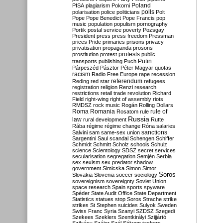
Poland
PISA
plagiarism
Pokorni
polarisation
police
politicians
polls
Polt
Pope
Pope Benedict
Pope Francis
pop
music
population
populism
pornography
Portik
postal service
poverty
Pozsgay
President
press
press freedom
Pressman
prices
Pride
primaries
prisons
privacy
privatisation
propaganda
prosons
protests
prostitution
protest
public
Putin
transports
publishing
Puch
Párpeszéd
Pásztor
Péter Magyar
quotas
racism
Radio Free Europe
rape
recession
referendum
Reding
red star
refugees
registration
religion
Renzi
research
restrictions
retail trade
revolution
Richard
Field
right-wing
right of assembly
riots
RMDSZ
rock music
Rogán
Rolling Dollars
Roma
Romania
rule of
Rosatom
rule
Russia
law
rural development
Rutte
Rába
régime
régime change
Róna
salaries
sanctions
Salvini
sam
same-sex union
Sargentini
Saul
scandal
Schengen
Schiffer
Schmidt
Schmitt
Scholz
schools
Schulz
science
Scientology
SDSZ
secret services
secularisation
segregation
Semjén
Serbia
sex
sexism
sex predator
shadow
government
Simicska
Simon
Simor
Soros
Slovakia
Slovenia
soccer
sociology
sovereignism
sovereignty
Soviet Union
space research
Spain
sports
spyware
Spéder
State Audit Office
State Department
Statistics
statues
stop Soros
Strache
strike
strikes
St Stephen
suicides
Sulyok
Sweden
Swiss Franc
Syria
Szanyi
SZDSZ
Szegedi
Szekees
Szeklers
Szentkirályi
Szijjártó