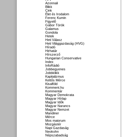
Azonnali
Blikk
Cink
Élet és Irodalom
Ferenc Kumin
Figyelő
Gábor Török
Galamus
Gondola
Hetek
Heti Válasz
Heti Világgazdaság (HVG)
Híradó
Hirhatár
Hírszerző
Hungarian Conservative
Index
InfoRádió
Jobbegyenes
Jobbklikk
Kapitalizmus
Kettős Mérce
Kisalföld
Komment.hu
Kommentár
Magyar Demokrata
Magyar Hírlap
Magyar Idők
Magyar Narancs
Magyar Nemzet
Mandiner
Mérce
Mos maiorum
Mozgástér
Napi Gazdaság
Neokohn
Népszabadság