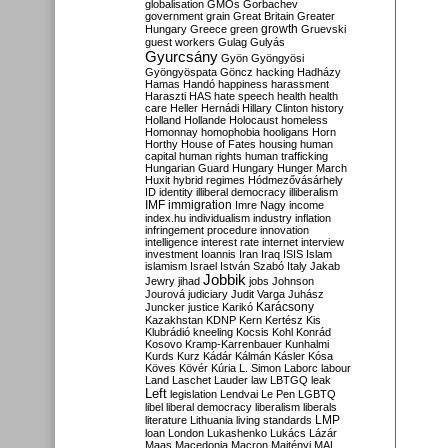
globalisation
GMOs
Gorbachev
government
grain
Great Britain
Greater
growth
Hungary
Greece
green
Gruevski
guest workers
Gulag
Gulyás
Gyurcsány
Gyön
Gyöngyösi
Gyöngyöspata
Göncz
hacking
Hadházy
Hamas
Handó
happiness
harassment
Haraszti
HAS
hate speech
health
health
care
Heller
Hernádi
Hillary Clinton
history
Holland
Hollande
Holocaust
homeless
Homonnay
homophobia
hooligans
Horn
Horthy
House of Fates
housing
human
capital
human rights
human trafficking
Hungarian Guard
Hungary
Hunger March
Huxit
hybrid regimes
Hódmezővásárhely
ID
identity
illiberal democracy
illiberalism
IMF
immigration
Imre Nagy
income
index.hu
individualism
industry
inflation
infringement procedure
innovation
intelligence
interest rate
internet
interview
investment
Ioannis
Iran
Iraq
ISIS
Islam
islamism
Israel
István Szabó
Italy
Jakab
Jobbik
Jewry
jihad
jobs
Johnson
Jourová
judiciary
Judit Varga
Juhász
Karácsony
Juncker
justice
Karikó
Kazakhstan
KDNP
Kern
Kertész
Kis
Klubrádió
kneeling
Kocsis
Kohl
Konrád
Kosovo
Kramp-Karrenbauer
Kunhalmi
Kurds
Kurz
Kádár
Kálmán
Kásler
Kósa
Köves
Kövér
Kúria
L. Simon
Laborc
labour
Land
Laschet
Lauder
law
LBTGQ
leak
Left
legislation
Lendvai
Le Pen
LGBTQ
libel
liberal democracy
liberalism
liberals
LMP
literature
Lithuania
living standards
loan
London
Lukashenko
Lukács
Lázár
Maas
Macedonia
Macron
Majtényi
MAL