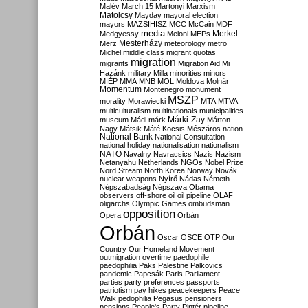
Malév
March 15
Martonyi
Marxism
Matolcsy
Mayday
mayoral election
mayors
MAZSIHISZ
MCC
McCain
MDF
media
Merkel
Medgyessy
Meloni
MEPs
Mesterházy
Merz
meteorology
metro
Michel
middle class
migrant quotas
migration
migrants
Migration Aid
Mi
Hazánk
military
Milla
minorities
minors
MIÉP
MMA
MNB
MOL
Moldova
Molnár
Momentum
Montenegro
monument
MSZP
morality
Morawiecki
MTA
MTVA
multiculturalism
multinationals
municipalities
Márki-Zay
museum
Mádl
márk
Márton
Nagy
Mátsik
Máté Kocsis
Mészáros
nation
National Bank
National Consultation
national holiday
nationalisation
nationalism
NATO
Navalny
Navracsics
Nazis
Nazism
Netanyahu
Netherlands
NGOs
Nobel Prize
Nord Stream
North Korea
Norway
Novák
nuclear weapons
Nyírő
Nádas
Németh
Népszabadság
Népszava
Obama
observers
off-shore
oil
oil pipeline
OLAF
oligarchs
Olympic Games
ombudsman
opposition
Opera
Orbán
Orbán
Oscar
OSCE
OTP
Our
Country
Our Homeland Movement
outmigration
overtime
paedophile
paedophilia
Paks
Palestine
Palkovics
pandemic
Papcsák
Paris
Parliament
parties
party preferences
passports
patriotism
pay hikes
peacekeepers
Peace
Walk
pedophilia
Pegasus
pensioners
pensions
People's Party
Pintér
pipeline