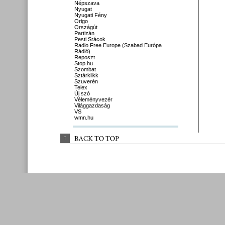
Népszava
Nyugat
Nyugati Fény
Origo
Országút
Partizán
Pesti Srácok
Radio Free Europe (Szabad Európa
Rádió)
Reposzt
Stop.hu
Szombat
Sztárklikk
Szuverén
Telex
Új szó
Véleményvezér
Világgazdaság
VS
wmn.hu
↑
BACK 
TO 
TOP