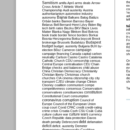
th
Semitism
antifa
Apró
arms deals
Arrow-
ex
Cross
Article 7
Athletic World
co
Championship
Audi
austerity
Austria
‘r
authoritarianism
automotive industry
ad
Bajnai
autonomy
Balkans
Balog
Balázs
le
Orbán
banks
Bannon
Barroso
Bayer
Belarus
Bell
Bernard-Henri Lévy
Biden
Big
Né
tech
birth rates
Biszku
BKV
Black Lives
in
Matter
Blanka Nagy
Blinken
Bod
Bokros
cr
book trade
border fence
borders
Borkai
in
Bosnia-Herzegovina
Botka
boycott
Brexit
Fr
Budapest
brokerage
Brussels
Budaházy
an
budget
budget. austerity
Bulgaria
BUX
by-
Ró
campaign
election
Bősz
Cameron
no
campaign financing
Canada
capital
carbon
sh
neutrality
Carlson
Casino
Castro
Catalonia
Catholic Church
CDU
censorship
census
O
Central Europe
centralisation
CEU
Chain
de
Bridge
checks and balances
child abuse
ev
China
Christian Democracy
Christianity
Eu
Christian liberty
Christmas
church
ra
churches
CIA
cinema
citizenship
city
city
de
transport
CJEU
climate change
Clinton
sh
Clooney
coalition
communism
compe
Ta
competitiveness
consensus
Conservatism
constitution
conservatives
constituencies
Constitutional Court
consumption
coronavirus
corruption
Council of
Europe
Council of the European Union
coup
court
Covid
CPAC
credit
credit-rating
crime
crisis
Croatia
Cseh
CSU
Csák
Cuba
culture
culture war
culture wars
currency
Czech Republic
data protection
Davos
debt
death penalty
Debreczeni
defamation
deficit
deficit. austerity
Demeter
democracy