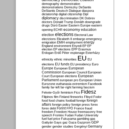
Democratic Coalition
demography
demonstration
demonstrations
Demszky
DeSantis
DeStantis
Deutsch
Dialogue
diaspora
dictatorship
digital citizenship
Dipl
diplomacy
discrimination
DK
Dobrev
doctors
Donald Trump
Donáth
downgrade
drugs
Dúró
Easter
Eastern Europe
eastern
economy
education
opening
ECHR
elections
election
Electoral Law
electzions
Elizabeth II
embargo
emergency
emigration
EMIH
employment
energy
England
environment
Enyedi
EP
EP
election
EP elections
EPP
Erasmus
Erdogan
Erdő Péter
espionage
Esterházy
EU
ethnicity
ethnic minorities
EU
EU funds
elections
EU presidency
Euro
Europe
European
European
Commission
European Council
European
European
Court
European elections
Parliament
european pro
European Union
Eurozone
euthanasia
extremism
Facebook
family
far-left
far-right
farming
fascism
Fidesz
Fekete-Győr
feminism
Fico
Filipinos
film
Finland
fireworks
Flloyd
Fodor
foreign
food
food chains
football
foreign
affairs
foreign policy
foreign press
forex
forex debt
Forint
FPÖ
France
fraud
freedom
Freedom House
freemasonry
free
speech
Frontex
Fudan
Fudan University
fuel
fuel price
Fukuyama
gambling
gas
GDP
Gattyán
Gays
gaz
Gaza
Gazprom
Germany
gender
gender studies
Gergényi