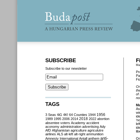
SUBSCRIBE
F
Ma
Subscribe to our newsletter
Pr
Pa
Fi
On
th
of
no
TAGS
Ma
As
wi
3 Seas
4iG
4K!
64 Counties
1944
1956
id
2018
1989
1995
2006
2014
2022
abortion
‘n
absentee voters
Academy
accident
le
aconomy
administration
advertising
Ady
id
AfD
Afghanistan
agriculture
agriculutre
li
airlines
ALS
alt-left
alt-right
ammunition
anti-
Amnesty International
Antall
anthem
O