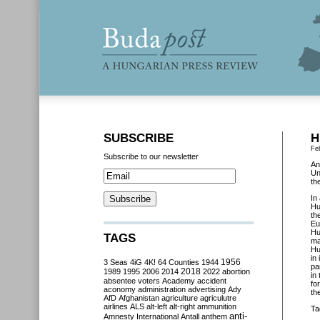
SUBSCRIBE
H
Fe
Subscribe to our newsletter
An
Un
th
In
Hu
th
Eu
Hu
TAGS
ma
Hu
in
3 Seas
4iG
4K!
64 Counties
1944
1956
pa
2018
1989
1995
2006
2014
2022
abortion
in
absentee voters
Academy
accident
fo
aconomy
administration
advertising
Ady
th
AfD
Afghanistan
agriculture
agriculutre
airlines
ALS
alt-left
alt-right
ammunition
Ta
anti-
Amnesty International
Antall
anthem