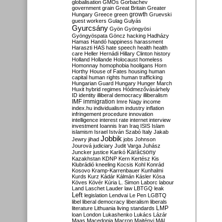
globalisation
GMOs
Gorbachev
government
grain
Great Britain
Greater
growth
Hungary
Greece
green
Gruevski
guest workers
Gulag
Gulyás
Gyurcsány
Gyön
Gyöngyösi
Gyöngyöspata
Göncz
hacking
Hadházy
Hamas
Handó
happiness
harassment
Haraszti
HAS
hate speech
health
health
care
Heller
Hernádi
Hillary Clinton
history
Holland
Hollande
Holocaust
homeless
Homonnay
homophobia
hooligans
Horn
Horthy
House of Fates
housing
human
capital
human rights
human trafficking
Hungarian Guard
Hungary
Hunger March
Huxit
hybrid regimes
Hódmezővásárhely
ID
identity
illiberal democracy
illiberalism
IMF
immigration
Imre Nagy
income
index.hu
individualism
industry
inflation
infringement procedure
innovation
intelligence
interest rate
internet
interview
investment
Ioannis
Iran
Iraq
ISIS
Islam
islamism
Israel
István Szabó
Italy
Jakab
Jobbik
Jewry
jihad
jobs
Johnson
Jourová
judiciary
Judit Varga
Juhász
Karácsony
Juncker
justice
Karikó
Kazakhstan
KDNP
Kern
Kertész
Kis
Klubrádió
kneeling
Kocsis
Kohl
Konrád
Kosovo
Kramp-Karrenbauer
Kunhalmi
Kurds
Kurz
Kádár
Kálmán
Kásler
Kósa
Köves
Kövér
Kúria
L. Simon
Laborc
labour
Land
Laschet
Lauder
law
LBTGQ
leak
Left
legislation
Lendvai
Le Pen
LGBTQ
libel
liberal democracy
liberalism
liberals
LMP
literature
Lithuania
living standards
loan
London
Lukashenko
Lukács
Lázár
Maas
Macedonia
Macron
Majtényi
MAL