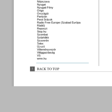
Népszava
Nyugat
Nyugati Fény
Origo
Országút
Partizán
Pesti Srácok
Radio Free Europe (Szabad Európa
Rádió)
Reposzt
Stop.hu
Szombat
Sztárklikk
Szuverén
Telex
Új szó
Véleményvezér
Világgazdaság
VS
wmn.hu
↑
BACK 
TO 
TOP