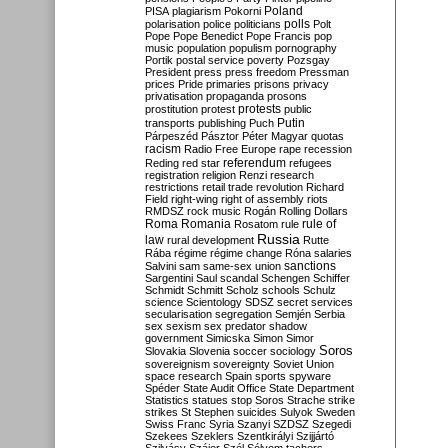
Poland
PISA
plagiarism
Pokorni
polarisation
police
politicians
polls
Polt
Pope
Pope Benedict
Pope Francis
pop
music
population
populism
pornography
Portik
postal service
poverty
Pozsgay
President
press
press freedom
Pressman
prices
Pride
primaries
prisons
privacy
privatisation
propaganda
prosons
protests
prostitution
protest
public
Putin
transports
publishing
Puch
Párpeszéd
Pásztor
Péter Magyar
quotas
racism
Radio Free Europe
rape
recession
referendum
Reding
red star
refugees
registration
religion
Renzi
research
restrictions
retail trade
revolution
Richard
Field
right-wing
right of assembly
riots
RMDSZ
rock music
Rogán
Rolling Dollars
Roma
Romania
rule of
Rosatom
rule
Russia
law
rural development
Rutte
Rába
régime
régime change
Róna
salaries
sanctions
Salvini
sam
same-sex union
Sargentini
Saul
scandal
Schengen
Schiffer
Schmidt
Schmitt
Scholz
schools
Schulz
science
Scientology
SDSZ
secret services
secularisation
segregation
Semjén
Serbia
sex
sexism
sex predator
shadow
government
Simicska
Simon
Simor
Soros
Slovakia
Slovenia
soccer
sociology
sovereignism
sovereignty
Soviet Union
space research
Spain
sports
spyware
Spéder
State Audit Office
State Department
Statistics
statues
stop Soros
Strache
strike
strikes
St Stephen
suicides
Sulyok
Sweden
Swiss Franc
Syria
Szanyi
SZDSZ
Szegedi
Szekees
Szeklers
Szentkirályi
Szijjártó