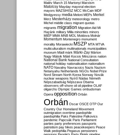
Malév
March 15
Martonyi
Marxism
Matolcsy
Mayday
mayoral election
mayors
MAZSIHISZ
MCC
McCain
MDF
media
Merkel
Medgyessy
Meloni
MEPs
Mesterházy
Merz
meteorology
metro
Michel
middle class
migrant quotas
migration
migrants
Migration Aid
Mi
Hazánk
military
Milla
minorities
minors
MIÉP
MMA
MNB
MOL
Moldova
Molnár
Momentum
Montenegro
monument
MSZP
morality
Morawiecki
MTA
MTVA
multiculturalism
multinationals
municipalities
Márki-Zay
museum
Mádl
márk
Márton
Nagy
Mátsik
Máté Kocsis
Mészáros
nation
National Bank
National Consultation
national holiday
nationalisation
nationalism
NATO
Navalny
Navracsics
Nazis
Nazism
Netanyahu
Netherlands
NGOs
Nobel Prize
Nord Stream
North Korea
Norway
Novák
nuclear weapons
Nyírő
Nádas
Németh
Népszabadság
Népszava
Obama
observers
off-shore
oil
oil pipeline
OLAF
oligarchs
Olympic Games
ombudsman
opposition
Opera
Orbán
Orbán
Oscar
OSCE
OTP
Our
Country
Our Homeland Movement
outmigration
overtime
paedophile
paedophilia
Paks
Palestine
Palkovics
pandemic
Papcsák
Paris
Parliament
parties
party preferences
passports
patriotism
pay hikes
peacekeepers
Peace
Walk
pedophilia
Pegasus
pensioners
pensions
People's Party
Pintér
pipeline