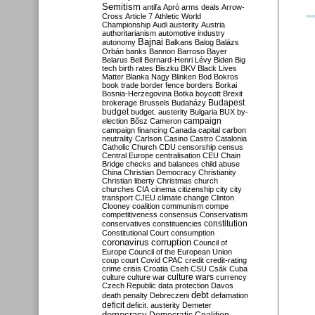
Semitism
antifa
Apró
arms deals
Arrow-
Cross
Article 7
Athletic World
Championship
Audi
austerity
Austria
authoritarianism
automotive industry
Bajnai
autonomy
Balkans
Balog
Balázs
Orbán
banks
Bannon
Barroso
Bayer
Belarus
Bell
Bernard-Henri Lévy
Biden
Big
tech
birth rates
Biszku
BKV
Black Lives
Matter
Blanka Nagy
Blinken
Bod
Bokros
book trade
border fence
borders
Borkai
Bosnia-Herzegovina
Botka
boycott
Brexit
Budapest
brokerage
Brussels
Budaházy
budget
budget. austerity
Bulgaria
BUX
by-
campaign
election
Bősz
Cameron
campaign financing
Canada
capital
carbon
neutrality
Carlson
Casino
Castro
Catalonia
Catholic Church
CDU
censorship
census
Central Europe
centralisation
CEU
Chain
Bridge
checks and balances
child abuse
China
Christian Democracy
Christianity
Christian liberty
Christmas
church
churches
CIA
cinema
citizenship
city
city
transport
CJEU
climate change
Clinton
Clooney
coalition
communism
compe
competitiveness
consensus
Conservatism
constitution
conservatives
constituencies
Constitutional Court
consumption
coronavirus
corruption
Council of
Europe
Council of the European Union
coup
court
Covid
CPAC
credit
credit-rating
crime
crisis
Croatia
Cseh
CSU
Csák
Cuba
culture
culture war
culture wars
currency
Czech Republic
data protection
Davos
debt
death penalty
Debreczeni
defamation
deficit
deficit. austerity
Demeter
democracy