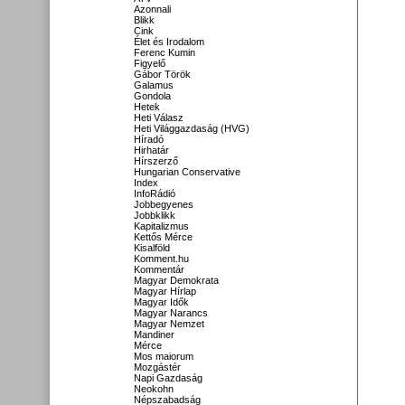
Azonnali
Blikk
Cink
Élet és Irodalom
Ferenc Kumin
Figyelő
Gábor Török
Galamus
Gondola
Hetek
Heti Válasz
Heti Világgazdaság (HVG)
Híradó
Hirhatár
Hírszerző
Hungarian Conservative
Index
InfoRádió
Jobbegyenes
Jobbklikk
Kapitalizmus
Kettős Mérce
Kisalföld
Komment.hu
Kommentár
Magyar Demokrata
Magyar Hírlap
Magyar Idők
Magyar Narancs
Magyar Nemzet
Mandiner
Mérce
Mos maiorum
Mozgástér
Napi Gazdaság
Neokohn
Népszabadság