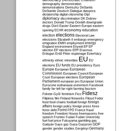
Democratic Coalition
demography
demonstration
demonstrations
Demszky
DeSantis
DeStantis
Deutsch
Dialogue
diaspora
dictatorship
digital citizenship
Dipl
diplomacy
discrimination
DK
Dobrev
doctors
Donald Trump
Donáth
downgrade
drugs
Dúró
Easter
Eastern Europe
eastern
economy
education
opening
ECHR
elections
election
Electoral Law
electzions
Elizabeth II
embargo
emergency
emigration
EMIH
employment
energy
England
environment
Enyedi
EP
EP
election
EP elections
EPP
Erasmus
Erdogan
Erdő Péter
espionage
Esterházy
EU
ethnicity
ethnic minorities
EU
EU funds
elections
EU presidency
Euro
Europe
European
European
Commission
European Council
European
European
Court
European elections
Parliament
european pro
European Union
Eurozone
euthanasia
extremism
Facebook
family
far-left
far-right
farming
fascism
Fidesz
Fekete-Győr
feminism
Fico
Filipinos
film
Finland
fireworks
Flloyd
Fodor
foreign
food
food chains
football
foreign
affairs
foreign policy
foreign press
forex
forex debt
Forint
FPÖ
France
fraud
freedom
Freedom House
freemasonry
free
speech
Frontex
Fudan
Fudan University
fuel
fuel price
Fukuyama
gambling
gas
GDP
Gattyán
Gays
gaz
Gaza
Gazprom
Germany
gender
gender studies
Gergényi