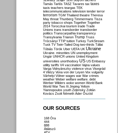
Szilvásy
Szájer
Szél
Sólyom
tachers
taxes
Tamás
Tarlós
TASZ
Tavares
tax
taxis
teachers
teargas
TEK
telecommunications
television
tender
terror
terrorism
TGM
Thailand
theatre
Theresa
May
threat
Thunberg
Timmermans
Tisza
party
tobacco shops
Together
Together
2014
Toroczkai
tourism
trade
Trade
Unions
trans
transborder
transborder
politics
Transcarpathia
transparency
Trump
Transylvania
Trianon
Truss
Trócsányi
TTIP
tuition
Turkey
TurkStream
Tusk
TV
Twin-Tailed Dog
two-thirds
Tállai
Ukraine
Tóbiás
Török
Uber
UEFA
UK
Ukraine. minorities
UN
unemployment
Ungár
UNHCR
unions
United Kingdom
US
universities
unorthodoxy
US Embassy
utility tariffs
V4
vaccination
Vajna
values
Varga
Vidnyánszky
violence
virus
Visegrád
4
Vitézy
Vona
von der Leyen
Vox
vulgarity
Várhelyi
Völner
wages
war
War crimes
weather
Weber
welfare
welfare. debt
Werber
Wilders
woke
women
World Bank
World War Two
Xi Jinping
Yeltsin
Yiannopoulos
youth
Zelensky
Zoltán
Kovács
Zsolt Németh
Áder
Őszöd
OUR SOURCES
168 Óra
444
888
Átlátszó
ATV