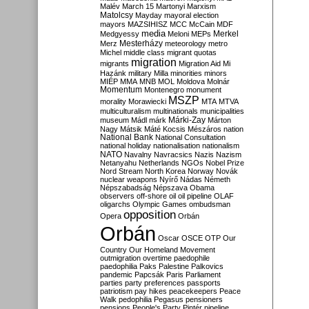
Malév
March 15
Martonyi
Marxism
Matolcsy
Mayday
mayoral election
mayors
MAZSIHISZ
MCC
McCain
MDF
media
Merkel
Medgyessy
Meloni
MEPs
Mesterházy
Merz
meteorology
metro
Michel
middle class
migrant quotas
migration
migrants
Migration Aid
Mi
Hazánk
military
Milla
minorities
minors
MIÉP
MMA
MNB
MOL
Moldova
Molnár
Momentum
Montenegro
monument
MSZP
morality
Morawiecki
MTA
MTVA
multiculturalism
multinationals
municipalities
Márki-Zay
museum
Mádl
márk
Márton
Nagy
Mátsik
Máté Kocsis
Mészáros
nation
National Bank
National Consultation
national holiday
nationalisation
nationalism
NATO
Navalny
Navracsics
Nazis
Nazism
Netanyahu
Netherlands
NGOs
Nobel Prize
Nord Stream
North Korea
Norway
Novák
nuclear weapons
Nyírő
Nádas
Németh
Népszabadság
Népszava
Obama
observers
off-shore
oil
oil pipeline
OLAF
oligarchs
Olympic Games
ombudsman
opposition
Opera
Orbán
Orbán
Oscar
OSCE
OTP
Our
Country
Our Homeland Movement
outmigration
overtime
paedophile
paedophilia
Paks
Palestine
Palkovics
pandemic
Papcsák
Paris
Parliament
parties
party preferences
passports
patriotism
pay hikes
peacekeepers
Peace
Walk
pedophilia
Pegasus
pensioners
pensions
People's Party
Pintér
pipeline