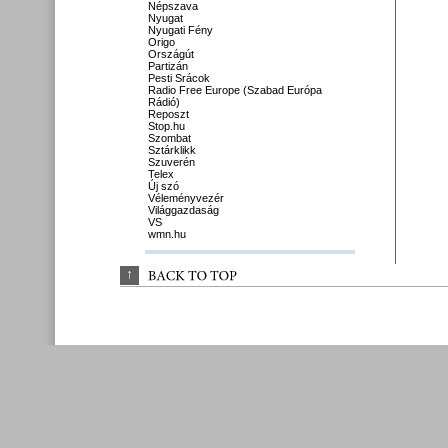
Népszava
Nyugat
Nyugati Fény
Origo
Országút
Partizán
Pesti Srácok
Radio Free Europe (Szabad Európa
Rádió)
Reposzt
Stop.hu
Szombat
Sztárklikk
Szuverén
Telex
Új szó
Véleményvezér
Világgazdaság
VS
wmn.hu
↑
BACK 
TO 
TOP