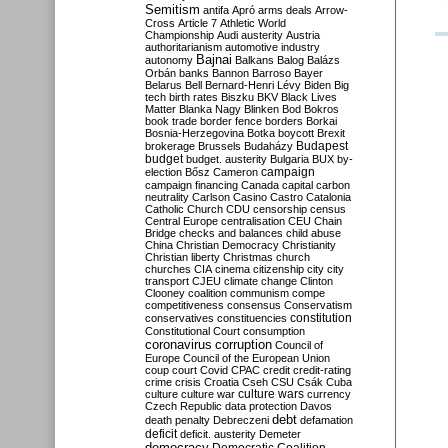
Semitism
antifa
Apró
arms deals
Arrow-
Cross
Article 7
Athletic World
Championship
Audi
austerity
Austria
authoritarianism
automotive industry
Bajnai
autonomy
Balkans
Balog
Balázs
Orbán
banks
Bannon
Barroso
Bayer
Belarus
Bell
Bernard-Henri Lévy
Biden
Big
tech
birth rates
Biszku
BKV
Black Lives
Matter
Blanka Nagy
Blinken
Bod
Bokros
book trade
border fence
borders
Borkai
Bosnia-Herzegovina
Botka
boycott
Brexit
Budapest
brokerage
Brussels
Budaházy
budget
budget. austerity
Bulgaria
BUX
by-
campaign
election
Bősz
Cameron
campaign financing
Canada
capital
carbon
neutrality
Carlson
Casino
Castro
Catalonia
Catholic Church
CDU
censorship
census
Central Europe
centralisation
CEU
Chain
Bridge
checks and balances
child abuse
China
Christian Democracy
Christianity
Christian liberty
Christmas
church
churches
CIA
cinema
citizenship
city
city
transport
CJEU
climate change
Clinton
Clooney
coalition
communism
compe
competitiveness
consensus
Conservatism
constitution
conservatives
constituencies
Constitutional Court
consumption
coronavirus
corruption
Council of
Europe
Council of the European Union
coup
court
Covid
CPAC
credit
credit-rating
crime
crisis
Croatia
Cseh
CSU
Csák
Cuba
culture
culture war
culture wars
currency
Czech Republic
data protection
Davos
debt
death penalty
Debreczeni
defamation
deficit
deficit. austerity
Demeter
democracy