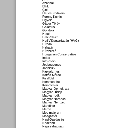
Azonnali
Blikk
Cink
Élet és Irodalom
Ferenc Kumin
Figyelő
Gábor Török
Galamus
Gondola
Hetek
Heti Válasz
Heti Világgazdaság (HVG)
Híradó
Hirhatár
Hírszerző
Hungarian Conservative
Index
InfoRádió
Jobbegyenes
Jobbklikk
Kapitalizmus
Kettős Mérce
Kisalföld
Komment.hu
Kommentár
Magyar Demokrata
Magyar Hírlap
Magyar Idők
Magyar Narancs
Magyar Nemzet
Mandiner
Mérce
Mos maiorum
Mozgástér
Napi Gazdaság
Neokohn
Népszabadság