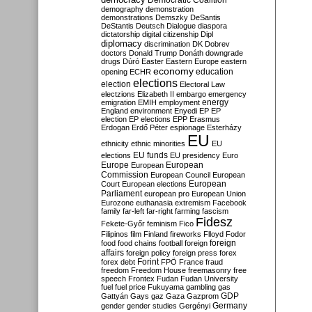
Democratic Coalition
demography
demonstration
demonstrations
Demszky
DeSantis
DeStantis
Deutsch
Dialogue
diaspora
dictatorship
digital citizenship
Dipl
diplomacy
discrimination
DK
Dobrev
doctors
Donald Trump
Donáth
downgrade
drugs
Dúró
Easter
Eastern Europe
eastern
economy
education
opening
ECHR
elections
election
Electoral Law
electzions
Elizabeth II
embargo
emergency
emigration
EMIH
employment
energy
England
environment
Enyedi
EP
EP
election
EP elections
EPP
Erasmus
Erdogan
Erdő Péter
espionage
Esterházy
EU
ethnicity
ethnic minorities
EU
EU funds
elections
EU presidency
Euro
Europe
European
European
Commission
European Council
European
European
Court
European elections
Parliament
european pro
European Union
Eurozone
euthanasia
extremism
Facebook
family
far-left
far-right
farming
fascism
Fidesz
Fekete-Győr
feminism
Fico
Filipinos
film
Finland
fireworks
Flloyd
Fodor
foreign
food
food chains
football
foreign
affairs
foreign policy
foreign press
forex
forex debt
Forint
FPÖ
France
fraud
freedom
Freedom House
freemasonry
free
speech
Frontex
Fudan
Fudan University
fuel
fuel price
Fukuyama
gambling
gas
GDP
Gattyán
Gays
gaz
Gaza
Gazprom
Germany
gender
gender studies
Gergényi