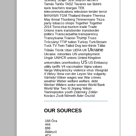
Szilvásy
Szájer
Szél
Sólyom
tachers
taxes
Tamás
Tarlós
TASZ
Tavares
tax
taxis
teachers
teargas
TEK
telecommunications
television
tender
terror
terrorism
TGM
Thailand
theatre
Theresa
May
threat
Thunberg
Timmermans
Tisza
party
tobacco shops
Together
Together
2014
Toroczkai
tourism
trade
Trade
Unions
trans
transborder
transborder
politics
Transcarpathia
transparency
Trump
Transylvania
Trianon
Truss
Trócsányi
TTIP
tuition
Turkey
TurkStream
Tusk
TV
Twin-Tailed Dog
two-thirds
Tállai
Ukraine
Tóbiás
Török
Uber
UEFA
UK
Ukraine. minorities
UN
unemployment
Ungár
UNHCR
unions
United Kingdom
US
universities
unorthodoxy
US Embassy
utility tariffs
V4
vaccination
Vajna
values
Varga
Vidnyánszky
violence
virus
Visegrád
4
Vitézy
Vona
von der Leyen
Vox
vulgarity
Várhelyi
Völner
wages
war
War crimes
weather
Weber
welfare
welfare. debt
Werber
Wilders
woke
women
World Bank
World War Two
Xi Jinping
Yeltsin
Yiannopoulos
youth
Zelensky
Zoltán
Kovács
Zsolt Németh
Áder
Őszöd
OUR SOURCES
168 Óra
444
888
Átlátszó
ATV