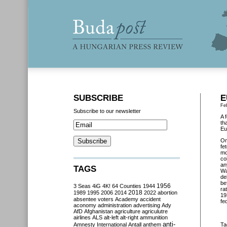
SUBSCRIBE
E
Fe
Subscribe to our newsletter
A 
th
Eu
O
fe
mo
co
an
TAGS
Wa
de
be
3 Seas
4iG
4K!
64 Counties
1944
1956
ra
2018
1989
1995
2006
2014
2022
abortion
19
absentee voters
Academy
accident
fe
aconomy
administration
advertising
Ady
AfD
Afghanistan
agriculture
agriculutre
airlines
ALS
alt-left
alt-right
ammunition
anti-
Amnesty International
Antall
anthem
Ta