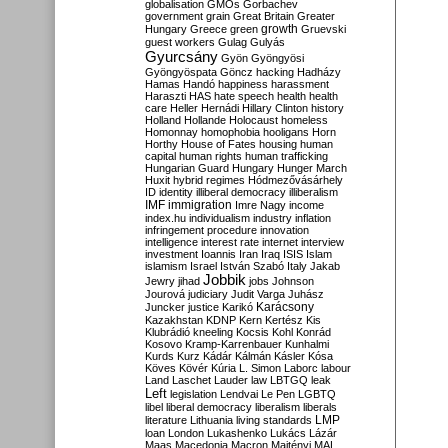
globalisation
GMOs
Gorbachev
government
grain
Great Britain
Greater
growth
Hungary
Greece
green
Gruevski
guest workers
Gulag
Gulyás
Gyurcsány
Gyön
Gyöngyösi
Gyöngyöspata
Göncz
hacking
Hadházy
Hamas
Handó
happiness
harassment
Haraszti
HAS
hate speech
health
health
care
Heller
Hernádi
Hillary Clinton
history
Holland
Hollande
Holocaust
homeless
Homonnay
homophobia
hooligans
Horn
Horthy
House of Fates
housing
human
capital
human rights
human trafficking
Hungarian Guard
Hungary
Hunger March
Huxit
hybrid regimes
Hódmezővásárhely
ID
identity
illiberal democracy
illiberalism
IMF
immigration
Imre Nagy
income
index.hu
individualism
industry
inflation
infringement procedure
innovation
intelligence
interest rate
internet
interview
investment
Ioannis
Iran
Iraq
ISIS
Islam
islamism
Israel
István Szabó
Italy
Jakab
Jobbik
Jewry
jihad
jobs
Johnson
Jourová
judiciary
Judit Varga
Juhász
Karácsony
Juncker
justice
Karikó
Kazakhstan
KDNP
Kern
Kertész
Kis
Klubrádió
kneeling
Kocsis
Kohl
Konrád
Kosovo
Kramp-Karrenbauer
Kunhalmi
Kurds
Kurz
Kádár
Kálmán
Kásler
Kósa
Köves
Kövér
Kúria
L. Simon
Laborc
labour
Land
Laschet
Lauder
law
LBTGQ
leak
Left
legislation
Lendvai
Le Pen
LGBTQ
libel
liberal democracy
liberalism
liberals
LMP
literature
Lithuania
living standards
loan
London
Lukashenko
Lukács
Lázár
Maas
Macedonia
Macron
Majtényi
MAL