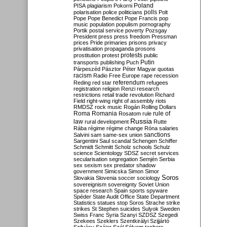
Poland
PISA
plagiarism
Pokorni
polarisation
police
politicians
polls
Polt
Pope
Pope Benedict
Pope Francis
pop
music
population
populism
pornography
Portik
postal service
poverty
Pozsgay
President
press
press freedom
Pressman
prices
Pride
primaries
prisons
privacy
privatisation
propaganda
prosons
protests
prostitution
protest
public
Putin
transports
publishing
Puch
Párpeszéd
Pásztor
Péter Magyar
quotas
racism
Radio Free Europe
rape
recession
referendum
Reding
red star
refugees
registration
religion
Renzi
research
restrictions
retail trade
revolution
Richard
Field
right-wing
right of assembly
riots
RMDSZ
rock music
Rogán
Rolling Dollars
Roma
Romania
rule of
Rosatom
rule
Russia
law
rural development
Rutte
Rába
régime
régime change
Róna
salaries
sanctions
Salvini
sam
same-sex union
Sargentini
Saul
scandal
Schengen
Schiffer
Schmidt
Schmitt
Scholz
schools
Schulz
science
Scientology
SDSZ
secret services
secularisation
segregation
Semjén
Serbia
sex
sexism
sex predator
shadow
government
Simicska
Simon
Simor
Soros
Slovakia
Slovenia
soccer
sociology
sovereignism
sovereignty
Soviet Union
space research
Spain
sports
spyware
Spéder
State Audit Office
State Department
Statistics
statues
stop Soros
Strache
strike
strikes
St Stephen
suicides
Sulyok
Sweden
Swiss Franc
Syria
Szanyi
SZDSZ
Szegedi
Szekees
Szeklers
Szentkirályi
Szijjártó