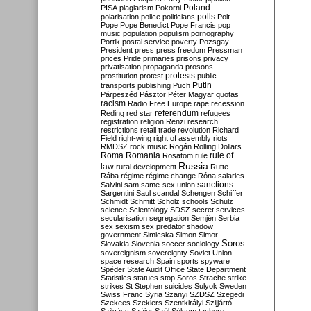
Poland
PISA
plagiarism
Pokorni
polarisation
police
politicians
polls
Polt
Pope
Pope Benedict
Pope Francis
pop
music
population
populism
pornography
Portik
postal service
poverty
Pozsgay
President
press
press freedom
Pressman
prices
Pride
primaries
prisons
privacy
privatisation
propaganda
prosons
protests
prostitution
protest
public
Putin
transports
publishing
Puch
Párpeszéd
Pásztor
Péter Magyar
quotas
racism
Radio Free Europe
rape
recession
referendum
Reding
red star
refugees
registration
religion
Renzi
research
restrictions
retail trade
revolution
Richard
Field
right-wing
right of assembly
riots
RMDSZ
rock music
Rogán
Rolling Dollars
Roma
Romania
rule of
Rosatom
rule
Russia
law
rural development
Rutte
Rába
régime
régime change
Róna
salaries
sanctions
Salvini
sam
same-sex union
Sargentini
Saul
scandal
Schengen
Schiffer
Schmidt
Schmitt
Scholz
schools
Schulz
science
Scientology
SDSZ
secret services
secularisation
segregation
Semjén
Serbia
sex
sexism
sex predator
shadow
government
Simicska
Simon
Simor
Soros
Slovakia
Slovenia
soccer
sociology
sovereignism
sovereignty
Soviet Union
space research
Spain
sports
spyware
Spéder
State Audit Office
State Department
Statistics
statues
stop Soros
Strache
strike
strikes
St Stephen
suicides
Sulyok
Sweden
Swiss Franc
Syria
Szanyi
SZDSZ
Szegedi
Szekees
Szeklers
Szentkirályi
Szijjártó