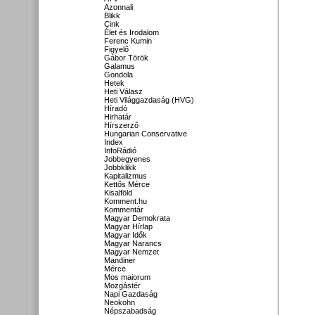
Azonnali
Blikk
Cink
Élet és Irodalom
Ferenc Kumin
Figyelő
Gábor Török
Galamus
Gondola
Hetek
Heti Válasz
Heti Világgazdaság (HVG)
Híradó
Hirhatár
Hírszerző
Hungarian Conservative
Index
InfoRádió
Jobbegyenes
Jobbklikk
Kapitalizmus
Kettős Mérce
Kisalföld
Komment.hu
Kommentár
Magyar Demokrata
Magyar Hírlap
Magyar Idők
Magyar Narancs
Magyar Nemzet
Mandiner
Mérce
Mos maiorum
Mozgástér
Napi Gazdaság
Neokohn
Népszabadság