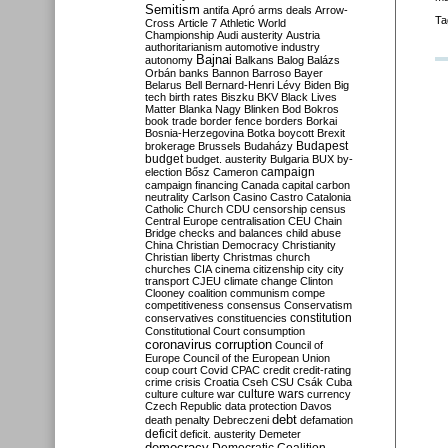
Semitism
antifa
Apró
arms deals
Arrow-
Ta
Cross
Article 7
Athletic World
Championship
Audi
austerity
Austria
authoritarianism
automotive industry
Bajnai
autonomy
Balkans
Balog
Balázs
Orbán
banks
Bannon
Barroso
Bayer
Belarus
Bell
Bernard-Henri Lévy
Biden
Big
tech
birth rates
Biszku
BKV
Black Lives
Matter
Blanka Nagy
Blinken
Bod
Bokros
book trade
border fence
borders
Borkai
Bosnia-Herzegovina
Botka
boycott
Brexit
Budapest
brokerage
Brussels
Budaházy
budget
budget. austerity
Bulgaria
BUX
by-
campaign
election
Bősz
Cameron
campaign financing
Canada
capital
carbon
neutrality
Carlson
Casino
Castro
Catalonia
Catholic Church
CDU
censorship
census
Central Europe
centralisation
CEU
Chain
Bridge
checks and balances
child abuse
China
Christian Democracy
Christianity
Christian liberty
Christmas
church
churches
CIA
cinema
citizenship
city
city
transport
CJEU
climate change
Clinton
Clooney
coalition
communism
compe
competitiveness
consensus
Conservatism
constitution
conservatives
constituencies
Constitutional Court
consumption
coronavirus
corruption
Council of
Europe
Council of the European Union
coup
court
Covid
CPAC
credit
credit-rating
crime
crisis
Croatia
Cseh
CSU
Csák
Cuba
culture
culture war
culture wars
currency
Czech Republic
data protection
Davos
debt
death penalty
Debreczeni
defamation
deficit
deficit. austerity
Demeter
democracy