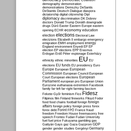
Democratic Coalition
demography
demonstration
demonstrations
Demszky
DeSantis
DeStantis
Deutsch
Dialogue
diaspora
dictatorship
digital citizenship
Dipl
diplomacy
discrimination
DK
Dobrev
doctors
Donald Trump
Donáth
downgrade
drugs
Dúró
Easter
Eastern Europe
eastern
economy
education
opening
ECHR
elections
election
Electoral Law
electzions
Elizabeth II
embargo
emergency
emigration
EMIH
employment
energy
England
environment
Enyedi
EP
EP
election
EP elections
EPP
Erasmus
Erdogan
Erdő Péter
espionage
Esterházy
EU
ethnicity
ethnic minorities
EU
EU funds
elections
EU presidency
Euro
Europe
European
European
Commission
European Council
European
European
Court
European elections
Parliament
european pro
European Union
Eurozone
euthanasia
extremism
Facebook
family
far-left
far-right
farming
fascism
Fidesz
Fekete-Győr
feminism
Fico
Filipinos
film
Finland
fireworks
Flloyd
Fodor
foreign
food
food chains
football
foreign
affairs
foreign policy
foreign press
forex
forex debt
Forint
FPÖ
France
fraud
freedom
Freedom House
freemasonry
free
speech
Frontex
Fudan
Fudan University
fuel
fuel price
Fukuyama
gambling
gas
GDP
Gattyán
Gays
gaz
Gaza
Gazprom
Germany
gender
gender studies
Gergényi