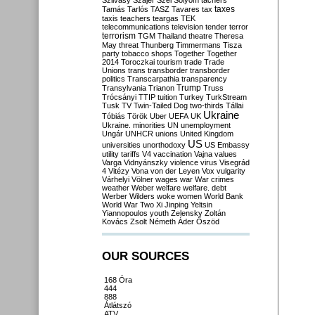
Szilvásy
Szájer
Szél
Sólyom
tachers
taxes
Tamás
Tarlós
TASZ
Tavares
tax
taxis
teachers
teargas
TEK
telecommunications
television
tender
terror
terrorism
TGM
Thailand
theatre
Theresa
May
threat
Thunberg
Timmermans
Tisza
party
tobacco shops
Together
Together
2014
Toroczkai
tourism
trade
Trade
Unions
trans
transborder
transborder
politics
Transcarpathia
transparency
Trump
Transylvania
Trianon
Truss
Trócsányi
TTIP
tuition
Turkey
TurkStream
Tusk
TV
Twin-Tailed Dog
two-thirds
Tállai
Ukraine
Tóbiás
Török
Uber
UEFA
UK
Ukraine. minorities
UN
unemployment
Ungár
UNHCR
unions
United Kingdom
US
universities
unorthodoxy
US Embassy
utility tariffs
V4
vaccination
Vajna
values
Varga
Vidnyánszky
violence
virus
Visegrád
4
Vitézy
Vona
von der Leyen
Vox
vulgarity
Várhelyi
Völner
wages
war
War crimes
weather
Weber
welfare
welfare. debt
Werber
Wilders
woke
women
World Bank
World War Two
Xi Jinping
Yeltsin
Yiannopoulos
youth
Zelensky
Zoltán
Kovács
Zsolt Németh
Áder
Őszöd
OUR SOURCES
168 Óra
444
888
Átlátszó
ATV