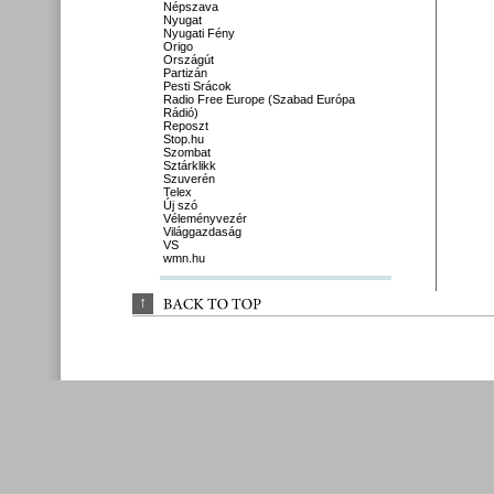
Népszava
Nyugat
Nyugati Fény
Origo
Országút
Partizán
Pesti Srácok
Radio Free Europe (Szabad Európa
Rádió)
Reposzt
Stop.hu
Szombat
Sztárklikk
Szuverén
Telex
Új szó
Véleményvezér
Világgazdaság
VS
wmn.hu
↑
BACK 
TO 
TOP