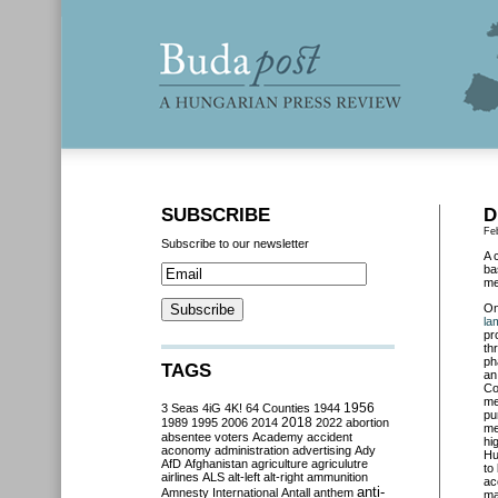
SUBSCRIBE
D
Fe
Subscribe to our newsletter
A 
ba
me
O
la
pr
th
ph
TAGS
an
Co
me
3 Seas
4iG
4K!
64 Counties
1944
1956
pu
2018
1989
1995
2006
2014
2022
abortion
me
absentee voters
Academy
accident
hi
aconomy
administration
advertising
Ady
Hu
AfD
Afghanistan
agriculture
agriculutre
to
airlines
ALS
alt-left
alt-right
ammunition
ac
anti-
Amnesty International
Antall
anthem
ma