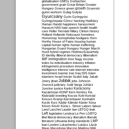
globalisation
GMOs
Gorbachev
government
grain
Great Britain
Greater
growth
Hungary
Greece
green
Gruevski
guest workers
Gulag
Gulyás
Gyurcsány
Gyön
Gyöngyösi
Gyöngyöspata
Göncz
hacking
Hadházy
Hamas
Handó
happiness
harassment
Haraszti
HAS
hate speech
health
health
care
Heller
Hernádi
Hillary Clinton
history
Holland
Hollande
Holocaust
homeless
Homonnay
homophobia
hooligans
Horn
Horthy
House of Fates
housing
human
capital
human rights
human trafficking
Hungarian Guard
Hungary
Hunger March
Huxit
hybrid regimes
Hódmezővásárhely
ID
identity
illiberal democracy
illiberalism
IMF
immigration
Imre Nagy
income
index.hu
individualism
industry
inflation
infringement procedure
innovation
intelligence
interest rate
internet
interview
investment
Ioannis
Iran
Iraq
ISIS
Islam
islamism
Israel
István Szabó
Italy
Jakab
Jobbik
Jewry
jihad
jobs
Johnson
Jourová
judiciary
Judit Varga
Juhász
Karácsony
Juncker
justice
Karikó
Kazakhstan
KDNP
Kern
Kertész
Kis
Klubrádió
kneeling
Kocsis
Kohl
Konrád
Kosovo
Kramp-Karrenbauer
Kunhalmi
Kurds
Kurz
Kádár
Kálmán
Kásler
Kósa
Köves
Kövér
Kúria
L. Simon
Laborc
labour
Land
Laschet
Lauder
law
LBTGQ
leak
Left
legislation
Lendvai
Le Pen
LGBTQ
libel
liberal democracy
liberalism
liberals
LMP
literature
Lithuania
living standards
loan
London
Lukashenko
Lukács
Lázár
Maas
Macedonia
Macron
Majtényi
MAL