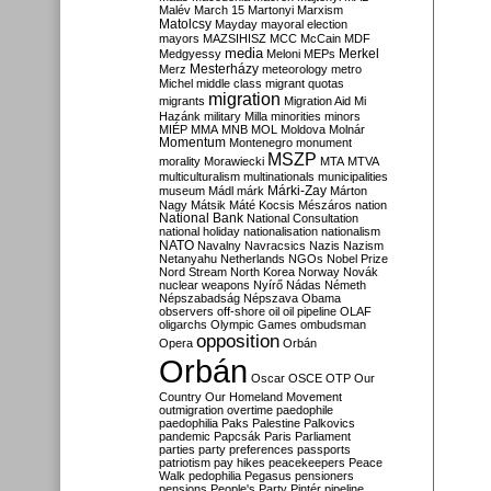
Malév
March 15
Martonyi
Marxism
Matolcsy
Mayday
mayoral election
mayors
MAZSIHISZ
MCC
McCain
MDF
media
Merkel
Medgyessy
Meloni
MEPs
Mesterházy
Merz
meteorology
metro
Michel
middle class
migrant quotas
migration
migrants
Migration Aid
Mi
Hazánk
military
Milla
minorities
minors
MIÉP
MMA
MNB
MOL
Moldova
Molnár
Momentum
Montenegro
monument
MSZP
morality
Morawiecki
MTA
MTVA
multiculturalism
multinationals
municipalities
Márki-Zay
museum
Mádl
márk
Márton
Nagy
Mátsik
Máté Kocsis
Mészáros
nation
National Bank
National Consultation
national holiday
nationalisation
nationalism
NATO
Navalny
Navracsics
Nazis
Nazism
Netanyahu
Netherlands
NGOs
Nobel Prize
Nord Stream
North Korea
Norway
Novák
nuclear weapons
Nyírő
Nádas
Németh
Népszabadság
Népszava
Obama
observers
off-shore
oil
oil pipeline
OLAF
oligarchs
Olympic Games
ombudsman
opposition
Opera
Orbán
Orbán
Oscar
OSCE
OTP
Our
Country
Our Homeland Movement
outmigration
overtime
paedophile
paedophilia
Paks
Palestine
Palkovics
pandemic
Papcsák
Paris
Parliament
parties
party preferences
passports
patriotism
pay hikes
peacekeepers
Peace
Walk
pedophilia
Pegasus
pensioners
pensions
People's Party
Pintér
pipeline