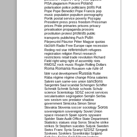
Poland
PISA
plagiarism
Pokorni
polarisation
police
politicians
polls
Polt
Pope
Pope Benedict
Pope Francis
pop
music
population
populism
pornography
Portik
postal service
poverty
Pozsgay
President
press
press freedom
Pressman
prices
Pride
primaries
prisons
privacy
privatisation
propaganda
prosons
protests
prostitution
protest
public
Putin
transports
publishing
Puch
Párpeszéd
Pásztor
Péter Magyar
quotas
racism
Radio Free Europe
rape
recession
referendum
Reding
red star
refugees
registration
religion
Renzi
research
restrictions
retail trade
revolution
Richard
Field
right-wing
right of assembly
riots
RMDSZ
rock music
Rogán
Rolling Dollars
Roma
Romania
rule of
Rosatom
rule
Russia
law
rural development
Rutte
Rába
régime
régime change
Róna
salaries
sanctions
Salvini
sam
same-sex union
Sargentini
Saul
scandal
Schengen
Schiffer
Schmidt
Schmitt
Scholz
schools
Schulz
science
Scientology
SDSZ
secret services
secularisation
segregation
Semjén
Serbia
sex
sexism
sex predator
shadow
government
Simicska
Simon
Simor
Soros
Slovakia
Slovenia
soccer
sociology
sovereignism
sovereignty
Soviet Union
space research
Spain
sports
spyware
Spéder
State Audit Office
State Department
Statistics
statues
stop Soros
Strache
strike
strikes
St Stephen
suicides
Sulyok
Sweden
Swiss Franc
Syria
Szanyi
SZDSZ
Szegedi
Szekees
Szeklers
Szentkirályi
Szijjártó