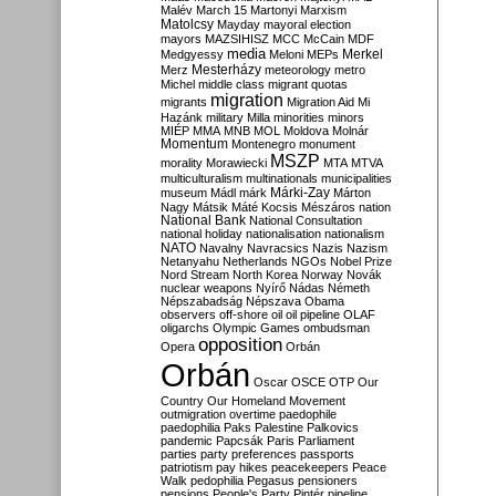
Malév
March 15
Martonyi
Marxism
Matolcsy
Mayday
mayoral election
mayors
MAZSIHISZ
MCC
McCain
MDF
media
Merkel
Medgyessy
Meloni
MEPs
Mesterházy
Merz
meteorology
metro
Michel
middle class
migrant quotas
migration
migrants
Migration Aid
Mi
Hazánk
military
Milla
minorities
minors
MIÉP
MMA
MNB
MOL
Moldova
Molnár
Momentum
Montenegro
monument
MSZP
morality
Morawiecki
MTA
MTVA
multiculturalism
multinationals
municipalities
Márki-Zay
museum
Mádl
márk
Márton
Nagy
Mátsik
Máté Kocsis
Mészáros
nation
National Bank
National Consultation
national holiday
nationalisation
nationalism
NATO
Navalny
Navracsics
Nazis
Nazism
Netanyahu
Netherlands
NGOs
Nobel Prize
Nord Stream
North Korea
Norway
Novák
nuclear weapons
Nyírő
Nádas
Németh
Népszabadság
Népszava
Obama
observers
off-shore
oil
oil pipeline
OLAF
oligarchs
Olympic Games
ombudsman
opposition
Opera
Orbán
Orbán
Oscar
OSCE
OTP
Our
Country
Our Homeland Movement
outmigration
overtime
paedophile
paedophilia
Paks
Palestine
Palkovics
pandemic
Papcsák
Paris
Parliament
parties
party preferences
passports
patriotism
pay hikes
peacekeepers
Peace
Walk
pedophilia
Pegasus
pensioners
pensions
People's Party
Pintér
pipeline