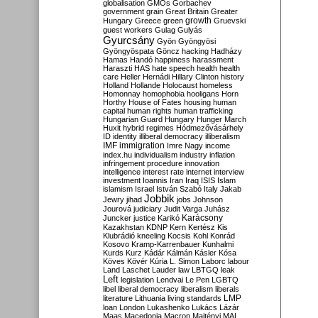
globalisation
GMOs
Gorbachev
government
grain
Great Britain
Greater
growth
Hungary
Greece
green
Gruevski
guest workers
Gulag
Gulyás
Gyurcsány
Gyön
Gyöngyösi
Gyöngyöspata
Göncz
hacking
Hadházy
Hamas
Handó
happiness
harassment
Haraszti
HAS
hate speech
health
health
care
Heller
Hernádi
Hillary Clinton
history
Holland
Hollande
Holocaust
homeless
Homonnay
homophobia
hooligans
Horn
Horthy
House of Fates
housing
human
capital
human rights
human trafficking
Hungarian Guard
Hungary
Hunger March
Huxit
hybrid regimes
Hódmezővásárhely
ID
identity
illiberal democracy
illiberalism
IMF
immigration
Imre Nagy
income
index.hu
individualism
industry
inflation
infringement procedure
innovation
intelligence
interest rate
internet
interview
investment
Ioannis
Iran
Iraq
ISIS
Islam
islamism
Israel
István Szabó
Italy
Jakab
Jobbik
Jewry
jihad
jobs
Johnson
Jourová
judiciary
Judit Varga
Juhász
Karácsony
Juncker
justice
Karikó
Kazakhstan
KDNP
Kern
Kertész
Kis
Klubrádió
kneeling
Kocsis
Kohl
Konrád
Kosovo
Kramp-Karrenbauer
Kunhalmi
Kurds
Kurz
Kádár
Kálmán
Kásler
Kósa
Köves
Kövér
Kúria
L. Simon
Laborc
labour
Land
Laschet
Lauder
law
LBTGQ
leak
Left
legislation
Lendvai
Le Pen
LGBTQ
libel
liberal democracy
liberalism
liberals
LMP
literature
Lithuania
living standards
loan
London
Lukashenko
Lukács
Lázár
Maas
Macedonia
Macron
Majtényi
MAL