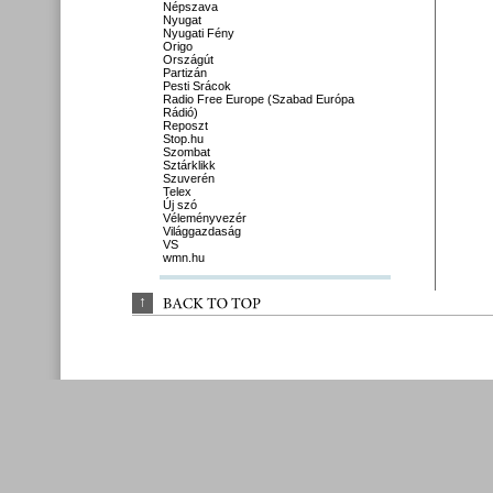
Népszava
Nyugat
Nyugati Fény
Origo
Országút
Partizán
Pesti Srácok
Radio Free Europe (Szabad Európa
Rádió)
Reposzt
Stop.hu
Szombat
Sztárklikk
Szuverén
Telex
Új szó
Véleményvezér
Világgazdaság
VS
wmn.hu
↑
BACK 
TO 
TOP