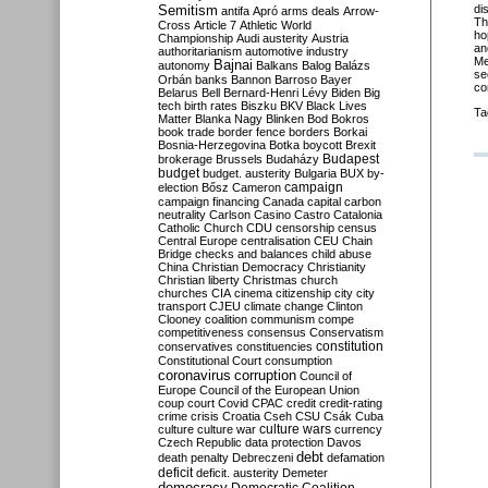
Semitism
di
antifa
Apró
arms deals
Arrow-
Th
Cross
Article 7
Athletic World
ho
Championship
Audi
austerity
Austria
an
authoritarianism
automotive industry
Me
Bajnai
autonomy
Balkans
Balog
Balázs
se
Orbán
banks
Bannon
Barroso
Bayer
co
Belarus
Bell
Bernard-Henri Lévy
Biden
Big
tech
birth rates
Biszku
BKV
Black Lives
Ta
Matter
Blanka Nagy
Blinken
Bod
Bokros
book trade
border fence
borders
Borkai
Bosnia-Herzegovina
Botka
boycott
Brexit
Budapest
brokerage
Brussels
Budaházy
budget
budget. austerity
Bulgaria
BUX
by-
campaign
election
Bősz
Cameron
campaign financing
Canada
capital
carbon
neutrality
Carlson
Casino
Castro
Catalonia
Catholic Church
CDU
censorship
census
Central Europe
centralisation
CEU
Chain
Bridge
checks and balances
child abuse
China
Christian Democracy
Christianity
Christian liberty
Christmas
church
churches
CIA
cinema
citizenship
city
city
transport
CJEU
climate change
Clinton
Clooney
coalition
communism
compe
competitiveness
consensus
Conservatism
constitution
conservatives
constituencies
Constitutional Court
consumption
coronavirus
corruption
Council of
Europe
Council of the European Union
coup
court
Covid
CPAC
credit
credit-rating
crime
crisis
Croatia
Cseh
CSU
Csák
Cuba
culture
culture war
culture wars
currency
Czech Republic
data protection
Davos
debt
death penalty
Debreczeni
defamation
deficit
deficit. austerity
Demeter
democracy