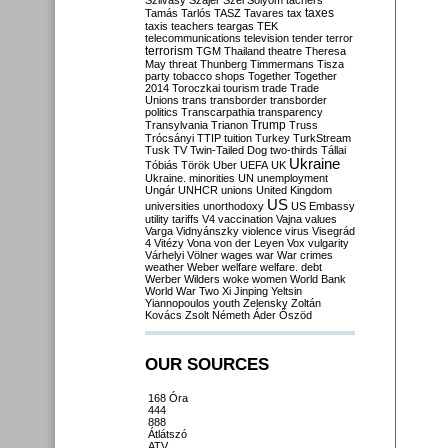
Szilvásy
Szájer
Szél
Sólyom
tachers
taxes
Tamás
Tarlós
TASZ
Tavares
tax
taxis
teachers
teargas
TEK
telecommunications
television
tender
terror
terrorism
TGM
Thailand
theatre
Theresa
May
threat
Thunberg
Timmermans
Tisza
party
tobacco shops
Together
Together
2014
Toroczkai
tourism
trade
Trade
Unions
trans
transborder
transborder
politics
Transcarpathia
transparency
Trump
Transylvania
Trianon
Truss
Trócsányi
TTIP
tuition
Turkey
TurkStream
Tusk
TV
Twin-Tailed Dog
two-thirds
Tállai
Ukraine
Tóbiás
Török
Uber
UEFA
UK
Ukraine. minorities
UN
unemployment
Ungár
UNHCR
unions
United Kingdom
US
universities
unorthodoxy
US Embassy
utility tariffs
V4
vaccination
Vajna
values
Varga
Vidnyánszky
violence
virus
Visegrád
4
Vitézy
Vona
von der Leyen
Vox
vulgarity
Várhelyi
Völner
wages
war
War crimes
weather
Weber
welfare
welfare. debt
Werber
Wilders
woke
women
World Bank
World War Two
Xi Jinping
Yeltsin
Yiannopoulos
youth
Zelensky
Zoltán
Kovács
Zsolt Németh
Áder
Őszöd
OUR SOURCES
168 Óra
444
888
Átlátszó
ATV