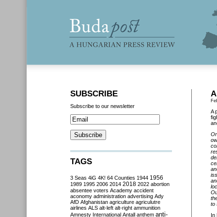
SUBSCRIBE
A
Fe
Subscribe to our newsletter
A 
fi
an
On
ow
co
re
de
TAGS
ce
an
is
3 Seas
4iG
4K!
64 Counties
1944
1956
an
2018
1989
1995
2006
2014
2022
abortion
lo
absentee voters
Academy
accident
Ou
aconomy
administration
advertising
Ady
th
AfD
Afghanistan
agriculture
agriculutre
to
airlines
ALS
alt-left
alt-right
ammunition
anti-
Amnesty International
Antall
anthem
In