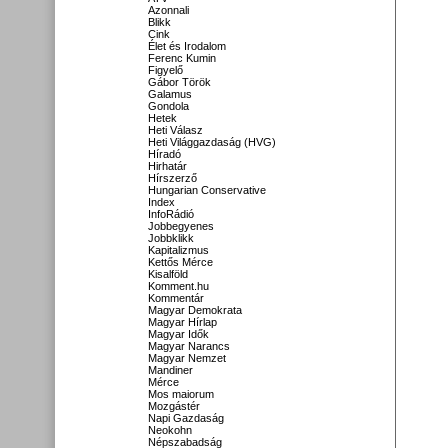
Azonnali
Blikk
Cink
Élet és Irodalom
Ferenc Kumin
Figyelő
Gábor Török
Galamus
Gondola
Hetek
Heti Válasz
Heti Világgazdaság (HVG)
Híradó
Hirhatár
Hírszerző
Hungarian Conservative
Index
InfoRádió
Jobbegyenes
Jobbklikk
Kapitalizmus
Kettős Mérce
Kisalföld
Komment.hu
Kommentár
Magyar Demokrata
Magyar Hírlap
Magyar Idők
Magyar Narancs
Magyar Nemzet
Mandiner
Mérce
Mos maiorum
Mozgástér
Napi Gazdaság
Neokohn
Népszabadság