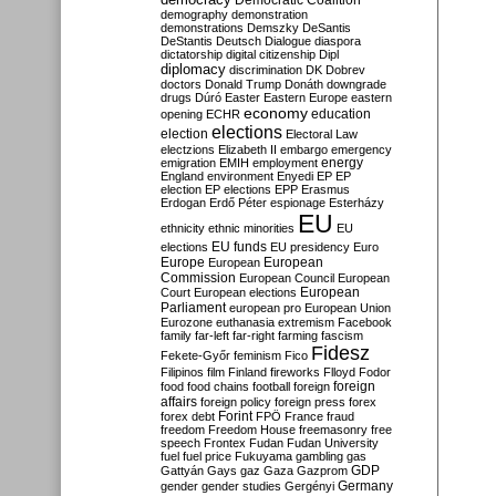
Democratic Coalition
demography
demonstration
demonstrations
Demszky
DeSantis
DeStantis
Deutsch
Dialogue
diaspora
dictatorship
digital citizenship
Dipl
diplomacy
discrimination
DK
Dobrev
doctors
Donald Trump
Donáth
downgrade
drugs
Dúró
Easter
Eastern Europe
eastern
economy
education
opening
ECHR
elections
election
Electoral Law
electzions
Elizabeth II
embargo
emergency
emigration
EMIH
employment
energy
England
environment
Enyedi
EP
EP
election
EP elections
EPP
Erasmus
Erdogan
Erdő Péter
espionage
Esterházy
EU
ethnicity
ethnic minorities
EU
EU funds
elections
EU presidency
Euro
Europe
European
European
Commission
European Council
European
European
Court
European elections
Parliament
european pro
European Union
Eurozone
euthanasia
extremism
Facebook
family
far-left
far-right
farming
fascism
Fidesz
Fekete-Győr
feminism
Fico
Filipinos
film
Finland
fireworks
Flloyd
Fodor
foreign
food
food chains
football
foreign
affairs
foreign policy
foreign press
forex
forex debt
Forint
FPÖ
France
fraud
freedom
Freedom House
freemasonry
free
speech
Frontex
Fudan
Fudan University
fuel
fuel price
Fukuyama
gambling
gas
GDP
Gattyán
Gays
gaz
Gaza
Gazprom
Germany
gender
gender studies
Gergényi