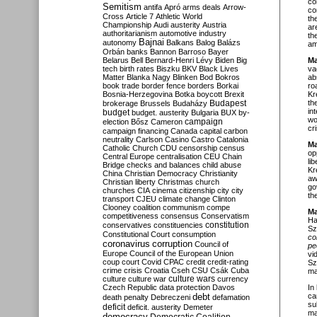
co
Semitism
antifa
Apró
arms deals
Arrow-
co
Cross
Article 7
Athletic World
th
Championship
Audi
austerity
Austria
ar
authoritarianism
automotive industry
th
Bajnai
autonomy
Balkans
Balog
Balázs
am
Orbán
banks
Bannon
Barroso
Bayer
Belarus
Bell
Bernard-Henri Lévy
Biden
Big
Ma
tech
birth rates
Biszku
BKV
Black Lives
va
Matter
Blanka Nagy
Blinken
Bod
Bokros
ab
book trade
border fence
borders
Borkai
ro
Bosnia-Herzegovina
Botka
boycott
Brexit
Kr
Budapest
th
brokerage
Brussels
Budaházy
in
budget
budget. austerity
Bulgaria
BUX
by-
wo
campaign
election
Bősz
Cameron
cr
campaign financing
Canada
capital
carbon
neutrality
Carlson
Casino
Castro
Catalonia
Ma
Catholic Church
CDU
censorship
census
op
Central Europe
centralisation
CEU
Chain
li
Bridge
checks and balances
child abuse
Kr
China
Christian Democracy
Christianity
aw
Christian liberty
Christmas
church
go
churches
CIA
cinema
citizenship
city
city
th
transport
CJEU
climate change
Clinton
Clooney
coalition
communism
compe
Ma
competitiveness
consensus
Conservatism
Ha
constitution
conservatives
constituencies
Sz
Constitutional Court
consumption
co
coronavirus
corruption
Council of
pe
Europe
Council of the European Union
vi
coup
court
Covid
CPAC
credit
credit-rating
Sz
crime
crisis
Croatia
Cseh
CSU
Csák
Cuba
ma
culture
culture war
culture wars
currency
Czech Republic
data protection
Davos
In
debt
ca
death penalty
Debreczeni
defamation
su
deficit
deficit. austerity
Demeter
ma
democracy