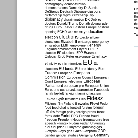
Democratic Coalition
de
demography
demonstration
demonstrations
Demszky
DeSantis
O
DeStantis
Deutsch
Dialogue
diaspora
un
dictatorship
digital citizenship
Dipl
th
diplomacy
discrimination
DK
Dobrev
de
doctors
Donald Trump
Donáth
downgrade
th
drugs
Dúró
Easter
Eastern Europe
eastern
va
economy
education
opening
ECHR
Ta
elections
election
Electoral Law
electzions
Elizabeth II
embargo
emergency
emigration
EMIH
employment
energy
England
environment
Enyedi
EP
EP
election
EP elections
EPP
Erasmus
Erdogan
Erdő Péter
espionage
Esterházy
EU
ethnicity
ethnic minorities
EU
EU funds
elections
EU presidency
Euro
Europe
European
European
Commission
European Council
European
European
Court
European elections
Parliament
european pro
European Union
Eurozone
euthanasia
extremism
Facebook
family
far-left
far-right
farming
fascism
Fidesz
Fekete-Győr
feminism
Fico
Filipinos
film
Finland
fireworks
Flloyd
Fodor
foreign
food
food chains
football
foreign
affairs
foreign policy
foreign press
forex
forex debt
Forint
FPÖ
France
fraud
freedom
Freedom House
freemasonry
free
speech
Frontex
Fudan
Fudan University
fuel
fuel price
Fukuyama
gambling
gas
GDP
Gattyán
Gays
gaz
Gaza
Gazprom
Germany
gender
gender studies
Gergényi