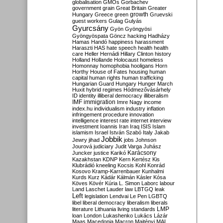
globalisation
GMOs
Gorbachev
government
grain
Great Britain
Greater
growth
Hungary
Greece
green
Gruevski
guest workers
Gulag
Gulyás
Gyurcsány
Gyön
Gyöngyösi
Gyöngyöspata
Göncz
hacking
Hadházy
Hamas
Handó
happiness
harassment
Haraszti
HAS
hate speech
health
health
care
Heller
Hernádi
Hillary Clinton
history
Holland
Hollande
Holocaust
homeless
Homonnay
homophobia
hooligans
Horn
Horthy
House of Fates
housing
human
capital
human rights
human trafficking
Hungarian Guard
Hungary
Hunger March
Huxit
hybrid regimes
Hódmezővásárhely
ID
identity
illiberal democracy
illiberalism
IMF
immigration
Imre Nagy
income
index.hu
individualism
industry
inflation
infringement procedure
innovation
intelligence
interest rate
internet
interview
investment
Ioannis
Iran
Iraq
ISIS
Islam
islamism
Israel
István Szabó
Italy
Jakab
Jobbik
Jewry
jihad
jobs
Johnson
Jourová
judiciary
Judit Varga
Juhász
Karácsony
Juncker
justice
Karikó
Kazakhstan
KDNP
Kern
Kertész
Kis
Klubrádió
kneeling
Kocsis
Kohl
Konrád
Kosovo
Kramp-Karrenbauer
Kunhalmi
Kurds
Kurz
Kádár
Kálmán
Kásler
Kósa
Köves
Kövér
Kúria
L. Simon
Laborc
labour
Land
Laschet
Lauder
law
LBTGQ
leak
Left
legislation
Lendvai
Le Pen
LGBTQ
libel
liberal democracy
liberalism
liberals
LMP
literature
Lithuania
living standards
loan
London
Lukashenko
Lukács
Lázár
Maas
Macedonia
Macron
Majtényi
MAL