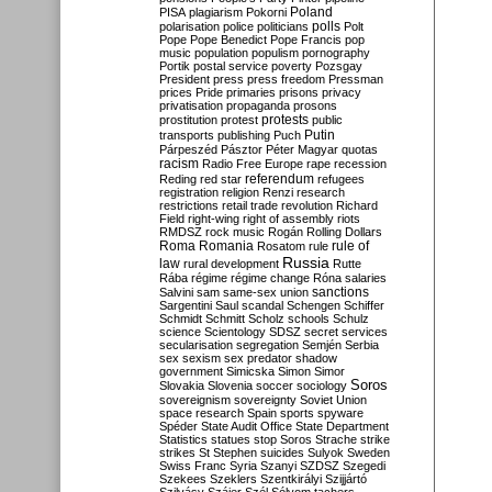
Poland
PISA
plagiarism
Pokorni
polarisation
police
politicians
polls
Polt
Pope
Pope Benedict
Pope Francis
pop
music
population
populism
pornography
Portik
postal service
poverty
Pozsgay
President
press
press freedom
Pressman
prices
Pride
primaries
prisons
privacy
privatisation
propaganda
prosons
protests
prostitution
protest
public
Putin
transports
publishing
Puch
Párpeszéd
Pásztor
Péter Magyar
quotas
racism
Radio Free Europe
rape
recession
referendum
Reding
red star
refugees
registration
religion
Renzi
research
restrictions
retail trade
revolution
Richard
Field
right-wing
right of assembly
riots
RMDSZ
rock music
Rogán
Rolling Dollars
Roma
Romania
rule of
Rosatom
rule
Russia
law
rural development
Rutte
Rába
régime
régime change
Róna
salaries
sanctions
Salvini
sam
same-sex union
Sargentini
Saul
scandal
Schengen
Schiffer
Schmidt
Schmitt
Scholz
schools
Schulz
science
Scientology
SDSZ
secret services
secularisation
segregation
Semjén
Serbia
sex
sexism
sex predator
shadow
government
Simicska
Simon
Simor
Soros
Slovakia
Slovenia
soccer
sociology
sovereignism
sovereignty
Soviet Union
space research
Spain
sports
spyware
Spéder
State Audit Office
State Department
Statistics
statues
stop Soros
Strache
strike
strikes
St Stephen
suicides
Sulyok
Sweden
Swiss Franc
Syria
Szanyi
SZDSZ
Szegedi
Szekees
Szeklers
Szentkirályi
Szijjártó