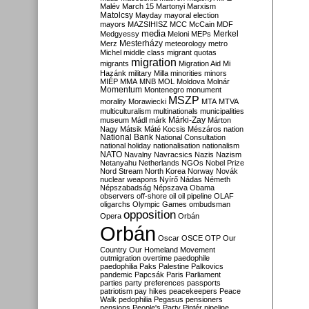
Malév
March 15
Martonyi
Marxism
Matolcsy
Mayday
mayoral election
mayors
MAZSIHISZ
MCC
McCain
MDF
media
Merkel
Medgyessy
Meloni
MEPs
Mesterházy
Merz
meteorology
metro
Michel
middle class
migrant quotas
migration
migrants
Migration Aid
Mi
Hazánk
military
Milla
minorities
minors
MIÉP
MMA
MNB
MOL
Moldova
Molnár
Momentum
Montenegro
monument
MSZP
morality
Morawiecki
MTA
MTVA
multiculturalism
multinationals
municipalities
Márki-Zay
museum
Mádl
márk
Márton
Nagy
Mátsik
Máté Kocsis
Mészáros
nation
National Bank
National Consultation
national holiday
nationalisation
nationalism
NATO
Navalny
Navracsics
Nazis
Nazism
Netanyahu
Netherlands
NGOs
Nobel Prize
Nord Stream
North Korea
Norway
Novák
nuclear weapons
Nyírő
Nádas
Németh
Népszabadság
Népszava
Obama
observers
off-shore
oil
oil pipeline
OLAF
oligarchs
Olympic Games
ombudsman
opposition
Opera
Orbán
Orbán
Oscar
OSCE
OTP
Our
Country
Our Homeland Movement
outmigration
overtime
paedophile
paedophilia
Paks
Palestine
Palkovics
pandemic
Papcsák
Paris
Parliament
parties
party preferences
passports
patriotism
pay hikes
peacekeepers
Peace
Walk
pedophilia
Pegasus
pensioners
pensions
People's Party
Pintér
pipeline