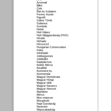
Azonnali
Blikk
Cink
Élet és Irodalom
Ferenc Kumin
Figyelő
Gábor Török
Galamus
Gondola
Hetek
Heti Válasz
Heti Világgazdaság (HVG)
Híradó
Hirhatár
Hírszerző
Hungarian Conservative
Index
InfoRádió
Jobbegyenes
Jobbklikk
Kapitalizmus
Kettős Mérce
Kisalföld
Komment.hu
Kommentár
Magyar Demokrata
Magyar Hírlap
Magyar Idők
Magyar Narancs
Magyar Nemzet
Mandiner
Mérce
Mos maiorum
Mozgástér
Napi Gazdaság
Neokohn
Népszabadság