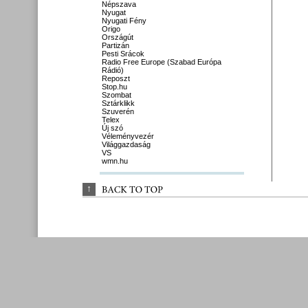
Népszava
Nyugat
Nyugati Fény
Origo
Országút
Partizán
Pesti Srácok
Radio Free Europe (Szabad Európa
Rádió)
Reposzt
Stop.hu
Szombat
Sztárklikk
Szuverén
Telex
Új szó
Véleményvezér
Világgazdaság
VS
wmn.hu
↑
BACK 
TO 
TOP