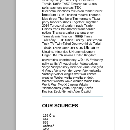
Szilvásy
Szájer
Szél
Sólyom
tachers
taxes
Tamás
Tarlós
TASZ
Tavares
tax
taxis
teachers
teargas
TEK
telecommunications
television
tender
terror
terrorism
TGM
Thailand
theatre
Theresa
May
threat
Thunberg
Timmermans
Tisza
party
tobacco shops
Together
Together
2014
Toroczkai
tourism
trade
Trade
Unions
trans
transborder
transborder
politics
Transcarpathia
transparency
Trump
Transylvania
Trianon
Truss
Trócsányi
TTIP
tuition
Turkey
TurkStream
Tusk
TV
Twin-Tailed Dog
two-thirds
Tállai
Ukraine
Tóbiás
Török
Uber
UEFA
UK
Ukraine. minorities
UN
unemployment
Ungár
UNHCR
unions
United Kingdom
US
universities
unorthodoxy
US Embassy
utility tariffs
V4
vaccination
Vajna
values
Varga
Vidnyánszky
violence
virus
Visegrád
4
Vitézy
Vona
von der Leyen
Vox
vulgarity
Várhelyi
Völner
wages
war
War crimes
weather
Weber
welfare
welfare. debt
Werber
Wilders
woke
women
World Bank
World War Two
Xi Jinping
Yeltsin
Yiannopoulos
youth
Zelensky
Zoltán
Kovács
Zsolt Németh
Áder
Őszöd
OUR SOURCES
168 Óra
444
888
Átlátszó
ATV