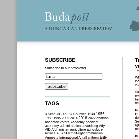
SUBSCRIBE
T
v
Subscribe to our newsletter
Ja
Wh
in
va
So
on
be
TAGS
pa
In
3 Seas
4iG
4K!
64 Counties
1944
1956
Hu
2018
de
1989
1995
2006
2014
2022
abortion
Se
absentee voters
Academy
accident
li
aconomy
administration
advertising
Ady
mo
AfD
Afghanistan
agriculture
agriculutre
airlines
ALS
alt-left
alt-right
ammunition
In
anti-
Amnesty International
Antall
anthem