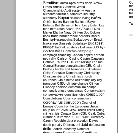
Semitism
Co
antifa
Apró
arms deals
Arrow-
th
Cross
Article 7
Athletic World
wi
Championship
Audi
austerity
Austria
fr
authoritarianism
automotive industry
cr
Bajnai
autonomy
Balkans
Balog
Balázs
Orbán
banks
Bannon
Barroso
Bayer
Ta
Belarus
Bell
Bernard-Henri Lévy
Biden
Big
tech
birth rates
Biszku
BKV
Black Lives
Matter
Blanka Nagy
Blinken
Bod
Bokros
book trade
border fence
borders
Borkai
Bosnia-Herzegovina
Botka
boycott
Brexit
Budapest
brokerage
Brussels
Budaházy
budget
budget. austerity
Bulgaria
BUX
by-
campaign
election
Bősz
Cameron
campaign financing
Canada
capital
carbon
neutrality
Carlson
Casino
Castro
Catalonia
Catholic Church
CDU
censorship
census
Central Europe
centralisation
CEU
Chain
Bridge
checks and balances
child abuse
China
Christian Democracy
Christianity
Christian liberty
Christmas
church
churches
CIA
cinema
citizenship
city
city
transport
CJEU
climate change
Clinton
Clooney
coalition
communism
compe
competitiveness
consensus
Conservatism
constitution
conservatives
constituencies
Constitutional Court
consumption
coronavirus
corruption
Council of
Europe
Council of the European Union
coup
court
Covid
CPAC
credit
credit-rating
crime
crisis
Croatia
Cseh
CSU
Csák
Cuba
culture
culture war
culture wars
currency
Czech Republic
data protection
Davos
debt
death penalty
Debreczeni
defamation
deficit
deficit. austerity
Demeter
democracy