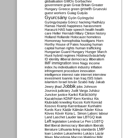
globalisation
GMOs
Gorbachev
government
grain
Great Britain
Greater
growth
Hungary
Greece
green
Gruevski
guest workers
Gulag
Gulyás
Gyurcsány
Gyön
Gyöngyösi
Gyöngyöspata
Göncz
hacking
Hadházy
Hamas
Handó
happiness
harassment
Haraszti
HAS
hate speech
health
health
care
Heller
Hernádi
Hillary Clinton
history
Holland
Hollande
Holocaust
homeless
Homonnay
homophobia
hooligans
Horn
Horthy
House of Fates
housing
human
capital
human rights
human trafficking
Hungarian Guard
Hungary
Hunger March
Huxit
hybrid regimes
Hódmezővásárhely
ID
identity
illiberal democracy
illiberalism
IMF
immigration
Imre Nagy
income
index.hu
individualism
industry
inflation
infringement procedure
innovation
intelligence
interest rate
internet
interview
investment
Ioannis
Iran
Iraq
ISIS
Islam
islamism
Israel
István Szabó
Italy
Jakab
Jobbik
Jewry
jihad
jobs
Johnson
Jourová
judiciary
Judit Varga
Juhász
Karácsony
Juncker
justice
Karikó
Kazakhstan
KDNP
Kern
Kertész
Kis
Klubrádió
kneeling
Kocsis
Kohl
Konrád
Kosovo
Kramp-Karrenbauer
Kunhalmi
Kurds
Kurz
Kádár
Kálmán
Kásler
Kósa
Köves
Kövér
Kúria
L. Simon
Laborc
labour
Land
Laschet
Lauder
law
LBTGQ
leak
Left
legislation
Lendvai
Le Pen
LGBTQ
libel
liberal democracy
liberalism
liberals
LMP
literature
Lithuania
living standards
loan
London
Lukashenko
Lukács
Lázár
Maas
Macedonia
Macron
Majtényi
MAL