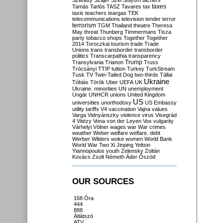
Szilvásy
Szájer
Szél
Sólyom
tachers
taxes
Tamás
Tarlós
TASZ
Tavares
tax
taxis
teachers
teargas
TEK
telecommunications
television
tender
terror
terrorism
TGM
Thailand
theatre
Theresa
May
threat
Thunberg
Timmermans
Tisza
party
tobacco shops
Together
Together
2014
Toroczkai
tourism
trade
Trade
Unions
trans
transborder
transborder
politics
Transcarpathia
transparency
Trump
Transylvania
Trianon
Truss
Trócsányi
TTIP
tuition
Turkey
TurkStream
Tusk
TV
Twin-Tailed Dog
two-thirds
Tállai
Ukraine
Tóbiás
Török
Uber
UEFA
UK
Ukraine. minorities
UN
unemployment
Ungár
UNHCR
unions
United Kingdom
US
universities
unorthodoxy
US Embassy
utility tariffs
V4
vaccination
Vajna
values
Varga
Vidnyánszky
violence
virus
Visegrád
4
Vitézy
Vona
von der Leyen
Vox
vulgarity
Várhelyi
Völner
wages
war
War crimes
weather
Weber
welfare
welfare. debt
Werber
Wilders
woke
women
World Bank
World War Two
Xi Jinping
Yeltsin
Yiannopoulos
youth
Zelensky
Zoltán
Kovács
Zsolt Németh
Áder
Őszöd
OUR SOURCES
168 Óra
444
888
Átlátszó
ATV