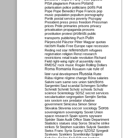
Poland
PISA
plagiarism
Pokorni
polarisation
police
politicians
polls
Polt
Pope
Pope Benedict
Pope Francis
pop
music
population
populism
pornography
Portik
postal service
poverty
Pozsgay
President
press
press freedom
Pressman
prices
Pride
primaries
prisons
privacy
privatisation
propaganda
prosons
protests
prostitution
protest
public
Putin
transports
publishing
Puch
Párpeszéd
Pásztor
Péter Magyar
quotas
racism
Radio Free Europe
rape
recession
referendum
Reding
red star
refugees
registration
religion
Renzi
research
restrictions
retail trade
revolution
Richard
Field
right-wing
right of assembly
riots
RMDSZ
rock music
Rogán
Rolling Dollars
Roma
Romania
rule of
Rosatom
rule
Russia
law
rural development
Rutte
Rába
régime
régime change
Róna
salaries
sanctions
Salvini
sam
same-sex union
Sargentini
Saul
scandal
Schengen
Schiffer
Schmidt
Schmitt
Scholz
schools
Schulz
science
Scientology
SDSZ
secret services
secularisation
segregation
Semjén
Serbia
sex
sexism
sex predator
shadow
government
Simicska
Simon
Simor
Soros
Slovakia
Slovenia
soccer
sociology
sovereignism
sovereignty
Soviet Union
space research
Spain
sports
spyware
Spéder
State Audit Office
State Department
Statistics
statues
stop Soros
Strache
strike
strikes
St Stephen
suicides
Sulyok
Sweden
Swiss Franc
Syria
Szanyi
SZDSZ
Szegedi
Szekees
Szeklers
Szentkirályi
Szijjártó