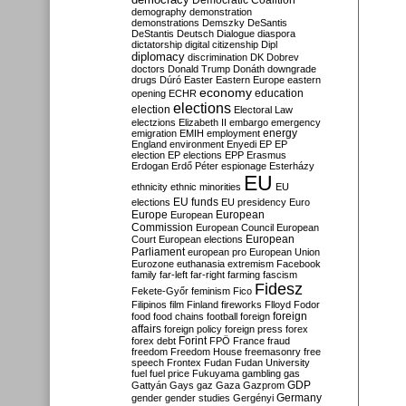
Democratic Coalition
demography
demonstration
demonstrations
Demszky
DeSantis
DeStantis
Deutsch
Dialogue
diaspora
dictatorship
digital citizenship
Dipl
diplomacy
discrimination
DK
Dobrev
doctors
Donald Trump
Donáth
downgrade
drugs
Dúró
Easter
Eastern Europe
eastern
economy
education
opening
ECHR
elections
election
Electoral Law
electzions
Elizabeth II
embargo
emergency
emigration
EMIH
employment
energy
England
environment
Enyedi
EP
EP
election
EP elections
EPP
Erasmus
Erdogan
Erdő Péter
espionage
Esterházy
EU
ethnicity
ethnic minorities
EU
EU funds
elections
EU presidency
Euro
Europe
European
European
Commission
European Council
European
European
Court
European elections
Parliament
european pro
European Union
Eurozone
euthanasia
extremism
Facebook
family
far-left
far-right
farming
fascism
Fidesz
Fekete-Győr
feminism
Fico
Filipinos
film
Finland
fireworks
Flloyd
Fodor
foreign
food
food chains
football
foreign
affairs
foreign policy
foreign press
forex
forex debt
Forint
FPÖ
France
fraud
freedom
Freedom House
freemasonry
free
speech
Frontex
Fudan
Fudan University
fuel
fuel price
Fukuyama
gambling
gas
GDP
Gattyán
Gays
gaz
Gaza
Gazprom
Germany
gender
gender studies
Gergényi