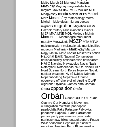
Malév
March 15
Martonyi
Marxism
Matolcsy
Mayday
mayoral election
mayors
MAZSIHISZ
MCC
McCain
MDF
media
Merkel
Medgyessy
Meloni
MEPs
Mesterházy
Merz
meteorology
metro
Michel
middle class
migrant quotas
migration
migrants
Migration Aid
Mi
Hazánk
military
Milla
minorities
minors
MIÉP
MMA
MNB
MOL
Moldova
Molnár
Momentum
Montenegro
monument
MSZP
morality
Morawiecki
MTA
MTVA
multiculturalism
multinationals
municipalities
Márki-Zay
museum
Mádl
márk
Márton
Nagy
Mátsik
Máté Kocsis
Mészáros
nation
National Bank
National Consultation
national holiday
nationalisation
nationalism
NATO
Navalny
Navracsics
Nazis
Nazism
Netanyahu
Netherlands
NGOs
Nobel Prize
Nord Stream
North Korea
Norway
Novák
nuclear weapons
Nyírő
Nádas
Németh
Népszabadság
Népszava
Obama
observers
off-shore
oil
oil pipeline
OLAF
oligarchs
Olympic Games
ombudsman
opposition
Opera
Orbán
Orbán
Oscar
OSCE
OTP
Our
Country
Our Homeland Movement
outmigration
overtime
paedophile
paedophilia
Paks
Palestine
Palkovics
pandemic
Papcsák
Paris
Parliament
parties
party preferences
passports
patriotism
pay hikes
peacekeepers
Peace
Walk
pedophilia
Pegasus
pensioners
pensions
People's Party
Pintér
pipeline