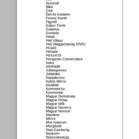
Azonnali
Blikk
Cink
Élet és Irodalom
Ferenc Kumin
Figyelő
Gábor Török
Galamus
Gondola
Hetek
Heti Válasz
Heti Világgazdaság (HVG)
Híradó
Hirhatár
Hírszerző
Hungarian Conservative
Index
InfoRádió
Jobbegyenes
Jobbklikk
Kapitalizmus
Kettős Mérce
Kisalföld
Komment.hu
Kommentár
Magyar Demokrata
Magyar Hírlap
Magyar Idők
Magyar Narancs
Magyar Nemzet
Mandiner
Mérce
Mos maiorum
Mozgástér
Napi Gazdaság
Neokohn
Népszabadság