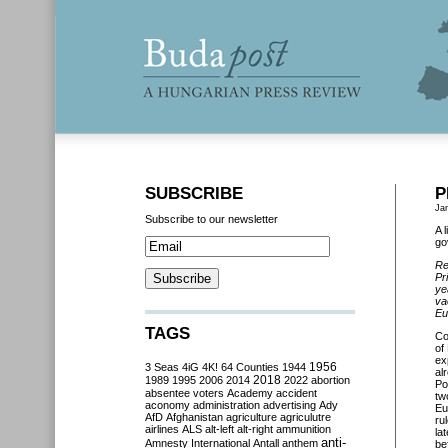
SUBSCRIBE
P
Ja
Subscribe to our newsletter
A 
go
Re
Pr
ye
va
Eu
TAGS
Co
of
ex
3 Seas
4iG
4K!
64 Counties
1944
1956
al
2018
1989
1995
2006
2014
2022
abortion
Po
absentee voters
Academy
accident
tw
aconomy
administration
advertising
Ady
Eu
AfD
Afghanistan
agriculture
agriculutre
ru
airlines
ALS
alt-left
alt-right
ammunition
la
anti-
Amnesty International
Antall
anthem
be