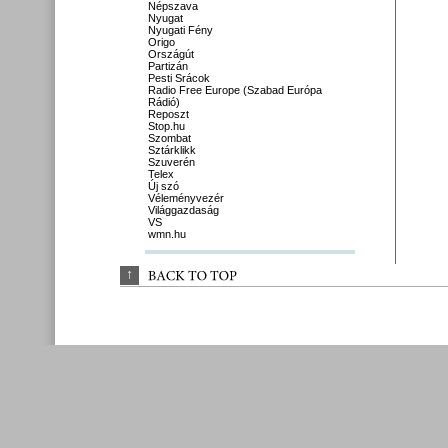
Népszava
Nyugat
Nyugati Fény
Origo
Országút
Partizán
Pesti Srácok
Radio Free Europe (Szabad Európa
Rádió)
Reposzt
Stop.hu
Szombat
Sztárklikk
Szuverén
Telex
Új szó
Véleményvezér
Világgazdaság
VS
wmn.hu
↑
BACK 
TO 
TOP