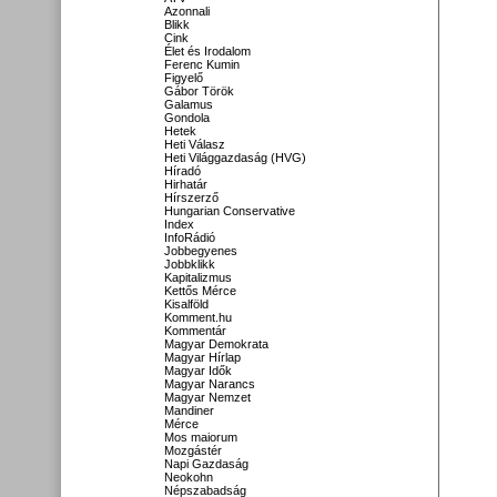
Azonnali
Blikk
Cink
Élet és Irodalom
Ferenc Kumin
Figyelő
Gábor Török
Galamus
Gondola
Hetek
Heti Válasz
Heti Világgazdaság (HVG)
Híradó
Hirhatár
Hírszerző
Hungarian Conservative
Index
InfoRádió
Jobbegyenes
Jobbklikk
Kapitalizmus
Kettős Mérce
Kisalföld
Komment.hu
Kommentár
Magyar Demokrata
Magyar Hírlap
Magyar Idők
Magyar Narancs
Magyar Nemzet
Mandiner
Mérce
Mos maiorum
Mozgástér
Napi Gazdaság
Neokohn
Népszabadság