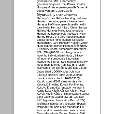
globalisation
GMOs
Gorbachev
government
grain
Great Britain
Greater
growth
Hungary
Greece
green
Gruevski
guest workers
Gulag
Gulyás
Gyurcsány
Gyön
Gyöngyösi
Gyöngyöspata
Göncz
hacking
Hadházy
Hamas
Handó
happiness
harassment
Haraszti
HAS
hate speech
health
health
care
Heller
Hernádi
Hillary Clinton
history
Holland
Hollande
Holocaust
homeless
Homonnay
homophobia
hooligans
Horn
Horthy
House of Fates
housing
human
capital
human rights
human trafficking
Hungarian Guard
Hungary
Hunger March
Huxit
hybrid regimes
Hódmezővásárhely
ID
identity
illiberal democracy
illiberalism
IMF
immigration
Imre Nagy
income
index.hu
individualism
industry
inflation
infringement procedure
innovation
intelligence
interest rate
internet
interview
investment
Ioannis
Iran
Iraq
ISIS
Islam
islamism
Israel
István Szabó
Italy
Jakab
Jobbik
Jewry
jihad
jobs
Johnson
Jourová
judiciary
Judit Varga
Juhász
Karácsony
Juncker
justice
Karikó
Kazakhstan
KDNP
Kern
Kertész
Kis
Klubrádió
kneeling
Kocsis
Kohl
Konrád
Kosovo
Kramp-Karrenbauer
Kunhalmi
Kurds
Kurz
Kádár
Kálmán
Kásler
Kósa
Köves
Kövér
Kúria
L. Simon
Laborc
labour
Land
Laschet
Lauder
law
LBTGQ
leak
Left
legislation
Lendvai
Le Pen
LGBTQ
libel
liberal democracy
liberalism
liberals
LMP
literature
Lithuania
living standards
loan
London
Lukashenko
Lukács
Lázár
Maas
Macedonia
Macron
Majtényi
MAL