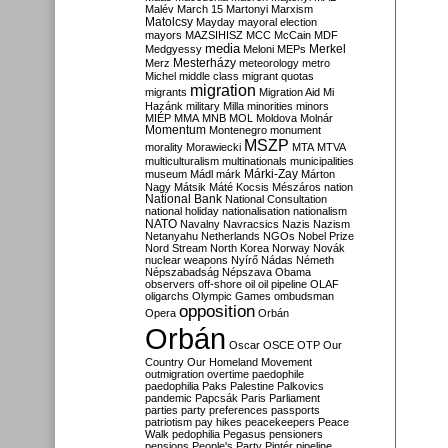
Malév
March 15
Martonyi
Marxism
Matolcsy
Mayday
mayoral election
mayors
MAZSIHISZ
MCC
McCain
MDF
media
Merkel
Medgyessy
Meloni
MEPs
Mesterházy
Merz
meteorology
metro
Michel
middle class
migrant quotas
migration
migrants
Migration Aid
Mi
Hazánk
military
Milla
minorities
minors
MIÉP
MMA
MNB
MOL
Moldova
Molnár
Momentum
Montenegro
monument
MSZP
morality
Morawiecki
MTA
MTVA
multiculturalism
multinationals
municipalities
Márki-Zay
museum
Mádl
márk
Márton
Nagy
Mátsik
Máté Kocsis
Mészáros
nation
National Bank
National Consultation
national holiday
nationalisation
nationalism
NATO
Navalny
Navracsics
Nazis
Nazism
Netanyahu
Netherlands
NGOs
Nobel Prize
Nord Stream
North Korea
Norway
Novák
nuclear weapons
Nyírő
Nádas
Németh
Népszabadság
Népszava
Obama
observers
off-shore
oil
oil pipeline
OLAF
oligarchs
Olympic Games
ombudsman
opposition
Opera
Orbán
Orbán
Oscar
OSCE
OTP
Our
Country
Our Homeland Movement
outmigration
overtime
paedophile
paedophilia
Paks
Palestine
Palkovics
pandemic
Papcsák
Paris
Parliament
parties
party preferences
passports
patriotism
pay hikes
peacekeepers
Peace
Walk
pedophilia
Pegasus
pensioners
pensions
People's Party
Pintér
pipeline