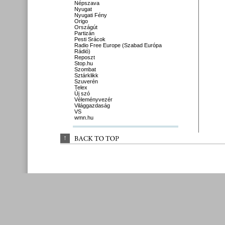
Népszava
Nyugat
Nyugati Fény
Origo
Országút
Partizán
Pesti Srácok
Radio Free Europe (Szabad Európa
Rádió)
Reposzt
Stop.hu
Szombat
Sztárklikk
Szuverén
Telex
Új szó
Véleményvezér
Világgazdaság
VS
wmn.hu
↑
BACK 
TO 
TOP