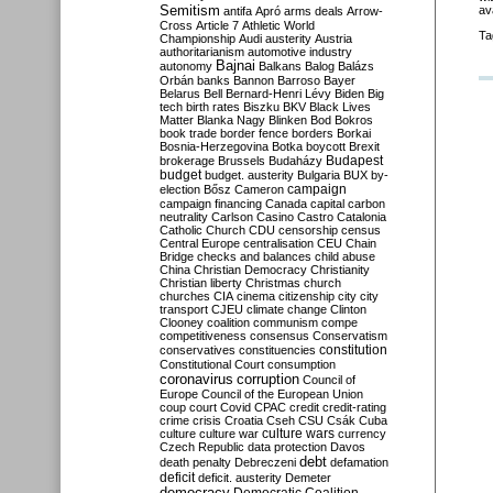
Semitism
av
antifa
Apró
arms deals
Arrow-
Cross
Article 7
Athletic World
Ta
Championship
Audi
austerity
Austria
authoritarianism
automotive industry
Bajnai
autonomy
Balkans
Balog
Balázs
Orbán
banks
Bannon
Barroso
Bayer
Belarus
Bell
Bernard-Henri Lévy
Biden
Big
tech
birth rates
Biszku
BKV
Black Lives
Matter
Blanka Nagy
Blinken
Bod
Bokros
book trade
border fence
borders
Borkai
Bosnia-Herzegovina
Botka
boycott
Brexit
Budapest
brokerage
Brussels
Budaházy
budget
budget. austerity
Bulgaria
BUX
by-
campaign
election
Bősz
Cameron
campaign financing
Canada
capital
carbon
neutrality
Carlson
Casino
Castro
Catalonia
Catholic Church
CDU
censorship
census
Central Europe
centralisation
CEU
Chain
Bridge
checks and balances
child abuse
China
Christian Democracy
Christianity
Christian liberty
Christmas
church
churches
CIA
cinema
citizenship
city
city
transport
CJEU
climate change
Clinton
Clooney
coalition
communism
compe
competitiveness
consensus
Conservatism
constitution
conservatives
constituencies
Constitutional Court
consumption
coronavirus
corruption
Council of
Europe
Council of the European Union
coup
court
Covid
CPAC
credit
credit-rating
crime
crisis
Croatia
Cseh
CSU
Csák
Cuba
culture
culture war
culture wars
currency
Czech Republic
data protection
Davos
debt
death penalty
Debreczeni
defamation
deficit
deficit. austerity
Demeter
democracy