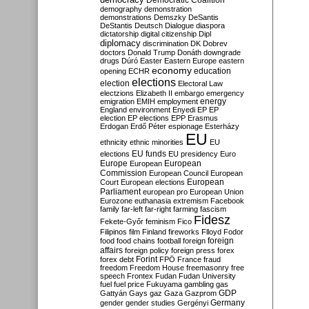
Democratic Coalition
demography
demonstration
demonstrations
Demszky
DeSantis
DeStantis
Deutsch
Dialogue
diaspora
dictatorship
digital citizenship
Dipl
diplomacy
discrimination
DK
Dobrev
doctors
Donald Trump
Donáth
downgrade
drugs
Dúró
Easter
Eastern Europe
eastern
economy
education
opening
ECHR
elections
election
Electoral Law
electzions
Elizabeth II
embargo
emergency
emigration
EMIH
employment
energy
England
environment
Enyedi
EP
EP
election
EP elections
EPP
Erasmus
Erdogan
Erdő Péter
espionage
Esterházy
EU
ethnicity
ethnic minorities
EU
EU funds
elections
EU presidency
Euro
Europe
European
European
Commission
European Council
European
European
Court
European elections
Parliament
european pro
European Union
Eurozone
euthanasia
extremism
Facebook
family
far-left
far-right
farming
fascism
Fidesz
Fekete-Győr
feminism
Fico
Filipinos
film
Finland
fireworks
Flloyd
Fodor
foreign
food
food chains
football
foreign
affairs
foreign policy
foreign press
forex
forex debt
Forint
FPÖ
France
fraud
freedom
Freedom House
freemasonry
free
speech
Frontex
Fudan
Fudan University
fuel
fuel price
Fukuyama
gambling
gas
GDP
Gattyán
Gays
gaz
Gaza
Gazprom
Germany
gender
gender studies
Gergényi