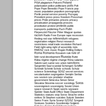
Poland
PISA
plagiarism
Pokorni
polarisation
police
politicians
polls
Polt
Pope
Pope Benedict
Pope Francis
pop
music
population
populism
pornography
Portik
postal service
poverty
Pozsgay
President
press
press freedom
Pressman
prices
Pride
primaries
prisons
privacy
privatisation
propaganda
prosons
protests
prostitution
protest
public
Putin
transports
publishing
Puch
Párpeszéd
Pásztor
Péter Magyar
quotas
racism
Radio Free Europe
rape
recession
referendum
Reding
red star
refugees
registration
religion
Renzi
research
restrictions
retail trade
revolution
Richard
Field
right-wing
right of assembly
riots
RMDSZ
rock music
Rogán
Rolling Dollars
Roma
Romania
rule of
Rosatom
rule
Russia
law
rural development
Rutte
Rába
régime
régime change
Róna
salaries
sanctions
Salvini
sam
same-sex union
Sargentini
Saul
scandal
Schengen
Schiffer
Schmidt
Schmitt
Scholz
schools
Schulz
science
Scientology
SDSZ
secret services
secularisation
segregation
Semjén
Serbia
sex
sexism
sex predator
shadow
government
Simicska
Simon
Simor
Soros
Slovakia
Slovenia
soccer
sociology
sovereignism
sovereignty
Soviet Union
space research
Spain
sports
spyware
Spéder
State Audit Office
State Department
Statistics
statues
stop Soros
Strache
strike
strikes
St Stephen
suicides
Sulyok
Sweden
Swiss Franc
Syria
Szanyi
SZDSZ
Szegedi
Szekees
Szeklers
Szentkirályi
Szijjártó