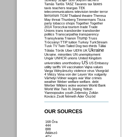
Szilvásy
Szájer
Szél
Sólyom
tachers
taxes
Tamás
Tarlós
TASZ
Tavares
tax
taxis
teachers
teargas
TEK
telecommunications
television
tender
terror
terrorism
TGM
Thailand
theatre
Theresa
May
threat
Thunberg
Timmermans
Tisza
party
tobacco shops
Together
Together
2014
Toroczkai
tourism
trade
Trade
Unions
trans
transborder
transborder
politics
Transcarpathia
transparency
Trump
Transylvania
Trianon
Truss
Trócsányi
TTIP
tuition
Turkey
TurkStream
Tusk
TV
Twin-Tailed Dog
two-thirds
Tállai
Ukraine
Tóbiás
Török
Uber
UEFA
UK
Ukraine. minorities
UN
unemployment
Ungár
UNHCR
unions
United Kingdom
US
universities
unorthodoxy
US Embassy
utility tariffs
V4
vaccination
Vajna
values
Varga
Vidnyánszky
violence
virus
Visegrád
4
Vitézy
Vona
von der Leyen
Vox
vulgarity
Várhelyi
Völner
wages
war
War crimes
weather
Weber
welfare
welfare. debt
Werber
Wilders
woke
women
World Bank
World War Two
Xi Jinping
Yeltsin
Yiannopoulos
youth
Zelensky
Zoltán
Kovács
Zsolt Németh
Áder
Őszöd
OUR SOURCES
168 Óra
444
888
Átlátszó
ATV