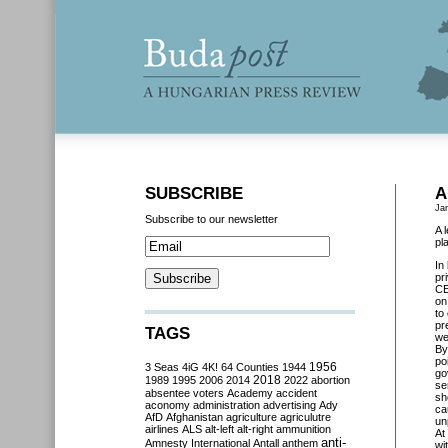
SUBSCRIBE
A
Ja
Subscribe to our newsletter
A 
pl
In
pr
C
on
to
pr
TAGS
we
By
po
3 Seas
4iG
4K!
64 Counties
1944
1956
go
2018
1989
1995
2006
2014
2022
abortion
se
absentee voters
Academy
accident
sh
aconomy
administration
advertising
Ady
ca
AfD
Afghanistan
agriculture
agriculutre
un
airlines
ALS
alt-left
alt-right
ammunition
At
anti-
Amnesty International
Antall
anthem
wi