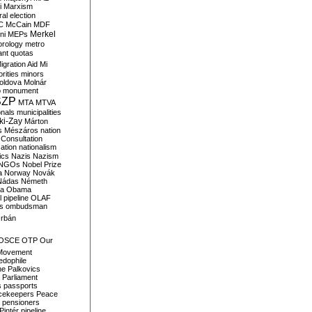
i
Marxism
al election
C
McCain
MDF
Merkel
ni
MEPs
orology
metro
ant quotas
igration Aid
Mi
rities
minors
oldova
Molnár
o
monument
SZP
MTA
MTVA
onals
municipalities
ki-Zay
Márton
s
Mészáros
nation
 Consultation
sation
nationalism
ics
Nazis
Nazism
NGOs
Nobel Prize
a
Norway
Novák
Nádas
Németh
a
Obama
il pipeline
OLAF
s
ombudsman
rbán
OSCE
OTP
Our
Movement
edophile
ne
Palkovics
Parliament
s
passports
cekeepers
Peace
pensioners
Pintér
pipeline