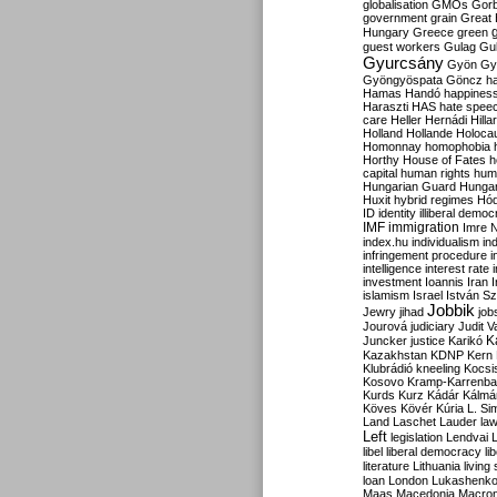
globalisation
GMOs
Gor
government
grain
Great B
Hungary
Greece
green
guest workers
Gulag
Gu
Gyurcsány
Gyön
Gy
Gyöngyöspata
Göncz
h
Hamas
Handó
happines
Haraszti
HAS
hate spee
care
Heller
Hernádi
Hilla
Holland
Hollande
Holoca
Homonnay
homophobia
Horthy
House of Fates
h
capital
human rights
huma
Hungarian Guard
Hunga
Huxit
hybrid regimes
Hód
ID
identity
illiberal demo
IMF
immigration
Imre 
index.hu
individualism
in
infringement procedure
i
intelligence
interest rate
investment
Ioannis
Iran
I
islamism
Israel
István S
Jobbik
Jewry
jihad
job
Jourová
judiciary
Judit V
K
Juncker
justice
Karikó
Kazakhstan
KDNP
Kern
Klubrádió
kneeling
Kocsi
Kosovo
Kramp-Karrenba
Kurds
Kurz
Kádár
Kálmá
Köves
Kövér
Kúria
L. Si
Land
Laschet
Lauder
la
Left
legislation
Lendvai
libel
liberal democracy
li
literature
Lithuania
living
loan
London
Lukashenk
Maas
Macedonia
Macro