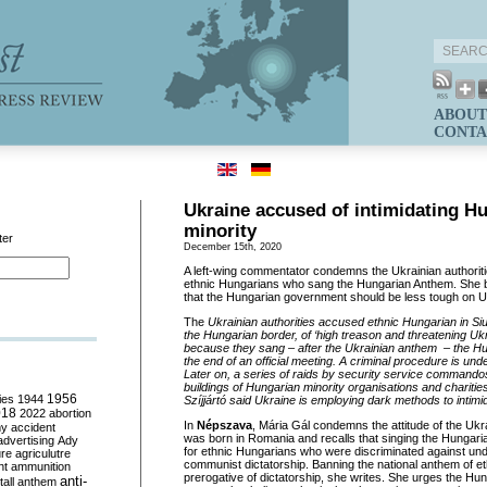
ABOUT
CONTA
Ukraine accused of intimidating H
minority
ter
December 15th, 2020
A left-wing commentator condemns the Ukrainian authoritie
ethnic Hungarians who sang the Hungarian Anthem. She b
that the Hungarian government should be less tough on U
The
Ukrainian authorities accused ethnic Hungarian in Siur
the Hungarian border, of ‘high treason and threatening Ukrain
because they sang – after the Ukrainian anthem – the Hu
the end of an official meeting. A criminal procedure is un
Later on, a series of raids by security service commandos
buildings of Hungarian minority organisations and charitie
ies
1944
1956
Szíjjártó said Ukraine is employing dark methods to intimid
018
2022
abortion
In
Népszava
, Mária Gál condemns the attitude of the Ukra
my
accident
was born in Romania and recalls that singing the Hungar
advertising
Ady
for ethnic Hungarians who were discriminated against u
ure
agriculutre
communist dictatorship. Banning the national anthem of eth
ht
ammunition
prerogative of dictatorship, she writes. She urges the Hu
anti-
all
anthem