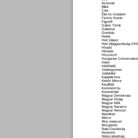
Azonnali
Blikk
Cink
Élet és Irodalom
Ferenc Kumin
Figyelő
Gábor Török
Galamus
Gondola
Hetek
Heti Válasz
Heti Világgazdaság (HV
Híradó
Hirhatár
Hírszerző
Hungarian Conservative
Index
InfoRádió
Jobbegyenes
Jobbklikk
Kapitalizmus
Kettős Mérce
Kisalföld
Komment.hu
Kommentár
Magyar Demokrata
Magyar Hírlap
Magyar Idők
Magyar Narancs
Magyar Nemzet
Mandiner
Mérce
Mos maiorum
Mozgástér
Napi Gazdaság
Neokohn
Népszabadság