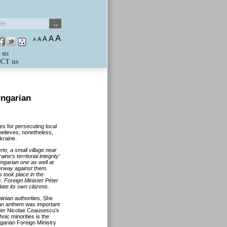
A
A
A
A
A
 us
CT us
ungarian
s for persecuting local
elieves, nonetheless,
kraine.
te, a small village near
e’s territorial integrity’
ngarian one as well at
derway against them.
 took place in the
s. Foreign Minister Péter
ate its own citizens.
inian authorities. She
ian anthem was important
nder Nicolae Ceausescu’s
nic minorities is the
ngarian Foreign Ministry