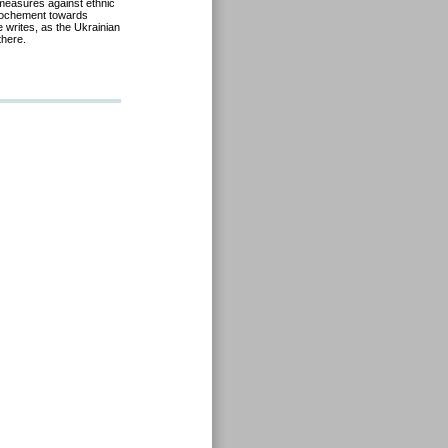
s measures against ethnic
prochement towards
 writes, as the Ukrainian
there.