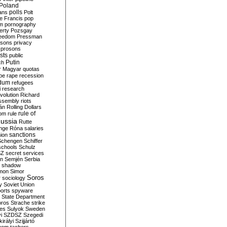
Poland
ians
polls
Polt
e Francis
pop
sm
pornography
erty
Pozsgay
reedom
Pressman
isons
privacy
prosons
sts
public
Putin
ch
r Magyar
quotas
pe
rape
recession
ndum
refugees
i
research
volution
Richard
assembly
riots
án
Rolling Dollars
rule of
om
rule
ussia
Rutte
nge
Róna
salaries
sanctions
ion
Schengen
Schiffer
schools
Schulz
SZ
secret services
on
Semjén
Serbia
shadow
mon
Simor
Soros
r
sociology
y
Soviet Union
orts
spyware
State Department
oros
Strache
strike
des
Sulyok
Sweden
i
SZDSZ
Szegedi
irályi
Szijjártó