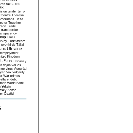
yom
tachers
taxes
ares
tax
EK
vision
tender
terror
theatre
Theresa
mmermans
Tisza
ether
Together
trade
Trade
r
transborder
ransparency
ump
Truss
urkey
TurkStream
g
two-thirds
Tállai
Ukraine
A
UK
nemployment
nited Kingdom
US
US Embassy
on
Vajna
values
ence
virus
Visegrád
eyen
Vox
vulgarity
ar
War crimes
elfare. debt
men
World Bank
g
Yeltsin
nsky
Zoltán
er
Őszöd
S