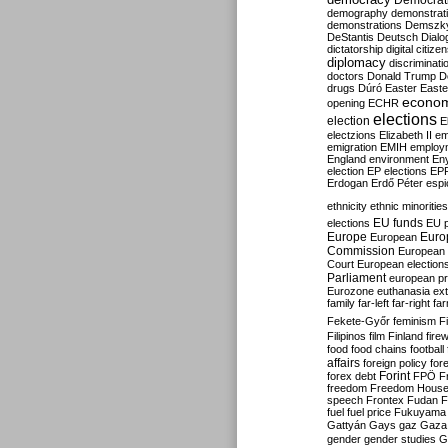
Democrati
demography
demonstrat
demonstrations
Demszk
DeStantis
Deutsch
Dialo
dictatorship
digital citize
diplomacy
discriminati
doctors
Donald Trump
D
drugs
Dúró
Easter
Easte
econo
opening
ECHR
elections
election
E
electzions
Elizabeth II
em
emigration
EMIH
employ
England
environment
En
election
EP elections
EP
Erdogan
Erdő Péter
esp
ethnicity
ethnic minorities
EU funds
elections
EU 
Europe
Euro
European
Commission
European 
Court
European election
Parliament
european p
Eurozone
euthanasia
ex
family
far-left
far-right
fa
Fekete-Győr
feminism
F
Filipinos
film
Finland
fire
food
food chains
football
affairs
foreign policy
for
forex debt
Forint
FPÖ
F
freedom
Freedom Hous
speech
Frontex
Fudan
F
fuel
fuel price
Fukuyama
Gattyán
Gays
gaz
Gaza
gender
gender studies
G