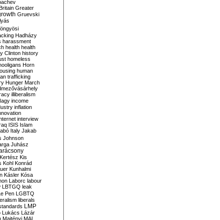
bachev
ritain
Greater
growth
Gruevski
lyás
öngyösi
acking
Hadházy
s
harassment
ch
health
health
ry Clinton
history
ust
homeless
hooligans
Horn
ousing
human
n trafficking
ry
Hunger March
mezővásárhely
cracy
illiberalism
Nagy
income
dustry
inflation
nnovation
internet
interview
raq
ISIS
Islam
zabó
Italy
Jakab
s
Johnson
arga
Juhász
arácsony
Kertész
Kis
s
Kohl
Konrád
uer
Kunhalmi
n
Kásler
Kósa
mon
Laborc
labour
w
LBTGQ
leak
Le Pen
LGBTQ
beralism
liberals
LMP
 standards
o
Lukács
Lázár
n
Majtényi
MAL