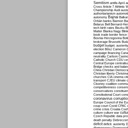
Semitism
antifa
Apró
a
Cross
Article 7
Athletic 
Championship
Audi
auste
authoritarianism
automoti
Bajnai
autonomy
Balka
Orbán
banks
Bannon
Ba
Belarus
Bell
Bernard-Hen
tech
birth rates
Biszku
B
Matter
Blanka Nagy
Blin
book trade
border fence
Bosnia-Herzegovina
Bot
brokerage
Brussels
Bud
budget
budget. austerit
election
Bősz
Cameron
campaign financing
Can
neutrality
Carlson
Casin
Catholic Church
CDU
ce
Central Europe
centralis
Bridge
checks and bala
China
Christian Democr
Christian liberty
Christm
churches
CIA
cinema
ci
transport
CJEU
climate 
Clooney
coalition
commu
competitiveness
consen
conservatives
constitue
Constitutional Court
cons
coronavirus
corrupti
Europe
Council of the E
coup
court
Covid
CPAC
crime
crisis
Croatia
Cse
culture
culture war
cultu
Czech Republic
data pro
death penalty
Debreczen
deficit
deficit. austerity
D
democracy