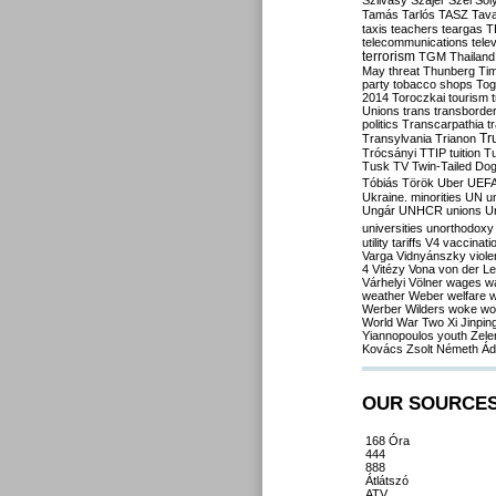
Szilvásy
Szájer
Szél
Sól
Tamás
Tarlós
TASZ
Tav
taxis
teachers
teargas
T
telecommunications
tele
terrorism
TGM
Thailand
May
threat
Thunberg
Ti
party
tobacco shops
Tog
2014
Toroczkai
tourism
Unions
trans
transborde
politics
Transcarpathia
t
Tr
Transylvania
Trianon
Trócsányi
TTIP
tuition
T
Tusk
TV
Twin-Tailed Do
Tóbiás
Török
Uber
UEF
Ukraine. minorities
UN
u
Ungár
UNHCR
unions
U
universities
unorthodoxy
utility tariffs
V4
vaccinati
Varga
Vidnyánszky
viol
4
Vitézy
Vona
von der L
Várhelyi
Völner
wages
w
weather
Weber
welfare
w
Werber
Wilders
woke
wo
World War Two
Xi Jinpin
Yiannopoulos
youth
Zele
Kovács
Zsolt Németh
Ád
OUR SOURCE
168 Óra
444
888
Átlátszó
ATV