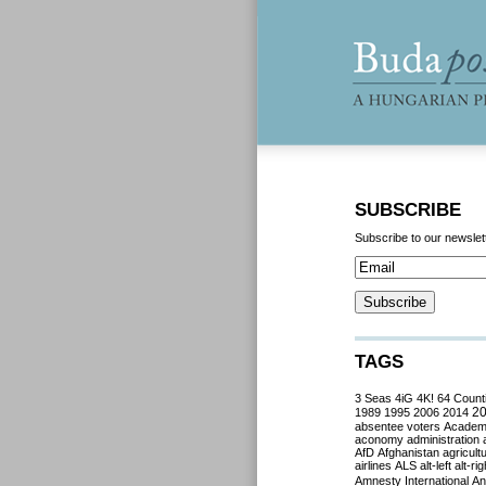
SUBSCRIBE
Subscribe to our newslet
TAGS
3 Seas
4iG
4K!
64 Count
2
1989
1995
2006
2014
absentee voters
Acade
aconomy
administration
AfD
Afghanistan
agricult
airlines
ALS
alt-left
alt-rig
Amnesty International
Ant