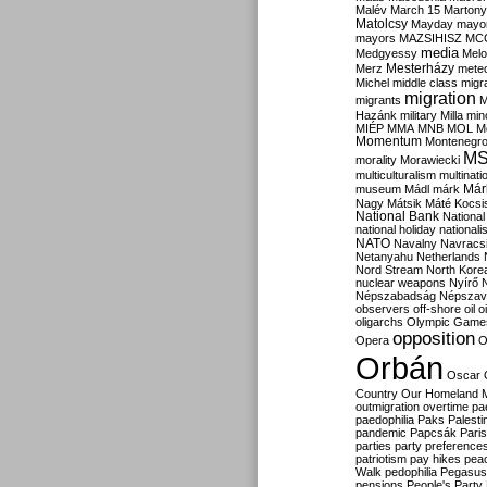
Malév
March 15
Martony
Matolcsy
Mayday
mayor
mayors
MAZSIHISZ
MC
media
Medgyessy
Melo
Mesterházy
Merz
mete
Michel
middle class
migr
migration
migrants
M
Hazánk
military
Milla
mino
MIÉP
MMA
MNB
MOL
M
Momentum
Montenegr
M
morality
Morawiecki
multiculturalism
multinati
Már
museum
Mádl
márk
Nagy
Mátsik
Máté Kocsi
National Bank
National
national holiday
nationali
NATO
Navalny
Navracs
Netanyahu
Netherlands
Nord Stream
North Kore
nuclear weapons
Nyírő
Népszabadság
Népszav
observers
off-shore
oil
o
oligarchs
Olympic Game
opposition
Opera
O
Orbán
Oscar
Country
Our Homeland 
outmigration
overtime
pa
paedophilia
Paks
Palesti
pandemic
Papcsák
Paris
parties
party preference
patriotism
pay hikes
pea
Walk
pedophilia
Pegasus
pensions
People's Party