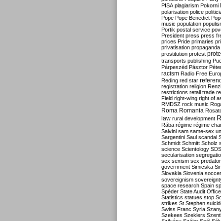
PISA
plagiarism
Pokorni
polarisation
police
politic
Pope
Pope Benedict
Pop
music
population
populi
Portik
postal service
pov
President
press
press f
prices
Pride
primaries
pr
privatisation
propaganda
prote
prostitution
protest
transports
publishing
Pu
Párpeszéd
Pásztor
Péte
racism
Radio Free Euro
refere
Reding
red star
registration
religion
Renz
restrictions
retail trade
re
Field
right-wing
right of 
RMDSZ
rock music
Rog
Roma
Romania
Rosat
R
law
rural development
Rába
régime
régime cha
Salvini
sam
same-sex un
Sargentini
Saul
scandal
Schmidt
Schmitt
Scholz
science
Scientology
SD
secularisation
segregati
sex
sexism
sex predator
government
Simicska
Si
Slovakia
Slovenia
socce
sovereignism
sovereignt
space research
Spain
sp
Spéder
State Audit Office
Statistics
statues
stop S
strikes
St Stephen
suici
Swiss Franc
Syria
Szany
Szekees
Szeklers
Szentk