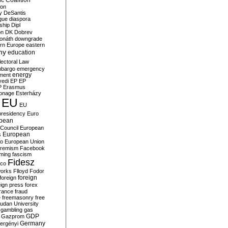
c Coalition
ion
y
DeSantis
gue
diaspora
nship
Dipl
on
DK
Dobrev
onáth
downgrade
rn Europe
eastern
my
education
lectoral Law
bargo
emergency
ment
energy
yedi
EP
EP
P
Erasmus
ionage
Esterházy
EU
EU
presidency
Euro
pean
Council
European
European
s
ro
European Union
tremism
Facebook
rming
fascism
Fidesz
ico
works
Flloyd
Fodor
foreign
foreign
eign press
forex
rance
fraud
e
freemasonry
free
udan University
gambling
gas
GDP
Gazprom
Germany
ergényi