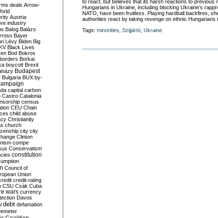
to react, but believes that its harsh reactions to previou
rms deals
Arrow-
Hungarians in Ukraine, including blocking Ukraine’s rap
World
NATO, have been fruitless. Playing hardball backfires, she
rity
Austria
authorities react by taking revenge on ethnic Hungarians 
ve industry
ns
Balog
Balázs
Tags:
minorities
,
Szijjártó
,
Ukraine
rroso
Bayer
ri Lévy
Biden
Big
KV
Black Lives
ken
Bod
Bokros
borders
Borkai
ka
boycott
Brexit
Budapest
aházy
y
Bulgaria
BUX
by-
campaign
ada
capital
carbon
o
Castro
Catalonia
nsorship
census
ation
CEU
Chain
nces
child abuse
acy
Christianity
as
church
tizenship
city
city
change
Clinton
nism
compe
sus
Conservatism
constitution
ncies
umption
on
Council of
uropean Union
credit
credit-rating
h
CSU
Csák
Cuba
re wars
currency
tection
Davos
debt
i
defamation
emeter