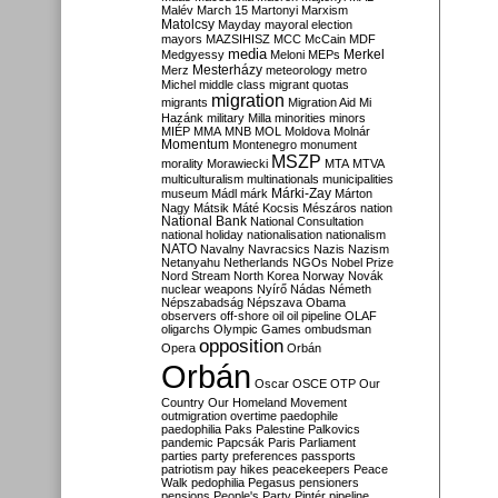
Malév
March 15
Martonyi
Marxism
Matolcsy
Mayday
mayoral election
mayors
MAZSIHISZ
MCC
McCain
MDF
media
Merkel
Medgyessy
Meloni
MEPs
Mesterházy
Merz
meteorology
metro
Michel
middle class
migrant quotas
migration
migrants
Migration Aid
Mi
Hazánk
military
Milla
minorities
minors
MIÉP
MMA
MNB
MOL
Moldova
Molnár
Momentum
Montenegro
monument
MSZP
morality
Morawiecki
MTA
MTVA
multiculturalism
multinationals
municipalities
Márki-Zay
museum
Mádl
márk
Márton
Nagy
Mátsik
Máté Kocsis
Mészáros
nation
National Bank
National Consultation
national holiday
nationalisation
nationalism
NATO
Navalny
Navracsics
Nazis
Nazism
Netanyahu
Netherlands
NGOs
Nobel Prize
Nord Stream
North Korea
Norway
Novák
nuclear weapons
Nyírő
Nádas
Németh
Népszabadság
Népszava
Obama
observers
off-shore
oil
oil pipeline
OLAF
oligarchs
Olympic Games
ombudsman
opposition
Opera
Orbán
Orbán
Oscar
OSCE
OTP
Our
Country
Our Homeland Movement
outmigration
overtime
paedophile
paedophilia
Paks
Palestine
Palkovics
pandemic
Papcsák
Paris
Parliament
parties
party preferences
passports
patriotism
pay hikes
peacekeepers
Peace
Walk
pedophilia
Pegasus
pensioners
pensions
People's Party
Pintér
pipeline