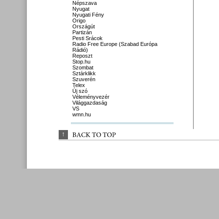
Népszava
Nyugat
Nyugati Fény
Origo
Országút
Partizán
Pesti Srácok
Radio Free Europe (Szabad Európa
Rádió)
Reposzt
Stop.hu
Szombat
Sztárklikk
Szuverén
Telex
Új szó
Véleményvezér
Világgazdaság
VS
wmn.hu
↑
BACK 
TO 
TOP