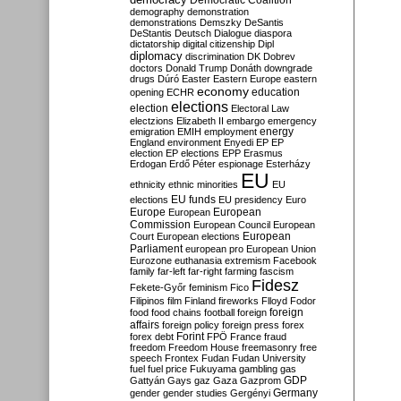
Democratic Coalition
demography
demonstration
demonstrations
Demszky
DeSantis
DeStantis
Deutsch
Dialogue
diaspora
dictatorship
digital citizenship
Dipl
diplomacy
discrimination
DK
Dobrev
doctors
Donald Trump
Donáth
downgrade
drugs
Dúró
Easter
Eastern Europe
eastern
economy
education
opening
ECHR
elections
election
Electoral Law
electzions
Elizabeth II
embargo
emergency
emigration
EMIH
employment
energy
England
environment
Enyedi
EP
EP
election
EP elections
EPP
Erasmus
Erdogan
Erdő Péter
espionage
Esterházy
EU
ethnicity
ethnic minorities
EU
EU funds
elections
EU presidency
Euro
Europe
European
European
Commission
European Council
European
European
Court
European elections
Parliament
european pro
European Union
Eurozone
euthanasia
extremism
Facebook
family
far-left
far-right
farming
fascism
Fidesz
Fekete-Győr
feminism
Fico
Filipinos
film
Finland
fireworks
Flloyd
Fodor
foreign
food
food chains
football
foreign
affairs
foreign policy
foreign press
forex
forex debt
Forint
FPÖ
France
fraud
freedom
Freedom House
freemasonry
free
speech
Frontex
Fudan
Fudan University
fuel
fuel price
Fukuyama
gambling
gas
GDP
Gattyán
Gays
gaz
Gaza
Gazprom
Germany
gender
gender studies
Gergényi