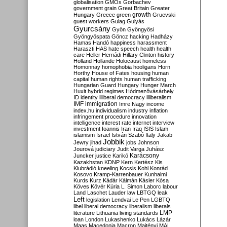
globalisation
GMOs
Gorbachev
government
grain
Great Britain
Greater
growth
Hungary
Greece
green
Gruevski
guest workers
Gulag
Gulyás
Gyurcsány
Gyön
Gyöngyösi
Gyöngyöspata
Göncz
hacking
Hadházy
Hamas
Handó
happiness
harassment
Haraszti
HAS
hate speech
health
health
care
Heller
Hernádi
Hillary Clinton
history
Holland
Hollande
Holocaust
homeless
Homonnay
homophobia
hooligans
Horn
Horthy
House of Fates
housing
human
capital
human rights
human trafficking
Hungarian Guard
Hungary
Hunger March
Huxit
hybrid regimes
Hódmezővásárhely
ID
identity
illiberal democracy
illiberalism
IMF
immigration
Imre Nagy
income
index.hu
individualism
industry
inflation
infringement procedure
innovation
intelligence
interest rate
internet
interview
investment
Ioannis
Iran
Iraq
ISIS
Islam
islamism
Israel
István Szabó
Italy
Jakab
Jobbik
Jewry
jihad
jobs
Johnson
Jourová
judiciary
Judit Varga
Juhász
Karácsony
Juncker
justice
Karikó
Kazakhstan
KDNP
Kern
Kertész
Kis
Klubrádió
kneeling
Kocsis
Kohl
Konrád
Kosovo
Kramp-Karrenbauer
Kunhalmi
Kurds
Kurz
Kádár
Kálmán
Kásler
Kósa
Köves
Kövér
Kúria
L. Simon
Laborc
labour
Land
Laschet
Lauder
law
LBTGQ
leak
Left
legislation
Lendvai
Le Pen
LGBTQ
libel
liberal democracy
liberalism
liberals
LMP
literature
Lithuania
living standards
loan
London
Lukashenko
Lukács
Lázár
Maas
Macedonia
Macron
Majtényi
MAL