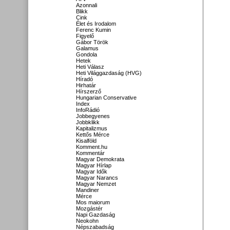
Azonnali
Blikk
Cink
Élet és Irodalom
Ferenc Kumin
Figyelő
Gábor Török
Galamus
Gondola
Hetek
Heti Válasz
Heti Világgazdaság (HVG)
Híradó
Hirhatár
Hírszerző
Hungarian Conservative
Index
InfoRádió
Jobbegyenes
Jobbklikk
Kapitalizmus
Kettős Mérce
Kisalföld
Komment.hu
Kommentár
Magyar Demokrata
Magyar Hírlap
Magyar Idők
Magyar Narancs
Magyar Nemzet
Mandiner
Mérce
Mos maiorum
Mozgástér
Napi Gazdaság
Neokohn
Népszabadság