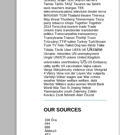
Szilvásy
Szájer
Szél
Sólyom
tachers
taxes
Tamás
Tarlós
TASZ
Tavares
tax
taxis
teachers
teargas
TEK
telecommunications
television
tender
terror
terrorism
TGM
Thailand
theatre
Theresa
May
threat
Thunberg
Timmermans
Tisza
party
tobacco shops
Together
Together
2014
Toroczkai
tourism
trade
Trade
Unions
trans
transborder
transborder
politics
Transcarpathia
transparency
Trump
Transylvania
Trianon
Truss
Trócsányi
TTIP
tuition
Turkey
TurkStream
Tusk
TV
Twin-Tailed Dog
two-thirds
Tállai
Ukraine
Tóbiás
Török
Uber
UEFA
UK
Ukraine. minorities
UN
unemployment
Ungár
UNHCR
unions
United Kingdom
US
universities
unorthodoxy
US Embassy
utility tariffs
V4
vaccination
Vajna
values
Varga
Vidnyánszky
violence
virus
Visegrád
4
Vitézy
Vona
von der Leyen
Vox
vulgarity
Várhelyi
Völner
wages
war
War crimes
weather
Weber
welfare
welfare. debt
Werber
Wilders
woke
women
World Bank
World War Two
Xi Jinping
Yeltsin
Yiannopoulos
youth
Zelensky
Zoltán
Kovács
Zsolt Németh
Áder
Őszöd
OUR SOURCES
168 Óra
444
888
Átlátszó
ATV