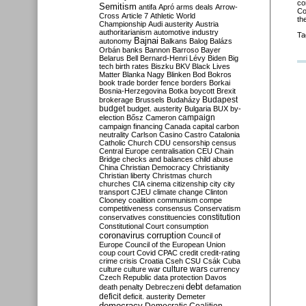
co
Semitism
antifa
Apró
arms deals
Arrow-
Co
Cross
Article 7
Athletic World
th
Championship
Audi
austerity
Austria
authoritarianism
automotive industry
Ta
Bajnai
autonomy
Balkans
Balog
Balázs
Orbán
banks
Bannon
Barroso
Bayer
Belarus
Bell
Bernard-Henri Lévy
Biden
Big
tech
birth rates
Biszku
BKV
Black Lives
Matter
Blanka Nagy
Blinken
Bod
Bokros
book trade
border fence
borders
Borkai
Bosnia-Herzegovina
Botka
boycott
Brexit
Budapest
brokerage
Brussels
Budaházy
budget
budget. austerity
Bulgaria
BUX
by-
campaign
election
Bősz
Cameron
campaign financing
Canada
capital
carbon
neutrality
Carlson
Casino
Castro
Catalonia
Catholic Church
CDU
censorship
census
Central Europe
centralisation
CEU
Chain
Bridge
checks and balances
child abuse
China
Christian Democracy
Christianity
Christian liberty
Christmas
church
churches
CIA
cinema
citizenship
city
city
transport
CJEU
climate change
Clinton
Clooney
coalition
communism
compe
competitiveness
consensus
Conservatism
constitution
conservatives
constituencies
Constitutional Court
consumption
coronavirus
corruption
Council of
Europe
Council of the European Union
coup
court
Covid
CPAC
credit
credit-rating
crime
crisis
Croatia
Cseh
CSU
Csák
Cuba
culture
culture war
culture wars
currency
Czech Republic
data protection
Davos
debt
death penalty
Debreczeni
defamation
deficit
deficit. austerity
Demeter
democracy