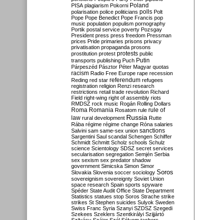
Poland
PISA
plagiarism
Pokorni
polarisation
police
politicians
polls
Polt
Pope
Pope Benedict
Pope Francis
pop
music
population
populism
pornography
Portik
postal service
poverty
Pozsgay
President
press
press freedom
Pressman
prices
Pride
primaries
prisons
privacy
privatisation
propaganda
prosons
protests
prostitution
protest
public
Putin
transports
publishing
Puch
Párpeszéd
Pásztor
Péter Magyar
quotas
racism
Radio Free Europe
rape
recession
referendum
Reding
red star
refugees
registration
religion
Renzi
research
restrictions
retail trade
revolution
Richard
Field
right-wing
right of assembly
riots
RMDSZ
rock music
Rogán
Rolling Dollars
Roma
Romania
rule of
Rosatom
rule
Russia
law
rural development
Rutte
Rába
régime
régime change
Róna
salaries
sanctions
Salvini
sam
same-sex union
Sargentini
Saul
scandal
Schengen
Schiffer
Schmidt
Schmitt
Scholz
schools
Schulz
science
Scientology
SDSZ
secret services
secularisation
segregation
Semjén
Serbia
sex
sexism
sex predator
shadow
government
Simicska
Simon
Simor
Soros
Slovakia
Slovenia
soccer
sociology
sovereignism
sovereignty
Soviet Union
space research
Spain
sports
spyware
Spéder
State Audit Office
State Department
Statistics
statues
stop Soros
Strache
strike
strikes
St Stephen
suicides
Sulyok
Sweden
Swiss Franc
Syria
Szanyi
SZDSZ
Szegedi
Szekees
Szeklers
Szentkirályi
Szijjártó