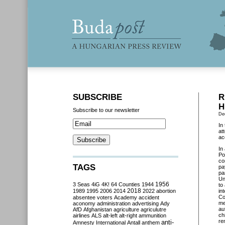
SUBSCRIBE
R
H
Subscribe to our newsletter
De
In
at
ac
In
Po
co
TAGS
pa
pa
Un
3 Seas
4iG
4K!
64 Counties
1944
1956
to
2018
1989
1995
2006
2014
2022
abortion
in
Co
absentee voters
Academy
accident
me
aconomy
administration
advertising
Ady
au
AfD
Afghanistan
agriculture
agriculutre
ch
airlines
ALS
alt-left
alt-right
ammunition
re
anti-
Amnesty International
Antall
anthem