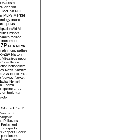
i
Marxism
al election
C
McCain
MDF
Merkel
ni
MEPs
orology
metro
ant quotas
igration Aid
Mi
rities
minors
oldova
Molnár
o
monument
SZP
MTA
MTVA
onals
municipalities
ki-Zay
Márton
s
Mészáros
nation
 Consultation
sation
nationalism
ics
Nazis
Nazism
NGOs
Nobel Prize
a
Norway
Novák
Nádas
Németh
a
Obama
il pipeline
OLAF
s
ombudsman
rbán
OSCE
OTP
Our
Movement
edophile
ne
Palkovics
Parliament
s
passports
cekeepers
Peace
pensioners
Pintér
pipeline