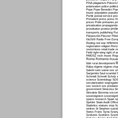
PISA
plagiarism
Pokorni
polarisation
police
politic
Pope
Pope Benedict
Pop
music
population
populi
Portik
postal service
pov
President
press
press f
prices
Pride
primaries
pr
privatisation
propaganda
prote
prostitution
protest
transports
publishing
Pu
Párpeszéd
Pásztor
Péte
racism
Radio Free Euro
refere
Reding
red star
registration
religion
Renz
restrictions
retail trade
re
Field
right-wing
right of 
RMDSZ
rock music
Rog
Roma
Romania
Rosat
R
law
rural development
Rába
régime
régime cha
Salvini
sam
same-sex un
Sargentini
Saul
scandal
Schmidt
Schmitt
Scholz
science
Scientology
SD
secularisation
segregati
sex
sexism
sex predator
government
Simicska
Si
Slovakia
Slovenia
socce
sovereignism
sovereignt
space research
Spain
sp
Spéder
State Audit Office
Statistics
statues
stop S
strikes
St Stephen
suici
Swiss Franc
Syria
Szany
Szekees
Szeklers
Szentk