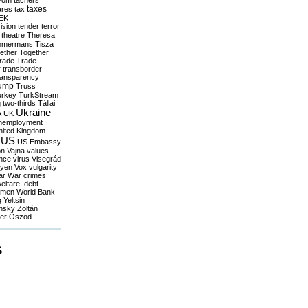
yom
tachers
taxes
ares
tax
EK
vision
tender
terror
theatre
Theresa
mmermans
Tisza
ether
Together
trade
Trade
r
transborder
ransparency
ump
Truss
urkey
TurkStream
g
two-thirds
Tállai
Ukraine
A
UK
nemployment
nited Kingdom
US
US Embassy
on
Vajna
values
ence
virus
Visegrád
eyen
Vox
vulgarity
ar
War crimes
elfare. debt
men
World Bank
g
Yeltsin
nsky
Zoltán
er
Őszöd
S