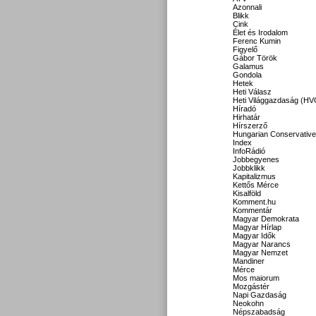
Azonnali
Blikk
Cink
Élet és Irodalom
Ferenc Kumin
Figyelő
Gábor Török
Galamus
Gondola
Hetek
Heti Válasz
Heti Világgazdaság (HV
Híradó
Hirhatár
Hírszerző
Hungarian Conservative
Index
InfoRádió
Jobbegyenes
Jobbklikk
Kapitalizmus
Kettős Mérce
Kisalföld
Komment.hu
Kommentár
Magyar Demokrata
Magyar Hírlap
Magyar Idők
Magyar Narancs
Magyar Nemzet
Mandiner
Mérce
Mos maiorum
Mozgástér
Napi Gazdaság
Neokohn
Népszabadság