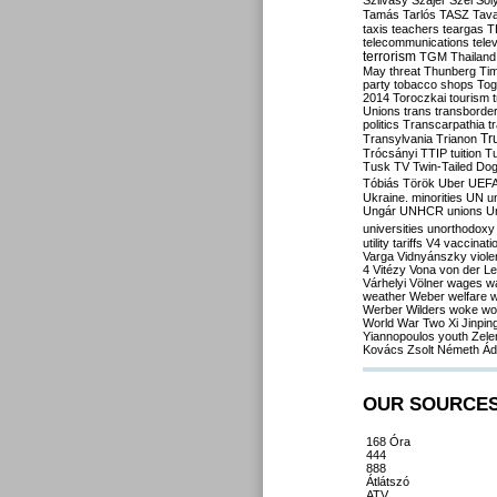
Szilvásy
Szájer
Szél
Sól
Tamás
Tarlós
TASZ
Tav
taxis
teachers
teargas
T
telecommunications
tele
terrorism
TGM
Thailand
May
threat
Thunberg
Ti
party
tobacco shops
Tog
2014
Toroczkai
tourism
Unions
trans
transborde
politics
Transcarpathia
t
Tr
Transylvania
Trianon
Trócsányi
TTIP
tuition
T
Tusk
TV
Twin-Tailed Do
Tóbiás
Török
Uber
UEF
Ukraine. minorities
UN
u
Ungár
UNHCR
unions
U
universities
unorthodoxy
utility tariffs
V4
vaccinati
Varga
Vidnyánszky
viol
4
Vitézy
Vona
von der L
Várhelyi
Völner
wages
w
weather
Weber
welfare
w
Werber
Wilders
woke
wo
World War Two
Xi Jinpin
Yiannopoulos
youth
Zele
Kovács
Zsolt Németh
Ád
OUR SOURCE
168 Óra
444
888
Átlátszó
ATV