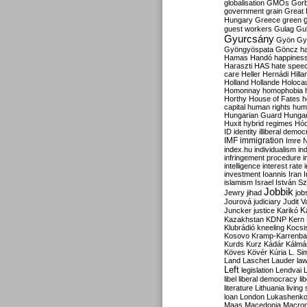
globalisation
GMOs
Gor
government
grain
Great B
Hungary
Greece
green
guest workers
Gulag
Gu
Gyurcsány
Gyön
Gy
Gyöngyöspata
Göncz
h
Hamas
Handó
happines
Haraszti
HAS
hate spee
care
Heller
Hernádi
Hilla
Holland
Hollande
Holoca
Homonnay
homophobia
Horthy
House of Fates
h
capital
human rights
huma
Hungarian Guard
Hunga
Huxit
hybrid regimes
Hód
ID
identity
illiberal demo
IMF
immigration
Imre 
index.hu
individualism
in
infringement procedure
i
intelligence
interest rate
investment
Ioannis
Iran
I
islamism
Israel
István S
Jobbik
Jewry
jihad
job
Jourová
judiciary
Judit V
K
Juncker
justice
Karikó
Kazakhstan
KDNP
Kern
Klubrádió
kneeling
Kocsi
Kosovo
Kramp-Karrenba
Kurds
Kurz
Kádár
Kálmá
Köves
Kövér
Kúria
L. Si
Land
Laschet
Lauder
la
Left
legislation
Lendvai
libel
liberal democracy
li
literature
Lithuania
living
loan
London
Lukashenk
Maas
Macedonia
Macro