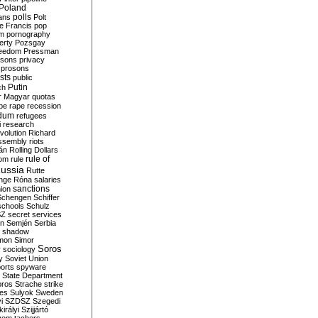
Poland
ians
polls
Polt
e Francis
pop
sm
pornography
erty
Pozsgay
reedom
Pressman
isons
privacy
prosons
sts
public
Putin
ch
r Magyar
quotas
pe
rape
recession
ndum
refugees
i
research
volution
Richard
assembly
riots
án
Rolling Dollars
rule of
om
rule
ussia
Rutte
nge
Róna
salaries
sanctions
ion
Schengen
Schiffer
schools
Schulz
SZ
secret services
on
Semjén
Serbia
shadow
mon
Simor
Soros
r
sociology
y
Soviet Union
orts
spyware
State Department
oros
Strache
strike
des
Sulyok
Sweden
i
SZDSZ
Szegedi
irályi
Szijjártó