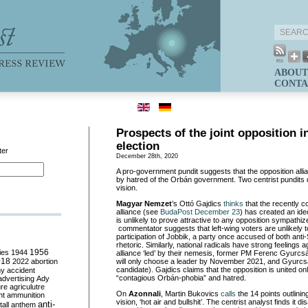
ABOUT
CONTA
Prospects of the joint opposition i
election
ter
December 28th, 2020
A pro-government pundit suggests that the opposition allia
by hatred of the Orbán government. Two centrist pundits 
vision.
Magyar Nemzet
’s Ottó Gajdics
t
hinks
that the recently c
alliance (see
BudaPost December 23
) has created an ide
is unlikely to prove attractive to any opposition sympath
commentator suggests that left-wing voters are unlikely t
participation of Jobbik, a party once accused of both ant
rhetoric. Similarly, national radicals have strong feelings 
ies
1944
1956
alliance ‘led’ by their nemesis, former PM Ferenc Gyurcsán
018
2022
abortion
will only choose a leader by November 2021, and Gyurcsá
candidate). Gajdics claims that the opposition is united onl
my
accident
“contagious Orbán-phobia” and hatred.
advertising
Ady
ure
agriculutre
On
Azonnali
, Martin Bukovics
calls
the 14 points outlining
ht
ammunition
vision, ‘hot air and bullshit’. The centrist analyst finds it di
anti-
all
anthem