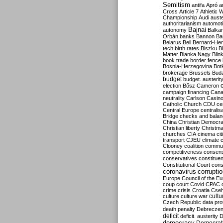
Semitism
antifa
Apró
a
Cross
Article 7
Athletic 
Championship
Audi
auste
authoritarianism
automoti
Bajnai
autonomy
Balka
Orbán
banks
Bannon
Ba
Belarus
Bell
Bernard-Hen
tech
birth rates
Biszku
B
Matter
Blanka Nagy
Blin
book trade
border fence
Bosnia-Herzegovina
Bot
brokerage
Brussels
Bud
budget
budget. austerit
election
Bősz
Cameron
campaign financing
Can
neutrality
Carlson
Casin
Catholic Church
CDU
ce
Central Europe
centralis
Bridge
checks and bala
China
Christian Democr
Christian liberty
Christm
churches
CIA
cinema
ci
transport
CJEU
climate 
Clooney
coalition
commu
competitiveness
consen
conservatives
constitue
Constitutional Court
cons
coronavirus
corrupti
Europe
Council of the E
coup
court
Covid
CPAC
crime
crisis
Croatia
Cse
culture
culture war
cultu
Czech Republic
data pro
death penalty
Debreczen
deficit
deficit. austerity
D
democracy