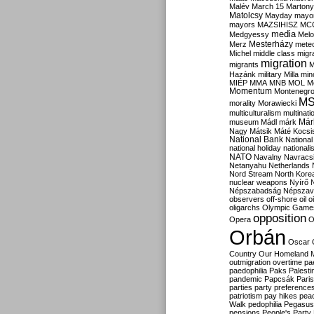
Malév
March 15
Martony
Matolcsy
Mayday
mayor
mayors
MAZSIHISZ
MC
media
Medgyessy
Melo
Mesterházy
Merz
mete
Michel
middle class
migr
migration
migrants
M
Hazánk
military
Milla
mino
MIÉP
MMA
MNB
MOL
M
Momentum
Montenegr
M
morality
Morawiecki
multiculturalism
multinati
Már
museum
Mádl
márk
Nagy
Mátsik
Máté Kocsi
National Bank
National
national holiday
nationali
NATO
Navalny
Navracs
Netanyahu
Netherlands
Nord Stream
North Kore
nuclear weapons
Nyírő
Népszabadság
Népszav
observers
off-shore
oil
o
oligarchs
Olympic Game
opposition
Opera
O
Orbán
Oscar
Country
Our Homeland 
outmigration
overtime
pa
paedophilia
Paks
Palesti
pandemic
Papcsák
Paris
parties
party preference
patriotism
pay hikes
pea
Walk
pedophilia
Pegasus
pensions
People's Party