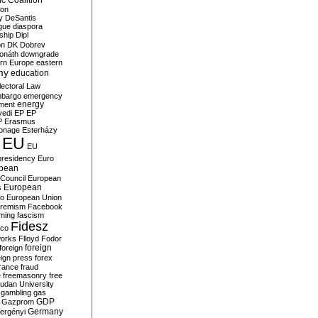
c Coalition
ion
y
DeSantis
gue
diaspora
nship
Dipl
on
DK
Dobrev
onáth
downgrade
rn Europe
eastern
my
education
lectoral Law
bargo
emergency
ment
energy
yedi
EP
EP
P
Erasmus
ionage
Esterházy
EU
EU
presidency
Euro
pean
Council
European
European
s
ro
European Union
tremism
Facebook
rming
fascism
Fidesz
ico
works
Flloyd
Fodor
foreign
foreign
eign press
forex
rance
fraud
e
freemasonry
free
udan University
gambling
gas
GDP
Gazprom
Germany
ergényi