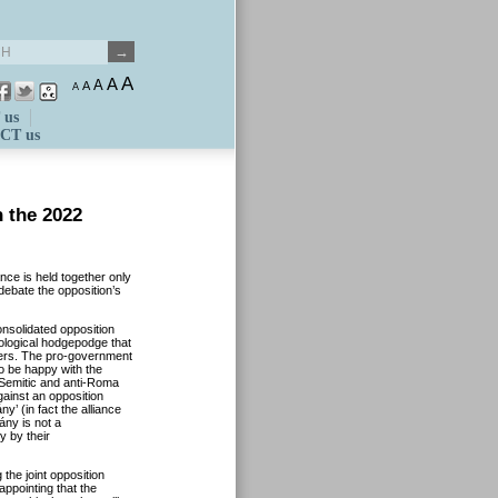
A
A
A
A
A
 us
CT us
n the 2022
nce is held together only
debate the opposition’s
onsolidated opposition
ological hodgepodge that
izers. The pro-government
o be happy with the
i-Semitic and anti-Roma
against an opposition
y’ (in fact the alliance
ny is not a
y by their
 the joint opposition
sappointing that the