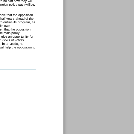
e no hint how they will
eign policy path will be,
.
able that the opposition
 half years ahead of the
to outline its program, as
 its own
r, that the opposition
he main policy
l give an opportunity for
e views of voters
. In an aside, he
ll help the opposition to