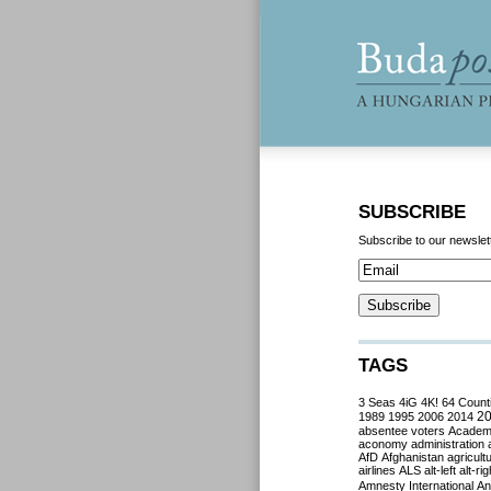
SUBSCRIBE
Subscribe to our newslet
TAGS
3 Seas
4iG
4K!
64 Count
2
1989
1995
2006
2014
absentee voters
Acade
aconomy
administration
AfD
Afghanistan
agricult
airlines
ALS
alt-left
alt-rig
Amnesty International
Ant