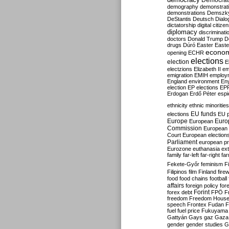
Democrati
demography
demonstrat
demonstrations
Demszk
DeStantis
Deutsch
Dialo
dictatorship
digital citize
diplomacy
discriminati
doctors
Donald Trump
D
drugs
Dúró
Easter
Easte
econo
opening
ECHR
elections
election
E
electzions
Elizabeth II
em
emigration
EMIH
employ
England
environment
En
election
EP elections
EP
Erdogan
Erdő Péter
esp
ethnicity
ethnic minorities
EU funds
elections
EU 
Europe
Euro
European
Commission
European 
Court
European election
Parliament
european p
Eurozone
euthanasia
ex
family
far-left
far-right
fa
Fekete-Győr
feminism
F
Filipinos
film
Finland
fire
food
food chains
football
affairs
foreign policy
for
forex debt
Forint
FPÖ
F
freedom
Freedom Hous
speech
Frontex
Fudan
F
fuel
fuel price
Fukuyama
Gattyán
Gays
gaz
Gaza
gender
gender studies
G