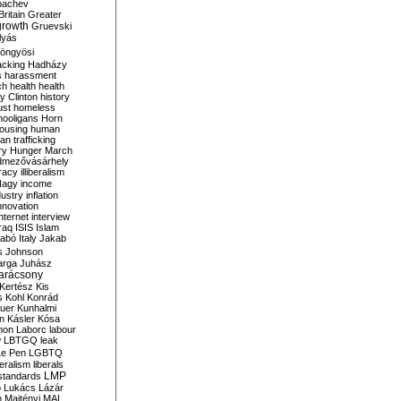
bachev
ritain
Greater
growth
Gruevski
lyás
öngyösi
acking
Hadházy
s
harassment
ch
health
health
ry Clinton
history
ust
homeless
hooligans
Horn
ousing
human
n trafficking
ry
Hunger March
mezővásárhely
cracy
illiberalism
Nagy
income
dustry
inflation
nnovation
internet
interview
raq
ISIS
Islam
zabó
Italy
Jakab
s
Johnson
arga
Juhász
arácsony
Kertész
Kis
s
Kohl
Konrád
uer
Kunhalmi
n
Kásler
Kósa
mon
Laborc
labour
w
LBTGQ
leak
Le Pen
LGBTQ
beralism
liberals
LMP
 standards
o
Lukács
Lázár
n
Majtényi
MAL