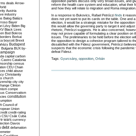
opposition parties discuss only very broad issues, and giv
rms deals
Arrow-
reform the health care system and education, what their for
World
and how they will relate to migration and Roma integration
rity
Austria
ve industry
In a response to Bukovics, Rafael Petróczi
finds
it reason
ns
Balog
Balázs
does not yet want to put its cards on the table. One and a
rroso
Bayer
election, it would be a strategic mistake for the opposition 
ri Lévy
Biden
Big
this would allow the governing party to target it and adjust
KV
Black Lives
rhetoric, Petróczi suggests. He is also concerned, howeve
ken
Bod
Bokros
may not prove capable of formulating a clear position on t
borders
Borkai
issues. The preliminaries to be held before the election wil
ka
boycott
Brexit
the opposition to design a cohesive program tailored to th
Budapest
aházy
dissatisfied with the Fidesz government, Petróczi believes
suspects that the economic crisis following the pandemic wi
y
Bulgaria
BUX
by-
defeat Fidesz.
campaign
ada
capital
carbon
Tags:
Gyurcsány
,
opposition
,
Orbán
o
Castro
Catalonia
nsorship
census
ation
CEU
Chain
nces
child abuse
acy
Christianity
as
church
tizenship
city
city
change
Clinton
nism
compe
sus
Conservatism
constitution
ncies
umption
on
Council of
uropean Union
credit
credit-rating
h
CSU
Csák
Cuba
re wars
currency
tection
Davos
debt
i
defamation
emeter