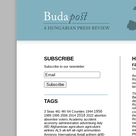
SUBSCRIBE
H
r
Subscribe to our newsletter
De
As
Ro
ou
la
Th
Ba
TAGS
da
Ro
re
3 Seas
4iG
4K!
64 Counties
1944
1956
co
2018
1989
1995
2006
2014
2022
abortion
th
Ro
absentee voters
Academy
accident
sa
aconomy
administration
advertising
Ady
th
AfD
Afghanistan
agriculture
agriculutre
wa
airlines
ALS
alt-left
alt-right
ammunition
pe
anti-
Amnesty International
Antall
anthem