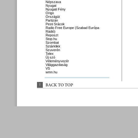
Népszava
Nyugat
Nyugati Fény
Origo
Országút
Partizán
Pesti Srácok
Radio Free Europe (Szabad Európa
Rádió)
Reposzt
Stop.hu
Szombat
Sztárklikk
Szuverén
Telex
Új szó
Véleményvezér
Világgazdaság
VS
wmn.hu
↑
BACK 
TO 
TOP