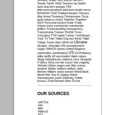
Szilvásy
Szájer
Szél
Sólyom
tachers
taxes
Tamás
Tarlós
TASZ
Tavares
tax
taxis
teachers
teargas
TEK
telecommunications
television
tender
terror
terrorism
TGM
Thailand
theatre
Theresa
May
threat
Thunberg
Timmermans
Tisza
party
tobacco shops
Together
Together
2014
Toroczkai
tourism
trade
Trade
Unions
trans
transborder
transborder
politics
Transcarpathia
transparency
Trump
Transylvania
Trianon
Truss
Trócsányi
TTIP
tuition
Turkey
TurkStream
Tusk
TV
Twin-Tailed Dog
two-thirds
Tállai
Ukraine
Tóbiás
Török
Uber
UEFA
UK
Ukraine. minorities
UN
unemployment
Ungár
UNHCR
unions
United Kingdom
US
universities
unorthodoxy
US Embassy
utility tariffs
V4
vaccination
Vajna
values
Varga
Vidnyánszky
violence
virus
Visegrád
4
Vitézy
Vona
von der Leyen
Vox
vulgarity
Várhelyi
Völner
wages
war
War crimes
weather
Weber
welfare
welfare. debt
Werber
Wilders
woke
women
World Bank
World War Two
Xi Jinping
Yeltsin
Yiannopoulos
youth
Zelensky
Zoltán
Kovács
Zsolt Németh
Áder
Őszöd
OUR SOURCES
168 Óra
444
888
Átlátszó
ATV