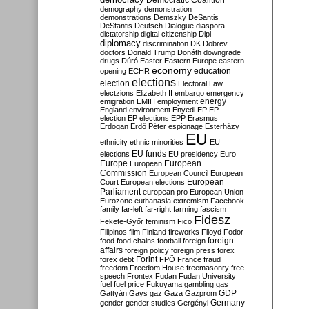
Democratic Coalition
demography
demonstration
demonstrations
Demszky
DeSantis
DeStantis
Deutsch
Dialogue
diaspora
dictatorship
digital citizenship
Dipl
diplomacy
discrimination
DK
Dobrev
doctors
Donald Trump
Donáth
downgrade
drugs
Dúró
Easter
Eastern Europe
eastern
economy
education
opening
ECHR
elections
election
Electoral Law
electzions
Elizabeth II
embargo
emergency
emigration
EMIH
employment
energy
England
environment
Enyedi
EP
EP
election
EP elections
EPP
Erasmus
Erdogan
Erdő Péter
espionage
Esterházy
EU
ethnicity
ethnic minorities
EU
EU funds
elections
EU presidency
Euro
Europe
European
European
Commission
European Council
European
European
Court
European elections
Parliament
european pro
European Union
Eurozone
euthanasia
extremism
Facebook
family
far-left
far-right
farming
fascism
Fidesz
Fekete-Győr
feminism
Fico
Filipinos
film
Finland
fireworks
Flloyd
Fodor
foreign
food
food chains
football
foreign
affairs
foreign policy
foreign press
forex
forex debt
Forint
FPÖ
France
fraud
freedom
Freedom House
freemasonry
free
speech
Frontex
Fudan
Fudan University
fuel
fuel price
Fukuyama
gambling
gas
GDP
Gattyán
Gays
gaz
Gaza
Gazprom
Germany
gender
gender studies
Gergényi