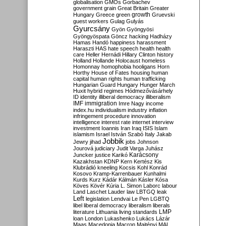
globalisation
GMOs
Gorbachev
government
grain
Great Britain
Greater
growth
Hungary
Greece
green
Gruevski
guest workers
Gulag
Gulyás
Gyurcsány
Gyön
Gyöngyösi
Gyöngyöspata
Göncz
hacking
Hadházy
Hamas
Handó
happiness
harassment
Haraszti
HAS
hate speech
health
health
care
Heller
Hernádi
Hillary Clinton
history
Holland
Hollande
Holocaust
homeless
Homonnay
homophobia
hooligans
Horn
Horthy
House of Fates
housing
human
capital
human rights
human trafficking
Hungarian Guard
Hungary
Hunger March
Huxit
hybrid regimes
Hódmezővásárhely
ID
identity
illiberal democracy
illiberalism
IMF
immigration
Imre Nagy
income
index.hu
individualism
industry
inflation
infringement procedure
innovation
intelligence
interest rate
internet
interview
investment
Ioannis
Iran
Iraq
ISIS
Islam
islamism
Israel
István Szabó
Italy
Jakab
Jobbik
Jewry
jihad
jobs
Johnson
Jourová
judiciary
Judit Varga
Juhász
Karácsony
Juncker
justice
Karikó
Kazakhstan
KDNP
Kern
Kertész
Kis
Klubrádió
kneeling
Kocsis
Kohl
Konrád
Kosovo
Kramp-Karrenbauer
Kunhalmi
Kurds
Kurz
Kádár
Kálmán
Kásler
Kósa
Köves
Kövér
Kúria
L. Simon
Laborc
labour
Land
Laschet
Lauder
law
LBTGQ
leak
Left
legislation
Lendvai
Le Pen
LGBTQ
libel
liberal democracy
liberalism
liberals
LMP
literature
Lithuania
living standards
loan
London
Lukashenko
Lukács
Lázár
Maas
Macedonia
Macron
Majtényi
MAL