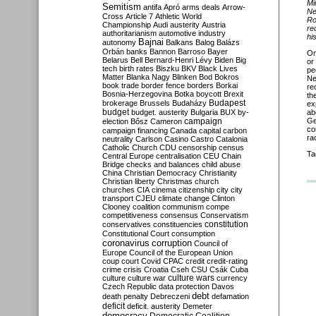
Mi
Semitism
antifa
Apró
arms deals
Arrow-
Ne
Cross
Article 7
Athletic World
Ro
Championship
Audi
austerity
Austria
re
authoritarianism
automotive industry
hi
Bajnai
autonomy
Balkans
Balog
Balázs
Orbán
banks
Bannon
Barroso
Bayer
O
Belarus
Bell
Bernard-Henri Lévy
Biden
Big
or
tech
birth rates
Biszku
BKV
Black Lives
pe
Matter
Blanka Nagy
Blinken
Bod
Bokros
Ne
book trade
border fence
borders
Borkai
re
Bosnia-Herzegovina
Botka
boycott
Brexit
th
Budapest
brokerage
Brussels
Budaházy
ex
budget
budget. austerity
Bulgaria
BUX
by-
ab
campaign
Ge
election
Bősz
Cameron
co
campaign financing
Canada
capital
carbon
ra
neutrality
Carlson
Casino
Castro
Catalonia
Catholic Church
CDU
censorship
census
Ta
Central Europe
centralisation
CEU
Chain
Bridge
checks and balances
child abuse
China
Christian Democracy
Christianity
Christian liberty
Christmas
church
churches
CIA
cinema
citizenship
city
city
transport
CJEU
climate change
Clinton
Clooney
coalition
communism
compe
competitiveness
consensus
Conservatism
constitution
conservatives
constituencies
Constitutional Court
consumption
coronavirus
corruption
Council of
Europe
Council of the European Union
coup
court
Covid
CPAC
credit
credit-rating
crime
crisis
Croatia
Cseh
CSU
Csák
Cuba
culture
culture war
culture wars
currency
Czech Republic
data protection
Davos
debt
death penalty
Debreczeni
defamation
deficit
deficit. austerity
Demeter
democracy