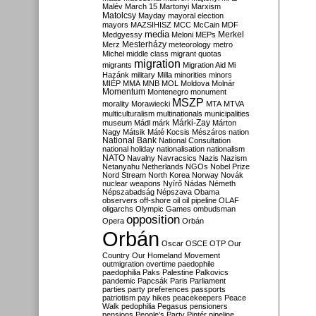
Malév
March 15
Martonyi
Marxism
Matolcsy
Mayday
mayoral election
mayors
MAZSIHISZ
MCC
McCain
MDF
media
Merkel
Medgyessy
Meloni
MEPs
Mesterházy
Merz
meteorology
metro
Michel
middle class
migrant quotas
migration
migrants
Migration Aid
Mi
Hazánk
military
Milla
minorities
minors
MIÉP
MMA
MNB
MOL
Moldova
Molnár
Momentum
Montenegro
monument
MSZP
morality
Morawiecki
MTA
MTVA
multiculturalism
multinationals
municipalities
Márki-Zay
museum
Mádl
márk
Márton
Nagy
Mátsik
Máté Kocsis
Mészáros
nation
National Bank
National Consultation
national holiday
nationalisation
nationalism
NATO
Navalny
Navracsics
Nazis
Nazism
Netanyahu
Netherlands
NGOs
Nobel Prize
Nord Stream
North Korea
Norway
Novák
nuclear weapons
Nyírő
Nádas
Németh
Népszabadság
Népszava
Obama
observers
off-shore
oil
oil pipeline
OLAF
oligarchs
Olympic Games
ombudsman
opposition
Opera
Orbán
Orbán
Oscar
OSCE
OTP
Our
Country
Our Homeland Movement
outmigration
overtime
paedophile
paedophilia
Paks
Palestine
Palkovics
pandemic
Papcsák
Paris
Parliament
parties
party preferences
passports
patriotism
pay hikes
peacekeepers
Peace
Walk
pedophilia
Pegasus
pensioners
pensions
People's Party
Pintér
pipeline