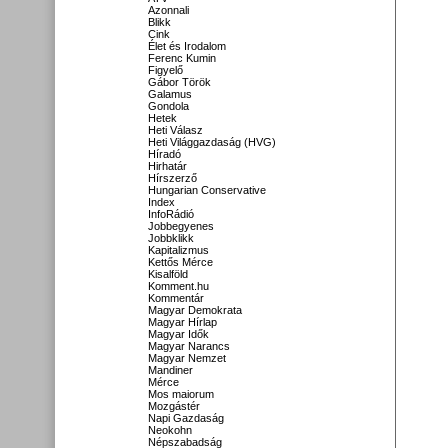
Azonnali
Blikk
Cink
Élet és Irodalom
Ferenc Kumin
Figyelő
Gábor Török
Galamus
Gondola
Hetek
Heti Válasz
Heti Világgazdaság (HVG)
Híradó
Hirhatár
Hírszerző
Hungarian Conservative
Index
InfoRádió
Jobbegyenes
Jobbklikk
Kapitalizmus
Kettős Mérce
Kisalföld
Komment.hu
Kommentár
Magyar Demokrata
Magyar Hírlap
Magyar Idők
Magyar Narancs
Magyar Nemzet
Mandiner
Mérce
Mos maiorum
Mozgástér
Napi Gazdaság
Neokohn
Népszabadság