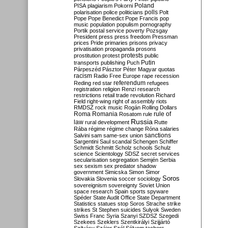
Poland
PISA
plagiarism
Pokorni
polarisation
police
politicians
polls
Polt
Pope
Pope Benedict
Pope Francis
pop
music
population
populism
pornography
Portik
postal service
poverty
Pozsgay
President
press
press freedom
Pressman
prices
Pride
primaries
prisons
privacy
privatisation
propaganda
prosons
protests
prostitution
protest
public
Putin
transports
publishing
Puch
Párpeszéd
Pásztor
Péter Magyar
quotas
racism
Radio Free Europe
rape
recession
referendum
Reding
red star
refugees
registration
religion
Renzi
research
restrictions
retail trade
revolution
Richard
Field
right-wing
right of assembly
riots
RMDSZ
rock music
Rogán
Rolling Dollars
Roma
Romania
rule of
Rosatom
rule
Russia
law
rural development
Rutte
Rába
régime
régime change
Róna
salaries
sanctions
Salvini
sam
same-sex union
Sargentini
Saul
scandal
Schengen
Schiffer
Schmidt
Schmitt
Scholz
schools
Schulz
science
Scientology
SDSZ
secret services
secularisation
segregation
Semjén
Serbia
sex
sexism
sex predator
shadow
government
Simicska
Simon
Simor
Soros
Slovakia
Slovenia
soccer
sociology
sovereignism
sovereignty
Soviet Union
space research
Spain
sports
spyware
Spéder
State Audit Office
State Department
Statistics
statues
stop Soros
Strache
strike
strikes
St Stephen
suicides
Sulyok
Sweden
Swiss Franc
Syria
Szanyi
SZDSZ
Szegedi
Szekees
Szeklers
Szentkirályi
Szijjártó