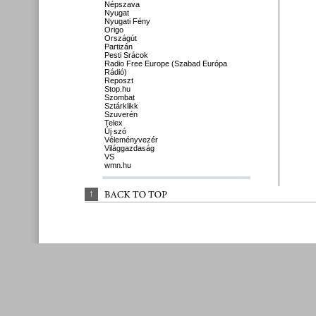
Népszava
Nyugat
Nyugati Fény
Origo
Országút
Partizán
Pesti Srácok
Radio Free Europe (Szabad Európa
Rádió)
Reposzt
Stop.hu
Szombat
Sztárklikk
Szuverén
Telex
Új szó
Véleményvezér
Világgazdaság
VS
wmn.hu
↑
BACK 
TO 
TOP