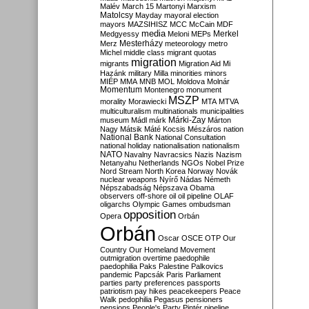
Malév
March 15
Martonyi
Marxism
Matolcsy
Mayday
mayoral election
mayors
MAZSIHISZ
MCC
McCain
MDF
media
Merkel
Medgyessy
Meloni
MEPs
Mesterházy
Merz
meteorology
metro
Michel
middle class
migrant quotas
migration
migrants
Migration Aid
Mi
Hazánk
military
Milla
minorities
minors
MIÉP
MMA
MNB
MOL
Moldova
Molnár
Momentum
Montenegro
monument
MSZP
morality
Morawiecki
MTA
MTVA
multiculturalism
multinationals
municipalities
Márki-Zay
museum
Mádl
márk
Márton
Nagy
Mátsik
Máté Kocsis
Mészáros
nation
National Bank
National Consultation
national holiday
nationalisation
nationalism
NATO
Navalny
Navracsics
Nazis
Nazism
Netanyahu
Netherlands
NGOs
Nobel Prize
Nord Stream
North Korea
Norway
Novák
nuclear weapons
Nyírő
Nádas
Németh
Népszabadság
Népszava
Obama
observers
off-shore
oil
oil pipeline
OLAF
oligarchs
Olympic Games
ombudsman
opposition
Opera
Orbán
Orbán
Oscar
OSCE
OTP
Our
Country
Our Homeland Movement
outmigration
overtime
paedophile
paedophilia
Paks
Palestine
Palkovics
pandemic
Papcsák
Paris
Parliament
parties
party preferences
passports
patriotism
pay hikes
peacekeepers
Peace
Walk
pedophilia
Pegasus
pensioners
pensions
People's Party
Pintér
pipeline