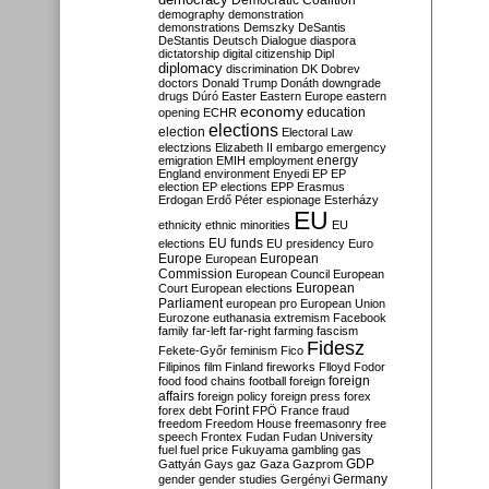
Democratic Coalition
demography
demonstration
demonstrations
Demszky
DeSantis
DeStantis
Deutsch
Dialogue
diaspora
dictatorship
digital citizenship
Dipl
diplomacy
discrimination
DK
Dobrev
doctors
Donald Trump
Donáth
downgrade
drugs
Dúró
Easter
Eastern Europe
eastern
economy
education
opening
ECHR
elections
election
Electoral Law
electzions
Elizabeth II
embargo
emergency
emigration
EMIH
employment
energy
England
environment
Enyedi
EP
EP
election
EP elections
EPP
Erasmus
Erdogan
Erdő Péter
espionage
Esterházy
EU
ethnicity
ethnic minorities
EU
EU funds
elections
EU presidency
Euro
Europe
European
European
Commission
European Council
European
European
Court
European elections
Parliament
european pro
European Union
Eurozone
euthanasia
extremism
Facebook
family
far-left
far-right
farming
fascism
Fidesz
Fekete-Győr
feminism
Fico
Filipinos
film
Finland
fireworks
Flloyd
Fodor
foreign
food
food chains
football
foreign
affairs
foreign policy
foreign press
forex
forex debt
Forint
FPÖ
France
fraud
freedom
Freedom House
freemasonry
free
speech
Frontex
Fudan
Fudan University
fuel
fuel price
Fukuyama
gambling
gas
GDP
Gattyán
Gays
gaz
Gaza
Gazprom
Germany
gender
gender studies
Gergényi