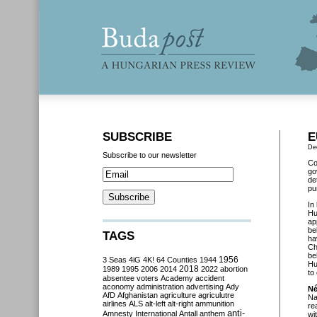
SUBSCRIBE
E
De
Subscribe to our newsletter
Co
go
de
pu
In
Hu
ap
be
TAGS
ha
Ch
be
3 Seas
4iG
4K!
64 Counties
1944
1956
Hu
2018
1989
1995
2006
2014
2022
abortion
to
absentee voters
Academy
accident
aconomy
administration
advertising
Ady
Né
AfD
Afghanistan
agriculture
agriculutre
Na
airlines
ALS
alt-left
alt-right
ammunition
re
anti-
Amnesty International
Antall
anthem
wi