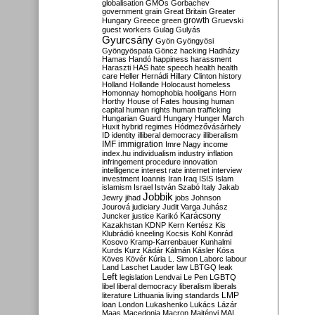
globalisation
GMOs
Gorbachev
government
grain
Great Britain
Greater
growth
Hungary
Greece
green
Gruevski
guest workers
Gulag
Gulyás
Gyurcsány
Gyön
Gyöngyösi
Gyöngyöspata
Göncz
hacking
Hadházy
Hamas
Handó
happiness
harassment
Haraszti
HAS
hate speech
health
health
care
Heller
Hernádi
Hillary Clinton
history
Holland
Hollande
Holocaust
homeless
Homonnay
homophobia
hooligans
Horn
Horthy
House of Fates
housing
human
capital
human rights
human trafficking
Hungarian Guard
Hungary
Hunger March
Huxit
hybrid regimes
Hódmezővásárhely
ID
identity
illiberal democracy
illiberalism
IMF
immigration
Imre Nagy
income
index.hu
individualism
industry
inflation
infringement procedure
innovation
intelligence
interest rate
internet
interview
investment
Ioannis
Iran
Iraq
ISIS
Islam
islamism
Israel
István Szabó
Italy
Jakab
Jobbik
Jewry
jihad
jobs
Johnson
Jourová
judiciary
Judit Varga
Juhász
Karácsony
Juncker
justice
Karikó
Kazakhstan
KDNP
Kern
Kertész
Kis
Klubrádió
kneeling
Kocsis
Kohl
Konrád
Kosovo
Kramp-Karrenbauer
Kunhalmi
Kurds
Kurz
Kádár
Kálmán
Kásler
Kósa
Köves
Kövér
Kúria
L. Simon
Laborc
labour
Land
Laschet
Lauder
law
LBTGQ
leak
Left
legislation
Lendvai
Le Pen
LGBTQ
libel
liberal democracy
liberalism
liberals
LMP
literature
Lithuania
living standards
loan
London
Lukashenko
Lukács
Lázár
Maas
Macedonia
Macron
Majtényi
MAL