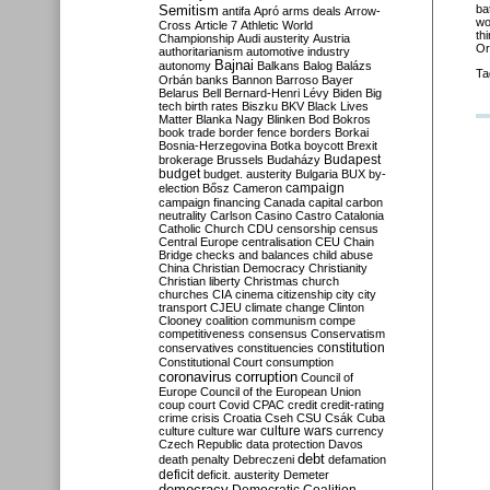
Semitism
ba
antifa
Apró
arms deals
Arrow-
wo
Cross
Article 7
Athletic World
th
Championship
Audi
austerity
Austria
Or
authoritarianism
automotive industry
Bajnai
autonomy
Balkans
Balog
Balázs
Ta
Orbán
banks
Bannon
Barroso
Bayer
Belarus
Bell
Bernard-Henri Lévy
Biden
Big
tech
birth rates
Biszku
BKV
Black Lives
Matter
Blanka Nagy
Blinken
Bod
Bokros
book trade
border fence
borders
Borkai
Bosnia-Herzegovina
Botka
boycott
Brexit
Budapest
brokerage
Brussels
Budaházy
budget
budget. austerity
Bulgaria
BUX
by-
campaign
election
Bősz
Cameron
campaign financing
Canada
capital
carbon
neutrality
Carlson
Casino
Castro
Catalonia
Catholic Church
CDU
censorship
census
Central Europe
centralisation
CEU
Chain
Bridge
checks and balances
child abuse
China
Christian Democracy
Christianity
Christian liberty
Christmas
church
churches
CIA
cinema
citizenship
city
city
transport
CJEU
climate change
Clinton
Clooney
coalition
communism
compe
competitiveness
consensus
Conservatism
constitution
conservatives
constituencies
Constitutional Court
consumption
coronavirus
corruption
Council of
Europe
Council of the European Union
coup
court
Covid
CPAC
credit
credit-rating
crime
crisis
Croatia
Cseh
CSU
Csák
Cuba
culture
culture war
culture wars
currency
Czech Republic
data protection
Davos
debt
death penalty
Debreczeni
defamation
deficit
deficit. austerity
Demeter
democracy