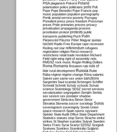
Poland
PISA
plagiarism
Pokorni
polarisation
police
politicians
polls
Polt
Pope
Pope Benedict
Pope Francis
pop
music
population
populism
pornography
Portik
postal service
poverty
Pozsgay
President
press
press freedom
Pressman
prices
Pride
primaries
prisons
privacy
privatisation
propaganda
prosons
protests
prostitution
protest
public
Putin
transports
publishing
Puch
Párpeszéd
Pásztor
Péter Magyar
quotas
racism
Radio Free Europe
rape
recession
referendum
Reding
red star
refugees
registration
religion
Renzi
research
restrictions
retail trade
revolution
Richard
Field
right-wing
right of assembly
riots
RMDSZ
rock music
Rogán
Rolling Dollars
Roma
Romania
rule of
Rosatom
rule
Russia
law
rural development
Rutte
Rába
régime
régime change
Róna
salaries
sanctions
Salvini
sam
same-sex union
Sargentini
Saul
scandal
Schengen
Schiffer
Schmidt
Schmitt
Scholz
schools
Schulz
science
Scientology
SDSZ
secret services
secularisation
segregation
Semjén
Serbia
sex
sexism
sex predator
shadow
government
Simicska
Simon
Simor
Soros
Slovakia
Slovenia
soccer
sociology
sovereignism
sovereignty
Soviet Union
space research
Spain
sports
spyware
Spéder
State Audit Office
State Department
Statistics
statues
stop Soros
Strache
strike
strikes
St Stephen
suicides
Sulyok
Sweden
Swiss Franc
Syria
Szanyi
SZDSZ
Szegedi
Szekees
Szeklers
Szentkirályi
Szijjártó