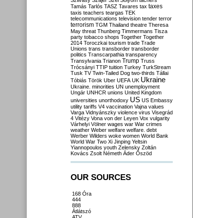
Szilvásy
Szájer
Szél
Sólyom
tachers
taxes
Tamás
Tarlós
TASZ
Tavares
tax
taxis
teachers
teargas
TEK
telecommunications
television
tender
terror
terrorism
TGM
Thailand
theatre
Theresa
May
threat
Thunberg
Timmermans
Tisza
party
tobacco shops
Together
Together
2014
Toroczkai
tourism
trade
Trade
Unions
trans
transborder
transborder
politics
Transcarpathia
transparency
Trump
Transylvania
Trianon
Truss
Trócsányi
TTIP
tuition
Turkey
TurkStream
Tusk
TV
Twin-Tailed Dog
two-thirds
Tállai
Ukraine
Tóbiás
Török
Uber
UEFA
UK
Ukraine. minorities
UN
unemployment
Ungár
UNHCR
unions
United Kingdom
US
universities
unorthodoxy
US Embassy
utility tariffs
V4
vaccination
Vajna
values
Varga
Vidnyánszky
violence
virus
Visegrád
4
Vitézy
Vona
von der Leyen
Vox
vulgarity
Várhelyi
Völner
wages
war
War crimes
weather
Weber
welfare
welfare. debt
Werber
Wilders
woke
women
World Bank
World War Two
Xi Jinping
Yeltsin
Yiannopoulos
youth
Zelensky
Zoltán
Kovács
Zsolt Németh
Áder
Őszöd
OUR SOURCES
168 Óra
444
888
Átlátszó
ATV