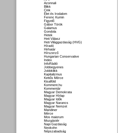
Azonnali
Blikk
Cink
Élet és Irodalom
Ferenc Kumin
Figyelő
Gábor Török
Galamus
Gondola
Hetek
Heti Válasz
Heti Világgazdaság (HVG)
Híradó
Hirhatár
Hírszerző
Hungarian Conservative
Index
InfoRádió
Jobbegyenes
Jobbklikk
Kapitalizmus
Kettős Mérce
Kisalföld
Komment.hu
Kommentár
Magyar Demokrata
Magyar Hírlap
Magyar Idők
Magyar Narancs
Magyar Nemzet
Mandiner
Mérce
Mos maiorum
Mozgástér
Napi Gazdaság
Neokohn
Népszabadság