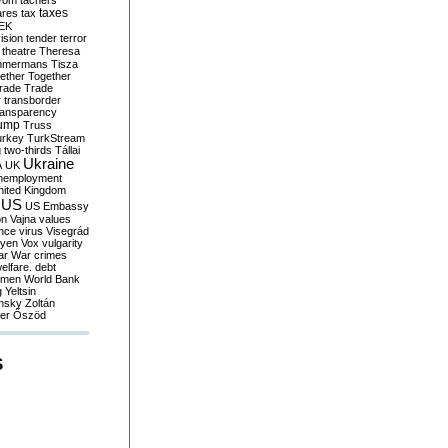
yom
tachers
taxes
ares
tax
EK
vision
tender
terror
theatre
Theresa
mmermans
Tisza
ether
Together
trade
Trade
r
transborder
ransparency
ump
Truss
urkey
TurkStream
g
two-thirds
Tállai
Ukraine
A
UK
nemployment
nited Kingdom
US
US Embassy
on
Vajna
values
ence
virus
Visegrád
eyen
Vox
vulgarity
ar
War crimes
elfare. debt
men
World Bank
g
Yeltsin
nsky
Zoltán
er
Őszöd
S