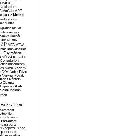
i
Marxism
al election
C
McCain
MDF
Merkel
ni
MEPs
orology
metro
ant quotas
igration Aid
Mi
rities
minors
oldova
Molnár
o
monument
SZP
MTA
MTVA
onals
municipalities
ki-Zay
Márton
s
Mészáros
nation
 Consultation
sation
nationalism
ics
Nazis
Nazism
NGOs
Nobel Prize
a
Norway
Novák
Nádas
Németh
a
Obama
il pipeline
OLAF
s
ombudsman
rbán
OSCE
OTP
Our
Movement
edophile
ne
Palkovics
Parliament
s
passports
cekeepers
Peace
pensioners
Pintér
pipeline