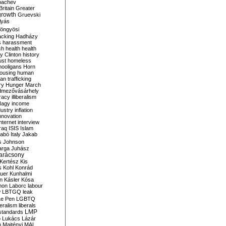
bachev
ritain
Greater
growth
Gruevski
lyás
öngyösi
acking
Hadházy
s
harassment
ch
health
health
ry Clinton
history
ust
homeless
hooligans
Horn
ousing
human
n trafficking
ry
Hunger March
mezővásárhely
cracy
illiberalism
Nagy
income
dustry
inflation
nnovation
internet
interview
raq
ISIS
Islam
zabó
Italy
Jakab
s
Johnson
arga
Juhász
arácsony
Kertész
Kis
s
Kohl
Konrád
uer
Kunhalmi
n
Kásler
Kósa
mon
Laborc
labour
w
LBTGQ
leak
Le Pen
LGBTQ
beralism
liberals
LMP
 standards
o
Lukács
Lázár
n
Majtényi
MAL