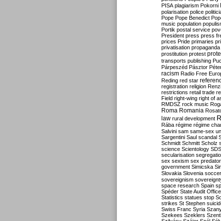
PISA
plagiarism
Pokorni
polarisation
police
politic
Pope
Pope Benedict
Pop
music
population
populi
Portik
postal service
pov
President
press
press f
prices
Pride
primaries
pr
privatisation
propaganda
prote
prostitution
protest
transports
publishing
Pu
Párpeszéd
Pásztor
Péte
racism
Radio Free Euro
refere
Reding
red star
registration
religion
Renz
restrictions
retail trade
re
Field
right-wing
right of 
RMDSZ
rock music
Rog
Roma
Romania
Rosat
R
law
rural development
Rába
régime
régime cha
Salvini
sam
same-sex un
Sargentini
Saul
scandal
Schmidt
Schmitt
Scholz
science
Scientology
SD
secularisation
segregati
sex
sexism
sex predator
government
Simicska
Si
Slovakia
Slovenia
socce
sovereignism
sovereignt
space research
Spain
sp
Spéder
State Audit Office
Statistics
statues
stop S
strikes
St Stephen
suici
Swiss Franc
Syria
Szany
Szekees
Szeklers
Szentk