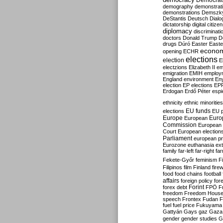
Democrati
demography
demonstrat
demonstrations
Demszk
DeStantis
Deutsch
Dialo
dictatorship
digital citize
diplomacy
discriminati
doctors
Donald Trump
D
drugs
Dúró
Easter
Easte
econo
opening
ECHR
elections
election
E
electzions
Elizabeth II
em
emigration
EMIH
employ
England
environment
En
election
EP elections
EP
Erdogan
Erdő Péter
esp
ethnicity
ethnic minorities
EU funds
elections
EU 
Europe
Euro
European
Commission
European 
Court
European election
Parliament
european p
Eurozone
euthanasia
ex
family
far-left
far-right
fa
Fekete-Győr
feminism
F
Filipinos
film
Finland
fire
food
food chains
football
affairs
foreign policy
for
forex debt
Forint
FPÖ
F
freedom
Freedom Hous
speech
Frontex
Fudan
F
fuel
fuel price
Fukuyama
Gattyán
Gays
gaz
Gaza
gender
gender studies
G