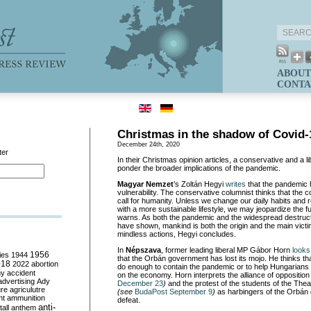
ABOUT
CONTA
Christmas in the shadow of Covid-
December 24th, 2020
ter
In their Christmas opinion articles, a conservative and a 
ponder the broader implications of the pandemic.
Magyar Nemzet
’s Zoltán Hegyi
writes
that the pandemic 
vulnerability. The conservative columnist thinks that the 
call for humanity. Unless we change our daily habits an
with a more sustainable lifestyle, we may jeopardize the fu
warns. As both the pandemic and the widespread destruct
have shown, mankind is both the origin and the main victi
mindless actions, Hegyi concludes.
In
Népszava
, former leading liberal MP Gábor Horn
looks
ies
1944
1956
that the Orbán government has lost its mojo. He thinks th
018
2022
abortion
do enough to contain the pandemic or to help Hungarians s
my
accident
on the economy. Horn interprets the alliance of opposition
advertising
Ady
December 23
)
and the protest of the students of the Thea
ure
agriculutre
(see
BudaPost September 9
)
as harbingers of the Orbán
ht
ammunition
defeat.
anti-
all
anthem