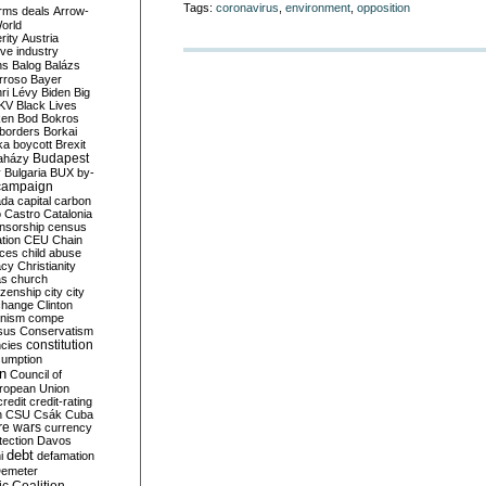
Tags:
coronavirus
,
environment
,
opposition
rms deals
Arrow-
World
rity
Austria
ve industry
ns
Balog
Balázs
rroso
Bayer
ri Lévy
Biden
Big
KV
Black Lives
ken
Bod
Bokros
borders
Borkai
ka
boycott
Brexit
Budapest
aházy
y
Bulgaria
BUX
by-
campaign
ada
capital
carbon
o
Castro
Catalonia
nsorship
census
ation
CEU
Chain
nces
child abuse
acy
Christianity
as
church
tizenship
city
city
change
Clinton
nism
compe
sus
Conservatism
constitution
ncies
umption
on
Council of
uropean Union
credit
credit-rating
h
CSU
Csák
Cuba
re wars
currency
tection
Davos
debt
i
defamation
emeter