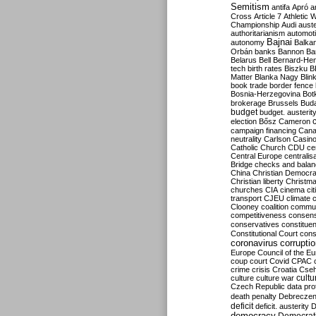
Semitism
antifa
Apró
a
Cross
Article 7
Athletic 
Championship
Audi
auste
authoritarianism
automoti
Bajnai
autonomy
Balka
Orbán
banks
Bannon
Ba
Belarus
Bell
Bernard-Hen
tech
birth rates
Biszku
B
Matter
Blanka Nagy
Blin
book trade
border fence
Bosnia-Herzegovina
Bot
brokerage
Brussels
Bud
budget
budget. austerit
election
Bősz
Cameron
campaign financing
Can
neutrality
Carlson
Casin
Catholic Church
CDU
ce
Central Europe
centralis
Bridge
checks and bala
China
Christian Democr
Christian liberty
Christm
churches
CIA
cinema
ci
transport
CJEU
climate 
Clooney
coalition
commu
competitiveness
consen
conservatives
constitue
Constitutional Court
cons
coronavirus
corrupti
Europe
Council of the E
coup
court
Covid
CPAC
crime
crisis
Croatia
Cse
culture
culture war
cultu
Czech Republic
data pro
death penalty
Debreczen
deficit
deficit. austerity
D
democracy