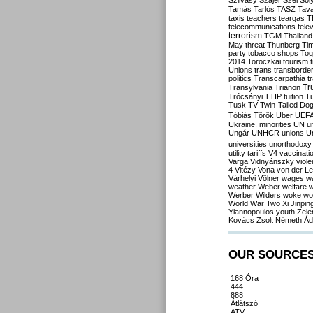
Szilvásy
Szájer
Szél
Sól
Tamás
Tarlós
TASZ
Tav
taxis
teachers
teargas
T
telecommunications
tele
terrorism
TGM
Thailand
May
threat
Thunberg
Ti
party
tobacco shops
Tog
2014
Toroczkai
tourism
Unions
trans
transborde
politics
Transcarpathia
t
Tr
Transylvania
Trianon
Trócsányi
TTIP
tuition
T
Tusk
TV
Twin-Tailed Do
Tóbiás
Török
Uber
UEF
Ukraine. minorities
UN
u
Ungár
UNHCR
unions
U
universities
unorthodoxy
utility tariffs
V4
vaccinati
Varga
Vidnyánszky
viol
4
Vitézy
Vona
von der L
Várhelyi
Völner
wages
w
weather
Weber
welfare
w
Werber
Wilders
woke
wo
World War Two
Xi Jinpin
Yiannopoulos
youth
Zele
Kovács
Zsolt Németh
Ád
OUR SOURCE
168 Óra
444
888
Átlátszó
ATV