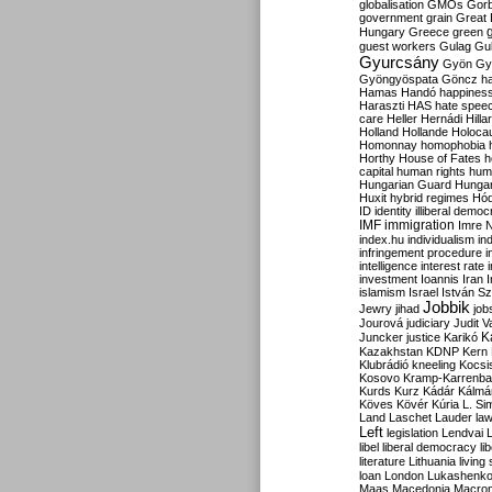
globalisation
GMOs
Gor
government
grain
Great B
Hungary
Greece
green
guest workers
Gulag
Gu
Gyurcsány
Gyön
Gy
Gyöngyöspata
Göncz
h
Hamas
Handó
happines
Haraszti
HAS
hate spee
care
Heller
Hernádi
Hilla
Holland
Hollande
Holoca
Homonnay
homophobia
Horthy
House of Fates
h
capital
human rights
huma
Hungarian Guard
Hunga
Huxit
hybrid regimes
Hód
ID
identity
illiberal demo
IMF
immigration
Imre 
index.hu
individualism
in
infringement procedure
i
intelligence
interest rate
investment
Ioannis
Iran
I
islamism
Israel
István S
Jobbik
Jewry
jihad
job
Jourová
judiciary
Judit V
K
Juncker
justice
Karikó
Kazakhstan
KDNP
Kern
Klubrádió
kneeling
Kocsi
Kosovo
Kramp-Karrenba
Kurds
Kurz
Kádár
Kálmá
Köves
Kövér
Kúria
L. Si
Land
Laschet
Lauder
la
Left
legislation
Lendvai
libel
liberal democracy
li
literature
Lithuania
living
loan
London
Lukashenk
Maas
Macedonia
Macro