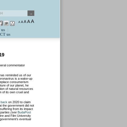
A
A
A
A
A
 us
CT us
19
liberal commentator
has reminded us of our
coronavirus is a wake-up
d replace consumerism
ture of our planet, he
ion of natural resources
m of its own cruel and
 back
on 2020 to claim
at the government did not
uffering from its impact
 parties
(see
BudaPost
tre and Film University
 government’s eventual