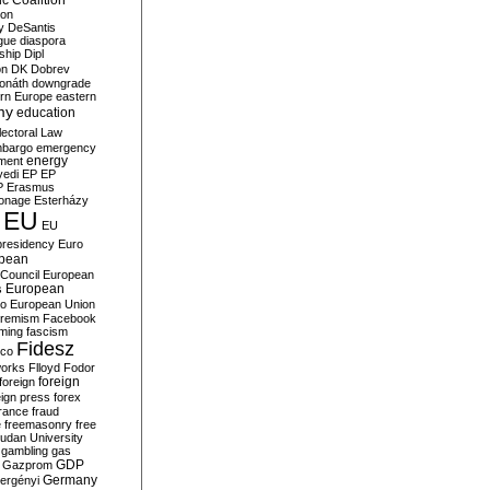
c Coalition
ion
y
DeSantis
gue
diaspora
nship
Dipl
on
DK
Dobrev
onáth
downgrade
rn Europe
eastern
my
education
lectoral Law
bargo
emergency
ment
energy
yedi
EP
EP
P
Erasmus
ionage
Esterházy
EU
EU
presidency
Euro
pean
Council
European
European
s
ro
European Union
tremism
Facebook
rming
fascism
Fidesz
ico
works
Flloyd
Fodor
foreign
foreign
eign press
forex
rance
fraud
e
freemasonry
free
udan University
gambling
gas
GDP
Gazprom
Germany
ergényi