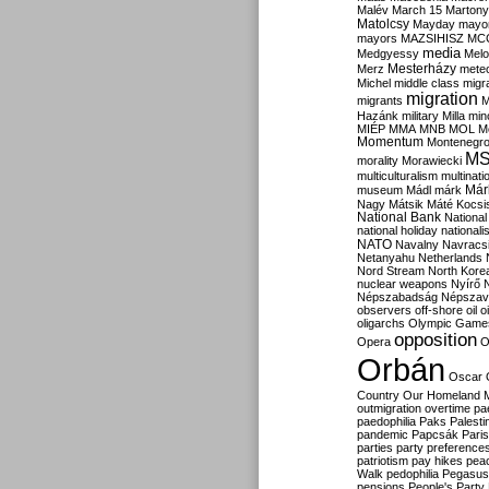
Malév
March 15
Martony
Matolcsy
Mayday
mayor
mayors
MAZSIHISZ
MC
media
Medgyessy
Melo
Mesterházy
Merz
mete
Michel
middle class
migr
migration
migrants
M
Hazánk
military
Milla
mino
MIÉP
MMA
MNB
MOL
M
Momentum
Montenegr
M
morality
Morawiecki
multiculturalism
multinati
Már
museum
Mádl
márk
Nagy
Mátsik
Máté Kocsi
National Bank
National
national holiday
nationali
NATO
Navalny
Navracs
Netanyahu
Netherlands
Nord Stream
North Kore
nuclear weapons
Nyírő
Népszabadság
Népszav
observers
off-shore
oil
o
oligarchs
Olympic Game
opposition
Opera
O
Orbán
Oscar
Country
Our Homeland 
outmigration
overtime
pa
paedophilia
Paks
Palesti
pandemic
Papcsák
Paris
parties
party preference
patriotism
pay hikes
pea
Walk
pedophilia
Pegasus
pensions
People's Party