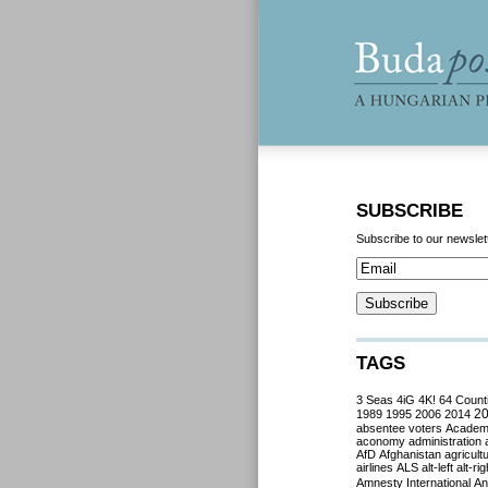
SUBSCRIBE
Subscribe to our newslet
TAGS
3 Seas
4iG
4K!
64 Count
2
1989
1995
2006
2014
absentee voters
Acade
aconomy
administration
AfD
Afghanistan
agricult
airlines
ALS
alt-left
alt-rig
Amnesty International
Ant