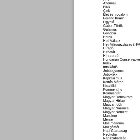
Azonnali
Blikk
Cink
Élet és Irodalom
Ferenc Kumin
Figyelő
Gábor Török
Galamus
Gondola
Hetek
Heti Válasz
Heti Világgazdaság (HV
Híradó
Hirhatár
Hírszerző
Hungarian Conservative
Index
InfoRádió
Jobbegyenes
Jobbklikk
Kapitalizmus
Kettős Mérce
Kisalföld
Komment.hu
Kommentár
Magyar Demokrata
Magyar Hírlap
Magyar Idők
Magyar Narancs
Magyar Nemzet
Mandiner
Mérce
Mos maiorum
Mozgástér
Napi Gazdaság
Neokohn
Népszabadság