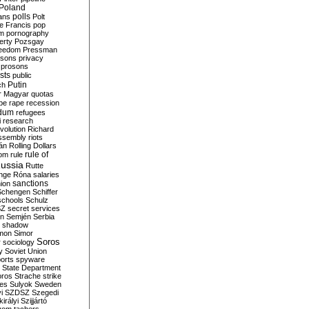
Poland
ians
polls
Polt
e Francis
pop
sm
pornography
erty
Pozsgay
reedom
Pressman
isons
privacy
prosons
sts
public
Putin
ch
r Magyar
quotas
pe
rape
recession
ndum
refugees
i
research
volution
Richard
assembly
riots
án
Rolling Dollars
rule of
om
rule
ussia
Rutte
nge
Róna
salaries
sanctions
ion
Schengen
Schiffer
schools
Schulz
SZ
secret services
on
Semjén
Serbia
shadow
mon
Simor
Soros
r
sociology
y
Soviet Union
orts
spyware
State Department
oros
Strache
strike
des
Sulyok
Sweden
i
SZDSZ
Szegedi
irályi
Szijjártó