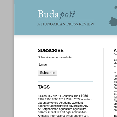
SUBSCRIBE
A
De
Subscribe to our newsletter
An
sh
to
In
na
go
Su
go
TAGS
co
fo
Fi
3 Seas
4iG
4K!
64 Counties
1944
1956
th
2018
1989
1995
2006
2014
2022
abortion
Fi
absentee voters
Academy
accident
op
aconomy
administration
advertising
Ady
sh
AfD
Afghanistan
agriculture
agriculutre
da
airlines
ALS
alt-left
alt-right
ammunition
anti-
Amnesty International
Antall
anthem
Ta