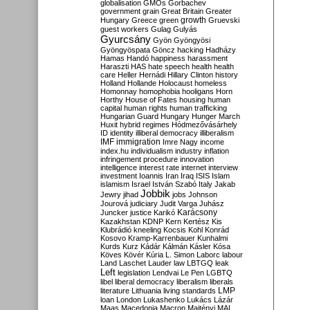
globalisation
GMOs
Gorbachev
government
grain
Great Britain
Greater
growth
Hungary
Greece
green
Gruevski
guest workers
Gulag
Gulyás
Gyurcsány
Gyön
Gyöngyösi
Gyöngyöspata
Göncz
hacking
Hadházy
Hamas
Handó
happiness
harassment
Haraszti
HAS
hate speech
health
health
care
Heller
Hernádi
Hillary Clinton
history
Holland
Hollande
Holocaust
homeless
Homonnay
homophobia
hooligans
Horn
Horthy
House of Fates
housing
human
capital
human rights
human trafficking
Hungarian Guard
Hungary
Hunger March
Huxit
hybrid regimes
Hódmezővásárhely
ID
identity
illiberal democracy
illiberalism
IMF
immigration
Imre Nagy
income
index.hu
individualism
industry
inflation
infringement procedure
innovation
intelligence
interest rate
internet
interview
investment
Ioannis
Iran
Iraq
ISIS
Islam
islamism
Israel
István Szabó
Italy
Jakab
Jobbik
Jewry
jihad
jobs
Johnson
Jourová
judiciary
Judit Varga
Juhász
Karácsony
Juncker
justice
Karikó
Kazakhstan
KDNP
Kern
Kertész
Kis
Klubrádió
kneeling
Kocsis
Kohl
Konrád
Kosovo
Kramp-Karrenbauer
Kunhalmi
Kurds
Kurz
Kádár
Kálmán
Kásler
Kósa
Köves
Kövér
Kúria
L. Simon
Laborc
labour
Land
Laschet
Lauder
law
LBTGQ
leak
Left
legislation
Lendvai
Le Pen
LGBTQ
libel
liberal democracy
liberalism
liberals
LMP
literature
Lithuania
living standards
loan
London
Lukashenko
Lukács
Lázár
Maas
Macedonia
Macron
Majtényi
MAL