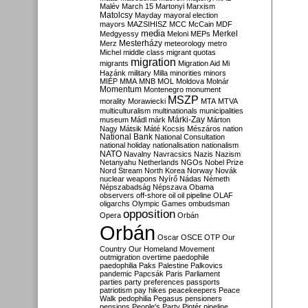
Malév
March 15
Martonyi
Marxism
Matolcsy
Mayday
mayoral election
mayors
MAZSIHISZ
MCC
McCain
MDF
media
Merkel
Medgyessy
Meloni
MEPs
Mesterházy
Merz
meteorology
metro
Michel
middle class
migrant quotas
migration
migrants
Migration Aid
Mi
Hazánk
military
Milla
minorities
minors
MIÉP
MMA
MNB
MOL
Moldova
Molnár
Momentum
Montenegro
monument
MSZP
morality
Morawiecki
MTA
MTVA
multiculturalism
multinationals
municipalities
Márki-Zay
museum
Mádl
márk
Márton
Nagy
Mátsik
Máté Kocsis
Mészáros
nation
National Bank
National Consultation
national holiday
nationalisation
nationalism
NATO
Navalny
Navracsics
Nazis
Nazism
Netanyahu
Netherlands
NGOs
Nobel Prize
Nord Stream
North Korea
Norway
Novák
nuclear weapons
Nyírő
Nádas
Németh
Népszabadság
Népszava
Obama
observers
off-shore
oil
oil pipeline
OLAF
oligarchs
Olympic Games
ombudsman
opposition
Opera
Orbán
Orbán
Oscar
OSCE
OTP
Our
Country
Our Homeland Movement
outmigration
overtime
paedophile
paedophilia
Paks
Palestine
Palkovics
pandemic
Papcsák
Paris
Parliament
parties
party preferences
passports
patriotism
pay hikes
peacekeepers
Peace
Walk
pedophilia
Pegasus
pensioners
pensions
People's Party
Pintér
pipeline