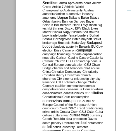
Semitism
antifa
Apró
arms deals
Arrow-
Cross
Article 7
Athletic World
Championship
Audi
austerity
Austria
authoritarianism
automotive industry
Bajnai
autonomy
Balkans
Balog
Balázs
Orbán
banks
Bannon
Barroso
Bayer
Belarus
Bell
Bernard-Henri Lévy
Biden
Big
tech
birth rates
Biszku
BKV
Black Lives
Matter
Blanka Nagy
Blinken
Bod
Bokros
book trade
border fence
borders
Borkai
Bosnia-Herzegovina
Botka
boycott
Brexit
Budapest
brokerage
Brussels
Budaházy
budget
budget. austerity
Bulgaria
BUX
by-
campaign
election
Bősz
Cameron
campaign financing
Canada
capital
carbon
neutrality
Carlson
Casino
Castro
Catalonia
Catholic Church
CDU
censorship
census
Central Europe
centralisation
CEU
Chain
Bridge
checks and balances
child abuse
China
Christian Democracy
Christianity
Christian liberty
Christmas
church
churches
CIA
cinema
citizenship
city
city
transport
CJEU
climate change
Clinton
Clooney
coalition
communism
compe
competitiveness
consensus
Conservatism
constitution
conservatives
constituencies
Constitutional Court
consumption
coronavirus
corruption
Council of
Europe
Council of the European Union
coup
court
Covid
CPAC
credit
credit-rating
crime
crisis
Croatia
Cseh
CSU
Csák
Cuba
culture
culture war
culture wars
currency
Czech Republic
data protection
Davos
debt
death penalty
Debreczeni
defamation
deficit
deficit. austerity
Demeter
democracy