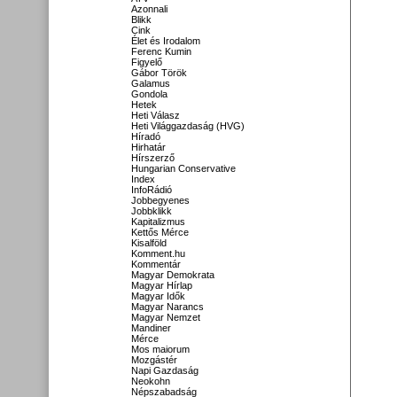
Azonnali
Blikk
Cink
Élet és Irodalom
Ferenc Kumin
Figyelő
Gábor Török
Galamus
Gondola
Hetek
Heti Válasz
Heti Világgazdaság (HVG)
Híradó
Hirhatár
Hírszerző
Hungarian Conservative
Index
InfoRádió
Jobbegyenes
Jobbklikk
Kapitalizmus
Kettős Mérce
Kisalföld
Komment.hu
Kommentár
Magyar Demokrata
Magyar Hírlap
Magyar Idők
Magyar Narancs
Magyar Nemzet
Mandiner
Mérce
Mos maiorum
Mozgástér
Napi Gazdaság
Neokohn
Népszabadság