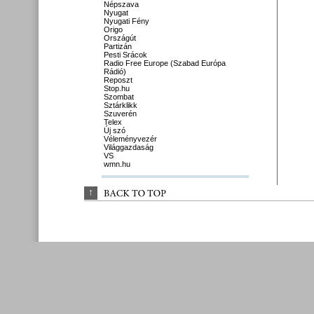
Népszava
Nyugat
Nyugati Fény
Origo
Országút
Partizán
Pesti Srácok
Radio Free Europe (Szabad Európa
Rádió)
Reposzt
Stop.hu
Szombat
Sztárklikk
Szuverén
Telex
Új szó
Véleményvezér
Világgazdaság
VS
wmn.hu
↑
BACK 
TO 
TOP