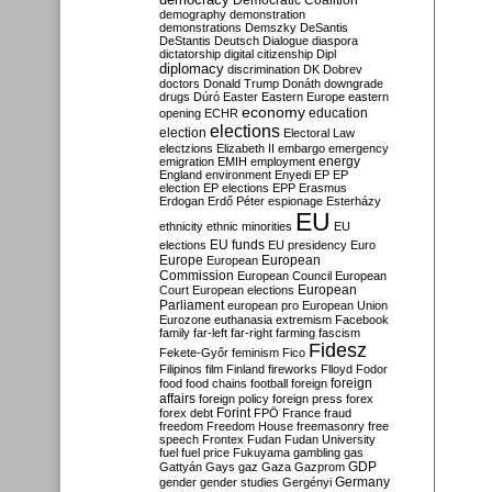
Democratic Coalition
demography
demonstration
demonstrations
Demszky
DeSantis
DeStantis
Deutsch
Dialogue
diaspora
dictatorship
digital citizenship
Dipl
diplomacy
discrimination
DK
Dobrev
doctors
Donald Trump
Donáth
downgrade
drugs
Dúró
Easter
Eastern Europe
eastern
economy
education
opening
ECHR
elections
election
Electoral Law
electzions
Elizabeth II
embargo
emergency
emigration
EMIH
employment
energy
England
environment
Enyedi
EP
EP
election
EP elections
EPP
Erasmus
Erdogan
Erdő Péter
espionage
Esterházy
EU
ethnicity
ethnic minorities
EU
EU funds
elections
EU presidency
Euro
Europe
European
European
Commission
European Council
European
European
Court
European elections
Parliament
european pro
European Union
Eurozone
euthanasia
extremism
Facebook
family
far-left
far-right
farming
fascism
Fidesz
Fekete-Győr
feminism
Fico
Filipinos
film
Finland
fireworks
Flloyd
Fodor
foreign
food
food chains
football
foreign
affairs
foreign policy
foreign press
forex
forex debt
Forint
FPÖ
France
fraud
freedom
Freedom House
freemasonry
free
speech
Frontex
Fudan
Fudan University
fuel
fuel price
Fukuyama
gambling
gas
GDP
Gattyán
Gays
gaz
Gaza
Gazprom
Germany
gender
gender studies
Gergényi