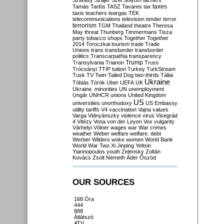
Szilvásy
Szájer
Szél
Sólyom
tachers
taxes
Tamás
Tarlós
TASZ
Tavares
tax
taxis
teachers
teargas
TEK
telecommunications
television
tender
terror
terrorism
TGM
Thailand
theatre
Theresa
May
threat
Thunberg
Timmermans
Tisza
party
tobacco shops
Together
Together
2014
Toroczkai
tourism
trade
Trade
Unions
trans
transborder
transborder
politics
Transcarpathia
transparency
Trump
Transylvania
Trianon
Truss
Trócsányi
TTIP
tuition
Turkey
TurkStream
Tusk
TV
Twin-Tailed Dog
two-thirds
Tállai
Ukraine
Tóbiás
Török
Uber
UEFA
UK
Ukraine. minorities
UN
unemployment
Ungár
UNHCR
unions
United Kingdom
US
universities
unorthodoxy
US Embassy
utility tariffs
V4
vaccination
Vajna
values
Varga
Vidnyánszky
violence
virus
Visegrád
4
Vitézy
Vona
von der Leyen
Vox
vulgarity
Várhelyi
Völner
wages
war
War crimes
weather
Weber
welfare
welfare. debt
Werber
Wilders
woke
women
World Bank
World War Two
Xi Jinping
Yeltsin
Yiannopoulos
youth
Zelensky
Zoltán
Kovács
Zsolt Németh
Áder
Őszöd
OUR SOURCES
168 Óra
444
888
Átlátszó
ATV