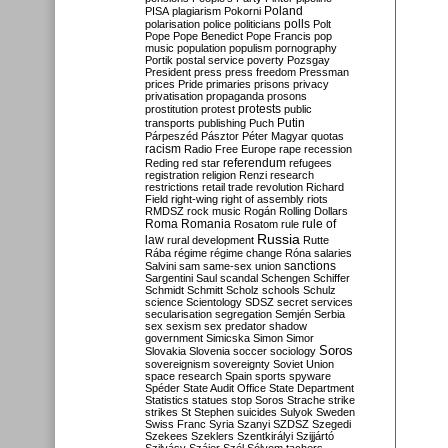
Poland
PISA
plagiarism
Pokorni
polarisation
police
politicians
polls
Polt
Pope
Pope Benedict
Pope Francis
pop
music
population
populism
pornography
Portik
postal service
poverty
Pozsgay
President
press
press freedom
Pressman
prices
Pride
primaries
prisons
privacy
privatisation
propaganda
prosons
protests
prostitution
protest
public
Putin
transports
publishing
Puch
Párpeszéd
Pásztor
Péter Magyar
quotas
racism
Radio Free Europe
rape
recession
referendum
Reding
red star
refugees
registration
religion
Renzi
research
restrictions
retail trade
revolution
Richard
Field
right-wing
right of assembly
riots
RMDSZ
rock music
Rogán
Rolling Dollars
Roma
Romania
rule of
Rosatom
rule
Russia
law
rural development
Rutte
Rába
régime
régime change
Róna
salaries
sanctions
Salvini
sam
same-sex union
Sargentini
Saul
scandal
Schengen
Schiffer
Schmidt
Schmitt
Scholz
schools
Schulz
science
Scientology
SDSZ
secret services
secularisation
segregation
Semjén
Serbia
sex
sexism
sex predator
shadow
government
Simicska
Simon
Simor
Soros
Slovakia
Slovenia
soccer
sociology
sovereignism
sovereignty
Soviet Union
space research
Spain
sports
spyware
Spéder
State Audit Office
State Department
Statistics
statues
stop Soros
Strache
strike
strikes
St Stephen
suicides
Sulyok
Sweden
Swiss Franc
Syria
Szanyi
SZDSZ
Szegedi
Szekees
Szeklers
Szentkirályi
Szijjártó