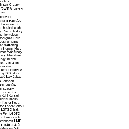
bachev
ritain
Greater
growth
Gruevski
lyás
öngyösi
acking
Hadházy
s
harassment
ch
health
health
ry Clinton
history
ust
homeless
hooligans
Horn
ousing
human
n trafficking
ry
Hunger March
mezővásárhely
cracy
illiberalism
Nagy
income
dustry
inflation
nnovation
internet
interview
raq
ISIS
Islam
zabó
Italy
Jakab
s
Johnson
arga
Juhász
arácsony
Kertész
Kis
s
Kohl
Konrád
uer
Kunhalmi
n
Kásler
Kósa
mon
Laborc
labour
w
LBTGQ
leak
Le Pen
LGBTQ
beralism
liberals
LMP
 standards
o
Lukács
Lázár
n
Majtényi
MAL