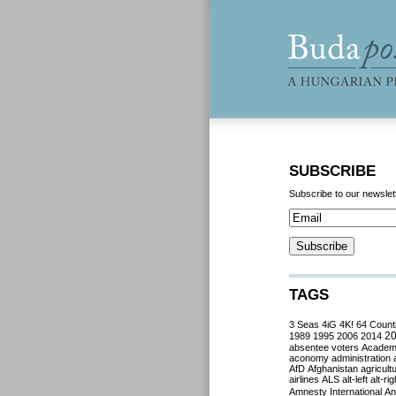
SUBSCRIBE
Subscribe to our newslet
TAGS
3 Seas
4iG
4K!
64 Count
2
1989
1995
2006
2014
absentee voters
Acade
aconomy
administration
AfD
Afghanistan
agricult
airlines
ALS
alt-left
alt-rig
Amnesty International
Ant