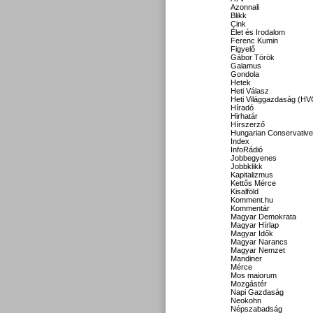
Azonnali
Blikk
Cink
Élet és Irodalom
Ferenc Kumin
Figyelő
Gábor Török
Galamus
Gondola
Hetek
Heti Válasz
Heti Világgazdaság (HV
Híradó
Hirhatár
Hírszerző
Hungarian Conservative
Index
InfoRádió
Jobbegyenes
Jobbklikk
Kapitalizmus
Kettős Mérce
Kisalföld
Komment.hu
Kommentár
Magyar Demokrata
Magyar Hírlap
Magyar Idők
Magyar Narancs
Magyar Nemzet
Mandiner
Mérce
Mos maiorum
Mozgástér
Napi Gazdaság
Neokohn
Népszabadság