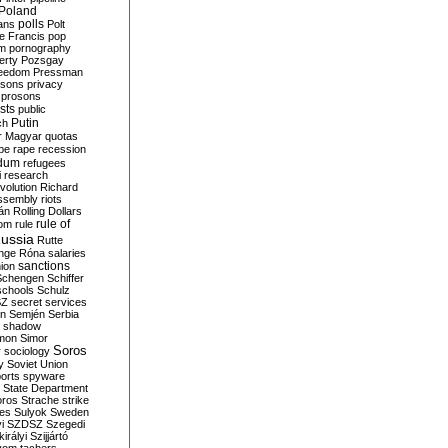
Poland
ians
polls
Polt
e Francis
pop
sm
pornography
erty
Pozsgay
reedom
Pressman
isons
privacy
prosons
sts
public
Putin
ch
r Magyar
quotas
pe
rape
recession
ndum
refugees
i
research
volution
Richard
assembly
riots
án
Rolling Dollars
rule of
om
rule
ussia
Rutte
nge
Róna
salaries
sanctions
ion
Schengen
Schiffer
schools
Schulz
SZ
secret services
on
Semjén
Serbia
shadow
mon
Simor
Soros
r
sociology
y
Soviet Union
orts
spyware
State Department
oros
Strache
strike
des
Sulyok
Sweden
i
SZDSZ
Szegedi
irályi
Szijjártó