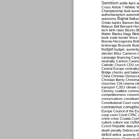
Semitism
antifa
Apró
a
Cross
Article 7
Athletic 
Championship
Audi
auste
authoritarianism
automoti
Bajnai
autonomy
Balka
Orbán
banks
Bannon
Ba
Belarus
Bell
Bernard-Hen
tech
birth rates
Biszku
B
Matter
Blanka Nagy
Blin
book trade
border fence
Bosnia-Herzegovina
Bot
brokerage
Brussels
Bud
budget
budget. austerit
election
Bősz
Cameron
campaign financing
Can
neutrality
Carlson
Casin
Catholic Church
CDU
ce
Central Europe
centralis
Bridge
checks and bala
China
Christian Democr
Christian liberty
Christm
churches
CIA
cinema
ci
transport
CJEU
climate 
Clooney
coalition
commu
competitiveness
consen
conservatives
constitue
Constitutional Court
cons
coronavirus
corrupti
Europe
Council of the E
coup
court
Covid
CPAC
crime
crisis
Croatia
Cse
culture
culture war
cultu
Czech Republic
data pro
death penalty
Debreczen
deficit
deficit. austerity
D
democracy