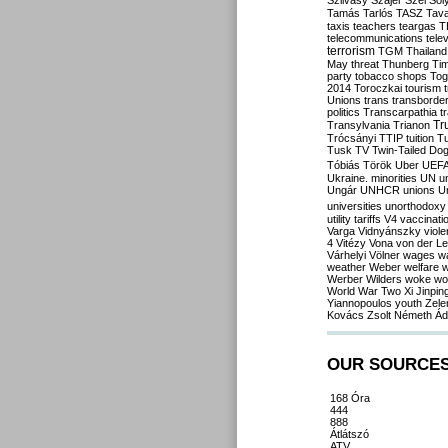
Szilvásy
Szájer
Szél
Sól
Tamás
Tarlós
TASZ
Tav
taxis
teachers
teargas
T
telecommunications
tele
terrorism
TGM
Thailand
May
threat
Thunberg
Ti
party
tobacco shops
Tog
2014
Toroczkai
tourism
Unions
trans
transborde
politics
Transcarpathia
t
Tr
Transylvania
Trianon
Trócsányi
TTIP
tuition
T
Tusk
TV
Twin-Tailed Do
Tóbiás
Török
Uber
UEF
Ukraine. minorities
UN
u
Ungár
UNHCR
unions
U
universities
unorthodoxy
utility tariffs
V4
vaccinati
Varga
Vidnyánszky
viol
4
Vitézy
Vona
von der L
Várhelyi
Völner
wages
w
weather
Weber
welfare
w
Werber
Wilders
woke
wo
World War Two
Xi Jinpin
Yiannopoulos
youth
Zele
Kovács
Zsolt Németh
Ád
OUR SOURCE
168 Óra
444
888
Átlátszó
ATV