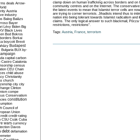
clamp down on human trafficking across borders and on I
rms deals
Arrow-
community centres and on the Internet. The conservative p
World
the latest events to mean that Islamist terror cells are now
rity
Austria
are trying to corner terrorists. Jihadists intend thus to inti
ve industry
nation into being tolerant towards Islamist radicalism and i
ns
Balog
Balázs
claims. The only logical answer to such blackmail, Pócza wr
rroso
Bayer
restrictions, restrictions”.
ri Lévy
Biden
Big
KV
Black Lives
Tags:
Austria
,
France
,
terrorism
ken
Bod
Bokros
borders
Borkai
ka
boycott
Brexit
Budapest
aházy
y
Bulgaria
BUX
by-
campaign
ada
capital
carbon
o
Castro
Catalonia
nsorship
census
ation
CEU
Chain
nces
child abuse
acy
Christianity
as
church
tizenship
city
city
change
Clinton
nism
compe
sus
Conservatism
constitution
ncies
umption
on
Council of
uropean Union
credit
credit-rating
h
CSU
Csák
Cuba
re wars
currency
tection
Davos
debt
i
defamation
emeter