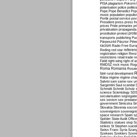
PISA
plagiarism
Pokorni
polarisation
police
politic
Pope
Pope Benedict
Pop
music
population
populi
Portik
postal service
pov
President
press
press f
prices
Pride
primaries
pr
privatisation
propaganda
prote
prostitution
protest
transports
publishing
Pu
Párpeszéd
Pásztor
Péte
racism
Radio Free Euro
refere
Reding
red star
registration
religion
Renz
restrictions
retail trade
re
Field
right-wing
right of 
RMDSZ
rock music
Rog
Roma
Romania
Rosat
R
law
rural development
Rába
régime
régime cha
Salvini
sam
same-sex un
Sargentini
Saul
scandal
Schmidt
Schmitt
Scholz
science
Scientology
SD
secularisation
segregati
sex
sexism
sex predator
government
Simicska
Si
Slovakia
Slovenia
socce
sovereignism
sovereignt
space research
Spain
sp
Spéder
State Audit Office
Statistics
statues
stop S
strikes
St Stephen
suici
Swiss Franc
Syria
Szany
Szekees
Szeklers
Szentk