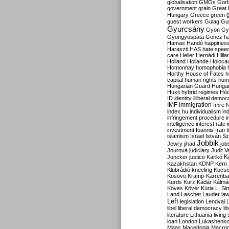
globalisation
GMOs
Gor
government
grain
Great B
Hungary
Greece
green
guest workers
Gulag
Gu
Gyurcsány
Gyön
Gy
Gyöngyöspata
Göncz
h
Hamas
Handó
happines
Haraszti
HAS
hate spee
care
Heller
Hernádi
Hilla
Holland
Hollande
Holoca
Homonnay
homophobia
Horthy
House of Fates
h
capital
human rights
huma
Hungarian Guard
Hunga
Huxit
hybrid regimes
Hód
ID
identity
illiberal demo
IMF
immigration
Imre 
index.hu
individualism
in
infringement procedure
i
intelligence
interest rate
investment
Ioannis
Iran
I
islamism
Israel
István S
Jobbik
Jewry
jihad
job
Jourová
judiciary
Judit V
K
Juncker
justice
Karikó
Kazakhstan
KDNP
Kern
Klubrádió
kneeling
Kocsi
Kosovo
Kramp-Karrenba
Kurds
Kurz
Kádár
Kálmá
Köves
Kövér
Kúria
L. Si
Land
Laschet
Lauder
la
Left
legislation
Lendvai
libel
liberal democracy
li
literature
Lithuania
living
loan
London
Lukashenk
Maas
Macedonia
Macro