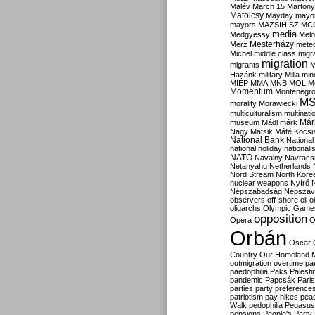
Malév
March 15
Martony
Matolcsy
Mayday
mayor
mayors
MAZSIHISZ
MC
media
Medgyessy
Melo
Mesterházy
Merz
mete
Michel
middle class
migr
migration
migrants
M
Hazánk
military
Milla
mino
MIÉP
MMA
MNB
MOL
M
Momentum
Montenegr
M
morality
Morawiecki
multiculturalism
multinati
Már
museum
Mádl
márk
Nagy
Mátsik
Máté Kocsi
National Bank
National
national holiday
nationali
NATO
Navalny
Navracs
Netanyahu
Netherlands
Nord Stream
North Kore
nuclear weapons
Nyírő
Népszabadság
Népszav
observers
off-shore
oil
o
oligarchs
Olympic Game
opposition
Opera
O
Orbán
Oscar
Country
Our Homeland 
outmigration
overtime
pa
paedophilia
Paks
Palesti
pandemic
Papcsák
Paris
parties
party preference
patriotism
pay hikes
pea
Walk
pedophilia
Pegasus
pensions
People's Party