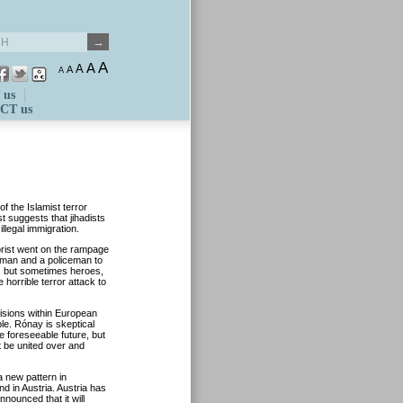
A
A
A
A
A
 us
CT us
 the Islamist terror
t suggests that jihadists
llegal immigration.
orist went on the rampage
oman and a policeman to
s, but sometimes heroes,
horrible terror attack to
isions within European
le. Rónay is skeptical
the foreseeable future, but
st be united over and
 new pattern in
nd in Austria. Austria has
nnounced that it will