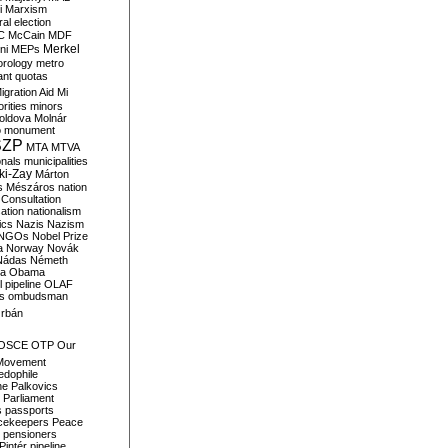
i
Marxism
al election
C
McCain
MDF
Merkel
ni
MEPs
orology
metro
ant quotas
igration Aid
Mi
rities
minors
oldova
Molnár
o
monument
SZP
MTA
MTVA
onals
municipalities
ki-Zay
Márton
s
Mészáros
nation
 Consultation
sation
nationalism
ics
Nazis
Nazism
NGOs
Nobel Prize
a
Norway
Novák
Nádas
Németh
a
Obama
il pipeline
OLAF
s
ombudsman
rbán
OSCE
OTP
Our
Movement
edophile
ne
Palkovics
Parliament
s
passports
cekeepers
Peace
pensioners
Pintér
pipeline