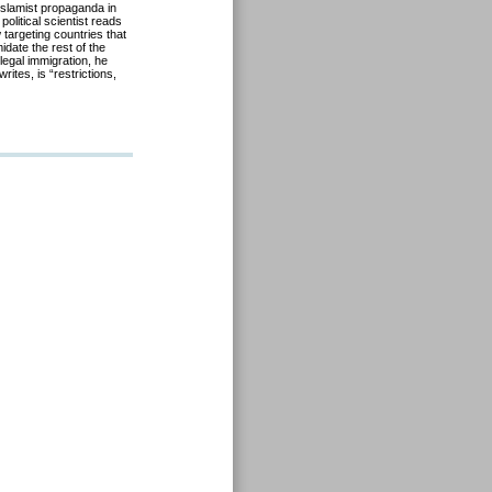
slamist propaganda in
olitical scientist reads
 targeting countries that
midate the rest of the
llegal immigration, he
ites, is “restrictions,