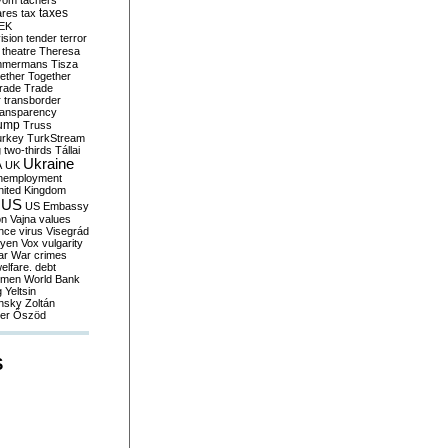
yom
tachers
taxes
ares
tax
EK
vision
tender
terror
theatre
Theresa
mmermans
Tisza
ether
Together
trade
Trade
r
transborder
ransparency
ump
Truss
urkey
TurkStream
g
two-thirds
Tállai
Ukraine
A
UK
nemployment
nited Kingdom
US
US Embassy
on
Vajna
values
ence
virus
Visegrád
eyen
Vox
vulgarity
ar
War crimes
elfare. debt
men
World Bank
g
Yeltsin
nsky
Zoltán
er
Őszöd
S