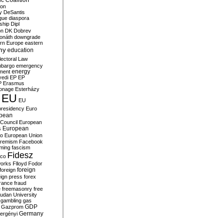
c Coalition
ion
y
DeSantis
gue
diaspora
nship
Dipl
on
DK
Dobrev
onáth
downgrade
rn Europe
eastern
my
education
lectoral Law
bargo
emergency
ment
energy
yedi
EP
EP
P
Erasmus
ionage
Esterházy
EU
EU
presidency
Euro
pean
Council
European
European
s
ro
European Union
tremism
Facebook
rming
fascism
Fidesz
ico
works
Flloyd
Fodor
foreign
foreign
eign press
forex
rance
fraud
e
freemasonry
free
udan University
gambling
gas
GDP
Gazprom
Germany
ergényi