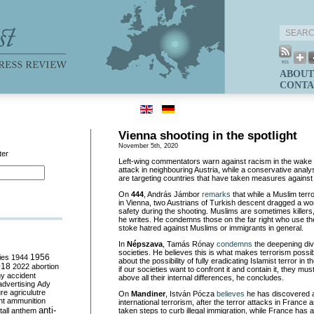
ABOUT
CONTA
Vienna shooting in the spotlight
November 5th, 2020
ter
Left-wing commentators warn against racism in the wake of
attack in neighbouring Austria, while a conservative analys
are targeting countries that have taken measures against i
On
444
, András Jámbor
remarks
that while a Muslim terr
in Vienna, two Austrians of Turkish descent dragged a w
safety during the shooting. Muslims are sometimes killer
he writes. He condemns those on the far right who use the 
stoke hatred against Muslims or immigrants in general.
In
Népszava
, Tamás Rónay
condemns
the deepening div
societies. He believes this is what makes terrorism possib
ies
1944
1956
about the possibility of fully eradicating Islamist terror in 
018
2022
abortion
if our societies want to confront it and contain it, they mu
my
accident
above all their internal differences, he concludes.
advertising
Ady
ure
agriculutre
On
Mandiner
, István Pócza
believes
he has discovered a
ht
ammunition
international terrorism, after the terror attacks in France a
anti-
all
anthem
taken steps to curb illegal immigration, while France has a