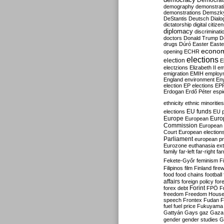
Democrati
demography
demonstrat
demonstrations
Demszk
DeStantis
Deutsch
Dialo
dictatorship
digital citize
diplomacy
discriminati
doctors
Donald Trump
D
drugs
Dúró
Easter
Easte
econo
opening
ECHR
elections
election
E
electzions
Elizabeth II
em
emigration
EMIH
employ
England
environment
En
election
EP elections
EP
Erdogan
Erdő Péter
esp
ethnicity
ethnic minorities
EU funds
elections
EU 
Europe
Euro
European
Commission
European 
Court
European election
Parliament
european p
Eurozone
euthanasia
ex
family
far-left
far-right
fa
Fekete-Győr
feminism
F
Filipinos
film
Finland
fire
food
food chains
football
affairs
foreign policy
for
forex debt
Forint
FPÖ
F
freedom
Freedom Hous
speech
Frontex
Fudan
F
fuel
fuel price
Fukuyama
Gattyán
Gays
gaz
Gaza
gender
gender studies
G