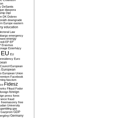
c Coalition
ion
y
DeSantis
gue
diaspora
nship
Dipl
on
DK
Dobrev
onáth
downgrade
rn Europe
eastern
my
education
lectoral Law
bargo
emergency
ment
energy
yedi
EP
EP
P
Erasmus
ionage
Esterházy
EU
EU
presidency
Euro
pean
Council
European
European
s
ro
European Union
tremism
Facebook
rming
fascism
Fidesz
ico
works
Flloyd
Fodor
foreign
foreign
eign press
forex
rance
fraud
e
freemasonry
free
udan University
gambling
gas
GDP
Gazprom
Germany
ergényi