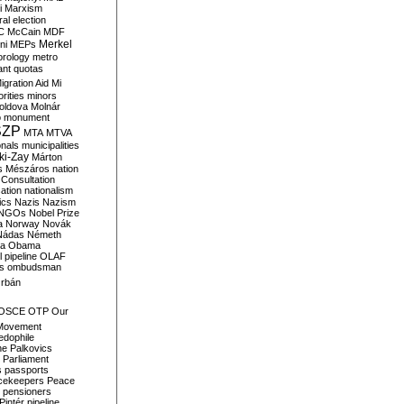
i
Marxism
al election
C
McCain
MDF
Merkel
ni
MEPs
orology
metro
ant quotas
igration Aid
Mi
rities
minors
oldova
Molnár
o
monument
SZP
MTA
MTVA
onals
municipalities
ki-Zay
Márton
s
Mészáros
nation
 Consultation
sation
nationalism
ics
Nazis
Nazism
NGOs
Nobel Prize
a
Norway
Novák
Nádas
Németh
a
Obama
il pipeline
OLAF
s
ombudsman
rbán
OSCE
OTP
Our
Movement
edophile
ne
Palkovics
Parliament
s
passports
cekeepers
Peace
pensioners
Pintér
pipeline