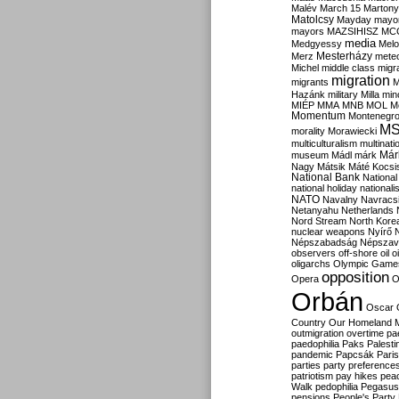
Malév
March 15
Martony
Matolcsy
Mayday
mayor
mayors
MAZSIHISZ
MC
media
Medgyessy
Melo
Mesterházy
Merz
mete
Michel
middle class
migr
migration
migrants
M
Hazánk
military
Milla
mino
MIÉP
MMA
MNB
MOL
M
Momentum
Montenegr
M
morality
Morawiecki
multiculturalism
multinati
Már
museum
Mádl
márk
Nagy
Mátsik
Máté Kocsi
National Bank
National
national holiday
nationali
NATO
Navalny
Navracs
Netanyahu
Netherlands
Nord Stream
North Kore
nuclear weapons
Nyírő
Népszabadság
Népszav
observers
off-shore
oil
o
oligarchs
Olympic Game
opposition
Opera
O
Orbán
Oscar
Country
Our Homeland 
outmigration
overtime
pa
paedophilia
Paks
Palesti
pandemic
Papcsák
Paris
parties
party preference
patriotism
pay hikes
pea
Walk
pedophilia
Pegasus
pensions
People's Party