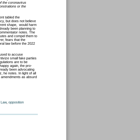
of the coronavirus
nstrations or the
ent tabled the
cy, but does not believe
current shape, would harm
 already been planning to
al commentator notes. The
sputes and compel them to
r, fears that the
al law before the 2022
 used to accuse
tivize small fake parties
gulations are to be
nhappy again, the pro-
already been advocating
 he notes. In light of all
sed amendments as absurd
l Law
,
opposition