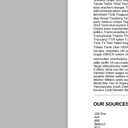
Szilvásy
Szájer
Szél
Sól
Tamás
Tarlós
TASZ
Tav
taxis
teachers
teargas
T
telecommunications
tele
terrorism
TGM
Thailand
May
threat
Thunberg
Ti
party
tobacco shops
Tog
2014
Toroczkai
tourism
Unions
trans
transborde
politics
Transcarpathia
t
Tr
Transylvania
Trianon
Trócsányi
TTIP
tuition
T
Tusk
TV
Twin-Tailed Do
Tóbiás
Török
Uber
UEF
Ukraine. minorities
UN
u
Ungár
UNHCR
unions
U
universities
unorthodoxy
utility tariffs
V4
vaccinati
Varga
Vidnyánszky
viol
4
Vitézy
Vona
von der L
Várhelyi
Völner
wages
w
weather
Weber
welfare
w
Werber
Wilders
woke
wo
World War Two
Xi Jinpin
Yiannopoulos
youth
Zele
Kovács
Zsolt Németh
Ád
OUR SOURCE
168 Óra
444
888
Átlátszó
ATV