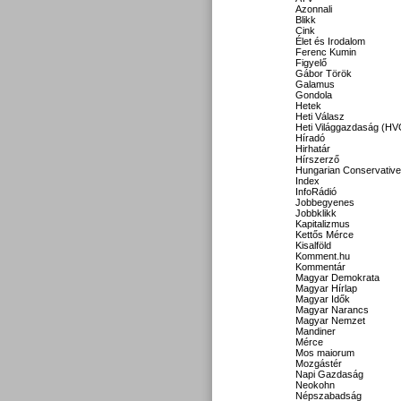
Azonnali
Blikk
Cink
Élet és Irodalom
Ferenc Kumin
Figyelő
Gábor Török
Galamus
Gondola
Hetek
Heti Válasz
Heti Világgazdaság (HV
Híradó
Hirhatár
Hírszerző
Hungarian Conservative
Index
InfoRádió
Jobbegyenes
Jobbklikk
Kapitalizmus
Kettős Mérce
Kisalföld
Komment.hu
Kommentár
Magyar Demokrata
Magyar Hírlap
Magyar Idők
Magyar Narancs
Magyar Nemzet
Mandiner
Mérce
Mos maiorum
Mozgástér
Napi Gazdaság
Neokohn
Népszabadság