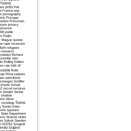
Poland
ians
polls
Polt
e Francis
pop
sm
pornography
erty
Pozsgay
reedom
Pressman
isons
privacy
prosons
sts
public
Putin
ch
r Magyar
quotas
pe
rape
recession
ndum
refugees
i
research
volution
Richard
assembly
riots
án
Rolling Dollars
rule of
om
rule
ussia
Rutte
nge
Róna
salaries
sanctions
ion
Schengen
Schiffer
schools
Schulz
SZ
secret services
on
Semjén
Serbia
shadow
mon
Simor
Soros
r
sociology
y
Soviet Union
orts
spyware
State Department
oros
Strache
strike
des
Sulyok
Sweden
i
SZDSZ
Szegedi
irályi
Szijjártó