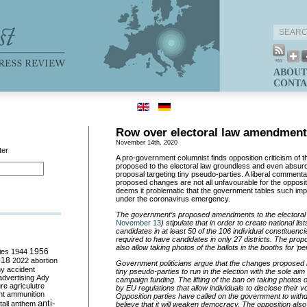
ABOUT
CONTA
Row over electoral law amendmen
November 14th, 2020
ter
A pro-government columnist finds opposition criticism of
proposed to the electoral law groundless and even absurd,
proposal targeting tiny pseudo-parties. A liberal commenta
proposed changes are not all unfavourable for the opposit
deems it problematic that the government tables such imp
under the coronavirus emergency.
The government’s proposed amendments to the electoral 
November 13
) stipulate that in order to create national list
candidates in at least 50 of the 106 individual constituenci
required to have candidates in only 27 districts. The p
also allow taking photos of the ballots in the booths for ‘p
ies
1944
1956
018
2022
abortion
Government politicians argue that the changes proposed ma
my
accident
tiny pseudo-parties to run in the election with the sole aim
advertising
Ady
campaign funding. The lifting of the ban on taking photos of
ure
agriculutre
by EU regulations that allow individuals to disclose their v
ht
ammunition
Opposition parties have called on the government to withdr
anti-
all
anthem
believe that it will weaken democracy. The opposition als