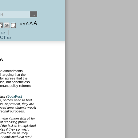
A
A
A
A
A
 us
CT us
ts
 the amendments
 arguing that the
tor agrees that the
ion, but nonetheless
ortant policy reforms
law (
BudaPost
s, parties need to field
es. At present, they are
roposed amendments would
ersonal’ purposes.
ke it more difficult for
 of receiving public
 the ballots is explained
otes if they so wish.
aw the bill as they
o complained that such