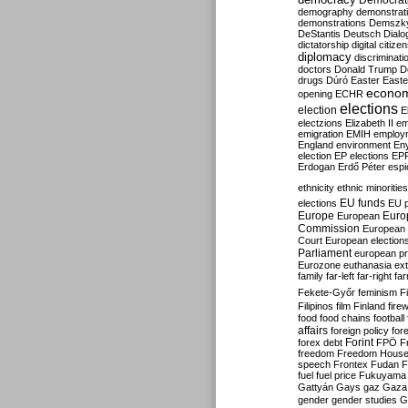
Democrati
demography
demonstrat
demonstrations
Demszk
DeStantis
Deutsch
Dialo
dictatorship
digital citize
diplomacy
discriminati
doctors
Donald Trump
D
drugs
Dúró
Easter
Easte
econo
opening
ECHR
elections
election
E
electzions
Elizabeth II
em
emigration
EMIH
employ
England
environment
En
election
EP elections
EP
Erdogan
Erdő Péter
esp
ethnicity
ethnic minorities
EU funds
elections
EU 
Europe
Euro
European
Commission
European 
Court
European election
Parliament
european p
Eurozone
euthanasia
ex
family
far-left
far-right
fa
Fekete-Győr
feminism
F
Filipinos
film
Finland
fire
food
food chains
football
affairs
foreign policy
for
forex debt
Forint
FPÖ
F
freedom
Freedom Hous
speech
Frontex
Fudan
F
fuel
fuel price
Fukuyama
Gattyán
Gays
gaz
Gaza
gender
gender studies
G