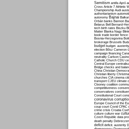
Semitism
antifa
Apró
a
Cross
Article 7
Athletic 
Championship
Audi
auste
authoritarianism
automoti
Bajnai
autonomy
Balka
Orbán
banks
Bannon
Ba
Belarus
Bell
Bernard-Hen
tech
birth rates
Biszku
B
Matter
Blanka Nagy
Blin
book trade
border fence
Bosnia-Herzegovina
Bot
brokerage
Brussels
Bud
budget
budget. austerit
election
Bősz
Cameron
campaign financing
Can
neutrality
Carlson
Casin
Catholic Church
CDU
ce
Central Europe
centralis
Bridge
checks and bala
China
Christian Democr
Christian liberty
Christm
churches
CIA
cinema
ci
transport
CJEU
climate 
Clooney
coalition
commu
competitiveness
consen
conservatives
constitue
Constitutional Court
cons
coronavirus
corrupti
Europe
Council of the E
coup
court
Covid
CPAC
crime
crisis
Croatia
Cse
culture
culture war
cultu
Czech Republic
data pro
death penalty
Debreczen
deficit
deficit. austerity
D
democracy