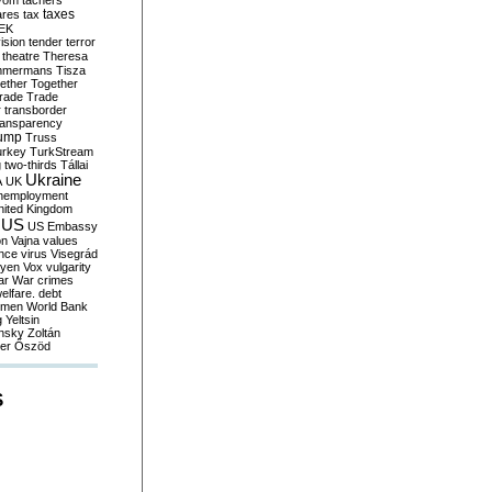
yom
tachers
taxes
ares
tax
EK
vision
tender
terror
theatre
Theresa
mmermans
Tisza
ether
Together
trade
Trade
r
transborder
ransparency
ump
Truss
urkey
TurkStream
g
two-thirds
Tállai
Ukraine
A
UK
nemployment
nited Kingdom
US
US Embassy
on
Vajna
values
ence
virus
Visegrád
eyen
Vox
vulgarity
ar
War crimes
elfare. debt
men
World Bank
g
Yeltsin
nsky
Zoltán
er
Őszöd
S