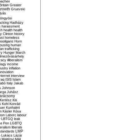
bachev
ritain
Greater
growth
Gruevski
lyás
öngyösi
acking
Hadházy
s
harassment
ch
health
health
ry Clinton
history
ust
homeless
hooligans
Horn
ousing
human
n trafficking
ry
Hunger March
mezővásárhely
cracy
illiberalism
Nagy
income
dustry
inflation
nnovation
internet
interview
raq
ISIS
Islam
zabó
Italy
Jakab
s
Johnson
arga
Juhász
arácsony
Kertész
Kis
s
Kohl
Konrád
uer
Kunhalmi
n
Kásler
Kósa
mon
Laborc
labour
w
LBTGQ
leak
Le Pen
LGBTQ
beralism
liberals
LMP
 standards
o
Lukács
Lázár
n
Majtényi
MAL