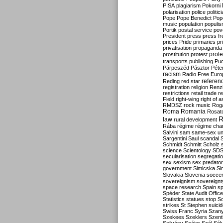
PISA
plagiarism
Pokorni
polarisation
police
politic
Pope
Pope Benedict
Pop
music
population
populi
Portik
postal service
pov
President
press
press f
prices
Pride
primaries
pr
privatisation
propaganda
prote
prostitution
protest
transports
publishing
Pu
Párpeszéd
Pásztor
Péte
racism
Radio Free Euro
refere
Reding
red star
registration
religion
Renz
restrictions
retail trade
re
Field
right-wing
right of 
RMDSZ
rock music
Rog
Roma
Romania
Rosat
R
law
rural development
Rába
régime
régime cha
Salvini
sam
same-sex un
Sargentini
Saul
scandal
Schmidt
Schmitt
Scholz
science
Scientology
SD
secularisation
segregati
sex
sexism
sex predator
government
Simicska
Si
Slovakia
Slovenia
socce
sovereignism
sovereignt
space research
Spain
sp
Spéder
State Audit Office
Statistics
statues
stop S
strikes
St Stephen
suici
Swiss Franc
Syria
Szany
Szekees
Szeklers
Szentk