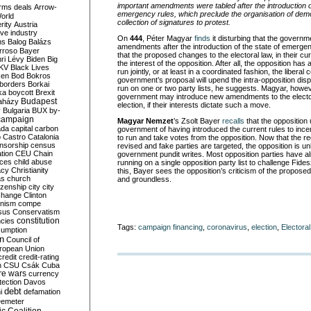
important amendments were tabled after the introduction 
rms deals
Arrow-
emergency rules, which preclude the organisation of demo
World
collection of signatures to protest.
rity
Austria
ve industry
On
444
, Péter Magyar
finds
it disturbing that the governm
ns
Balog
Balázs
amendments after the introduction of the state of emergen
rroso
Bayer
that the proposed changes to the electoral law, in their 
ri Lévy
Biden
Big
the interest of the opposition. After all, the opposition has
KV
Black Lives
run jointly, or at least in a coordinated fashion, the liber
ken
Bod
Bokros
government’s proposal will upend the intra-opposition di
borders
Borkai
run on one or two party lists, he suggests. Magyar, howeve
ka
boycott
Brexit
government may introduce new amendments to the elector
Budapest
aházy
election, if their interests dictate such a move.
y
Bulgaria
BUX
by-
campaign
Magyar Nemzet
’s Zsolt Bayer
recalls
that the opposition
ada
capital
carbon
government of having introduced the current rules to incen
o
Castro
Catalonia
to run and take votes from the opposition. Now that the re
nsorship
census
revised and fake parties are targeted, the opposition is u
ation
CEU
Chain
government pundit writes. Most opposition parties have 
nces
child abuse
running on a single opposition party list to challenge Fidesz,
acy
Christianity
this, Bayer sees the opposition’s criticism of the propo
as
church
and groundless.
tizenship
city
city
change
Clinton
nism
compe
sus
Conservatism
constitution
ncies
Tags:
campaign financing
,
coronavirus
,
election
,
Electora
umption
on
Council of
uropean Union
credit
credit-rating
h
CSU
Csák
Cuba
re wars
currency
tection
Davos
debt
i
defamation
emeter