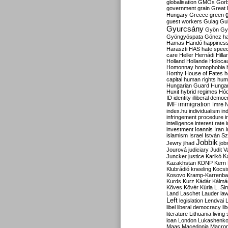
globalisation
GMOs
Gor
government
grain
Great B
Hungary
Greece
green
guest workers
Gulag
Gu
Gyurcsány
Gyön
Gy
Gyöngyöspata
Göncz
h
Hamas
Handó
happines
Haraszti
HAS
hate spee
care
Heller
Hernádi
Hilla
Holland
Hollande
Holoca
Homonnay
homophobia
Horthy
House of Fates
h
capital
human rights
huma
Hungarian Guard
Hunga
Huxit
hybrid regimes
Hód
ID
identity
illiberal demo
IMF
immigration
Imre 
index.hu
individualism
in
infringement procedure
i
intelligence
interest rate
investment
Ioannis
Iran
I
islamism
Israel
István S
Jobbik
Jewry
jihad
job
Jourová
judiciary
Judit V
K
Juncker
justice
Karikó
Kazakhstan
KDNP
Kern
Klubrádió
kneeling
Kocsi
Kosovo
Kramp-Karrenba
Kurds
Kurz
Kádár
Kálmá
Köves
Kövér
Kúria
L. Si
Land
Laschet
Lauder
la
Left
legislation
Lendvai
libel
liberal democracy
li
literature
Lithuania
living
loan
London
Lukashenk
Maas
Macedonia
Macro