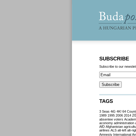
SUBSCRIBE
Subscribe to our newslet
TAGS
3 Seas
4iG
4K!
64 Count
2
1989
1995
2006
2014
absentee voters
Acade
aconomy
administration
AfD
Afghanistan
agricult
airlines
ALS
alt-left
alt-rig
Amnesty International
Ant