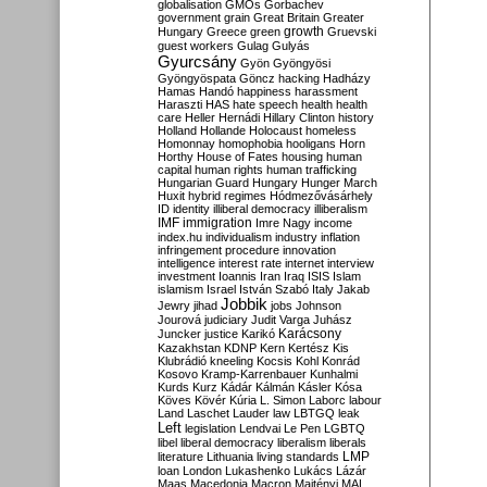
globalisation
GMOs
Gorbachev
government
grain
Great Britain
Greater
growth
Hungary
Greece
green
Gruevski
guest workers
Gulag
Gulyás
Gyurcsány
Gyön
Gyöngyösi
Gyöngyöspata
Göncz
hacking
Hadházy
Hamas
Handó
happiness
harassment
Haraszti
HAS
hate speech
health
health
care
Heller
Hernádi
Hillary Clinton
history
Holland
Hollande
Holocaust
homeless
Homonnay
homophobia
hooligans
Horn
Horthy
House of Fates
housing
human
capital
human rights
human trafficking
Hungarian Guard
Hungary
Hunger March
Huxit
hybrid regimes
Hódmezővásárhely
ID
identity
illiberal democracy
illiberalism
IMF
immigration
Imre Nagy
income
index.hu
individualism
industry
inflation
infringement procedure
innovation
intelligence
interest rate
internet
interview
investment
Ioannis
Iran
Iraq
ISIS
Islam
islamism
Israel
István Szabó
Italy
Jakab
Jobbik
Jewry
jihad
jobs
Johnson
Jourová
judiciary
Judit Varga
Juhász
Karácsony
Juncker
justice
Karikó
Kazakhstan
KDNP
Kern
Kertész
Kis
Klubrádió
kneeling
Kocsis
Kohl
Konrád
Kosovo
Kramp-Karrenbauer
Kunhalmi
Kurds
Kurz
Kádár
Kálmán
Kásler
Kósa
Köves
Kövér
Kúria
L. Simon
Laborc
labour
Land
Laschet
Lauder
law
LBTGQ
leak
Left
legislation
Lendvai
Le Pen
LGBTQ
libel
liberal democracy
liberalism
liberals
LMP
literature
Lithuania
living standards
loan
London
Lukashenko
Lukács
Lázár
Maas
Macedonia
Macron
Majtényi
MAL