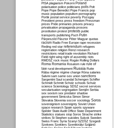
Poland
PISA
plagiarism
Pokorni
polarisation
police
politicians
polls
Polt
Pope
Pope Benedict
Pope Francis
pop
music
population
populism
pornography
Portik
postal service
poverty
Pozsgay
President
press
press freedom
Pressman
prices
Pride
primaries
prisons
privacy
privatisation
propaganda
prosons
protests
prostitution
protest
public
Putin
transports
publishing
Puch
Párpeszéd
Pásztor
Péter Magyar
quotas
racism
Radio Free Europe
rape
recession
referendum
Reding
red star
refugees
registration
religion
Renzi
research
restrictions
retail trade
revolution
Richard
Field
right-wing
right of assembly
riots
RMDSZ
rock music
Rogán
Rolling Dollars
Roma
Romania
rule of
Rosatom
rule
Russia
law
rural development
Rutte
Rába
régime
régime change
Róna
salaries
sanctions
Salvini
sam
same-sex union
Sargentini
Saul
scandal
Schengen
Schiffer
Schmidt
Schmitt
Scholz
schools
Schulz
science
Scientology
SDSZ
secret services
secularisation
segregation
Semjén
Serbia
sex
sexism
sex predator
shadow
government
Simicska
Simon
Simor
Soros
Slovakia
Slovenia
soccer
sociology
sovereignism
sovereignty
Soviet Union
space research
Spain
sports
spyware
Spéder
State Audit Office
State Department
Statistics
statues
stop Soros
Strache
strike
strikes
St Stephen
suicides
Sulyok
Sweden
Swiss Franc
Syria
Szanyi
SZDSZ
Szegedi
Szekees
Szeklers
Szentkirályi
Szijjártó