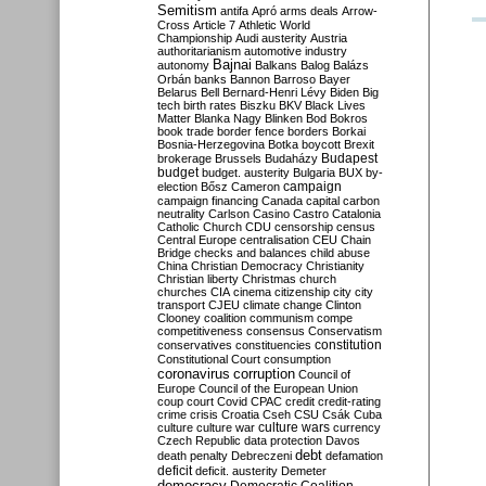
Semitism
antifa
Apró
arms deals
Arrow-
Cross
Article 7
Athletic World
Championship
Audi
austerity
Austria
authoritarianism
automotive industry
Bajnai
autonomy
Balkans
Balog
Balázs
Orbán
banks
Bannon
Barroso
Bayer
Belarus
Bell
Bernard-Henri Lévy
Biden
Big
tech
birth rates
Biszku
BKV
Black Lives
Matter
Blanka Nagy
Blinken
Bod
Bokros
book trade
border fence
borders
Borkai
Bosnia-Herzegovina
Botka
boycott
Brexit
Budapest
brokerage
Brussels
Budaházy
budget
budget. austerity
Bulgaria
BUX
by-
campaign
election
Bősz
Cameron
campaign financing
Canada
capital
carbon
neutrality
Carlson
Casino
Castro
Catalonia
Catholic Church
CDU
censorship
census
Central Europe
centralisation
CEU
Chain
Bridge
checks and balances
child abuse
China
Christian Democracy
Christianity
Christian liberty
Christmas
church
churches
CIA
cinema
citizenship
city
city
transport
CJEU
climate change
Clinton
Clooney
coalition
communism
compe
competitiveness
consensus
Conservatism
constitution
conservatives
constituencies
Constitutional Court
consumption
coronavirus
corruption
Council of
Europe
Council of the European Union
coup
court
Covid
CPAC
credit
credit-rating
crime
crisis
Croatia
Cseh
CSU
Csák
Cuba
culture
culture war
culture wars
currency
Czech Republic
data protection
Davos
debt
death penalty
Debreczeni
defamation
deficit
deficit. austerity
Demeter
democracy