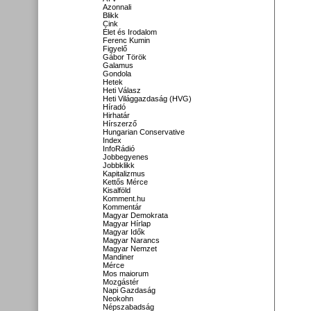
Azonnali
Blikk
Cink
Élet és Irodalom
Ferenc Kumin
Figyelő
Gábor Török
Galamus
Gondola
Hetek
Heti Válasz
Heti Világgazdaság (HVG)
Híradó
Hirhatár
Hírszerző
Hungarian Conservative
Index
InfoRádió
Jobbegyenes
Jobbklikk
Kapitalizmus
Kettős Mérce
Kisalföld
Komment.hu
Kommentár
Magyar Demokrata
Magyar Hírlap
Magyar Idők
Magyar Narancs
Magyar Nemzet
Mandiner
Mérce
Mos maiorum
Mozgástér
Napi Gazdaság
Neokohn
Népszabadság