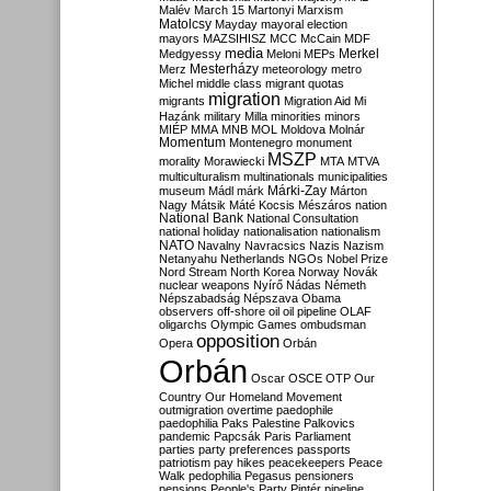
Malév
March 15
Martonyi
Marxism
Matolcsy
Mayday
mayoral election
mayors
MAZSIHISZ
MCC
McCain
MDF
media
Merkel
Medgyessy
Meloni
MEPs
Mesterházy
Merz
meteorology
metro
Michel
middle class
migrant quotas
migration
migrants
Migration Aid
Mi
Hazánk
military
Milla
minorities
minors
MIÉP
MMA
MNB
MOL
Moldova
Molnár
Momentum
Montenegro
monument
MSZP
morality
Morawiecki
MTA
MTVA
multiculturalism
multinationals
municipalities
Márki-Zay
museum
Mádl
márk
Márton
Nagy
Mátsik
Máté Kocsis
Mészáros
nation
National Bank
National Consultation
national holiday
nationalisation
nationalism
NATO
Navalny
Navracsics
Nazis
Nazism
Netanyahu
Netherlands
NGOs
Nobel Prize
Nord Stream
North Korea
Norway
Novák
nuclear weapons
Nyírő
Nádas
Németh
Népszabadság
Népszava
Obama
observers
off-shore
oil
oil pipeline
OLAF
oligarchs
Olympic Games
ombudsman
opposition
Opera
Orbán
Orbán
Oscar
OSCE
OTP
Our
Country
Our Homeland Movement
outmigration
overtime
paedophile
paedophilia
Paks
Palestine
Palkovics
pandemic
Papcsák
Paris
Parliament
parties
party preferences
passports
patriotism
pay hikes
peacekeepers
Peace
Walk
pedophilia
Pegasus
pensioners
pensions
People's Party
Pintér
pipeline