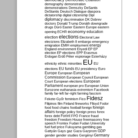
Democratic Coalition
demography
demonstration
demonstrations
Demszky
DeSantis
DeStantis
Deutsch
Dialogue
diaspora
dictatorship
digital citizenship
Dipl
diplomacy
discrimination
DK
Dobrev
doctors
Donald Trump
Donáth
downgrade
drugs
Dúró
Easter
Eastern Europe
eastern
economy
education
opening
ECHR
elections
election
Electoral Law
electzions
Elizabeth II
embargo
emergency
emigration
EMIH
employment
energy
England
environment
Enyedi
EP
EP
election
EP elections
EPP
Erasmus
Erdogan
Erdő Péter
espionage
Esterházy
EU
ethnicity
ethnic minorities
EU
EU funds
elections
EU presidency
Euro
Europe
European
European
Commission
European Council
European
European
Court
European elections
Parliament
european pro
European Union
Eurozone
euthanasia
extremism
Facebook
family
far-left
far-right
farming
fascism
Fidesz
Fekete-Győr
feminism
Fico
Filipinos
film
Finland
fireworks
Flloyd
Fodor
foreign
food
food chains
football
foreign
affairs
foreign policy
foreign press
forex
forex debt
Forint
FPÖ
France
fraud
freedom
Freedom House
freemasonry
free
speech
Frontex
Fudan
Fudan University
fuel
fuel price
Fukuyama
gambling
gas
GDP
Gattyán
Gays
gaz
Gaza
Gazprom
Germany
gender
gender studies
Gergényi