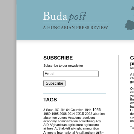
SUBSCRIBE
G
p
Subscribe to our newsletter
No
A 
ch
go
O
em
ye
TAGS
th
wa
ha
3 Seas
4iG
4K!
64 Counties
1944
1956
Hu
2018
1989
1995
2006
2014
2022
abortion
de
co
absentee voters
Academy
accident
co
aconomy
administration
advertising
Ady
AfD
Afghanistan
agriculture
agriculutre
Ta
airlines
ALS
alt-left
alt-right
ammunition
anti-
Amnesty International
Antall
anthem