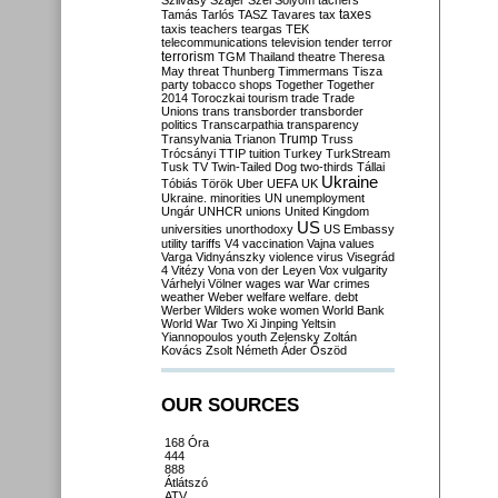
Szilvásy
Szájer
Szél
Sólyom
tachers
taxes
Tamás
Tarlós
TASZ
Tavares
tax
taxis
teachers
teargas
TEK
telecommunications
television
tender
terror
terrorism
TGM
Thailand
theatre
Theresa
May
threat
Thunberg
Timmermans
Tisza
party
tobacco shops
Together
Together
2014
Toroczkai
tourism
trade
Trade
Unions
trans
transborder
transborder
politics
Transcarpathia
transparency
Trump
Transylvania
Trianon
Truss
Trócsányi
TTIP
tuition
Turkey
TurkStream
Tusk
TV
Twin-Tailed Dog
two-thirds
Tállai
Ukraine
Tóbiás
Török
Uber
UEFA
UK
Ukraine. minorities
UN
unemployment
Ungár
UNHCR
unions
United Kingdom
US
universities
unorthodoxy
US Embassy
utility tariffs
V4
vaccination
Vajna
values
Varga
Vidnyánszky
violence
virus
Visegrád
4
Vitézy
Vona
von der Leyen
Vox
vulgarity
Várhelyi
Völner
wages
war
War crimes
weather
Weber
welfare
welfare. debt
Werber
Wilders
woke
women
World Bank
World War Two
Xi Jinping
Yeltsin
Yiannopoulos
youth
Zelensky
Zoltán
Kovács
Zsolt Németh
Áder
Őszöd
OUR SOURCES
168 Óra
444
888
Átlátszó
ATV