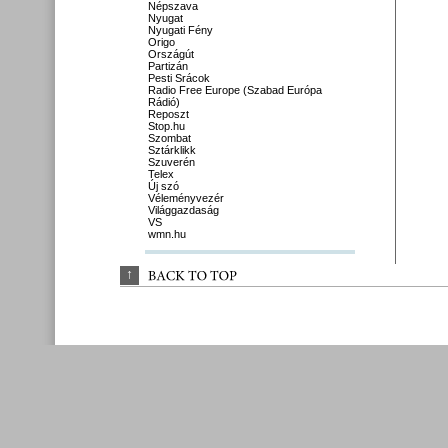
Népszava
Nyugat
Nyugati Fény
Origo
Országút
Partizán
Pesti Srácok
Radio Free Europe (Szabad Európa
Rádió)
Reposzt
Stop.hu
Szombat
Sztárklikk
Szuverén
Telex
Új szó
Véleményvezér
Világgazdaság
VS
wmn.hu
↑
BACK 
TO 
TOP