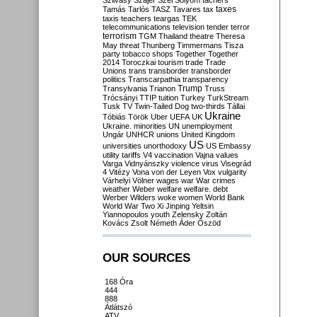
Szilvásy
Szájer
Szél
Sólyom
tachers
taxes
Tamás
Tarlós
TASZ
Tavares
tax
taxis
teachers
teargas
TEK
telecommunications
television
tender
terror
terrorism
TGM
Thailand
theatre
Theresa
May
threat
Thunberg
Timmermans
Tisza
party
tobacco shops
Together
Together
2014
Toroczkai
tourism
trade
Trade
Unions
trans
transborder
transborder
politics
Transcarpathia
transparency
Trump
Transylvania
Trianon
Truss
Trócsányi
TTIP
tuition
Turkey
TurkStream
Tusk
TV
Twin-Tailed Dog
two-thirds
Tállai
Ukraine
Tóbiás
Török
Uber
UEFA
UK
Ukraine. minorities
UN
unemployment
Ungár
UNHCR
unions
United Kingdom
US
universities
unorthodoxy
US Embassy
utility tariffs
V4
vaccination
Vajna
values
Varga
Vidnyánszky
violence
virus
Visegrád
4
Vitézy
Vona
von der Leyen
Vox
vulgarity
Várhelyi
Völner
wages
war
War crimes
weather
Weber
welfare
welfare. debt
Werber
Wilders
woke
women
World Bank
World War Two
Xi Jinping
Yeltsin
Yiannopoulos
youth
Zelensky
Zoltán
Kovács
Zsolt Németh
Áder
Őszöd
OUR SOURCES
168 Óra
444
888
Átlátszó
ATV