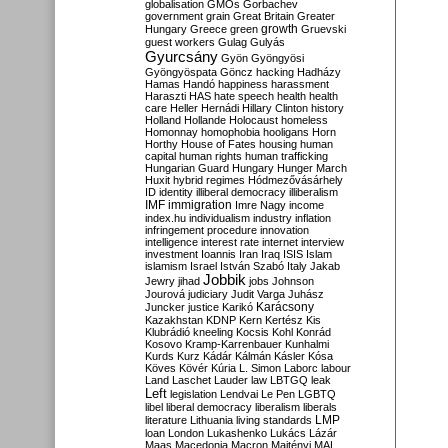
globalisation
GMOs
Gorbachev
government
grain
Great Britain
Greater
growth
Hungary
Greece
green
Gruevski
guest workers
Gulag
Gulyás
Gyurcsány
Gyön
Gyöngyösi
Gyöngyöspata
Göncz
hacking
Hadházy
Hamas
Handó
happiness
harassment
Haraszti
HAS
hate speech
health
health
care
Heller
Hernádi
Hillary Clinton
history
Holland
Hollande
Holocaust
homeless
Homonnay
homophobia
hooligans
Horn
Horthy
House of Fates
housing
human
capital
human rights
human trafficking
Hungarian Guard
Hungary
Hunger March
Huxit
hybrid regimes
Hódmezővásárhely
ID
identity
illiberal democracy
illiberalism
IMF
immigration
Imre Nagy
income
index.hu
individualism
industry
inflation
infringement procedure
innovation
intelligence
interest rate
internet
interview
investment
Ioannis
Iran
Iraq
ISIS
Islam
islamism
Israel
István Szabó
Italy
Jakab
Jobbik
Jewry
jihad
jobs
Johnson
Jourová
judiciary
Judit Varga
Juhász
Karácsony
Juncker
justice
Karikó
Kazakhstan
KDNP
Kern
Kertész
Kis
Klubrádió
kneeling
Kocsis
Kohl
Konrád
Kosovo
Kramp-Karrenbauer
Kunhalmi
Kurds
Kurz
Kádár
Kálmán
Kásler
Kósa
Köves
Kövér
Kúria
L. Simon
Laborc
labour
Land
Laschet
Lauder
law
LBTGQ
leak
Left
legislation
Lendvai
Le Pen
LGBTQ
libel
liberal democracy
liberalism
liberals
LMP
literature
Lithuania
living standards
loan
London
Lukashenko
Lukács
Lázár
Maas
Macedonia
Macron
Majtényi
MAL