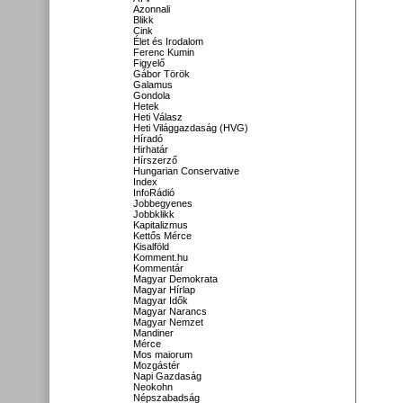
Azonnali
Blikk
Cink
Élet és Irodalom
Ferenc Kumin
Figyelő
Gábor Török
Galamus
Gondola
Hetek
Heti Válasz
Heti Világgazdaság (HVG)
Híradó
Hirhatár
Hírszerző
Hungarian Conservative
Index
InfoRádió
Jobbegyenes
Jobbklikk
Kapitalizmus
Kettős Mérce
Kisalföld
Komment.hu
Kommentár
Magyar Demokrata
Magyar Hírlap
Magyar Idők
Magyar Narancs
Magyar Nemzet
Mandiner
Mérce
Mos maiorum
Mozgástér
Napi Gazdaság
Neokohn
Népszabadság