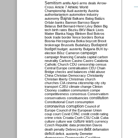
Semitism
antifa
Apró
arms deals
Arrow-
Cross
Article 7
Athletic World
Championship
Audi
austerity
Austria
authoritarianism
automotive industry
Bajnai
autonomy
Balkans
Balog
Balázs
Orbán
banks
Bannon
Barroso
Bayer
Belarus
Bell
Bernard-Henri Lévy
Biden
Big
tech
birth rates
Biszku
BKV
Black Lives
Matter
Blanka Nagy
Blinken
Bod
Bokros
book trade
border fence
borders
Borkai
Bosnia-Herzegovina
Botka
boycott
Brexit
Budapest
brokerage
Brussels
Budaházy
budget
budget. austerity
Bulgaria
BUX
by-
campaign
election
Bősz
Cameron
campaign financing
Canada
capital
carbon
neutrality
Carlson
Casino
Castro
Catalonia
Catholic Church
CDU
censorship
census
Central Europe
centralisation
CEU
Chain
Bridge
checks and balances
child abuse
China
Christian Democracy
Christianity
Christian liberty
Christmas
church
churches
CIA
cinema
citizenship
city
city
transport
CJEU
climate change
Clinton
Clooney
coalition
communism
compe
competitiveness
consensus
Conservatism
constitution
conservatives
constituencies
Constitutional Court
consumption
coronavirus
corruption
Council of
Europe
Council of the European Union
coup
court
Covid
CPAC
credit
credit-rating
crime
crisis
Croatia
Cseh
CSU
Csák
Cuba
culture
culture war
culture wars
currency
Czech Republic
data protection
Davos
debt
death penalty
Debreczeni
defamation
deficit
deficit. austerity
Demeter
democracy