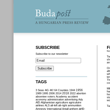
SUBSCRIBE
F
No
Subscribe to our newsletter
Tw
sh
an
O
af
wh
te
Th
TAGS
co
Mi
3 Seas
4iG
4K!
64 Counties
1944
1956
ha
2018
1989
1995
2006
2014
2022
abortion
ho
absentee voters
Academy
accident
st
aconomy
administration
advertising
Ady
wo
AfD
Afghanistan
agriculture
agriculutre
airlines
ALS
alt-left
alt-right
ammunition
Ta
anti-
Amnesty International
Antall
anthem