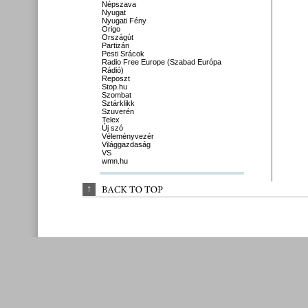
Népszava
Nyugat
Nyugati Fény
Origo
Országút
Partizán
Pesti Srácok
Radio Free Europe (Szabad Európa
Rádió)
Reposzt
Stop.hu
Szombat
Sztárklikk
Szuverén
Telex
Új szó
Véleményvezér
Világgazdaság
VS
wmn.hu
↑
BACK 
TO 
TOP