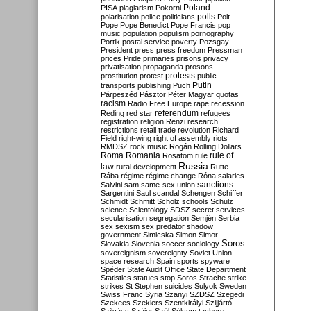
Poland
PISA
plagiarism
Pokorni
polarisation
police
politicians
polls
Polt
Pope
Pope Benedict
Pope Francis
pop
music
population
populism
pornography
Portik
postal service
poverty
Pozsgay
President
press
press freedom
Pressman
prices
Pride
primaries
prisons
privacy
privatisation
propaganda
prosons
protests
prostitution
protest
public
Putin
transports
publishing
Puch
Párpeszéd
Pásztor
Péter Magyar
quotas
racism
Radio Free Europe
rape
recession
referendum
Reding
red star
refugees
registration
religion
Renzi
research
restrictions
retail trade
revolution
Richard
Field
right-wing
right of assembly
riots
RMDSZ
rock music
Rogán
Rolling Dollars
Roma
Romania
rule of
Rosatom
rule
Russia
law
rural development
Rutte
Rába
régime
régime change
Róna
salaries
sanctions
Salvini
sam
same-sex union
Sargentini
Saul
scandal
Schengen
Schiffer
Schmidt
Schmitt
Scholz
schools
Schulz
science
Scientology
SDSZ
secret services
secularisation
segregation
Semjén
Serbia
sex
sexism
sex predator
shadow
government
Simicska
Simon
Simor
Soros
Slovakia
Slovenia
soccer
sociology
sovereignism
sovereignty
Soviet Union
space research
Spain
sports
spyware
Spéder
State Audit Office
State Department
Statistics
statues
stop Soros
Strache
strike
strikes
St Stephen
suicides
Sulyok
Sweden
Swiss Franc
Syria
Szanyi
SZDSZ
Szegedi
Szekees
Szeklers
Szentkirályi
Szijjártó