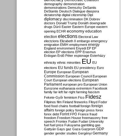
Democratic Coalition
demography
demonstration
demonstrations
Demszky
DeSantis
DeStantis
Deutsch
Dialogue
diaspora
dictatorship
digital citizenship
Dipl
diplomacy
discrimination
DK
Dobrev
doctors
Donald Trump
Donáth
downgrade
drugs
Dúró
Easter
Eastern Europe
eastern
economy
education
opening
ECHR
elections
election
Electoral Law
electzions
Elizabeth II
embargo
emergency
emigration
EMIH
employment
energy
England
environment
Enyedi
EP
EP
election
EP elections
EPP
Erasmus
Erdogan
Erdő Péter
espionage
Esterházy
EU
ethnicity
ethnic minorities
EU
EU funds
elections
EU presidency
Euro
Europe
European
European
Commission
European Council
European
European
Court
European elections
Parliament
european pro
European Union
Eurozone
euthanasia
extremism
Facebook
family
far-left
far-right
farming
fascism
Fidesz
Fekete-Győr
feminism
Fico
Filipinos
film
Finland
fireworks
Flloyd
Fodor
foreign
food
food chains
football
foreign
affairs
foreign policy
foreign press
forex
forex debt
Forint
FPÖ
France
fraud
freedom
Freedom House
freemasonry
free
speech
Frontex
Fudan
Fudan University
fuel
fuel price
Fukuyama
gambling
gas
GDP
Gattyán
Gays
gaz
Gaza
Gazprom
Germany
gender
gender studies
Gergényi