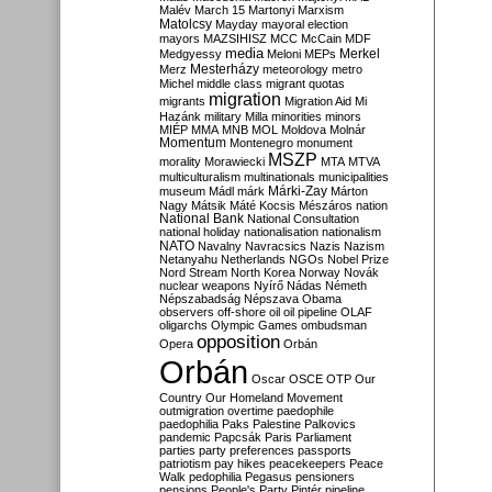
Malév
March 15
Martonyi
Marxism
Matolcsy
Mayday
mayoral election
mayors
MAZSIHISZ
MCC
McCain
MDF
media
Merkel
Medgyessy
Meloni
MEPs
Mesterházy
Merz
meteorology
metro
Michel
middle class
migrant quotas
migration
migrants
Migration Aid
Mi
Hazánk
military
Milla
minorities
minors
MIÉP
MMA
MNB
MOL
Moldova
Molnár
Momentum
Montenegro
monument
MSZP
morality
Morawiecki
MTA
MTVA
multiculturalism
multinationals
municipalities
Márki-Zay
museum
Mádl
márk
Márton
Nagy
Mátsik
Máté Kocsis
Mészáros
nation
National Bank
National Consultation
national holiday
nationalisation
nationalism
NATO
Navalny
Navracsics
Nazis
Nazism
Netanyahu
Netherlands
NGOs
Nobel Prize
Nord Stream
North Korea
Norway
Novák
nuclear weapons
Nyírő
Nádas
Németh
Népszabadság
Népszava
Obama
observers
off-shore
oil
oil pipeline
OLAF
oligarchs
Olympic Games
ombudsman
opposition
Opera
Orbán
Orbán
Oscar
OSCE
OTP
Our
Country
Our Homeland Movement
outmigration
overtime
paedophile
paedophilia
Paks
Palestine
Palkovics
pandemic
Papcsák
Paris
Parliament
parties
party preferences
passports
patriotism
pay hikes
peacekeepers
Peace
Walk
pedophilia
Pegasus
pensioners
pensions
People's Party
Pintér
pipeline