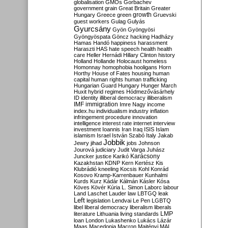
globalisation
GMOs
Gorbachev
government
grain
Great Britain
Greater
growth
Hungary
Greece
green
Gruevski
guest workers
Gulag
Gulyás
Gyurcsány
Gyön
Gyöngyösi
Gyöngyöspata
Göncz
hacking
Hadházy
Hamas
Handó
happiness
harassment
Haraszti
HAS
hate speech
health
health
care
Heller
Hernádi
Hillary Clinton
history
Holland
Hollande
Holocaust
homeless
Homonnay
homophobia
hooligans
Horn
Horthy
House of Fates
housing
human
capital
human rights
human trafficking
Hungarian Guard
Hungary
Hunger March
Huxit
hybrid regimes
Hódmezővásárhely
ID
identity
illiberal democracy
illiberalism
IMF
immigration
Imre Nagy
income
index.hu
individualism
industry
inflation
infringement procedure
innovation
intelligence
interest rate
internet
interview
investment
Ioannis
Iran
Iraq
ISIS
Islam
islamism
Israel
István Szabó
Italy
Jakab
Jobbik
Jewry
jihad
jobs
Johnson
Jourová
judiciary
Judit Varga
Juhász
Karácsony
Juncker
justice
Karikó
Kazakhstan
KDNP
Kern
Kertész
Kis
Klubrádió
kneeling
Kocsis
Kohl
Konrád
Kosovo
Kramp-Karrenbauer
Kunhalmi
Kurds
Kurz
Kádár
Kálmán
Kásler
Kósa
Köves
Kövér
Kúria
L. Simon
Laborc
labour
Land
Laschet
Lauder
law
LBTGQ
leak
Left
legislation
Lendvai
Le Pen
LGBTQ
libel
liberal democracy
liberalism
liberals
LMP
literature
Lithuania
living standards
loan
London
Lukashenko
Lukács
Lázár
Maas
Macedonia
Macron
Majtényi
MAL