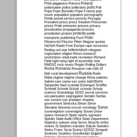
Poland
PISA
plagiarism
Pokorni
polarisation
police
politicians
polls
Polt
Pope
Pope Benedict
Pope Francis
pop
music
population
populism
pornography
Portik
postal service
poverty
Pozsgay
President
press
press freedom
Pressman
prices
Pride
primaries
prisons
privacy
privatisation
propaganda
prosons
protests
prostitution
protest
public
Putin
transports
publishing
Puch
Párpeszéd
Pásztor
Péter Magyar
quotas
racism
Radio Free Europe
rape
recession
referendum
Reding
red star
refugees
registration
religion
Renzi
research
restrictions
retail trade
revolution
Richard
Field
right-wing
right of assembly
riots
RMDSZ
rock music
Rogán
Rolling Dollars
Roma
Romania
rule of
Rosatom
rule
Russia
law
rural development
Rutte
Rába
régime
régime change
Róna
salaries
sanctions
Salvini
sam
same-sex union
Sargentini
Saul
scandal
Schengen
Schiffer
Schmidt
Schmitt
Scholz
schools
Schulz
science
Scientology
SDSZ
secret services
secularisation
segregation
Semjén
Serbia
sex
sexism
sex predator
shadow
government
Simicska
Simon
Simor
Soros
Slovakia
Slovenia
soccer
sociology
sovereignism
sovereignty
Soviet Union
space research
Spain
sports
spyware
Spéder
State Audit Office
State Department
Statistics
statues
stop Soros
Strache
strike
strikes
St Stephen
suicides
Sulyok
Sweden
Swiss Franc
Syria
Szanyi
SZDSZ
Szegedi
Szekees
Szeklers
Szentkirályi
Szijjártó