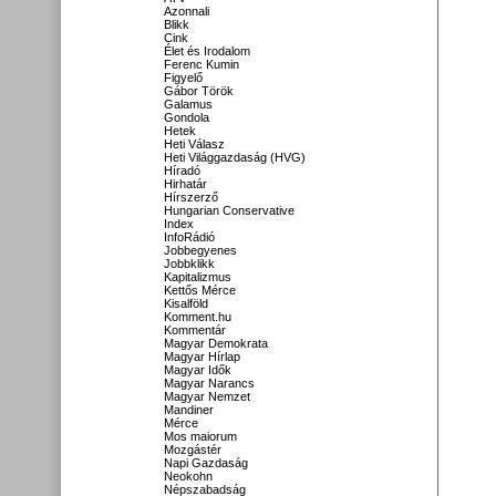
Azonnali
Blikk
Cink
Élet és Irodalom
Ferenc Kumin
Figyelő
Gábor Török
Galamus
Gondola
Hetek
Heti Válasz
Heti Világgazdaság (HVG)
Híradó
Hirhatár
Hírszerző
Hungarian Conservative
Index
InfoRádió
Jobbegyenes
Jobbklikk
Kapitalizmus
Kettős Mérce
Kisalföld
Komment.hu
Kommentár
Magyar Demokrata
Magyar Hírlap
Magyar Idők
Magyar Narancs
Magyar Nemzet
Mandiner
Mérce
Mos maiorum
Mozgástér
Napi Gazdaság
Neokohn
Népszabadság