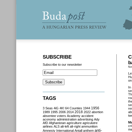
SUBSCRIBE
C
b
Subscribe to our newsletter
No
Le
Hu
on
In
se
Th
TAGS
ro
th
se
3 Seas
4iG
4K!
64 Counties
1944
1956
re
2018
1989
1995
2006
2014
2022
abortion
ab
tw
absentee voters
Academy
accident
aconomy
administration
advertising
Ady
Ma
AfD
Afghanistan
agriculture
agriculutre
cr
airlines
ALS
alt-left
alt-right
ammunition
me
anti-
Amnesty International
Antall
anthem