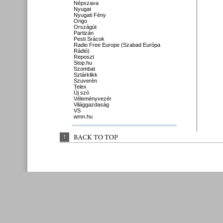
Népszava
Nyugat
Nyugati Fény
Origo
Országút
Partizán
Pesti Srácok
Radio Free Europe (Szabad Európa
Rádió)
Reposzt
Stop.hu
Szombat
Sztárklikk
Szuverén
Telex
Új szó
Véleményvezér
Világgazdaság
VS
wmn.hu
↑
BACK 
TO 
TOP