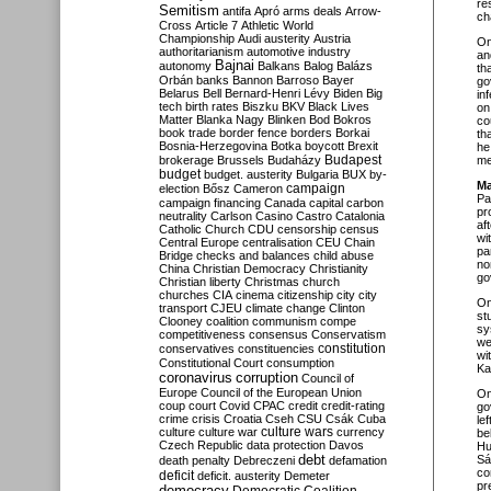
re
Semitism
antifa
Apró
arms deals
Arrow-
ch
Cross
Article 7
Athletic World
Championship
Audi
austerity
Austria
O
authoritarianism
automotive industry
an
Bajnai
autonomy
Balkans
Balog
Balázs
th
Orbán
banks
Bannon
Barroso
Bayer
go
Belarus
Bell
Bernard-Henri Lévy
Biden
Big
in
tech
birth rates
Biszku
BKV
Black Lives
on
Matter
Blanka Nagy
Blinken
Bod
Bokros
co
book trade
border fence
borders
Borkai
th
Bosnia-Herzegovina
Botka
boycott
Brexit
he
Budapest
brokerage
Brussels
Budaházy
me
budget
budget. austerity
Bulgaria
BUX
by-
Ma
campaign
election
Bősz
Cameron
Pa
campaign financing
Canada
capital
carbon
pr
neutrality
Carlson
Casino
Castro
Catalonia
af
Catholic Church
CDU
censorship
census
wi
Central Europe
centralisation
CEU
Chain
pa
Bridge
checks and balances
child abuse
no
China
Christian Democracy
Christianity
go
Christian liberty
Christmas
church
churches
CIA
cinema
citizenship
city
city
O
transport
CJEU
climate change
Clinton
st
Clooney
coalition
communism
compe
sy
competitiveness
consensus
Conservatism
we
constitution
conservatives
constituencies
wi
Constitutional Court
consumption
Ka
coronavirus
corruption
Council of
Europe
Council of the European Union
O
coup
court
Covid
CPAC
credit
credit-rating
go
crime
crisis
Croatia
Cseh
CSU
Csák
Cuba
le
culture
culture war
culture wars
currency
be
Czech Republic
data protection
Davos
Hu
debt
Sá
death penalty
Debreczeni
defamation
co
deficit
deficit. austerity
Demeter
pr
democracy