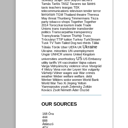
Szilvásy
Szájer
Szél
Sólyom
tachers
taxes
Tamás
Tarlós
TASZ
Tavares
tax
taxis
teachers
teargas
TEK
telecommunications
television
tender
terror
terrorism
TGM
Thailand
theatre
Theresa
May
threat
Thunberg
Timmermans
Tisza
party
tobacco shops
Together
Together
2014
Toroczkai
tourism
trade
Trade
Unions
trans
transborder
transborder
politics
Transcarpathia
transparency
Trump
Transylvania
Trianon
Truss
Trócsányi
TTIP
tuition
Turkey
TurkStream
Tusk
TV
Twin-Tailed Dog
two-thirds
Tállai
Ukraine
Tóbiás
Török
Uber
UEFA
UK
Ukraine. minorities
UN
unemployment
Ungár
UNHCR
unions
United Kingdom
US
universities
unorthodoxy
US Embassy
utility tariffs
V4
vaccination
Vajna
values
Varga
Vidnyánszky
violence
virus
Visegrád
4
Vitézy
Vona
von der Leyen
Vox
vulgarity
Várhelyi
Völner
wages
war
War crimes
weather
Weber
welfare
welfare. debt
Werber
Wilders
woke
women
World Bank
World War Two
Xi Jinping
Yeltsin
Yiannopoulos
youth
Zelensky
Zoltán
Kovács
Zsolt Németh
Áder
Őszöd
OUR SOURCES
168 Óra
444
888
Átlátszó
ATV