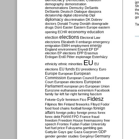
Democratic Coalition
go
demography
demonstration
Sh
demonstrations
Demszky
DeSantis
th
DeStantis
Deutsch
Dialogue
diaspora
Hu
dictatorship
digital citizenship
Dipl
go
diplomacy
discrimination
DK
Dobrev
doctors
Donald Trump
Donáth
downgrade
Ta
drugs
Dúró
Easter
Eastern Europe
eastern
economy
education
opening
ECHR
elections
election
Electoral Law
electzions
Elizabeth II
embargo
emergency
emigration
EMIH
employment
energy
England
environment
Enyedi
EP
EP
election
EP elections
EPP
Erasmus
Erdogan
Erdő Péter
espionage
Esterházy
EU
ethnicity
ethnic minorities
EU
EU funds
elections
EU presidency
Euro
Europe
European
European
Commission
European Council
European
European
Court
European elections
Parliament
european pro
European Union
Eurozone
euthanasia
extremism
Facebook
family
far-left
far-right
farming
fascism
Fidesz
Fekete-Győr
feminism
Fico
Filipinos
film
Finland
fireworks
Flloyd
Fodor
foreign
food
food chains
football
foreign
affairs
foreign policy
foreign press
forex
forex debt
Forint
FPÖ
France
fraud
freedom
Freedom House
freemasonry
free
speech
Frontex
Fudan
Fudan University
fuel
fuel price
Fukuyama
gambling
gas
GDP
Gattyán
Gays
gaz
Gaza
Gazprom
Germany
gender
gender studies
Gergényi