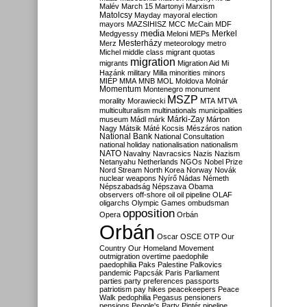
Malév
March 15
Martonyi
Marxism
Matolcsy
Mayday
mayoral election
mayors
MAZSIHISZ
MCC
McCain
MDF
media
Merkel
Medgyessy
Meloni
MEPs
Mesterházy
Merz
meteorology
metro
Michel
middle class
migrant quotas
migration
migrants
Migration Aid
Mi
Hazánk
military
Milla
minorities
minors
MIÉP
MMA
MNB
MOL
Moldova
Molnár
Momentum
Montenegro
monument
MSZP
morality
Morawiecki
MTA
MTVA
multiculturalism
multinationals
municipalities
Márki-Zay
museum
Mádl
márk
Márton
Nagy
Mátsik
Máté Kocsis
Mészáros
nation
National Bank
National Consultation
national holiday
nationalisation
nationalism
NATO
Navalny
Navracsics
Nazis
Nazism
Netanyahu
Netherlands
NGOs
Nobel Prize
Nord Stream
North Korea
Norway
Novák
nuclear weapons
Nyírő
Nádas
Németh
Népszabadság
Népszava
Obama
observers
off-shore
oil
oil pipeline
OLAF
oligarchs
Olympic Games
ombudsman
opposition
Opera
Orbán
Orbán
Oscar
OSCE
OTP
Our
Country
Our Homeland Movement
outmigration
overtime
paedophile
paedophilia
Paks
Palestine
Palkovics
pandemic
Papcsák
Paris
Parliament
parties
party preferences
passports
patriotism
pay hikes
peacekeepers
Peace
Walk
pedophilia
Pegasus
pensioners
pensions
People's Party
Pintér
pipeline