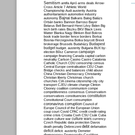
Semitism
antifa
Apró
arms deals
Arrow-
Cross
Article 7
Athletic World
Championship
Audi
austerity
Austria
authoritarianism
automotive industry
Bajnai
autonomy
Balkans
Balog
Balázs
Orbán
banks
Bannon
Barroso
Bayer
Belarus
Bell
Bernard-Henri Lévy
Biden
Big
tech
birth rates
Biszku
BKV
Black Lives
Matter
Blanka Nagy
Blinken
Bod
Bokros
book trade
border fence
borders
Borkai
Bosnia-Herzegovina
Botka
boycott
Brexit
Budapest
brokerage
Brussels
Budaházy
budget
budget. austerity
Bulgaria
BUX
by-
campaign
election
Bősz
Cameron
campaign financing
Canada
capital
carbon
neutrality
Carlson
Casino
Castro
Catalonia
Catholic Church
CDU
censorship
census
Central Europe
centralisation
CEU
Chain
Bridge
checks and balances
child abuse
China
Christian Democracy
Christianity
Christian liberty
Christmas
church
churches
CIA
cinema
citizenship
city
city
transport
CJEU
climate change
Clinton
Clooney
coalition
communism
compe
competitiveness
consensus
Conservatism
constitution
conservatives
constituencies
Constitutional Court
consumption
coronavirus
corruption
Council of
Europe
Council of the European Union
coup
court
Covid
CPAC
credit
credit-rating
crime
crisis
Croatia
Cseh
CSU
Csák
Cuba
culture
culture war
culture wars
currency
Czech Republic
data protection
Davos
debt
death penalty
Debreczeni
defamation
deficit
deficit. austerity
Demeter
democracy