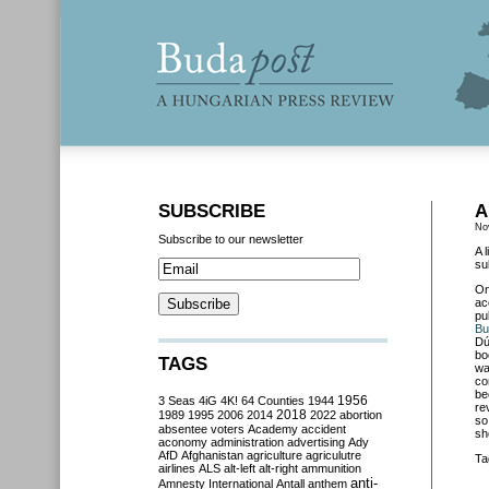
SUBSCRIBE
A
No
Subscribe to our newsletter
A 
su
O
ac
pu
Bu
Dú
bo
TAGS
wa
co
be
3 Seas
4iG
4K!
64 Counties
1944
1956
re
2018
1989
1995
2006
2014
2022
abortion
so
absentee voters
Academy
accident
sh
aconomy
administration
advertising
Ady
AfD
Afghanistan
agriculture
agriculutre
Ta
airlines
ALS
alt-left
alt-right
ammunition
anti-
Amnesty International
Antall
anthem