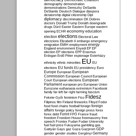
Democratic Coalition
demography
demonstration
demonstrations
Demszky
DeSantis
DeStantis
Deutsch
Dialogue
diaspora
dictatorship
digital citizenship
Dipl
diplomacy
discrimination
DK
Dobrev
doctors
Donald Trump
Donáth
downgrade
drugs
Dúró
Easter
Eastern Europe
eastern
economy
education
opening
ECHR
elections
election
Electoral Law
electzions
Elizabeth II
embargo
emergency
emigration
EMIH
employment
energy
England
environment
Enyedi
EP
EP
election
EP elections
EPP
Erasmus
Erdogan
Erdő Péter
espionage
Esterházy
EU
ethnicity
ethnic minorities
EU
EU funds
elections
EU presidency
Euro
Europe
European
European
Commission
European Council
European
European
Court
European elections
Parliament
european pro
European Union
Eurozone
euthanasia
extremism
Facebook
family
far-left
far-right
farming
fascism
Fidesz
Fekete-Győr
feminism
Fico
Filipinos
film
Finland
fireworks
Flloyd
Fodor
foreign
food
food chains
football
foreign
affairs
foreign policy
foreign press
forex
forex debt
Forint
FPÖ
France
fraud
freedom
Freedom House
freemasonry
free
speech
Frontex
Fudan
Fudan University
fuel
fuel price
Fukuyama
gambling
gas
GDP
Gattyán
Gays
gaz
Gaza
Gazprom
Germany
gender
gender studies
Gergényi