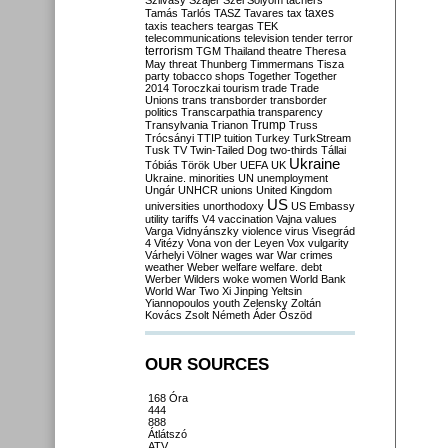
Szilvásy
Szájer
Szél
Sólyom
tachers
taxes
Tamás
Tarlós
TASZ
Tavares
tax
taxis
teachers
teargas
TEK
telecommunications
television
tender
terror
terrorism
TGM
Thailand
theatre
Theresa
May
threat
Thunberg
Timmermans
Tisza
party
tobacco shops
Together
Together
2014
Toroczkai
tourism
trade
Trade
Unions
trans
transborder
transborder
politics
Transcarpathia
transparency
Trump
Transylvania
Trianon
Truss
Trócsányi
TTIP
tuition
Turkey
TurkStream
Tusk
TV
Twin-Tailed Dog
two-thirds
Tállai
Ukraine
Tóbiás
Török
Uber
UEFA
UK
Ukraine. minorities
UN
unemployment
Ungár
UNHCR
unions
United Kingdom
US
universities
unorthodoxy
US Embassy
utility tariffs
V4
vaccination
Vajna
values
Varga
Vidnyánszky
violence
virus
Visegrád
4
Vitézy
Vona
von der Leyen
Vox
vulgarity
Várhelyi
Völner
wages
war
War crimes
weather
Weber
welfare
welfare. debt
Werber
Wilders
woke
women
World Bank
World War Two
Xi Jinping
Yeltsin
Yiannopoulos
youth
Zelensky
Zoltán
Kovács
Zsolt Németh
Áder
Őszöd
OUR SOURCES
168 Óra
444
888
Átlátszó
ATV