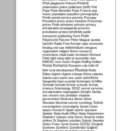
Poland
PISA
plagiarism
Pokorni
polarisation
police
politicians
polls
Polt
Pope
Pope Benedict
Pope Francis
pop
music
population
populism
pornography
Portik
postal service
poverty
Pozsgay
President
press
press freedom
Pressman
prices
Pride
primaries
prisons
privacy
privatisation
propaganda
prosons
protests
prostitution
protest
public
Putin
transports
publishing
Puch
Párpeszéd
Pásztor
Péter Magyar
quotas
racism
Radio Free Europe
rape
recession
referendum
Reding
red star
refugees
registration
religion
Renzi
research
restrictions
retail trade
revolution
Richard
Field
right-wing
right of assembly
riots
RMDSZ
rock music
Rogán
Rolling Dollars
Roma
Romania
rule of
Rosatom
rule
Russia
law
rural development
Rutte
Rába
régime
régime change
Róna
salaries
sanctions
Salvini
sam
same-sex union
Sargentini
Saul
scandal
Schengen
Schiffer
Schmidt
Schmitt
Scholz
schools
Schulz
science
Scientology
SDSZ
secret services
secularisation
segregation
Semjén
Serbia
sex
sexism
sex predator
shadow
government
Simicska
Simon
Simor
Soros
Slovakia
Slovenia
soccer
sociology
sovereignism
sovereignty
Soviet Union
space research
Spain
sports
spyware
Spéder
State Audit Office
State Department
Statistics
statues
stop Soros
Strache
strike
strikes
St Stephen
suicides
Sulyok
Sweden
Swiss Franc
Syria
Szanyi
SZDSZ
Szegedi
Szekees
Szeklers
Szentkirályi
Szijjártó