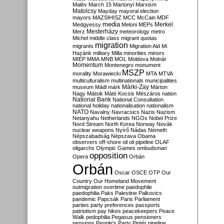
Malév
March 15
Martonyi
Marxism
Matolcsy
Mayday
mayoral election
mayors
MAZSIHISZ
MCC
McCain
MDF
media
Merkel
Medgyessy
Meloni
MEPs
Mesterházy
Merz
meteorology
metro
Michel
middle class
migrant quotas
migration
migrants
Migration Aid
Mi
Hazánk
military
Milla
minorities
minors
MIÉP
MMA
MNB
MOL
Moldova
Molnár
Momentum
Montenegro
monument
MSZP
morality
Morawiecki
MTA
MTVA
multiculturalism
multinationals
municipalities
Márki-Zay
museum
Mádl
márk
Márton
Nagy
Mátsik
Máté Kocsis
Mészáros
nation
National Bank
National Consultation
national holiday
nationalisation
nationalism
NATO
Navalny
Navracsics
Nazis
Nazism
Netanyahu
Netherlands
NGOs
Nobel Prize
Nord Stream
North Korea
Norway
Novák
nuclear weapons
Nyírő
Nádas
Németh
Népszabadság
Népszava
Obama
observers
off-shore
oil
oil pipeline
OLAF
oligarchs
Olympic Games
ombudsman
opposition
Opera
Orbán
Orbán
Oscar
OSCE
OTP
Our
Country
Our Homeland Movement
outmigration
overtime
paedophile
paedophilia
Paks
Palestine
Palkovics
pandemic
Papcsák
Paris
Parliament
parties
party preferences
passports
patriotism
pay hikes
peacekeepers
Peace
Walk
pedophilia
Pegasus
pensioners
pensions
People's Party
Pintér
pipeline