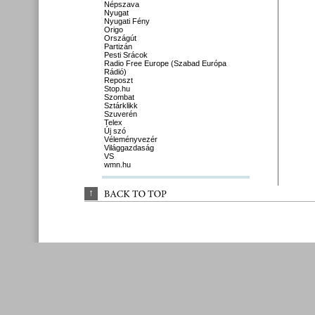
Népszava
Nyugat
Nyugati Fény
Origo
Országút
Partizán
Pesti Srácok
Radio Free Europe (Szabad Európa
Rádió)
Reposzt
Stop.hu
Szombat
Sztárklikk
Szuverén
Telex
Új szó
Véleményvezér
Világgazdaság
VS
wmn.hu
↑
BACK 
TO 
TOP