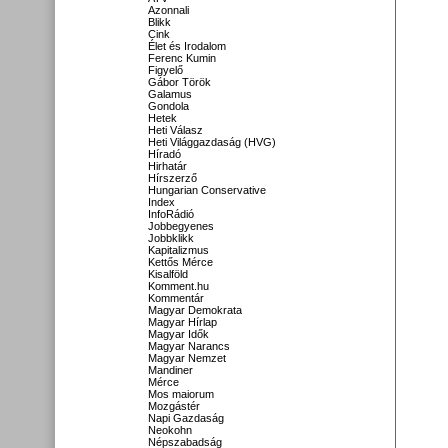
Azonnali
Blikk
Cink
Élet és Irodalom
Ferenc Kumin
Figyelő
Gábor Török
Galamus
Gondola
Hetek
Heti Válasz
Heti Világgazdaság (HVG)
Híradó
Hirhatár
Hírszerző
Hungarian Conservative
Index
InfoRádió
Jobbegyenes
Jobbklikk
Kapitalizmus
Kettős Mérce
Kisalföld
Komment.hu
Kommentár
Magyar Demokrata
Magyar Hírlap
Magyar Idők
Magyar Narancs
Magyar Nemzet
Mandiner
Mérce
Mos maiorum
Mozgástér
Napi Gazdaság
Neokohn
Népszabadság