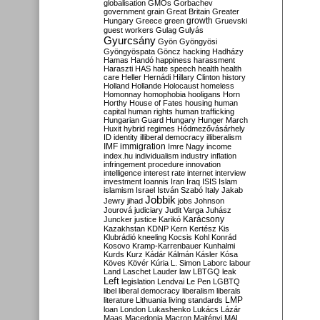
globalisation
GMOs
Gorbachev
government
grain
Great Britain
Greater
growth
Hungary
Greece
green
Gruevski
guest workers
Gulag
Gulyás
Gyurcsány
Gyön
Gyöngyösi
Gyöngyöspata
Göncz
hacking
Hadházy
Hamas
Handó
happiness
harassment
Haraszti
HAS
hate speech
health
health
care
Heller
Hernádi
Hillary Clinton
history
Holland
Hollande
Holocaust
homeless
Homonnay
homophobia
hooligans
Horn
Horthy
House of Fates
housing
human
capital
human rights
human trafficking
Hungarian Guard
Hungary
Hunger March
Huxit
hybrid regimes
Hódmezővásárhely
ID
identity
illiberal democracy
illiberalism
IMF
immigration
Imre Nagy
income
index.hu
individualism
industry
inflation
infringement procedure
innovation
intelligence
interest rate
internet
interview
investment
Ioannis
Iran
Iraq
ISIS
Islam
islamism
Israel
István Szabó
Italy
Jakab
Jobbik
Jewry
jihad
jobs
Johnson
Jourová
judiciary
Judit Varga
Juhász
Karácsony
Juncker
justice
Karikó
Kazakhstan
KDNP
Kern
Kertész
Kis
Klubrádió
kneeling
Kocsis
Kohl
Konrád
Kosovo
Kramp-Karrenbauer
Kunhalmi
Kurds
Kurz
Kádár
Kálmán
Kásler
Kósa
Köves
Kövér
Kúria
L. Simon
Laborc
labour
Land
Laschet
Lauder
law
LBTGQ
leak
Left
legislation
Lendvai
Le Pen
LGBTQ
libel
liberal democracy
liberalism
liberals
LMP
literature
Lithuania
living standards
loan
London
Lukashenko
Lukács
Lázár
Maas
Macedonia
Macron
Majtényi
MAL