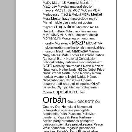
Malév
March 15
Martonyi
Marxism
Matolcsy
Mayday
mayoral election
mayors
MAZSIHISZ
MCC
McCain
MDF
media
Merkel
Medgyessy
Meloni
MEPs
Mesterházy
Merz
meteorology
metro
Michel
middle class
migrant quotas
migration
migrants
Migration Aid
Mi
Hazánk
military
Milla
minorities
minors
MIÉP
MMA
MNB
MOL
Moldova
Molnár
Momentum
Montenegro
monument
MSZP
morality
Morawiecki
MTA
MTVA
multiculturalism
multinationals
municipalities
Márki-Zay
museum
Mádl
márk
Márton
Nagy
Mátsik
Máté Kocsis
Mészáros
nation
National Bank
National Consultation
national holiday
nationalisation
nationalism
NATO
Navalny
Navracsics
Nazis
Nazism
Netanyahu
Netherlands
NGOs
Nobel Prize
Nord Stream
North Korea
Norway
Novák
nuclear weapons
Nyírő
Nádas
Németh
Népszabadság
Népszava
Obama
observers
off-shore
oil
oil pipeline
OLAF
oligarchs
Olympic Games
ombudsman
opposition
Opera
Orbán
Orbán
Oscar
OSCE
OTP
Our
Country
Our Homeland Movement
outmigration
overtime
paedophile
paedophilia
Paks
Palestine
Palkovics
pandemic
Papcsák
Paris
Parliament
parties
party preferences
passports
patriotism
pay hikes
peacekeepers
Peace
Walk
pedophilia
Pegasus
pensioners
pensions
People's Party
Pintér
pipeline