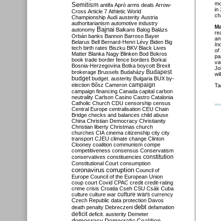
mo
Semitism
antifa
Apró
arms deals
Arrow-
in
Cross
Article 7
Athletic World
ch
Championship
Audi
austerity
Austria
authoritarianism
automotive industry
Ma
Bajnai
autonomy
Balkans
Balog
Balázs
re
Orbán
banks
Bannon
Barroso
Bayer
an
Belarus
Bell
Bernard-Henri Lévy
Biden
Big
In
tech
birth rates
Biszku
BKV
Black Lives
of
Matter
Blanka Nagy
Blinken
Bod
Bokros
pa
book trade
border fence
borders
Borkai
va
Bosnia-Herzegovina
Botka
boycott
Brexit
Jo
Budapest
brokerage
Brussels
Budaházy
wi
budget
budget. austerity
Bulgaria
BUX
by-
campaign
election
Bősz
Cameron
Ta
campaign financing
Canada
capital
carbon
neutrality
Carlson
Casino
Castro
Catalonia
Catholic Church
CDU
censorship
census
Central Europe
centralisation
CEU
Chain
Bridge
checks and balances
child abuse
China
Christian Democracy
Christianity
Christian liberty
Christmas
church
churches
CIA
cinema
citizenship
city
city
transport
CJEU
climate change
Clinton
Clooney
coalition
communism
compe
competitiveness
consensus
Conservatism
constitution
conservatives
constituencies
Constitutional Court
consumption
coronavirus
corruption
Council of
Europe
Council of the European Union
coup
court
Covid
CPAC
credit
credit-rating
crime
crisis
Croatia
Cseh
CSU
Csák
Cuba
culture
culture war
culture wars
currency
Czech Republic
data protection
Davos
debt
death penalty
Debreczeni
defamation
deficit
deficit. austerity
Demeter
democracy