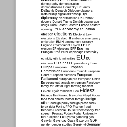
Democratic Coalition
demography
demonstration
demonstrations
Demszky
DeSantis
DeStantis
Deutsch
Dialogue
diaspora
dictatorship
digital citizenship
Dipl
diplomacy
discrimination
DK
Dobrev
doctors
Donald Trump
Donáth
downgrade
drugs
Dúró
Easter
Eastern Europe
eastern
economy
education
opening
ECHR
elections
election
Electoral Law
electzions
Elizabeth II
embargo
emergency
emigration
EMIH
employment
energy
England
environment
Enyedi
EP
EP
election
EP elections
EPP
Erasmus
Erdogan
Erdő Péter
espionage
Esterházy
EU
ethnicity
ethnic minorities
EU
EU funds
elections
EU presidency
Euro
Europe
European
European
Commission
European Council
European
European
Court
European elections
Parliament
european pro
European Union
Eurozone
euthanasia
extremism
Facebook
family
far-left
far-right
farming
fascism
Fidesz
Fekete-Győr
feminism
Fico
Filipinos
film
Finland
fireworks
Flloyd
Fodor
foreign
food
food chains
football
foreign
affairs
foreign policy
foreign press
forex
forex debt
Forint
FPÖ
France
fraud
freedom
Freedom House
freemasonry
free
speech
Frontex
Fudan
Fudan University
fuel
fuel price
Fukuyama
gambling
gas
GDP
Gattyán
Gays
gaz
Gaza
Gazprom
Germany
gender
gender studies
Gergényi