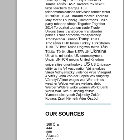
Szilvásy
Szájer
Szél
Sólyom
tachers
taxes
Tamás
Tarlós
TASZ
Tavares
tax
taxis
teachers
teargas
TEK
telecommunications
television
tender
terror
terrorism
TGM
Thailand
theatre
Theresa
May
threat
Thunberg
Timmermans
Tisza
party
tobacco shops
Together
Together
2014
Toroczkai
tourism
trade
Trade
Unions
trans
transborder
transborder
politics
Transcarpathia
transparency
Trump
Transylvania
Trianon
Truss
Trócsányi
TTIP
tuition
Turkey
TurkStream
Tusk
TV
Twin-Tailed Dog
two-thirds
Tállai
Ukraine
Tóbiás
Török
Uber
UEFA
UK
Ukraine. minorities
UN
unemployment
Ungár
UNHCR
unions
United Kingdom
US
universities
unorthodoxy
US Embassy
utility tariffs
V4
vaccination
Vajna
values
Varga
Vidnyánszky
violence
virus
Visegrád
4
Vitézy
Vona
von der Leyen
Vox
vulgarity
Várhelyi
Völner
wages
war
War crimes
weather
Weber
welfare
welfare. debt
Werber
Wilders
woke
women
World Bank
World War Two
Xi Jinping
Yeltsin
Yiannopoulos
youth
Zelensky
Zoltán
Kovács
Zsolt Németh
Áder
Őszöd
OUR SOURCES
168 Óra
444
888
Átlátszó
ATV