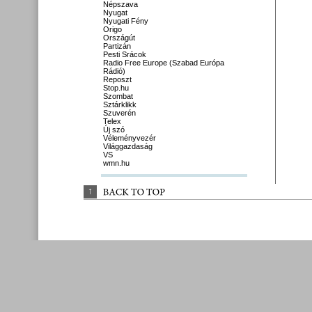
Népszava
Nyugat
Nyugati Fény
Origo
Országút
Partizán
Pesti Srácok
Radio Free Europe (Szabad Európa
Rádió)
Reposzt
Stop.hu
Szombat
Sztárklikk
Szuverén
Telex
Új szó
Véleményvezér
Világgazdaság
VS
wmn.hu
↑
BACK 
TO 
TOP