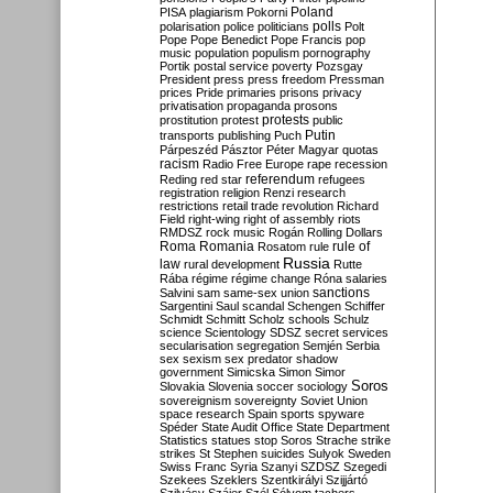
Poland
PISA
plagiarism
Pokorni
polarisation
police
politicians
polls
Polt
Pope
Pope Benedict
Pope Francis
pop
music
population
populism
pornography
Portik
postal service
poverty
Pozsgay
President
press
press freedom
Pressman
prices
Pride
primaries
prisons
privacy
privatisation
propaganda
prosons
protests
prostitution
protest
public
Putin
transports
publishing
Puch
Párpeszéd
Pásztor
Péter Magyar
quotas
racism
Radio Free Europe
rape
recession
referendum
Reding
red star
refugees
registration
religion
Renzi
research
restrictions
retail trade
revolution
Richard
Field
right-wing
right of assembly
riots
RMDSZ
rock music
Rogán
Rolling Dollars
Roma
Romania
rule of
Rosatom
rule
Russia
law
rural development
Rutte
Rába
régime
régime change
Róna
salaries
sanctions
Salvini
sam
same-sex union
Sargentini
Saul
scandal
Schengen
Schiffer
Schmidt
Schmitt
Scholz
schools
Schulz
science
Scientology
SDSZ
secret services
secularisation
segregation
Semjén
Serbia
sex
sexism
sex predator
shadow
government
Simicska
Simon
Simor
Soros
Slovakia
Slovenia
soccer
sociology
sovereignism
sovereignty
Soviet Union
space research
Spain
sports
spyware
Spéder
State Audit Office
State Department
Statistics
statues
stop Soros
Strache
strike
strikes
St Stephen
suicides
Sulyok
Sweden
Swiss Franc
Syria
Szanyi
SZDSZ
Szegedi
Szekees
Szeklers
Szentkirályi
Szijjártó