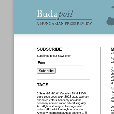
SUBSCRIBE
M
Oc
Subscribe to our newsletter
Pu
ca
In
Oc
sh
de
ca
of
TAGS
Fr
ma
3 Seas
4iG
4K!
64 Counties
1944
1956
Fr
2018
1989
1995
2006
2014
2022
abortion
20
absentee voters
Academy
accident
pa
aconomy
administration
advertising
Ady
AfD
Afghanistan
agriculture
agriculutre
O
airlines
ALS
alt-left
alt-right
ammunition
Ce
anti-
Amnesty International
Antall
anthem
be