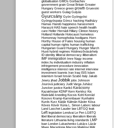
globalisation
GMOs
Gorbachev
government
grain
Great Britain
Greater
growth
Hungary
Greece
green
Gruevski
guest workers
Gulag
Gulyás
Gyurcsány
Gyön
Gyöngyösi
Gyöngyöspata
Göncz
hacking
Hadházy
Hamas
Handó
happiness
harassment
Haraszti
HAS
hate speech
health
health
care
Heller
Hernádi
Hillary Clinton
history
Holland
Hollande
Holocaust
homeless
Homonnay
homophobia
hooligans
Horn
Horthy
House of Fates
housing
human
capital
human rights
human trafficking
Hungarian Guard
Hungary
Hunger March
Huxit
hybrid regimes
Hódmezővásárhely
ID
identity
illiberal democracy
illiberalism
IMF
immigration
Imre Nagy
income
index.hu
individualism
industry
inflation
infringement procedure
innovation
intelligence
interest rate
internet
interview
investment
Ioannis
Iran
Iraq
ISIS
Islam
islamism
Israel
István Szabó
Italy
Jakab
Jobbik
Jewry
jihad
jobs
Johnson
Jourová
judiciary
Judit Varga
Juhász
Karácsony
Juncker
justice
Karikó
Kazakhstan
KDNP
Kern
Kertész
Kis
Klubrádió
kneeling
Kocsis
Kohl
Konrád
Kosovo
Kramp-Karrenbauer
Kunhalmi
Kurds
Kurz
Kádár
Kálmán
Kásler
Kósa
Köves
Kövér
Kúria
L. Simon
Laborc
labour
Land
Laschet
Lauder
law
LBTGQ
leak
Left
legislation
Lendvai
Le Pen
LGBTQ
libel
liberal democracy
liberalism
liberals
LMP
literature
Lithuania
living standards
loan
London
Lukashenko
Lukács
Lázár
Maas
Macedonia
Macron
Majtényi
MAL