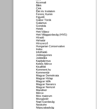
Azonnali
Blikk
Cink
Élet és Irodalom
Ferenc Kumin
Figyelő
Gábor Török
Galamus
Gondola
Hetek
Heti Válasz
Heti Világgazdaság (HVG)
Híradó
Hirhatár
Hírszerző
Hungarian Conservative
Index
InfoRádió
Jobbegyenes
Jobbklikk
Kapitalizmus
Kettős Mérce
Kisalföld
Komment.hu
Kommentár
Magyar Demokrata
Magyar Hírlap
Magyar Idők
Magyar Narancs
Magyar Nemzet
Mandiner
Mérce
Mos maiorum
Mozgástér
Napi Gazdaság
Neokohn
Népszabadság