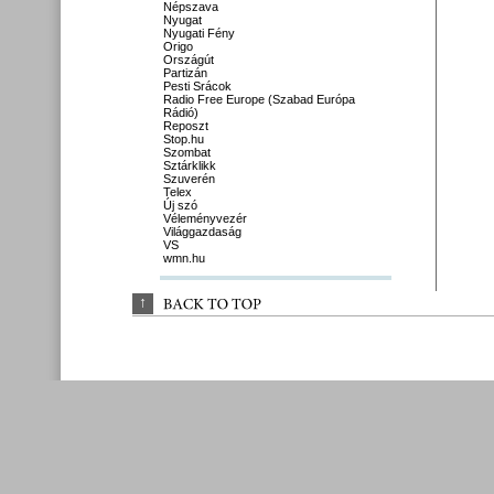
Népszava
Nyugat
Nyugati Fény
Origo
Országút
Partizán
Pesti Srácok
Radio Free Europe (Szabad Európa
Rádió)
Reposzt
Stop.hu
Szombat
Sztárklikk
Szuverén
Telex
Új szó
Véleményvezér
Világgazdaság
VS
wmn.hu
↑
BACK 
TO 
TOP