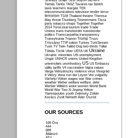
Szilvásy
Szájer
Szél
Sólyom
tachers
taxes
Tamás
Tarlós
TASZ
Tavares
tax
taxis
teachers
teargas
TEK
telecommunications
television
tender
terror
terrorism
TGM
Thailand
theatre
Theresa
May
threat
Thunberg
Timmermans
Tisza
party
tobacco shops
Together
Together
2014
Toroczkai
tourism
trade
Trade
Unions
trans
transborder
transborder
politics
Transcarpathia
transparency
Trump
Transylvania
Trianon
Truss
Trócsányi
TTIP
tuition
Turkey
TurkStream
Tusk
TV
Twin-Tailed Dog
two-thirds
Tállai
Ukraine
Tóbiás
Török
Uber
UEFA
UK
Ukraine. minorities
UN
unemployment
Ungár
UNHCR
unions
United Kingdom
US
universities
unorthodoxy
US Embassy
utility tariffs
V4
vaccination
Vajna
values
Varga
Vidnyánszky
violence
virus
Visegrád
4
Vitézy
Vona
von der Leyen
Vox
vulgarity
Várhelyi
Völner
wages
war
War crimes
weather
Weber
welfare
welfare. debt
Werber
Wilders
woke
women
World Bank
World War Two
Xi Jinping
Yeltsin
Yiannopoulos
youth
Zelensky
Zoltán
Kovács
Zsolt Németh
Áder
Őszöd
OUR SOURCES
168 Óra
444
888
Átlátszó
ATV