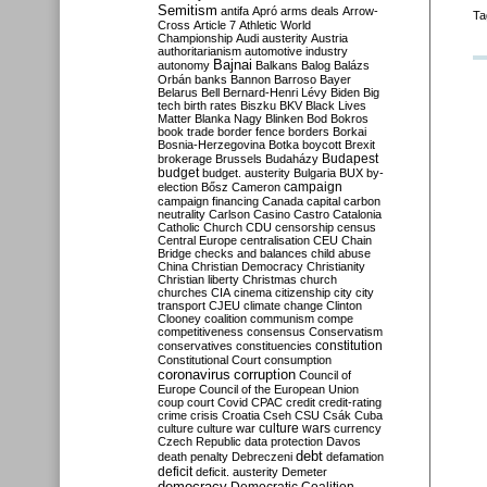
Semitism
antifa
Apró
arms deals
Arrow-
Ta
Cross
Article 7
Athletic World
Championship
Audi
austerity
Austria
authoritarianism
automotive industry
Bajnai
autonomy
Balkans
Balog
Balázs
Orbán
banks
Bannon
Barroso
Bayer
Belarus
Bell
Bernard-Henri Lévy
Biden
Big
tech
birth rates
Biszku
BKV
Black Lives
Matter
Blanka Nagy
Blinken
Bod
Bokros
book trade
border fence
borders
Borkai
Bosnia-Herzegovina
Botka
boycott
Brexit
Budapest
brokerage
Brussels
Budaházy
budget
budget. austerity
Bulgaria
BUX
by-
campaign
election
Bősz
Cameron
campaign financing
Canada
capital
carbon
neutrality
Carlson
Casino
Castro
Catalonia
Catholic Church
CDU
censorship
census
Central Europe
centralisation
CEU
Chain
Bridge
checks and balances
child abuse
China
Christian Democracy
Christianity
Christian liberty
Christmas
church
churches
CIA
cinema
citizenship
city
city
transport
CJEU
climate change
Clinton
Clooney
coalition
communism
compe
competitiveness
consensus
Conservatism
constitution
conservatives
constituencies
Constitutional Court
consumption
coronavirus
corruption
Council of
Europe
Council of the European Union
coup
court
Covid
CPAC
credit
credit-rating
crime
crisis
Croatia
Cseh
CSU
Csák
Cuba
culture
culture war
culture wars
currency
Czech Republic
data protection
Davos
debt
death penalty
Debreczeni
defamation
deficit
deficit. austerity
Demeter
democracy