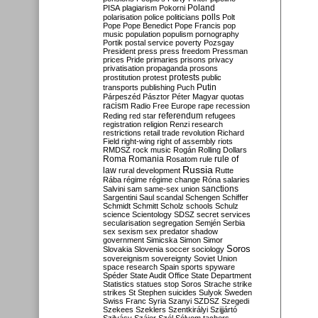
Poland
PISA
plagiarism
Pokorni
polarisation
police
politicians
polls
Polt
Pope
Pope Benedict
Pope Francis
pop
music
population
populism
pornography
Portik
postal service
poverty
Pozsgay
President
press
press freedom
Pressman
prices
Pride
primaries
prisons
privacy
privatisation
propaganda
prosons
protests
prostitution
protest
public
Putin
transports
publishing
Puch
Párpeszéd
Pásztor
Péter Magyar
quotas
racism
Radio Free Europe
rape
recession
referendum
Reding
red star
refugees
registration
religion
Renzi
research
restrictions
retail trade
revolution
Richard
Field
right-wing
right of assembly
riots
RMDSZ
rock music
Rogán
Rolling Dollars
Roma
Romania
rule of
Rosatom
rule
Russia
law
rural development
Rutte
Rába
régime
régime change
Róna
salaries
sanctions
Salvini
sam
same-sex union
Sargentini
Saul
scandal
Schengen
Schiffer
Schmidt
Schmitt
Scholz
schools
Schulz
science
Scientology
SDSZ
secret services
secularisation
segregation
Semjén
Serbia
sex
sexism
sex predator
shadow
government
Simicska
Simon
Simor
Soros
Slovakia
Slovenia
soccer
sociology
sovereignism
sovereignty
Soviet Union
space research
Spain
sports
spyware
Spéder
State Audit Office
State Department
Statistics
statues
stop Soros
Strache
strike
strikes
St Stephen
suicides
Sulyok
Sweden
Swiss Franc
Syria
Szanyi
SZDSZ
Szegedi
Szekees
Szeklers
Szentkirályi
Szijjártó