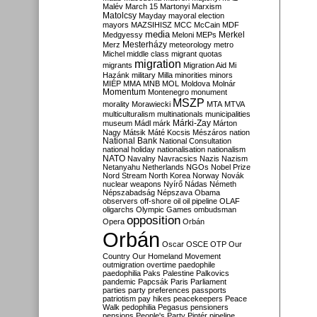
Malév
March 15
Martonyi
Marxism
Matolcsy
Mayday
mayoral election
mayors
MAZSIHISZ
MCC
McCain
MDF
media
Merkel
Medgyessy
Meloni
MEPs
Mesterházy
Merz
meteorology
metro
Michel
middle class
migrant quotas
migration
migrants
Migration Aid
Mi
Hazánk
military
Milla
minorities
minors
MIÉP
MMA
MNB
MOL
Moldova
Molnár
Momentum
Montenegro
monument
MSZP
morality
Morawiecki
MTA
MTVA
multiculturalism
multinationals
municipalities
Márki-Zay
museum
Mádl
márk
Márton
Nagy
Mátsik
Máté Kocsis
Mészáros
nation
National Bank
National Consultation
national holiday
nationalisation
nationalism
NATO
Navalny
Navracsics
Nazis
Nazism
Netanyahu
Netherlands
NGOs
Nobel Prize
Nord Stream
North Korea
Norway
Novák
nuclear weapons
Nyírő
Nádas
Németh
Népszabadság
Népszava
Obama
observers
off-shore
oil
oil pipeline
OLAF
oligarchs
Olympic Games
ombudsman
opposition
Opera
Orbán
Orbán
Oscar
OSCE
OTP
Our
Country
Our Homeland Movement
outmigration
overtime
paedophile
paedophilia
Paks
Palestine
Palkovics
pandemic
Papcsák
Paris
Parliament
parties
party preferences
passports
patriotism
pay hikes
peacekeepers
Peace
Walk
pedophilia
Pegasus
pensioners
pensions
People's Party
Pintér
pipeline