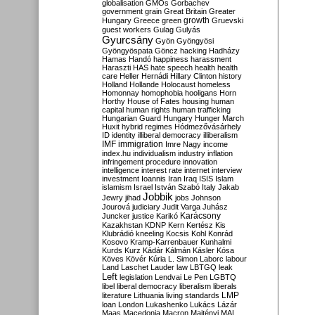
globalisation
GMOs
Gorbachev
government
grain
Great Britain
Greater
growth
Hungary
Greece
green
Gruevski
guest workers
Gulag
Gulyás
Gyurcsány
Gyön
Gyöngyösi
Gyöngyöspata
Göncz
hacking
Hadházy
Hamas
Handó
happiness
harassment
Haraszti
HAS
hate speech
health
health
care
Heller
Hernádi
Hillary Clinton
history
Holland
Hollande
Holocaust
homeless
Homonnay
homophobia
hooligans
Horn
Horthy
House of Fates
housing
human
capital
human rights
human trafficking
Hungarian Guard
Hungary
Hunger March
Huxit
hybrid regimes
Hódmezővásárhely
ID
identity
illiberal democracy
illiberalism
IMF
immigration
Imre Nagy
income
index.hu
individualism
industry
inflation
infringement procedure
innovation
intelligence
interest rate
internet
interview
investment
Ioannis
Iran
Iraq
ISIS
Islam
islamism
Israel
István Szabó
Italy
Jakab
Jobbik
Jewry
jihad
jobs
Johnson
Jourová
judiciary
Judit Varga
Juhász
Karácsony
Juncker
justice
Karikó
Kazakhstan
KDNP
Kern
Kertész
Kis
Klubrádió
kneeling
Kocsis
Kohl
Konrád
Kosovo
Kramp-Karrenbauer
Kunhalmi
Kurds
Kurz
Kádár
Kálmán
Kásler
Kósa
Köves
Kövér
Kúria
L. Simon
Laborc
labour
Land
Laschet
Lauder
law
LBTGQ
leak
Left
legislation
Lendvai
Le Pen
LGBTQ
libel
liberal democracy
liberalism
liberals
LMP
literature
Lithuania
living standards
loan
London
Lukashenko
Lukács
Lázár
Maas
Macedonia
Macron
Majtényi
MAL