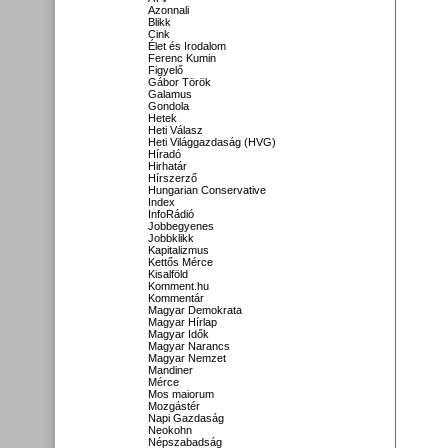
Azonnali
Blikk
Cink
Élet és Irodalom
Ferenc Kumin
Figyelő
Gábor Török
Galamus
Gondola
Hetek
Heti Válasz
Heti Világgazdaság (HVG)
Híradó
Hirhatár
Hírszerző
Hungarian Conservative
Index
InfoRádió
Jobbegyenes
Jobbklikk
Kapitalizmus
Kettős Mérce
Kisalföld
Komment.hu
Kommentár
Magyar Demokrata
Magyar Hírlap
Magyar Idők
Magyar Narancs
Magyar Nemzet
Mandiner
Mérce
Mos maiorum
Mozgástér
Napi Gazdaság
Neokohn
Népszabadság