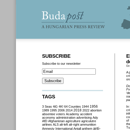
SUBSCRIBE
E
d
Subscribe to our newsletter
Oc
A 
cr
or
Do
Fr
‘d
TAGS
sa
pa
3 Seas
4iG
4K!
64 Counties
1944
1956
In
2018
cr
1989
1995
2006
2014
2022
abortion
in
absentee voters
Academy
accident
co
aconomy
administration
advertising
Ady
of
AfD
Afghanistan
agriculture
agriculutre
th
airlines
ALS
alt-left
alt-right
ammunition
Tu
anti-
Amnesty International
Antall
anthem