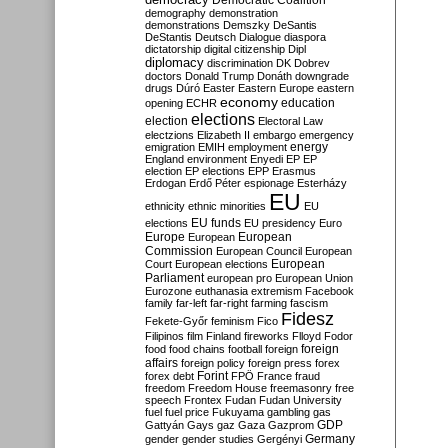
Democratic Coalition
demography
demonstration
demonstrations
Demszky
DeSantis
DeStantis
Deutsch
Dialogue
diaspora
dictatorship
digital citizenship
Dipl
diplomacy
discrimination
DK
Dobrev
doctors
Donald Trump
Donáth
downgrade
drugs
Dúró
Easter
Eastern Europe
eastern
economy
education
opening
ECHR
elections
election
Electoral Law
electzions
Elizabeth II
embargo
emergency
emigration
EMIH
employment
energy
England
environment
Enyedi
EP
EP
election
EP elections
EPP
Erasmus
Erdogan
Erdő Péter
espionage
Esterházy
EU
ethnicity
ethnic minorities
EU
EU funds
elections
EU presidency
Euro
Europe
European
European
Commission
European Council
European
European
Court
European elections
Parliament
european pro
European Union
Eurozone
euthanasia
extremism
Facebook
family
far-left
far-right
farming
fascism
Fidesz
Fekete-Győr
feminism
Fico
Filipinos
film
Finland
fireworks
Flloyd
Fodor
foreign
food
food chains
football
foreign
affairs
foreign policy
foreign press
forex
forex debt
Forint
FPÖ
France
fraud
freedom
Freedom House
freemasonry
free
speech
Frontex
Fudan
Fudan University
fuel
fuel price
Fukuyama
gambling
gas
GDP
Gattyán
Gays
gaz
Gaza
Gazprom
Germany
gender
gender studies
Gergényi