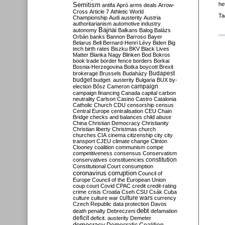
Semitism
he
antifa
Apró
arms deals
Arrow-
Cross
Article 7
Athletic World
Ta
Championship
Audi
austerity
Austria
authoritarianism
automotive industry
Bajnai
autonomy
Balkans
Balog
Balázs
Orbán
banks
Bannon
Barroso
Bayer
Belarus
Bell
Bernard-Henri Lévy
Biden
Big
tech
birth rates
Biszku
BKV
Black Lives
Matter
Blanka Nagy
Blinken
Bod
Bokros
book trade
border fence
borders
Borkai
Bosnia-Herzegovina
Botka
boycott
Brexit
Budapest
brokerage
Brussels
Budaházy
budget
budget. austerity
Bulgaria
BUX
by-
campaign
election
Bősz
Cameron
campaign financing
Canada
capital
carbon
neutrality
Carlson
Casino
Castro
Catalonia
Catholic Church
CDU
censorship
census
Central Europe
centralisation
CEU
Chain
Bridge
checks and balances
child abuse
China
Christian Democracy
Christianity
Christian liberty
Christmas
church
churches
CIA
cinema
citizenship
city
city
transport
CJEU
climate change
Clinton
Clooney
coalition
communism
compe
competitiveness
consensus
Conservatism
constitution
conservatives
constituencies
Constitutional Court
consumption
coronavirus
corruption
Council of
Europe
Council of the European Union
coup
court
Covid
CPAC
credit
credit-rating
crime
crisis
Croatia
Cseh
CSU
Csák
Cuba
culture
culture war
culture wars
currency
Czech Republic
data protection
Davos
debt
death penalty
Debreczeni
defamation
deficit
deficit. austerity
Demeter
democracy