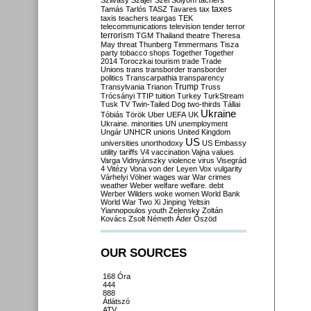
Szilvásy
Szájer
Szél
Sólyom
tachers
taxes
Tamás
Tarlós
TASZ
Tavares
tax
taxis
teachers
teargas
TEK
telecommunications
television
tender
terror
terrorism
TGM
Thailand
theatre
Theresa
May
threat
Thunberg
Timmermans
Tisza
party
tobacco shops
Together
Together
2014
Toroczkai
tourism
trade
Trade
Unions
trans
transborder
transborder
politics
Transcarpathia
transparency
Trump
Transylvania
Trianon
Truss
Trócsányi
TTIP
tuition
Turkey
TurkStream
Tusk
TV
Twin-Tailed Dog
two-thirds
Tállai
Ukraine
Tóbiás
Török
Uber
UEFA
UK
Ukraine. minorities
UN
unemployment
Ungár
UNHCR
unions
United Kingdom
US
universities
unorthodoxy
US Embassy
utility tariffs
V4
vaccination
Vajna
values
Varga
Vidnyánszky
violence
virus
Visegrád
4
Vitézy
Vona
von der Leyen
Vox
vulgarity
Várhelyi
Völner
wages
war
War crimes
weather
Weber
welfare
welfare. debt
Werber
Wilders
woke
women
World Bank
World War Two
Xi Jinping
Yeltsin
Yiannopoulos
youth
Zelensky
Zoltán
Kovács
Zsolt Németh
Áder
Őszöd
OUR SOURCES
168 Óra
444
888
Átlátszó
ATV