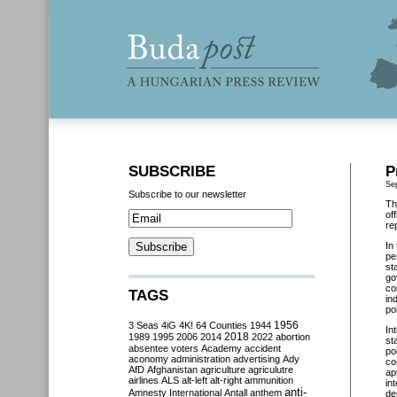
SUBSCRIBE
P
Se
Subscribe to our newsletter
Th
of
re
In
pe
st
go
co
TAGS
in
po
3 Seas
4iG
4K!
64 Counties
1944
1956
In
2018
1989
1995
2006
2014
2022
abortion
st
absentee voters
Academy
accident
po
aconomy
administration
advertising
Ady
co
AfD
Afghanistan
agriculture
agriculutre
ap
airlines
ALS
alt-left
alt-right
ammunition
in
anti-
Amnesty International
Antall
anthem
de