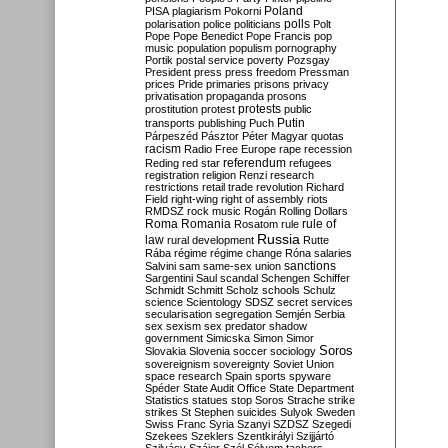
Poland
PISA
plagiarism
Pokorni
polarisation
police
politicians
polls
Polt
Pope
Pope Benedict
Pope Francis
pop
music
population
populism
pornography
Portik
postal service
poverty
Pozsgay
President
press
press freedom
Pressman
prices
Pride
primaries
prisons
privacy
privatisation
propaganda
prosons
protests
prostitution
protest
public
Putin
transports
publishing
Puch
Párpeszéd
Pásztor
Péter Magyar
quotas
racism
Radio Free Europe
rape
recession
referendum
Reding
red star
refugees
registration
religion
Renzi
research
restrictions
retail trade
revolution
Richard
Field
right-wing
right of assembly
riots
RMDSZ
rock music
Rogán
Rolling Dollars
Roma
Romania
rule of
Rosatom
rule
Russia
law
rural development
Rutte
Rába
régime
régime change
Róna
salaries
sanctions
Salvini
sam
same-sex union
Sargentini
Saul
scandal
Schengen
Schiffer
Schmidt
Schmitt
Scholz
schools
Schulz
science
Scientology
SDSZ
secret services
secularisation
segregation
Semjén
Serbia
sex
sexism
sex predator
shadow
government
Simicska
Simon
Simor
Soros
Slovakia
Slovenia
soccer
sociology
sovereignism
sovereignty
Soviet Union
space research
Spain
sports
spyware
Spéder
State Audit Office
State Department
Statistics
statues
stop Soros
Strache
strike
strikes
St Stephen
suicides
Sulyok
Sweden
Swiss Franc
Syria
Szanyi
SZDSZ
Szegedi
Szekees
Szeklers
Szentkirályi
Szijjártó