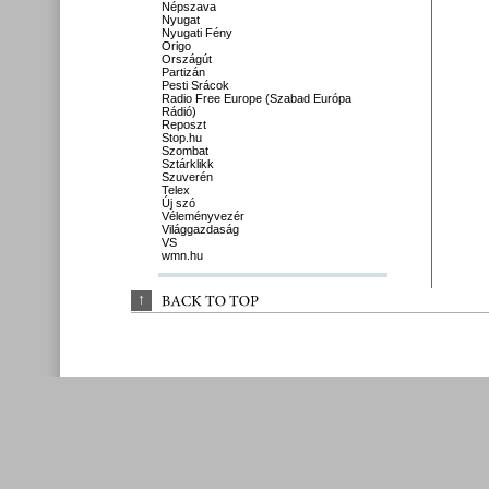
Népszava
Nyugat
Nyugati Fény
Origo
Országút
Partizán
Pesti Srácok
Radio Free Europe (Szabad Európa
Rádió)
Reposzt
Stop.hu
Szombat
Sztárklikk
Szuverén
Telex
Új szó
Véleményvezér
Világgazdaság
VS
wmn.hu
↑
BACK 
TO 
TOP