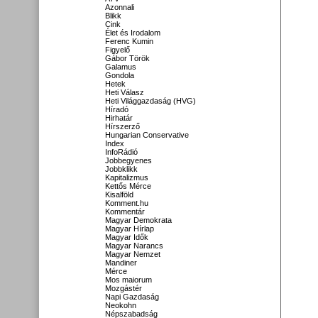
Azonnali
Blikk
Cink
Élet és Irodalom
Ferenc Kumin
Figyelő
Gábor Török
Galamus
Gondola
Hetek
Heti Válasz
Heti Világgazdaság (HVG)
Híradó
Hirhatár
Hírszerző
Hungarian Conservative
Index
InfoRádió
Jobbegyenes
Jobbklikk
Kapitalizmus
Kettős Mérce
Kisalföld
Komment.hu
Kommentár
Magyar Demokrata
Magyar Hírlap
Magyar Idők
Magyar Narancs
Magyar Nemzet
Mandiner
Mérce
Mos maiorum
Mozgástér
Napi Gazdaság
Neokohn
Népszabadság