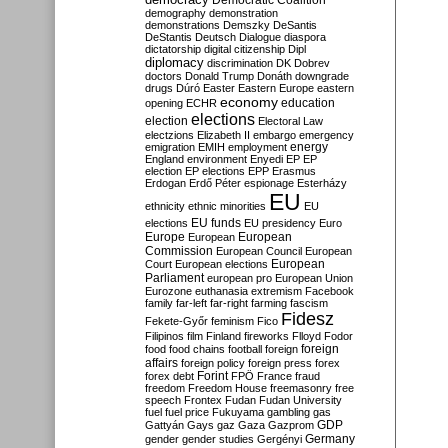
Democratic Coalition
demography
demonstration
demonstrations
Demszky
DeSantis
DeStantis
Deutsch
Dialogue
diaspora
dictatorship
digital citizenship
Dipl
diplomacy
discrimination
DK
Dobrev
doctors
Donald Trump
Donáth
downgrade
drugs
Dúró
Easter
Eastern Europe
eastern
economy
education
opening
ECHR
elections
election
Electoral Law
electzions
Elizabeth II
embargo
emergency
emigration
EMIH
employment
energy
England
environment
Enyedi
EP
EP
election
EP elections
EPP
Erasmus
Erdogan
Erdő Péter
espionage
Esterházy
EU
ethnicity
ethnic minorities
EU
EU funds
elections
EU presidency
Euro
Europe
European
European
Commission
European Council
European
European
Court
European elections
Parliament
european pro
European Union
Eurozone
euthanasia
extremism
Facebook
family
far-left
far-right
farming
fascism
Fidesz
Fekete-Győr
feminism
Fico
Filipinos
film
Finland
fireworks
Flloyd
Fodor
foreign
food
food chains
football
foreign
affairs
foreign policy
foreign press
forex
forex debt
Forint
FPÖ
France
fraud
freedom
Freedom House
freemasonry
free
speech
Frontex
Fudan
Fudan University
fuel
fuel price
Fukuyama
gambling
gas
GDP
Gattyán
Gays
gaz
Gaza
Gazprom
Germany
gender
gender studies
Gergényi