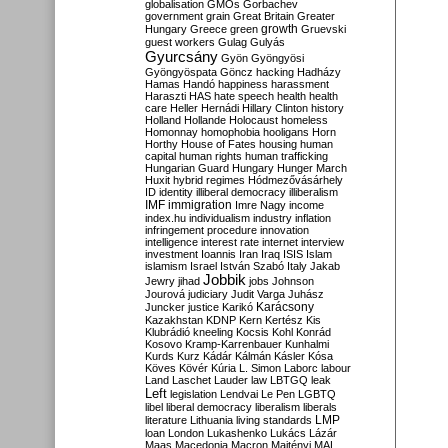
globalisation
GMOs
Gorbachev
government
grain
Great Britain
Greater
growth
Hungary
Greece
green
Gruevski
guest workers
Gulag
Gulyás
Gyurcsány
Gyön
Gyöngyösi
Gyöngyöspata
Göncz
hacking
Hadházy
Hamas
Handó
happiness
harassment
Haraszti
HAS
hate speech
health
health
care
Heller
Hernádi
Hillary Clinton
history
Holland
Hollande
Holocaust
homeless
Homonnay
homophobia
hooligans
Horn
Horthy
House of Fates
housing
human
capital
human rights
human trafficking
Hungarian Guard
Hungary
Hunger March
Huxit
hybrid regimes
Hódmezővásárhely
ID
identity
illiberal democracy
illiberalism
IMF
immigration
Imre Nagy
income
index.hu
individualism
industry
inflation
infringement procedure
innovation
intelligence
interest rate
internet
interview
investment
Ioannis
Iran
Iraq
ISIS
Islam
islamism
Israel
István Szabó
Italy
Jakab
Jobbik
Jewry
jihad
jobs
Johnson
Jourová
judiciary
Judit Varga
Juhász
Karácsony
Juncker
justice
Karikó
Kazakhstan
KDNP
Kern
Kertész
Kis
Klubrádió
kneeling
Kocsis
Kohl
Konrád
Kosovo
Kramp-Karrenbauer
Kunhalmi
Kurds
Kurz
Kádár
Kálmán
Kásler
Kósa
Köves
Kövér
Kúria
L. Simon
Laborc
labour
Land
Laschet
Lauder
law
LBTGQ
leak
Left
legislation
Lendvai
Le Pen
LGBTQ
libel
liberal democracy
liberalism
liberals
LMP
literature
Lithuania
living standards
loan
London
Lukashenko
Lukács
Lázár
Maas
Macedonia
Macron
Majtényi
MAL