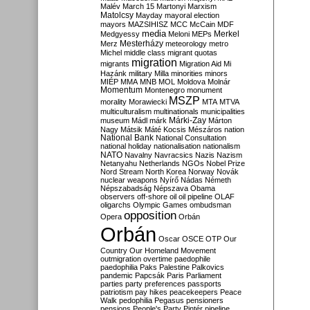
Malév
March 15
Martonyi
Marxism
Matolcsy
Mayday
mayoral election
mayors
MAZSIHISZ
MCC
McCain
MDF
media
Merkel
Medgyessy
Meloni
MEPs
Mesterházy
Merz
meteorology
metro
Michel
middle class
migrant quotas
migration
migrants
Migration Aid
Mi
Hazánk
military
Milla
minorities
minors
MIÉP
MMA
MNB
MOL
Moldova
Molnár
Momentum
Montenegro
monument
MSZP
morality
Morawiecki
MTA
MTVA
multiculturalism
multinationals
municipalities
Márki-Zay
museum
Mádl
márk
Márton
Nagy
Mátsik
Máté Kocsis
Mészáros
nation
National Bank
National Consultation
national holiday
nationalisation
nationalism
NATO
Navalny
Navracsics
Nazis
Nazism
Netanyahu
Netherlands
NGOs
Nobel Prize
Nord Stream
North Korea
Norway
Novák
nuclear weapons
Nyírő
Nádas
Németh
Népszabadság
Népszava
Obama
observers
off-shore
oil
oil pipeline
OLAF
oligarchs
Olympic Games
ombudsman
opposition
Opera
Orbán
Orbán
Oscar
OSCE
OTP
Our
Country
Our Homeland Movement
outmigration
overtime
paedophile
paedophilia
Paks
Palestine
Palkovics
pandemic
Papcsák
Paris
Parliament
parties
party preferences
passports
patriotism
pay hikes
peacekeepers
Peace
Walk
pedophilia
Pegasus
pensioners
pensions
People's Party
Pintér
pipeline